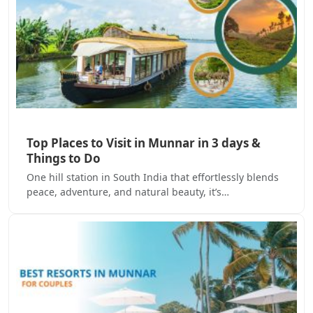
Top Places to Visit in Munnar in 3 days &
Things to Do
One hill station in South India that effortlessly blends
peace, adventure, and natural beauty, it’s…