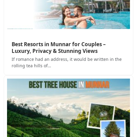
Best Resorts in Munnar for Couples –
Luxury, Privacy & Stunning Views
If romance had an address, it would be written in the
rolling tea hills of…