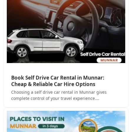
Book Self Drive Car Rental in Munnar:
Cheap & Reliable Car Hire Options
Choosing a self drive car rental in Munnar gives
complete control of your travel experience.…