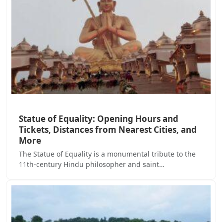
Statue of Equality: Opening Hours and
Tickets, Distances from Nearest Cities, and
More
The Statue of Equality is a monumental tribute to the
11th-century Hindu philosopher and saint…