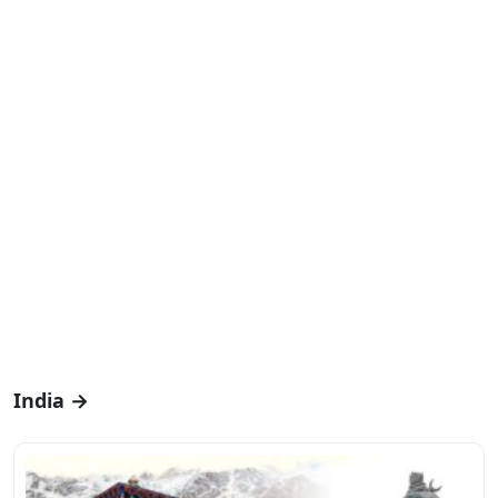
India →