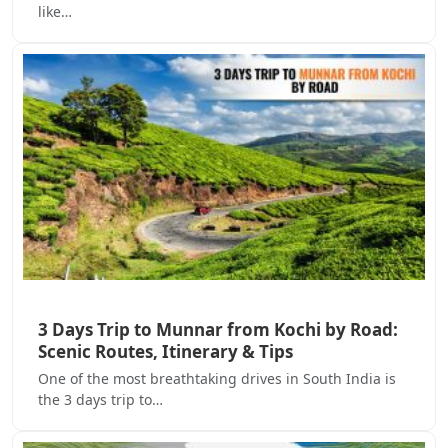
like…
3 Days Trip to Munnar from Kochi by Road:
Scenic Routes, Itinerary & Tips
One of the most breathtaking drives in South India is
the 3 days trip to…