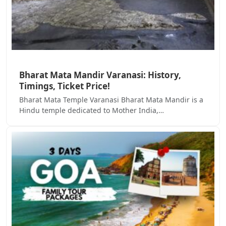
Bharat Mata Mandir Varanasi: History,
Timings, Ticket Price!
Bharat Mata Temple Varanasi Bharat Mata Mandir is a
Hindu temple dedicated to Mother India,…