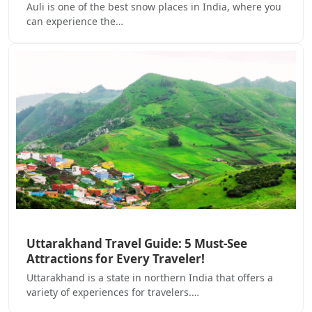
Auli is one of the best snow places in India, where you
can experience the…
Uttarakhand Travel Guide: 5 Must-See
Attractions for Every Traveler!
Uttarakhand is a state in northern India that offers a
variety of experiences for travelers.…