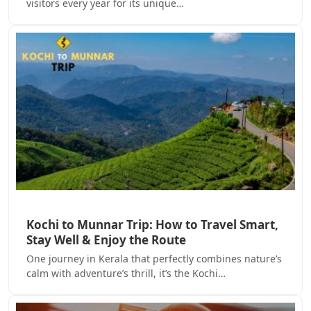
visitors every year for its unique…
Kochi to Munnar Trip: How to Travel Smart,
Stay Well & Enjoy the Route
One journey in Kerala that perfectly combines nature’s
calm with adventure’s thrill, it’s the Kochi…