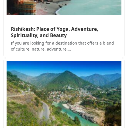
Rishikesh: Place of Yoga, Adventure,
Spirituality, and Beauty
If you are looking for a destination that offers a blend
of culture, nature, adventure,…