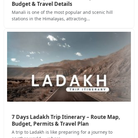
Budget & Travel Details
Manali is one of the most popular and scenic hill
stations in the Himalayas, attracting…
7 Days Ladakh Trip Itinerary – Route Map,
Budget, Permits & Travel Plan
A trip to Ladakh is like preparing for a journey to