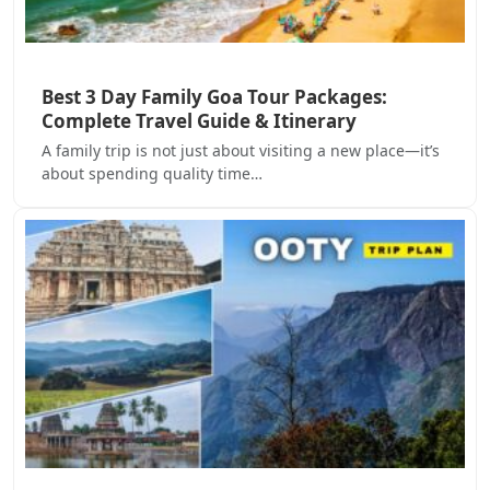
Best 3 Day Family Goa Tour Packages:
Complete Travel Guide & Itinerary
A family trip is not just about visiting a new place—it’s
about spending quality time…