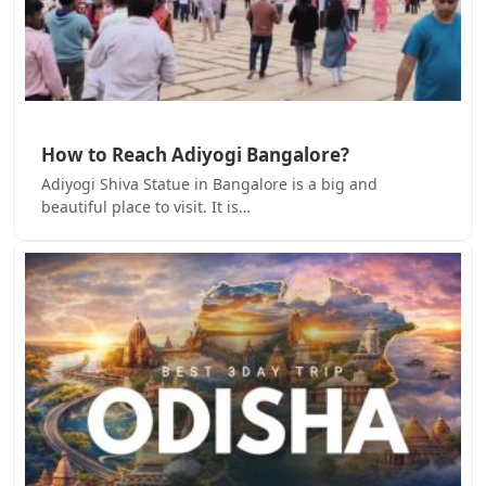
How to Reach Adiyogi Bangalore?
Adiyogi Shiva Statue in Bangalore is a big and
beautiful place to visit. It is…