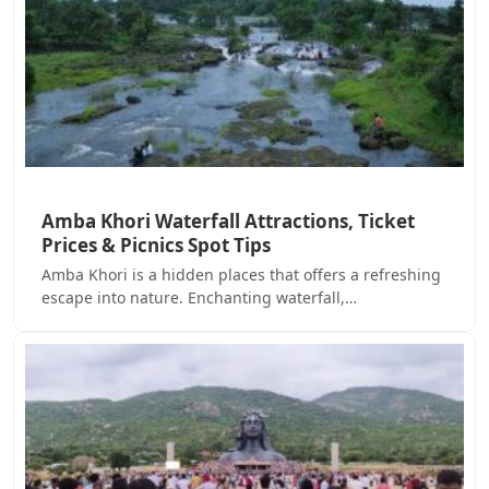
Amba Khori Waterfall Attractions, Ticket
Prices & Picnics Spot Tips
Amba Khori is a hidden places that offers a refreshing
escape into nature. Enchanting waterfall,…