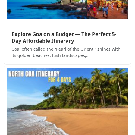
Explore Goa on a Budget — The Perfect 5-
Day Affordable Itinerary
Goa, often called the “Pearl of the Orient,” shines with
its golden beaches, lush landscapes,…