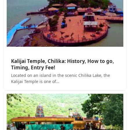
Kalijai Temple, Chilika: History, How to go,
Timing, Entry Fee!
Located on an island in the scenic Chilika Lake, the
Kalijai Temple is one of…