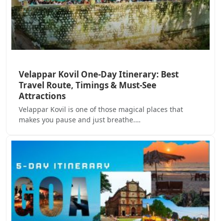
Velappar Kovil One-Day Itinerary: Best
Travel Route, Timings & Must-See
Attractions
Velappar Kovil is one of those magical places that
makes you pause and just breathe.…