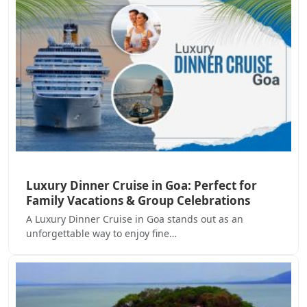
Luxury Dinner Cruise in Goa: Perfect for
Family Vacations & Group Celebrations
A Luxury Dinner Cruise in Goa stands out as an
unforgettable way to enjoy fine…