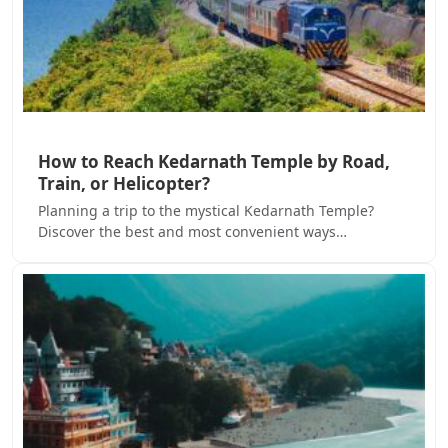
How to Reach Kedarnath Temple by Road,
Train, or Helicopter?
Planning a trip to the mystical Kedarnath Temple?
Discover the best and most convenient ways…