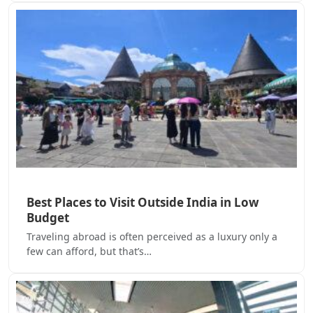
Best Places to Visit Outside India in Low
Budget
Traveling abroad is often perceived as a luxury only a
few can afford, but that’s…