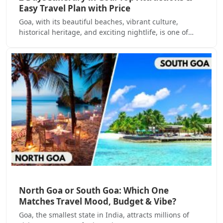
Easy Travel Plan with Price
Goa, with its beautiful beaches, vibrant culture,
historical heritage, and exciting nightlife, is one of…
North Goa or South Goa: Which One
Matches Travel Mood, Budget & Vibe?
Goa, the smallest state in India, attracts millions of