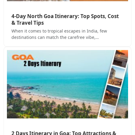
4-Day North Goa Itinerary: Top Spots, Cost
& Travel Tips
When it comes to tropical escapes in India, few
destinations can match the carefree vibe,…
2 Days Itinerary in Goa: Top Attractions &