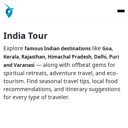
India Tour
Explore
like
famous Indian destinations
Goa,
Kerala, Rajasthan, Himachal Pradesh, Delhi, Puri
— along with offbeat gems for
and Varanasi
spiritual retreats, adventure travel, and eco-
tourism. Find seasonal travel tips, local food
recommendations, and itinerary suggestions
for every type of traveler.