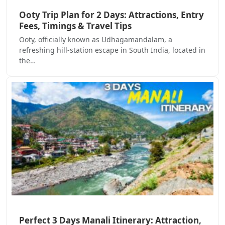
Ooty Trip Plan for 2 Days: Attractions, Entry
Fees, Timings & Travel Tips
Ooty, officially known as Udhagamandalam, a
refreshing hill-station escape in South India, located in
the…
Perfect 3 Days Manali Itinerary: Attraction,