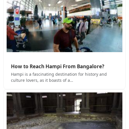
How to Reach Hampi From Bangalore?
Hampi is a fascinating destination for history and
culture lovers, as it boasts of a…