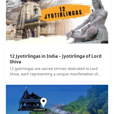
12 Jyotirlingas in India – Jyotirlinga of Lord
Shiva
12 Jyotirlingas are sacred shrines dedicated to Lord
Shiva, each representing a unique manifestation of…