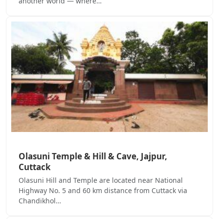
another world — where…
Olasuni Temple & Hill & Cave, Jajpur,
Cuttack
Olasuni Hill and Temple are located near National
Highway No. 5 and 60 km distance from Cuttack via
Chandikhol…