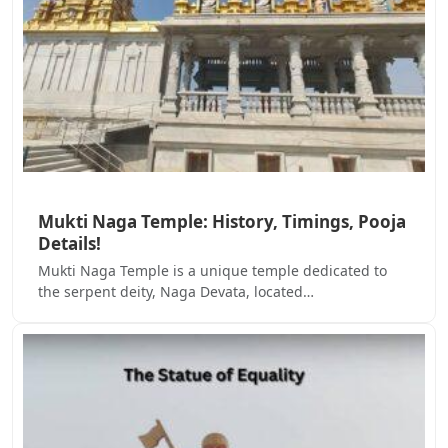
Mukti Naga Temple: History, Timings, Pooja
Details!
Mukti Naga Temple is a unique temple dedicated to
the serpent deity, Naga Devata, located…