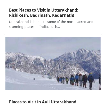
Best Places to Visit in Uttarakhand:
Rishikesh, Badrinath, Kedarnath!
Uttarakhand is home to some of the most sacred and
stunning places in India, such…
Places to Visit in Auli Uttarakhand