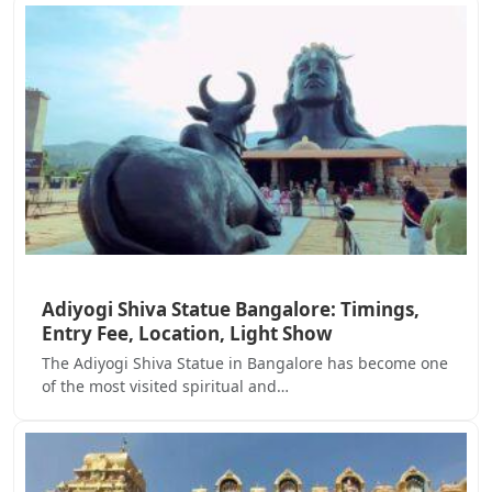
Adiyogi Shiva Statue Bangalore: Timings,
Entry Fee, Location, Light Show
The Adiyogi Shiva Statue in Bangalore has become one
of the most visited spiritual and…