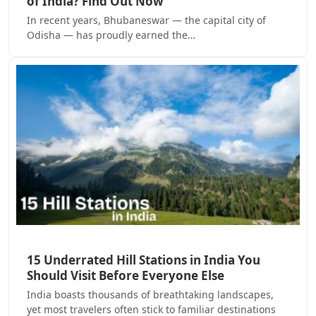
of India? Find Out Now
In recent years, Bhubaneswar — the capital city of
Odisha — has proudly earned the…
15 Underrated Hill Stations in India You
Should Visit Before Everyone Else
India boasts thousands of breathtaking landscapes,
yet most travelers often stick to familiar destinations