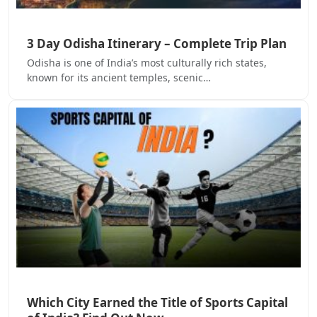
3 Day Odisha Itinerary – Complete Trip Plan
Odisha is one of India’s most culturally rich states,
known for its ancient temples, scenic…
Which City Earned the Title of Sports Capital