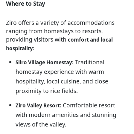
Where to Stay
Ziro offers a variety of accommodations
ranging from homestays to resorts,
providing visitors with
comfort and local
:
hospitality
Traditional
Siiro Village Homestay:
homestay experience with warm
hospitality, local cuisine, and close
proximity to rice fields.
Comfortable resort
Ziro Valley Resort:
with modern amenities and stunning
views of the valley.