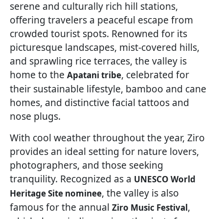
serene and culturally rich hill stations,
offering travelers a peaceful escape from
crowded tourist spots. Renowned for its
picturesque landscapes, mist-covered hills,
and sprawling rice terraces, the valley is
home to the
, celebrated for
Apatani tribe
their sustainable lifestyle, bamboo and cane
homes, and distinctive facial tattoos and
nose plugs.
With cool weather throughout the year, Ziro
provides an ideal setting for nature lovers,
photographers, and those seeking
tranquility. Recognized as a
UNESCO World
, the valley is also
Heritage Site nominee
famous for the annual
,
Ziro Music Festival