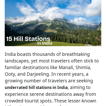
India boasts thousands of breathtaking
landscapes, yet most travelers often stick to
familiar destinations like Manali, Shimla,
Ooty, and Darjeeling. In recent years, a
growing number of travelers are seeking
, aiming to
underrated hill stations in India
experience serene destinations away from
crowded tourist spots. These lesser-known