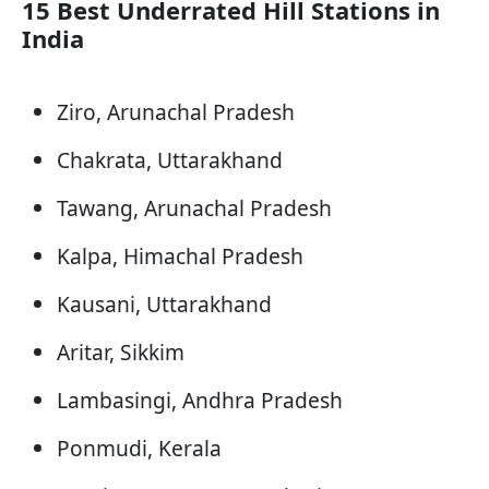
15 Best Underrated Hill Stations in
India
Ziro, Arunachal Pradesh
Chakrata, Uttarakhand
Tawang, Arunachal Pradesh
Kalpa, Himachal Pradesh
Kausani, Uttarakhand
Aritar, Sikkim
Lambasingi, Andhra Pradesh
Ponmudi, Kerala