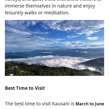
immerse themselves in nature and enjoy
leisurely walks or meditation.
Best Time to Visit
The best time to visit Kausani is
March to June