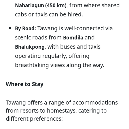
, from where shared
Naharlagun (450 km)
cabs or taxis can be hired.
Tawang is well-connected via
By Road:
scenic roads from
and
Bomdila
, with buses and taxis
Bhalukpong
operating regularly, offering
breathtaking views along the way.
Where to Stay
Tawang offers a range of accommodations
from resorts to homestays, catering to
different preferences: