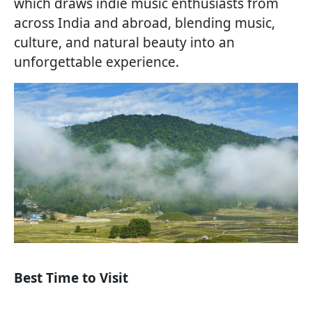
which draws indie music enthusiasts from
across India and abroad, blending music,
culture, and natural beauty into an
unforgettable experience.
Best Time to Visit