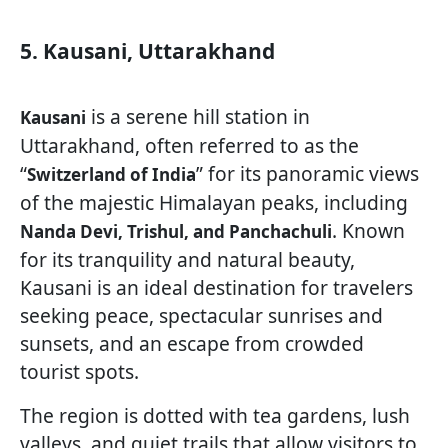
5. Kausani, Uttarakhand
is a serene hill station in
Kausani
Uttarakhand, often referred to as the
“
” for its panoramic views
Switzerland of India
of the majestic Himalayan peaks, including
. Known
Nanda Devi, Trishul, and Panchachuli
for its tranquility and natural beauty,
Kausani is an ideal destination for travelers
seeking peace, spectacular sunrises and
sunsets, and an escape from crowded
tourist spots.
The region is dotted with tea gardens, lush
valleys, and quiet trails that allow visitors to