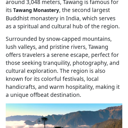
around 3,048 meters, Tawang is famous for
its
, the second largest
Tawang Monastery
Buddhist monastery in India, which serves
as a spiritual and cultural hub of the region.
Surrounded by snow-capped mountains,
lush valleys, and pristine rivers, Tawang
offers travelers a serene escape, perfect for
those seeking tranquility, photography, and
cultural exploration. The region is also
known for its colorful festivals, local
handicrafts, and warm hospitality, making it
a unique offbeat destination.