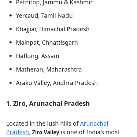
Patnitop, Jammu & Kashmir
Yercaud, Tamil Nadu
Khajjiar, Himachal Pradesh
Mainpat, Chhattisgarh
Haflong, Assam
Matheran, Maharashtra
Araku Valley, Andhra Pradesh
1. Ziro, Arunachal Pradesh
Located in the lush hills of
Arunachal
Pradesh
,
is one of India’s most
Ziro Valley