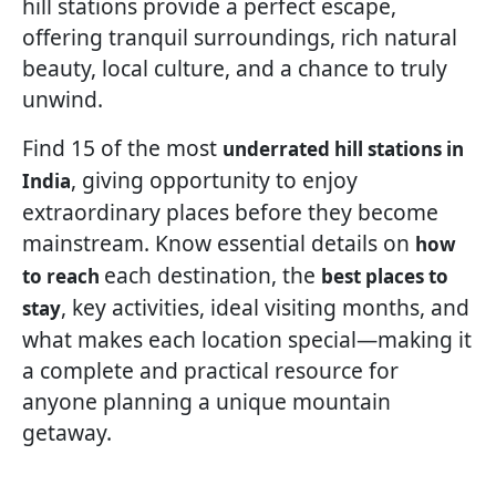
hill stations provide a perfect escape,
offering tranquil surroundings, rich natural
beauty, local culture, and a chance to truly
unwind.
Find 15 of the most
underrated hill stations in
, giving opportunity to enjoy
India
extraordinary places before they become
mainstream. Know essential details on
how
each destination, the
to reach
best places to
, key activities, ideal visiting months, and
stay
what makes each location special—making it
a complete and practical resource for
anyone planning a unique mountain
getaway.