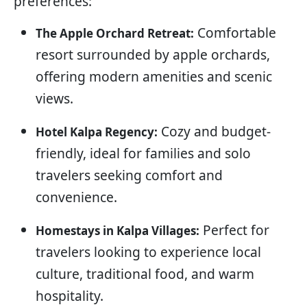
preferences:
Comfortable
The Apple Orchard Retreat:
resort surrounded by apple orchards,
offering modern amenities and scenic
views.
Cozy and budget-
Hotel Kalpa Regency:
friendly, ideal for families and solo
travelers seeking comfort and
convenience.
Perfect for
Homestays in Kalpa Villages:
travelers looking to experience local
culture, traditional food, and warm
hospitality.