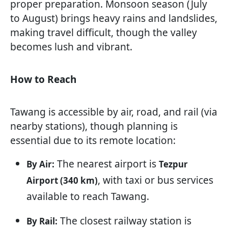
proper preparation. Monsoon season (July
to August) brings heavy rains and landslides,
making travel difficult, though the valley
becomes lush and vibrant.
How to Reach
Tawang is accessible by air, road, and rail (via
nearby stations), though planning is
essential due to its remote location:
The nearest airport is
By Air:
Tezpur
, with taxi or bus services
Airport (340 km)
available to reach Tawang.
The closest railway station is
By Rail: