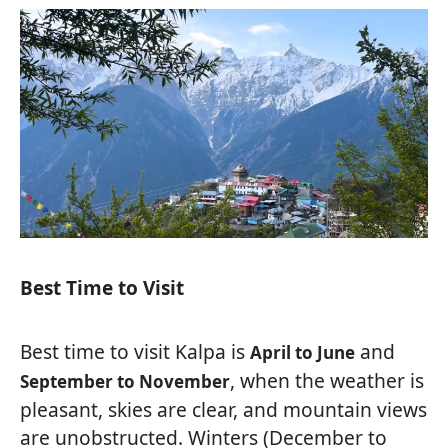
Best Time to Visit
Best time to visit Kalpa is
and
April to June
, when the weather is
September to November
pleasant, skies are clear, and mountain views
are unobstructed. Winters (December to