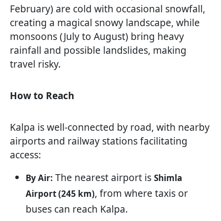
February) are cold with occasional snowfall,
creating a magical snowy landscape, while
monsoons (July to August) bring heavy
rainfall and possible landslides, making
travel risky.
How to Reach
Kalpa is well-connected by road, with nearby
airports and railway stations facilitating
access:
The nearest airport is
By Air:
Shimla
, from where taxis or
Airport (245 km)
buses can reach Kalpa.