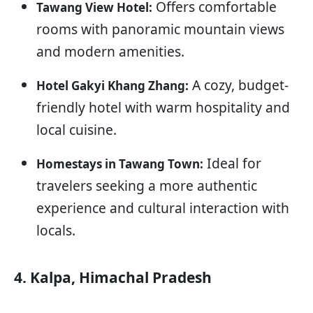
Offers comfortable
Tawang View Hotel:
rooms with panoramic mountain views
and modern amenities.
A cozy, budget-
Hotel Gakyi Khang Zhang:
friendly hotel with warm hospitality and
local cuisine.
Ideal for
Homestays in Tawang Town:
travelers seeking a more authentic
experience and cultural interaction with
locals.
4. Kalpa, Himachal Pradesh