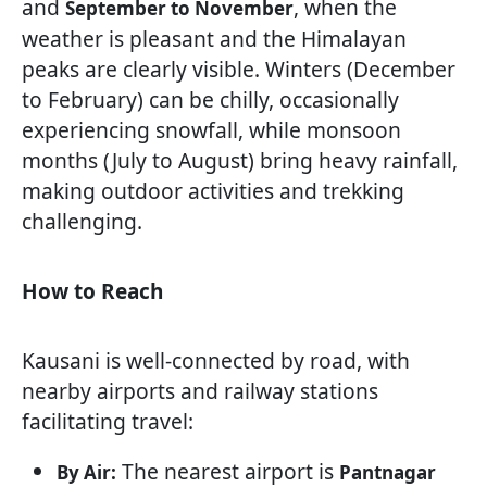
and
, when the
September to November
weather is pleasant and the Himalayan
peaks are clearly visible. Winters (December
to February) can be chilly, occasionally
experiencing snowfall, while monsoon
months (July to August) bring heavy rainfall,
making outdoor activities and trekking
challenging.
How to Reach
Kausani is well-connected by road, with
nearby airports and railway stations
facilitating travel:
The nearest airport is
By Air:
Pantnagar