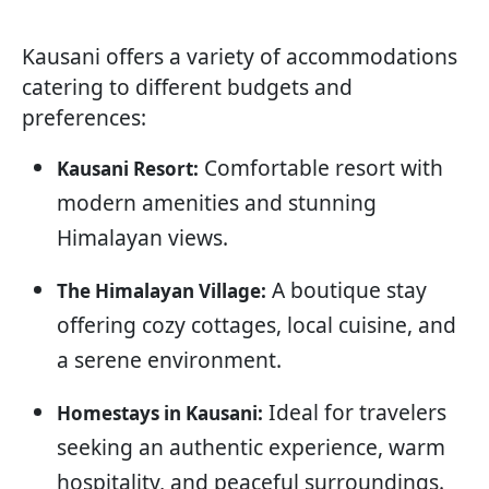
Kausani offers a variety of accommodations
catering to different budgets and
preferences:
Comfortable resort with
Kausani Resort:
modern amenities and stunning
Himalayan views.
A boutique stay
The Himalayan Village:
offering cozy cottages, local cuisine, and
a serene environment.
Ideal for travelers
Homestays in Kausani:
seeking an authentic experience, warm
hospitality, and peaceful surroundings.