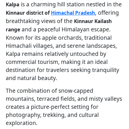
is a charming hill station nestled in the
Kalpa
, offering
Kinnaur district of
Himachal Pradesh
breathtaking views of the
Kinnaur Kailash
and a peaceful Himalayan escape.
range
Known for its apple orchards, traditional
Himachali villages, and serene landscapes,
Kalpa remains relatively untouched by
commercial tourism, making it an ideal
destination for travelers seeking tranquility
and natural beauty.
The combination of snow-capped
mountains, terraced fields, and misty valleys
creates a picture-perfect setting for
photography, trekking, and cultural
exploration.