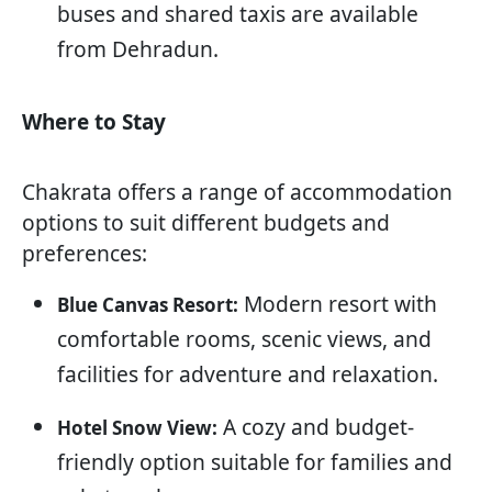
buses and shared taxis are available
from Dehradun.
Where to Stay
Chakrata offers a range of accommodation
options to suit different budgets and
preferences:
Modern resort with
Blue Canvas Resort:
comfortable rooms, scenic views, and
facilities for adventure and relaxation.
A cozy and budget-
Hotel Snow View:
friendly option suitable for families and