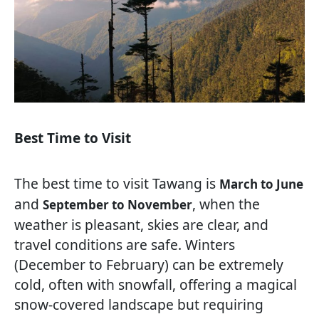
Best Time to Visit
The best time to visit Tawang is
March to June
and
, when the
September to November
weather is pleasant, skies are clear, and
travel conditions are safe. Winters
(December to February) can be extremely
cold, often with snowfall, offering a magical
snow-covered landscape but requiring