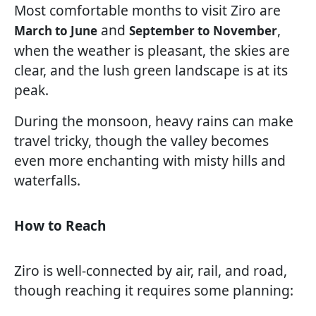
Most comfortable months to visit Ziro are
and
,
March to June
September to November
when the weather is pleasant, the skies are
clear, and the lush green landscape is at its
peak.
During the monsoon, heavy rains can make
travel tricky, though the valley becomes
even more enchanting with misty hills and
waterfalls.
How to Reach
Ziro is well-connected by air, rail, and road,
though reaching it requires some planning: