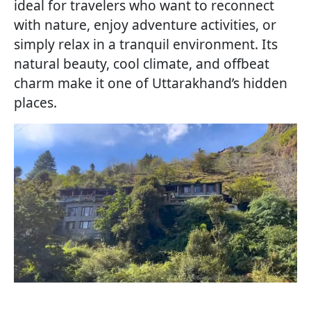
ideal for travelers who want to reconnect
with nature, enjoy adventure activities, or
simply relax in a tranquil environment. Its
natural beauty, cool climate, and offbeat
charm make it one of Uttarakhand’s hidden
places.