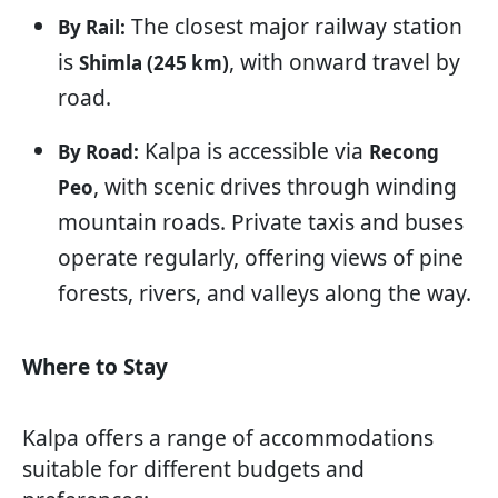
The closest major railway station
By Rail:
is
, with onward travel by
Shimla (245 km)
road.
Kalpa is accessible via
By Road:
Recong
, with scenic drives through winding
Peo
mountain roads. Private taxis and buses
operate regularly, offering views of pine
forests, rivers, and valleys along the way.
Where to Stay
Kalpa offers a range of accommodations
suitable for different budgets and