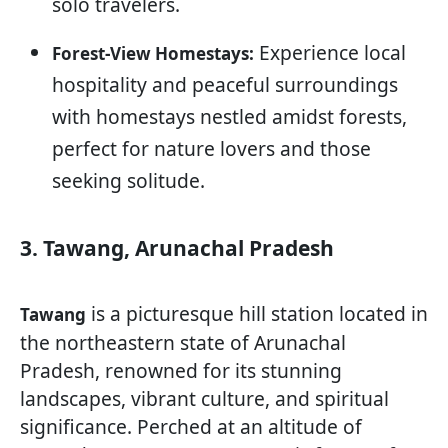
solo travelers.
Experience local
Forest-View Homestays:
hospitality and peaceful surroundings
with homestays nestled amidst forests,
perfect for nature lovers and those
seeking solitude.
3. Tawang, Arunachal Pradesh
is a picturesque hill station located in
Tawang
the northeastern state of Arunachal
Pradesh, renowned for its stunning
landscapes, vibrant culture, and spiritual
significance. Perched at an altitude of