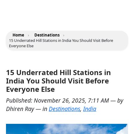
Home
›
Destinations
›
15 Underrated Hill Stations in India You Should Visit Before
Everyone Else
15 Underrated Hill Stations in
India You Should Visit Before
Everyone Else
Published:
November 26, 2025, 7:11 AM
— by
Dhiren Ray
— in
Destinations
,
India