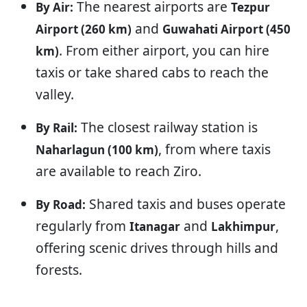
The nearest airports are
By Air:
Tezpur
and
Airport (260 km)
Guwahati Airport (450
. From either airport, you can hire
km)
taxis or take shared cabs to reach the
valley.
The closest railway station is
By Rail:
, from where taxis
Naharlagun (100 km)
are available to reach Ziro.
Shared taxis and buses operate
By Road:
regularly from
and
,
Itanagar
Lakhimpur
offering scenic drives through hills and
forests.