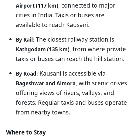
, connected to major
Airport (117 km)
cities in India. Taxis or buses are
available to reach Kausani.
The closest railway station is
By Rail:
, from where private
Kathgodam (135 km)
taxis or buses can reach the hill station.
Kausani is accessible via
By Road:
, with scenic drives
Bageshwar and Almora
offering views of rivers, valleys, and
forests. Regular taxis and buses operate
from nearby towns.
Where to Stay