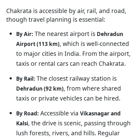
Chakrata is accessible by air, rail, and road,
though travel planning is essential:
The nearest airport is
By Air:
Dehradun
, which is well-connected
Airport (113 km)
to major cities in India. From the airport,
taxis or rental cars can reach Chakrata.
The closest railway station is
By Rail:
, from where shared
Dehradun (92 km)
taxis or private vehicles can be hired.
Accessible via
By Road:
Vikasnagar and
, the drive is scenic, passing through
Kalsi
lush forests, rivers, and hills. Regular