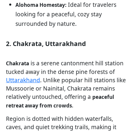
Ideal for travelers
Alohoma Homestay:
looking for a peaceful, cozy stay
surrounded by nature.
2. Chakrata, Uttarakhand
is a serene cantonment hill station
Chakrata
tucked away in the dense pine forests of
Uttarakhand
. Unlike popular hill stations like
Mussoorie or Nainital, Chakrata remains
relatively untouched, offering a
peaceful
.
retreat away from crowds
Region is dotted with hidden waterfalls,
caves, and quiet trekking trails, making it