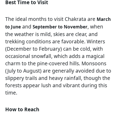
Best Time to Visit
The ideal months to visit Chakrata are
March
and
, when
to June
September to November
the weather is mild, skies are clear, and
trekking conditions are favorable. Winters
(December to February) can be cold, with
occasional snowfall, which adds a magical
charm to the pine-covered hills. Monsoons
(July to August) are generally avoided due to
slippery trails and heavy rainfall, though the
forests appear lush and vibrant during this
time.
How to Reach