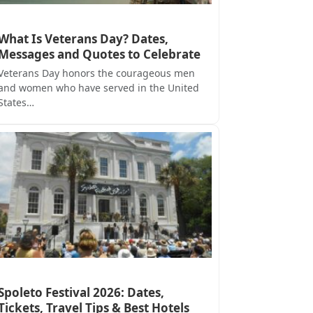
What Is Veterans Day? Dates,
Messages and Quotes to Celebrate
Veterans Day honors the courageous men
and women who have served in the United
States…
Spoleto Festival 2026: Dates,
Tickets, Travel Tips & Best Hotels