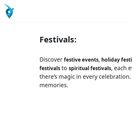
Festivals:
Discover
,
festive events
holiday fest
to
, each 
festivals
spiritual festivals
there’s magic in every celebration
memories.