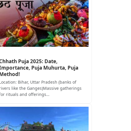
Chhath Puja 2025: Date,
Importance, Puja Muhurta, Puja
Method!
Location: Bihar, Uttar Pradesh (banks of
rivers like the Ganges)Massive gatherings
for rituals and offerings…