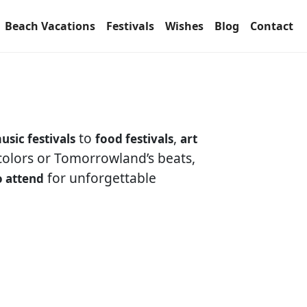
Beach Vacations
Festivals
Wishes
Blog
Contact
to
,
usic festivals
food festivals
art
 colors or Tomorrowland’s beats,
for unforgettable
o attend