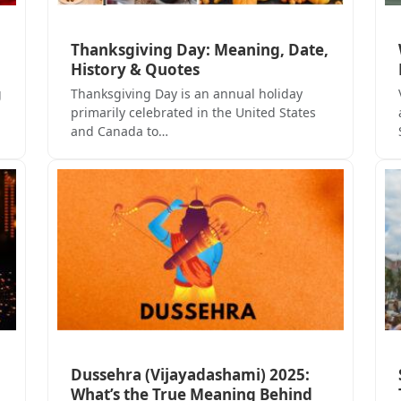
Thanksgiving Day: Meaning, Date,
b
History & Quotes
g
Thanksgiving Day is an annual holiday
primarily celebrated in the United States
and Canada to…
Dussehra (Vijayadashami) 2025:
What’s the True Meaning Behind