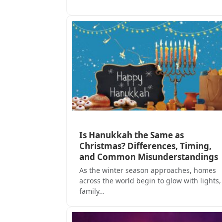
Is Hanukkah the Same as
Christmas? Differences, Timing,
and Common Misunderstandings
As the winter season approaches, homes
across the world begin to glow with lights,
family…