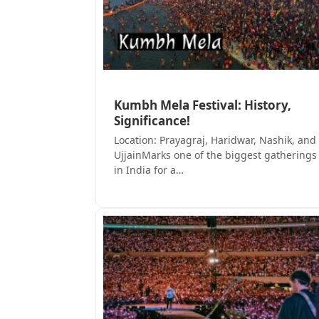
Kumbh Mela Festival: History,
Significance!
Location: Prayagraj, Haridwar, Nashik, and
UjjainMarks one of the biggest gatherings
in India for a…