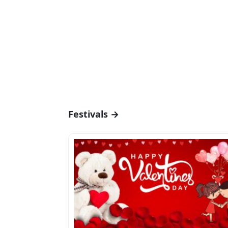
Festivals →