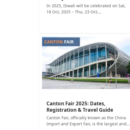
In 2025, Diwali will be celebrated on Sat,
18 Oct, 2025 – Thu, 23 Oct,…
Canton Fair 2025: Dates,
Registration & Travel Guide
Canton Fair, officially known as the China
Import and Export Fair, is the largest and…