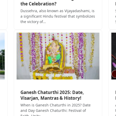
the Celebration?
Dussehra, also known as Vijayadashami, is
a significant Hindu festival that symbolizes
the victory of…
Ganesh Chaturthi 2025: Date,
Visarjan, Mantras & History!
When is Ganesh Chaturthi in 2025? Date
and Day Ganesh Chaturthi: Festival of
Faith, Unity,…