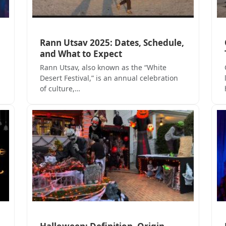
Rann Utsav 2025: Dates, Schedule,
and What to Expect
Rann Utsav, also known as the “White
Desert Festival,” is an annual celebration
of culture,…