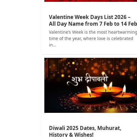
Valentine Week Days List 2026 –
All Day Name from 7 Feb to 14 Fe
Valentine’s Week is the most heartwarmin
time of the year, where love is celebrated
in…
Diwali 2025 Dates, Muhurat,
History & Wishes!