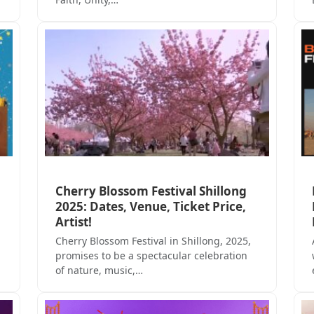
Cherry Blossom Festival Shillong
2025: Dates, Venue, Ticket Price,
Artist!
Cherry Blossom Festival in Shillong, 2025,
promises to be a spectacular celebration
of nature, music,…