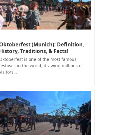
Oktoberfest (Munich): Definition,
History, Traditions, & Facts!
Oktoberfest is one of the most famous
festivals in the world, drawing millions of
visitors…