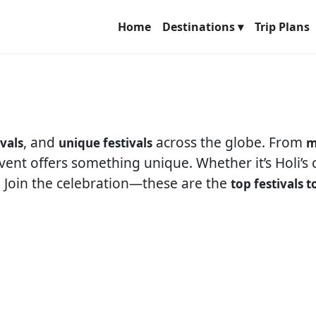
Home
Destinations ▾
Trip Plans
, and
across the globe. From
ivals
unique festivals
m
event offers something unique. Whether it’s Holi’s
. Join the celebration—these are the
top festivals t