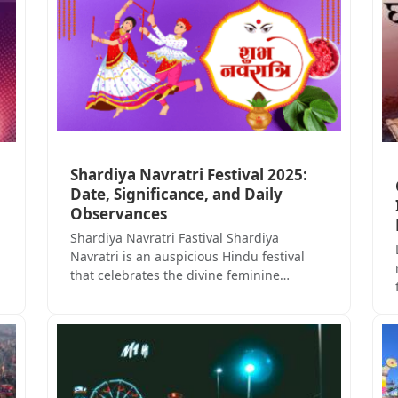
Shardiya Navratri Festival 2025:
Date, Significance, and Daily
Observances
Shardiya Navratri Fastival Shardiya
Navratri is an auspicious Hindu festival
that celebrates the divine feminine…