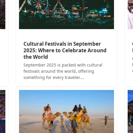
Cultural Festivals in September
2025: Where to Celebrate Around
the World
September 2025 is packed with cultural
festivals around the world, offering
something for every traveler.…