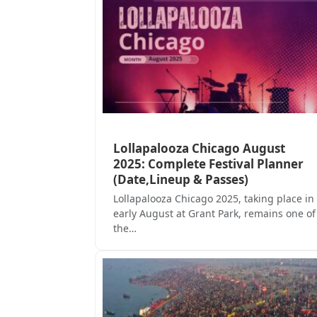
Lollapalooza Chicago August
2025: Complete Festival Planner
(Date,Lineup & Passes)
Lollapalooza Chicago 2025, taking place in
early August at Grant Park, remains one of
the…