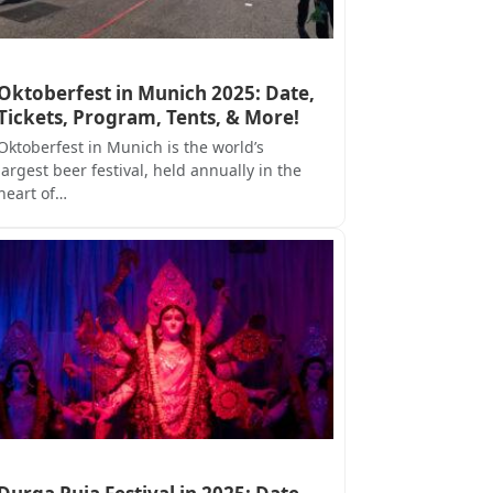
Oktoberfest in Munich 2025: Date,
Tickets, Program, Tents, & More!
Oktoberfest in Munich is the world’s
largest beer festival, held annually in the
heart of…