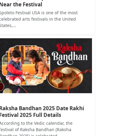
Near the Festival
Spoleto Festival USA is one of the most
celebrated arts festivals in the United
States,…
Raksha Bandhan 2025 Date Rakhi
Festival 2025 Full Details
According to the Vedic calendar, the
festival of Raksha Bandhan (Raksha
Bandhan 2025) is celebrated…