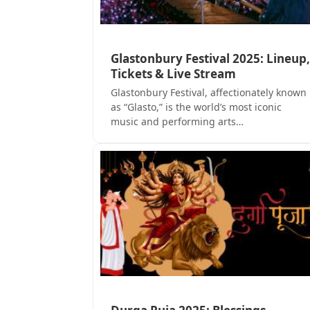
Glastonbury Festival 2025: Lineup,
Tickets & Live Stream
Glastonbury Festival, affectionately known
as “Glasto,” is the world’s most iconic
music and performing arts…