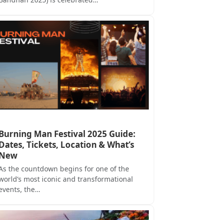
Burning Man Festival 2025 Guide:
Dates, Tickets, Location & What’s
New
As the countdown begins for one of the
world’s most iconic and transformational
events, the…