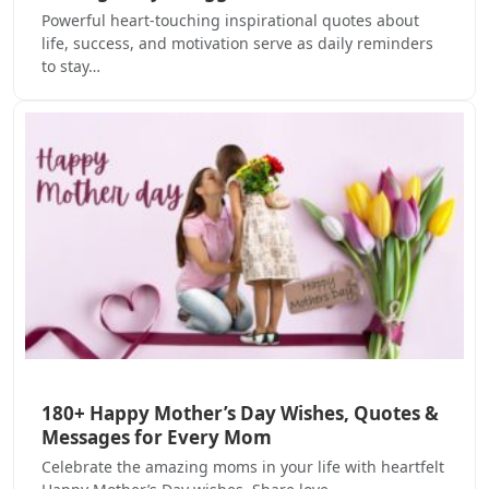
Powerful heart-touching inspirational quotes about
life, success, and motivation serve as daily reminders
to stay…
180+ Happy Mother’s Day Wishes, Quotes &
Messages for Every Mom
Celebrate the amazing moms in your life with heartfelt