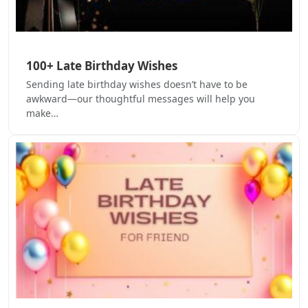
100+ Late Birthday Wishes
Sending late birthday wishes doesn’t have to be
awkward—our thoughtful messages will help you
make…