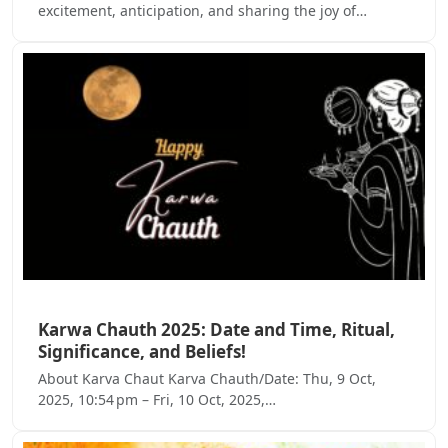
excitement, anticipation, and sharing the joy of…
Karwa Chauth 2025: Date and Time, Ritual,
Significance, and Beliefs!
About Karva Chaut Karva Chauth/Date: Thu, 9 Oct,
2025, 10:54 pm – Fri, 10 Oct, 2025,…