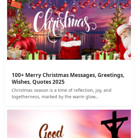
100+ Merry Christmas Messages, Greetings,
Wishes, Quotes 2025
Christmas season is a time of reflection, joy, and
togetherness, marked by the warm glow…