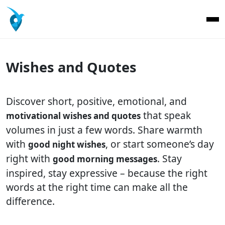
Wishes and Quotes
Discover short, positive, emotional, and
that speak
motivational wishes and quotes
volumes in just a few words. Share warmth
with
, or start someone’s day
good night wishes
right with
. Stay
good morning messages
inspired, stay expressive – because the right
words at the right time can make all the
difference.