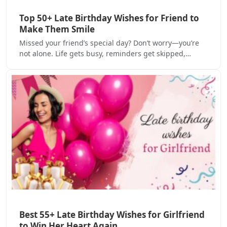
Top 50+ Late Birthday Wishes for Friend to
Make Them Smile
Missed your friend’s special day? Don’t worry—you’re
not alone. Life gets busy, reminders get skipped,…
Best 55+ Late Birthday Wishes for Girlfriend
to Win Her Heart Again