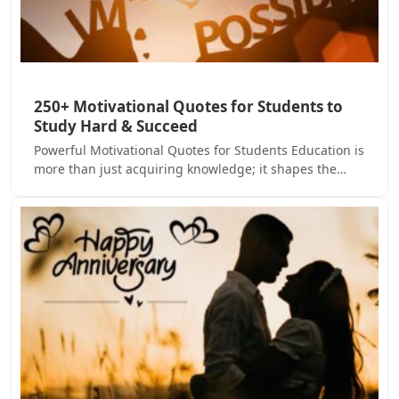
250+ Motivational Quotes for Students to
Study Hard & Succeed
Powerful Motivational Quotes for Students Education is
more than just acquiring knowledge; it shapes the…