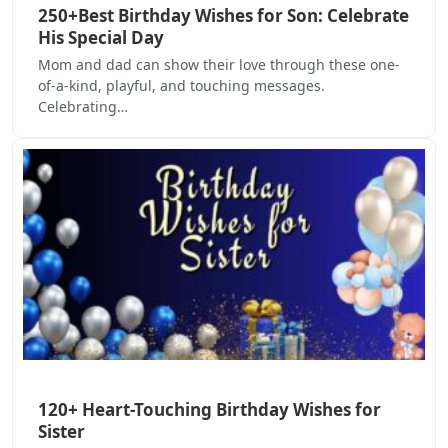
250+Best Birthday Wishes for Son: Celebrate
His Special Day
Mom and dad can show their love through these one-
of-a-kind, playful, and touching messages.
Celebrating…
120+ Heart-Touching Birthday Wishes for
Sister