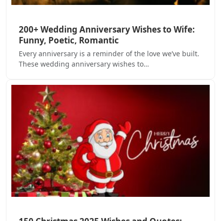
200+ Wedding Anniversary Wishes to Wife:
Funny, Poetic, Romantic
Every anniversary is a reminder of the love we’ve built.
These wedding anniversary wishes to…