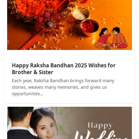
Happy Raksha Bandhan 2025 Wishes for
Brother & Sister
Each year, Raksha Bandhan brings forward many
stories, weaves many memories, and gives us
opportunities…