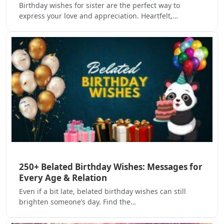
Birthday wishes for sister are the perfect way to
express your love and appreciation. Heartfelt,…
250+ Belated Birthday Wishes: Messages for
Every Age & Relation
Even if a bit late, belated birthday wishes can still
brighten someone’s day. Find the…