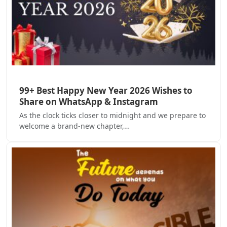
99+ Best Happy New Year 2026 Wishes to
Share on WhatsApp & Instagram
As the clock ticks closer to midnight and we prepare to
welcome a brand-new chapter,…