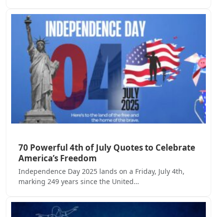
70 Powerful 4th of July Quotes to Celebrate
America’s Freedom
Independence Day 2025 lands on a Friday, July 4th,
marking 249 years since the United…