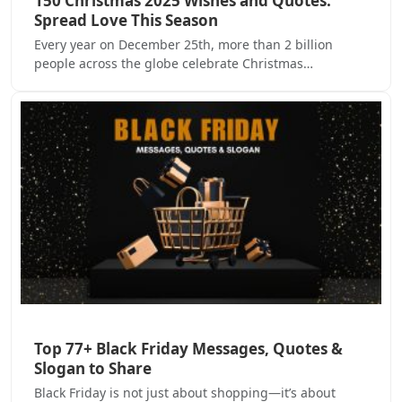
150 Christmas 2025 Wishes and Quotes:
Spread Love This Season
Every year on December 25th, more than 2 billion
people across the globe celebrate Christmas…
Top 77+ Black Friday Messages, Quotes &
Slogan to Share
Black Friday is not just about shopping—it’s about