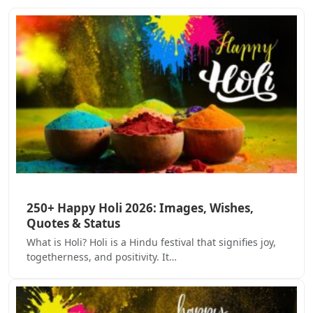
250+ Happy Holi 2026: Images, Wishes,
Quotes & Status
What is Holi? Holi is a Hindu festival that signifies joy,
togetherness, and positivity. It…