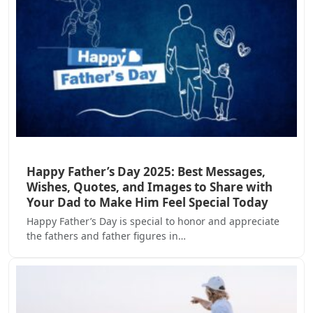
Happy Father’s Day 2025: Best Messages,
Wishes, Quotes, and Images to Share with
Your Dad to Make Him Feel Special Today
Happy Father’s Day is special to honor and appreciate
the fathers and father figures in…