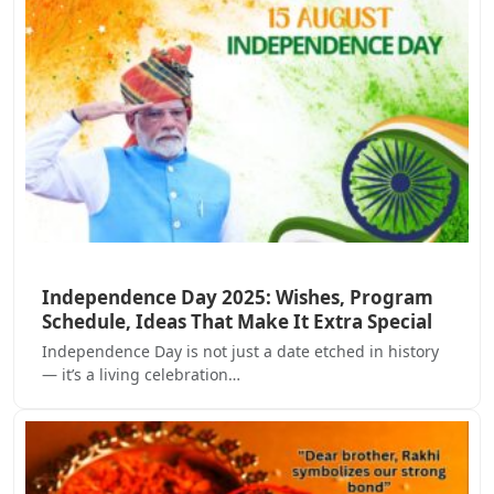
Independence Day 2025: Wishes, Program
Schedule, Ideas That Make It Extra Special
Independence Day is not just a date etched in history
— it’s a living celebration…