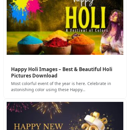
Happy Holi Images – Best & Beautiful Holi
Pictures Download
Most colorful event of the year is here. Celebrate in
astonishing color using these Happy…