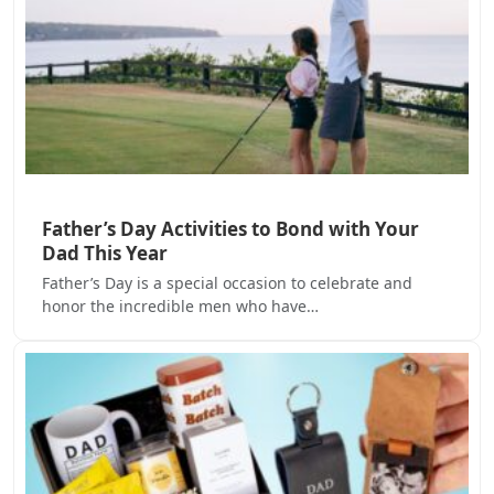
Father’s Day Activities to Bond with Your
Dad This Year
Father’s Day is a special occasion to celebrate and
honor the incredible men who have…