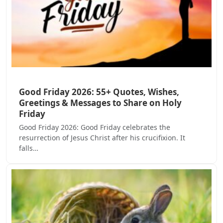
Good Friday 2026: 55+ Quotes, Wishes,
Greetings & Messages to Share on Holy
Friday
Good Friday 2026: Good Friday celebrates the
resurrection of Jesus Christ after his crucifixion. It
falls…