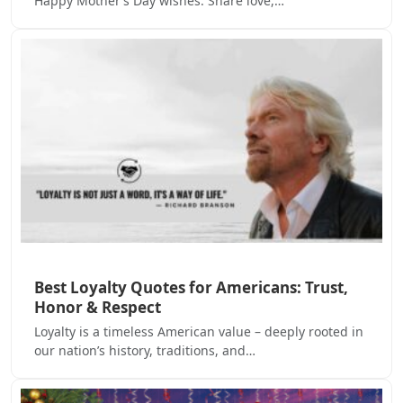
Happy Mother’s Day wishes. Share love,…
Best Loyalty Quotes for Americans: Trust,
Honor & Respect
Loyalty is a timeless American value – deeply rooted in
our nation’s history, traditions, and…