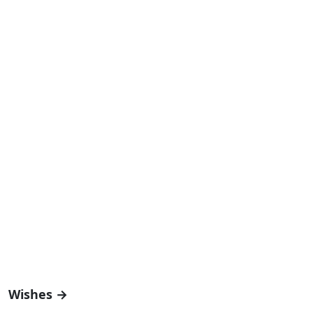
Wishes →