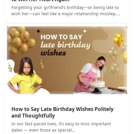
Forgetting your girlfriend’s birthday—or being late to
wish her—can feel like a major relationship misstep.…
How to Say Late Birthday Wishes Politely
and Thoughtfully
In our fast-paced lives, it’s easy to miss important
dates — even those as special…