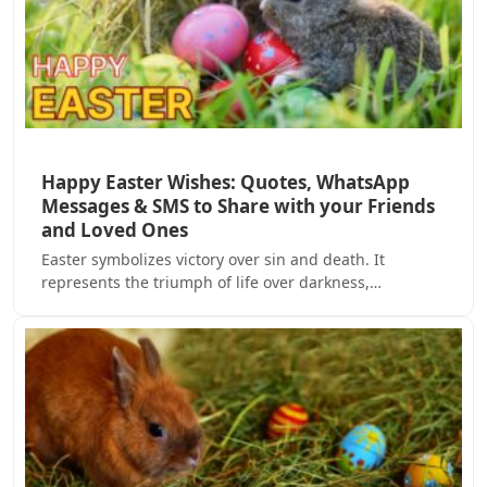
Happy Easter Wishes: Quotes, WhatsApp
Messages & SMS to Share with your Friends
and Loved Ones
Easter symbolizes victory over sin and death. It
represents the triumph of life over darkness,…