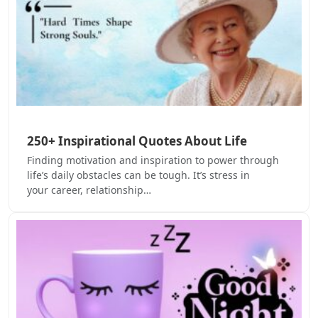
250+ Inspirational Quotes About Life
Finding motivation and inspiration to power through
life’s daily obstacles can be tough. It’s stress in
your career, relationship…