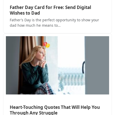
Father Day Card for Free: Send Digital
Wishes to Dad
Father’s Day is the perfect opportunity to show your
dad how much he means to…
Heart-Touching Quotes That Will Help You
Through Any Struggle