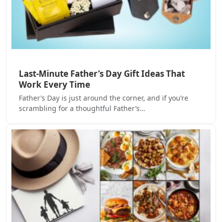
Last-Minute Father’s Day Gift Ideas That
Work Every Time
Father’s Day is just around the corner, and if you’re
scrambling for a thoughtful Father’s…