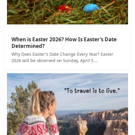
When is Easter 2026? How Is Easter’s Date
Determined?
Why Does Easter’s Date Change Every Year? Easter
2026 will be observed on Sunday, April 5.…