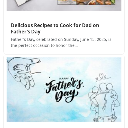
Delicious Recipes to Cook for Dad on
Father’s Day
Father’s Day, celebrated on Sunday, June 15, 2025, is
the perfect occasion to honor the…