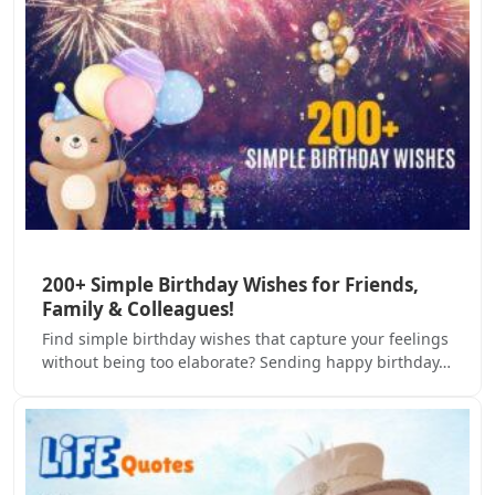
200+ Simple Birthday Wishes for Friends,
Family & Colleagues!
Find simple birthday wishes that capture your feelings
without being too elaborate? Sending happy birthday…