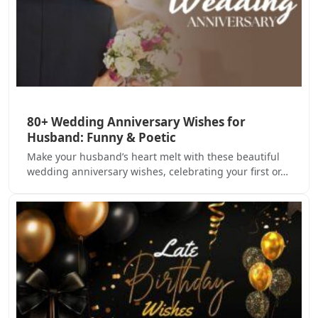
80+ Wedding Anniversary Wishes for
Husband: Funny & Poetic
Make your husband’s heart melt with these beautiful
wedding anniversary wishes, celebrating your first or…