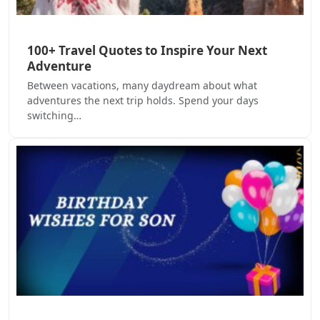
100+ Travel Quotes to Inspire Your Next
Adventure
Between vacations, many daydream about what
adventures the next trip holds. Spend your days
switching…