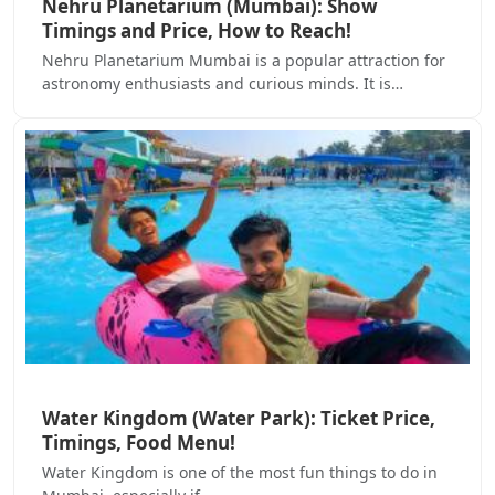
Nehru Planetarium (Mumbai): Show
Timings and Price, How to Reach!
Nehru Planetarium Mumbai is a popular attraction for
astronomy enthusiasts and curious minds. It is…
Water Kingdom (Water Park): Ticket Price,
Timings, Food Menu!
Water Kingdom is one of the most fun things to do in