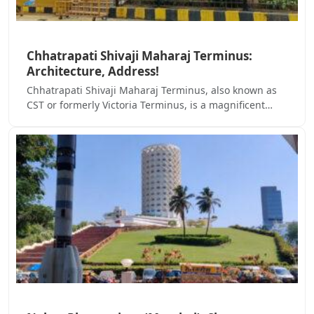
Chhatrapati Shivaji Maharaj Terminus:
Architecture, Address!
Chhatrapati Shivaji Maharaj Terminus, also known as
CST or formerly Victoria Terminus, is a magnificent…