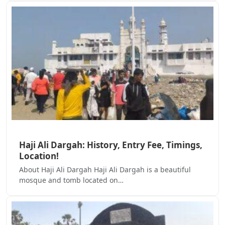
Haji Ali Dargah: History, Entry Fee, Timings,
Location!
About Haji Ali Dargah Haji Ali Dargah is a beautiful
mosque and tomb located on…