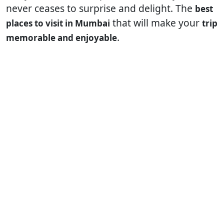
never ceases to surprise and delight. The
best
that will make your
places to visit in Mumbai
trip
.
memorable and enjoyable