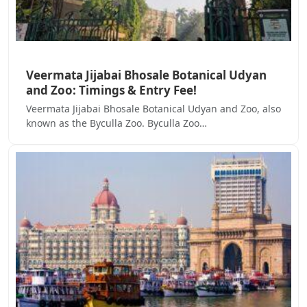
Veermata Jijabai Bhosale Botanical Udyan
and Zoo: Timings & Entry Fee!
Veermata Jijabai Bhosale Botanical Udyan and Zoo, also
known as the Byculla Zoo. Byculla Zoo…