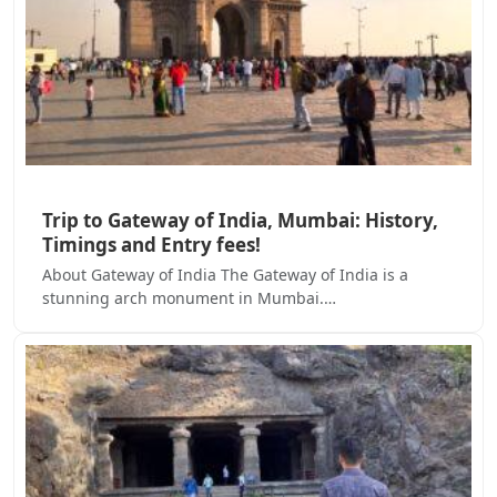
Trip to Gateway of India, Mumbai: History,
Timings and Entry fees!
About Gateway of India The Gateway of India is a
stunning arch monument in Mumbai.…