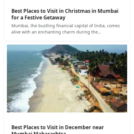
Best Places to Visit in Christmas in Mumbai
for a Festive Getaway
Mumbai, the bustling financial capital of India, comes
alive with an enchanting charm during the…
Best Places to Visit in December near
Mumbai Maharashtra