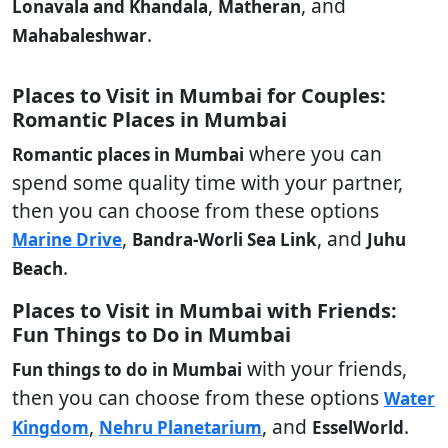
,
, and
Lonavala and Khandala
Matheran
.
Mahabaleshwar
Places to Visit in Mumbai for Couples:
Romantic Places in Mumbai
where you can
Romantic places in Mumbai
spend some quality time with your partner,
then you can choose from these options
,
, and
Marine Drive
Bandra-Worli Sea Link
Juhu
.
Beach
Places to Visit in Mumbai with Friends:
Fun Things to Do in Mumbai
with your friends,
Fun things to do in Mumbai
then you can choose from these options
Water
,
, and
.
Kingdom
Nehru Planetarium
EsselWorld