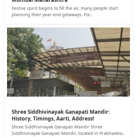
Festive spirit begins to fill the air, many people start
planning their year-end getaways. For…
Shree Siddhivinayak Ganapati Mandir:
History, Timings, Aarti, Address!
Shree Siddhivinayak Ganapati Mandir Shree
Siddhivinayak Ganapati Mandir, located in Prabhadevi,