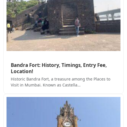
Bandra Fort: History, Timings, Entry Fee,
Location!
Historic Bandra Fort, a treasure among the Places to
Visit in Mumbai. Known as Castella…