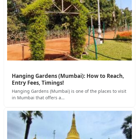
Hanging Gardens (Mumbai): How to Reach,
Entry Fees, Timings!
Hanging Gardens (Mumbai) is one of the places to visit
in Mumbai that offers a…