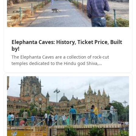
Elephanta Caves: History, Ticket Price, Built
by!
The Elephanta Caves are a collection of rock-cut
temples dedicated to the Hindu god Shiva,…