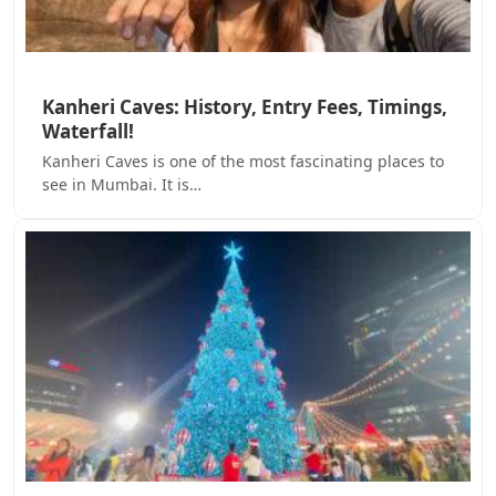
Kanheri Caves: History, Entry Fees, Timings,
Waterfall!
Kanheri Caves is one of the most fascinating places to
see in Mumbai. It is…