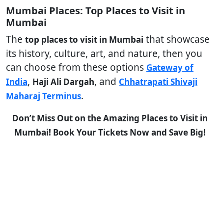
Mumbai Places: Top Places to Visit in
Mumbai
The
that showcase
top places to visit in Mumbai
its history, culture, art, and nature, then you
can choose from these options
Gateway of
,
, and
India
Haji Ali Dargah
Chhatrapati Shivaji
.
Maharaj Terminus
Don’t Miss Out on the Amazing Places to Visit in
Mumbai! Book Your Tickets Now and Save Big!