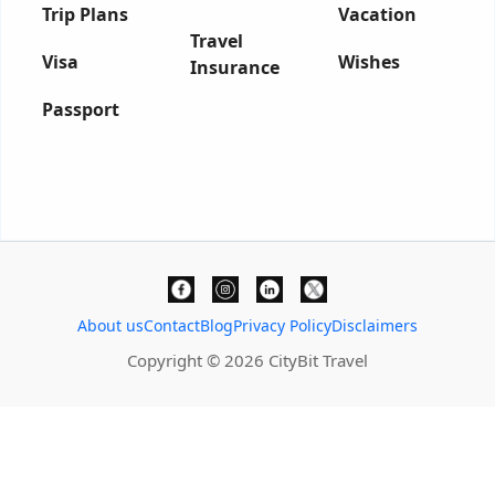
Trip Plans
Vacation
Travel
Visa
Wishes
Insurance
Passport
About us
Contact
Blog
Privacy Policy
Disclaimers
Copyright © 2026 CityBit Travel