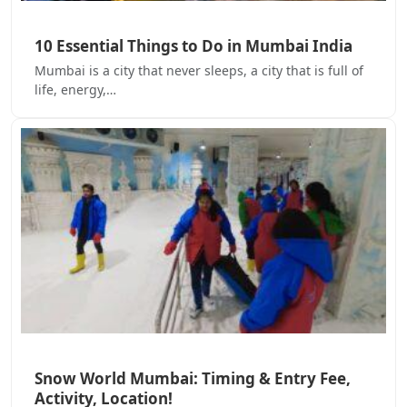
10 Essential Things to Do in Mumbai India
Mumbai is a city that never sleeps, a city that is full of
life, energy,…
Snow World Mumbai: Timing & Entry Fee,
Activity, Location!