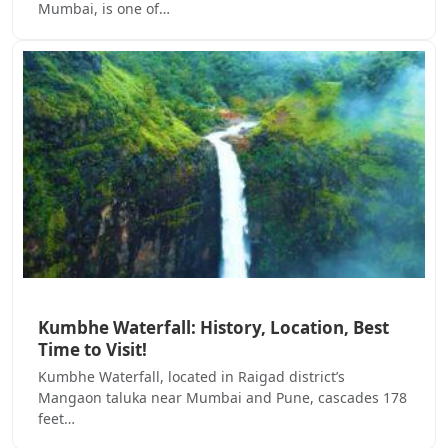
Mumbai, is one of…
Kumbhe Waterfall: History, Location, Best
Time to Visit!
Kumbhe Waterfall, located in Raigad district’s
Mangaon taluka near Mumbai and Pune, cascades 178
feet…