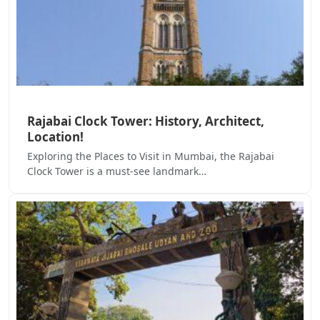
Rajabai Clock Tower: History, Architect,
Location!
Exploring the Places to Visit in Mumbai, the Rajabai
Clock Tower is a must-see landmark…