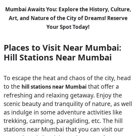
Mumbai Awaits You: Explore the History, Culture,
Art, and Nature of the City of Dreams! Reserve
Your Spot Today!
Places to Visit Near Mumbai:
Hill Stations Near Mumbai
To escape the heat and chaos of the city, head
to the
that offer a
hill stations near Mumbai
refreshing and relaxing getaway. Enjoy the
scenic beauty and tranquility of nature, as well
as indulge in some adventure activities like
trekking, camping, paragliding, etc. The hill
stations near Mumbai that you can visit our