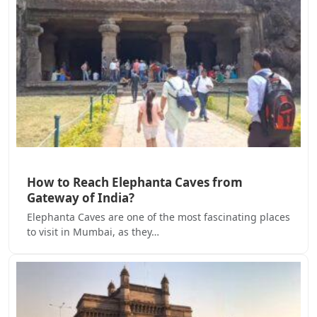
How to Reach Elephanta Caves from
Gateway of India?
Elephanta Caves are one of the most fascinating places
to visit in Mumbai, as they…