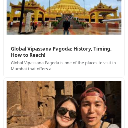
Global Vipassana Pagoda: History, Timing,
How to Reach!
Global Vipassana Pagoda is one of the places to visit in
Mumbai that offers a…