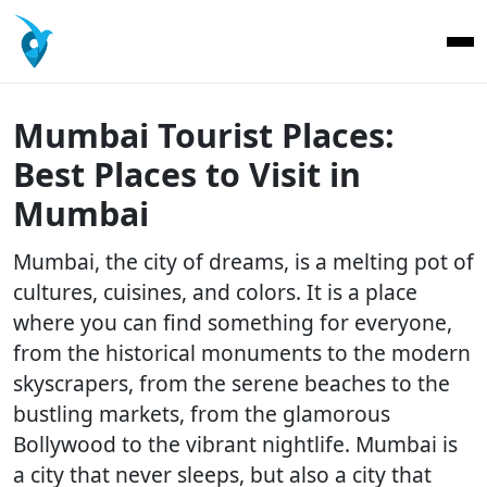
Mumbai Tourist Places:
Best Places to Visit in
Mumbai
Mumbai, the city of dreams, is a melting pot of
cultures, cuisines, and colors. It is a place
where you can find something for everyone,
from the historical monuments to the modern
skyscrapers, from the serene beaches to the
bustling markets, from the glamorous
Bollywood to the vibrant nightlife. Mumbai is
a city that never sleeps, but also a city that