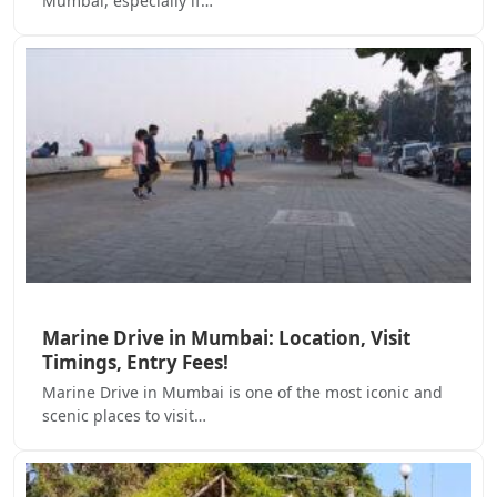
Mumbai, especially if…
Marine Drive in Mumbai: Location, Visit
Timings, Entry Fees!
Marine Drive in Mumbai is one of the most iconic and
scenic places to visit…