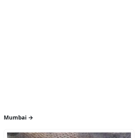
Mumbai →