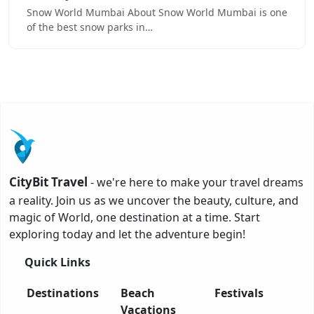
Snow World Mumbai About Snow World Mumbai is one
of the best snow parks in…
CityBit Travel
- we're here to make your travel dreams
a reality. Join us as we uncover the beauty, culture, and
magic of World, one destination at a time. Start
exploring today and let the adventure begin!
Quick Links
Destinations
Beach
Festivals
Vacations