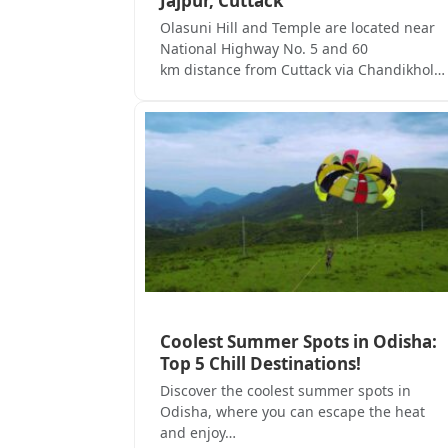
Jajpur, Cuttack
Olasuni Hill and Temple are located near
National Highway No. 5 and 60
km distance from Cuttack via Chandikhol…
Coolest Summer Spots in Odisha:
Top 5 Chill Destinations!
Discover the coolest summer spots in
Odisha, where you can escape the heat
and enjoy…