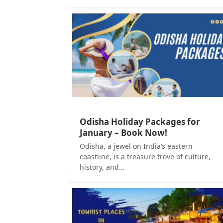
Odisha Holiday Packages for
January – Book Now!
Odisha, a jewel on India’s eastern
coastline, is a treasure trove of culture,
history, and…