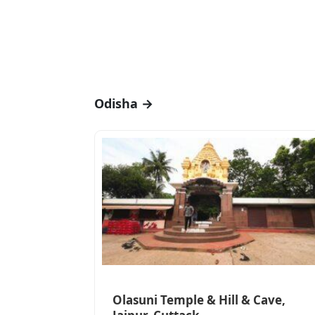
Odisha →
Olasuni Temple & Hill & Cave,