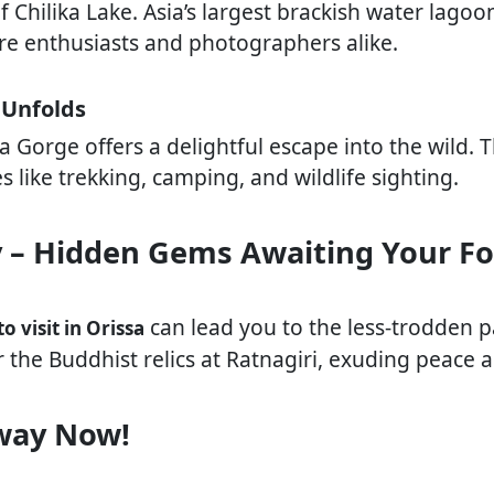
 Chilika Lake. Asia’s largest brackish water lagoo
ture enthusiasts and photographers alike.
 Unfolds
 Gorge offers a delightful escape into the wild. T
es like trekking, camping, and wildlife sighting.
y – Hidden Gems Awaiting Your F
can lead you to the less-trodden p
to visit in Orissa
r the Buddhist relics at Ratnagiri, exuding peace a
way Now!