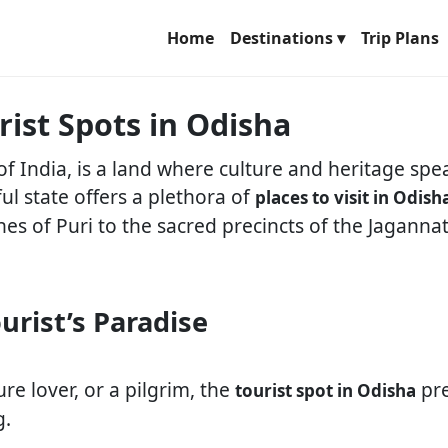
Home
Destinations ▾
Trip Plans
rist Spots in Odisha
of India, is a land where culture and heritage sp
ful state offers a plethora of
places to visit in Odish
hes of Puri to the sacred precincts of the Jaganna
urist’s Paradise
re lover, or a pilgrim, the
pre
tourist spot in Odisha
g.