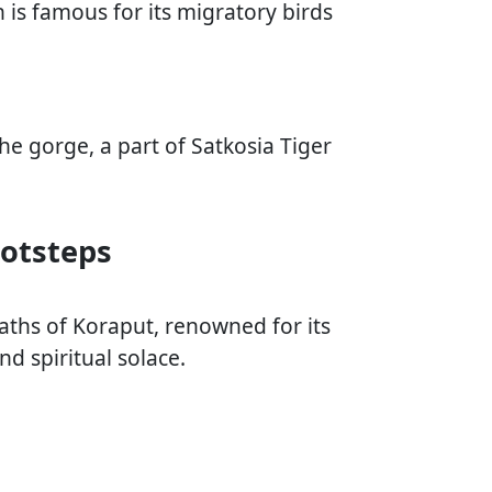
n is famous for its migratory birds
he gorge, a part of Satkosia Tiger
ootsteps
aths of Koraput, renowned for its
nd spiritual solace.