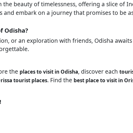
the beauty of timelessness, offering a slice of In
ags and embark on a journey that promises to be as
of Odisha?
ation, or an exploration with friends, Odisha awai
forgettable.
lore the
, discover each
places to visit in Odisha
touri
. Find the
rissa tourist places
best place to visit in Ori
!