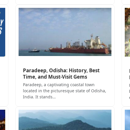
Paradeep, Odisha: History, Best
Time, and Must-Visit Gems
Paradeep, a captivating coastal town
located in the picturesque state of Odisha,
India. It stands…