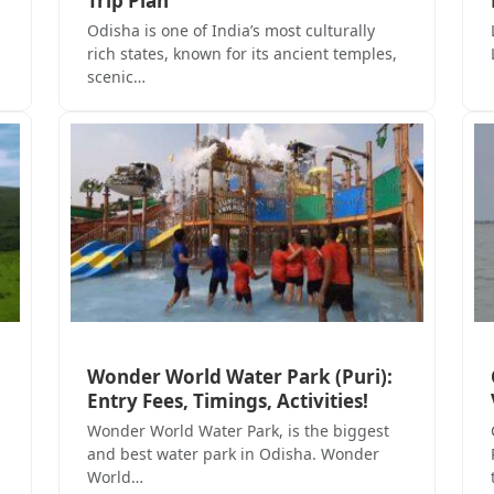
Trip Plan
Odisha is one of India’s most culturally
rich states, known for its ancient temples,
scenic…
Wonder World Water Park (Puri):
Entry Fees, Timings, Activities!
Wonder World Water Park, is the biggest
and best water park in Odisha. Wonder
World…