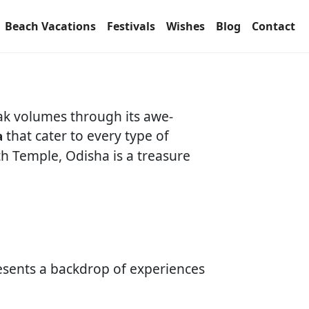
Beach Vacations
Festivals
Wishes
Blog
Contact
eak volumes through its awe-
that cater to every type of
a
th Temple, Odisha is a treasure
sents a backdrop of experiences