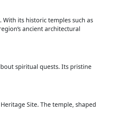
. With its historic temples such as
egion’s ancient architectural
bout spiritual quests. Its pristine
Heritage Site. The temple, shaped