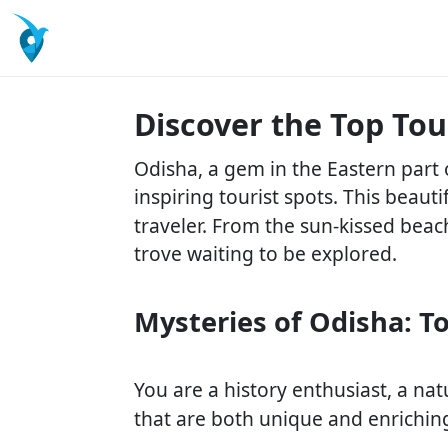
Discover the Top Tou
Odisha, a gem in the Eastern part 
inspiring tourist spots. This beauti
traveler. From the sun-kissed beac
trove waiting to be explored.
Mysteries of Odisha: To
You are a history enthusiast, a natu
that are both unique and enrichin