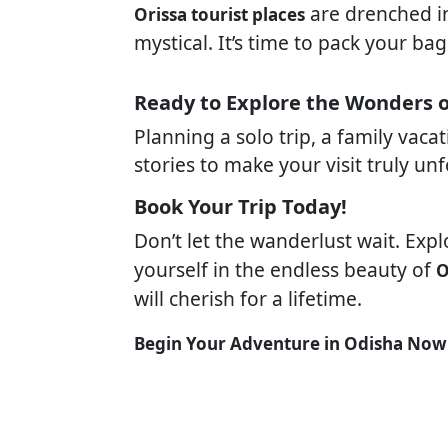
are drenched in 
Orissa tourist places
mystical. It’s time to pack your b
Ready to Explore the Wonders 
Planning a solo trip, a family vac
stories to make your visit truly un
Book Your Trip Today!
Don’t let the wanderlust wait. Exp
yourself in the endless beauty of
O
will cherish for a lifetime.
Begin Your Adventure in Odisha Now