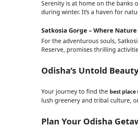
Serenity is at home on the banks of
during winter. It’s a haven for na
Satkosia Gorge – Where Nature
For the adventurous souls, Satkosia
Reserve, promises thrilling activiti
Odisha’s Untold Beaut
Your journey to find the
best place 
lush greenery and tribal culture, o
Plan Your Odisha Geta