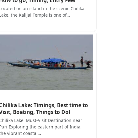
How to go, Timing, Entry Fee!
Located on an island in the scenic Chilika
Lake, the Kalijai Temple is one of…
Chilika Lake: Timings, Best time to
Visit, Boating, Things to Do!
Chilika Lake: Must-Visit Destination near
Puri Exploring the eastern part of India,
the vibrant coastal…