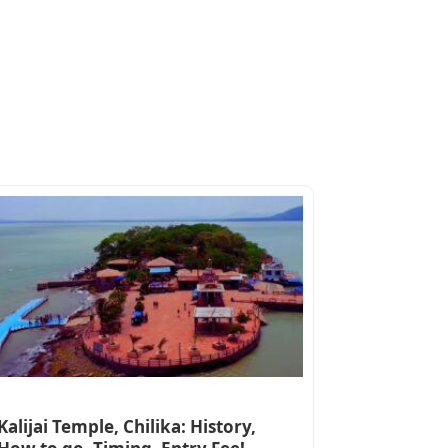
Kalijai Temple, Chilika: History,