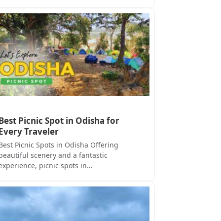
Best Picnic Spot in Odisha for
Every Traveler
Best Picnic Spots in Odisha Offering
beautiful scenery and a fantastic
experience, picnic spots in…