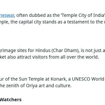
neswar
, often dubbed as the ‘Temple City of India’
e, the capital city stands as a testament to the r
grimage sites for Hindus (Char Dham), is not just a
t also attract visitors from all over the world.
eur of the Sun Temple at Konark, a UNESCO World 
he zenith of Oriya art and culture.
d Watchers