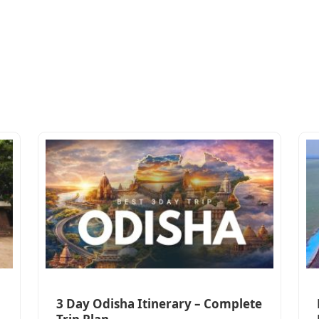
3 Day Odisha Itinerary – Complete