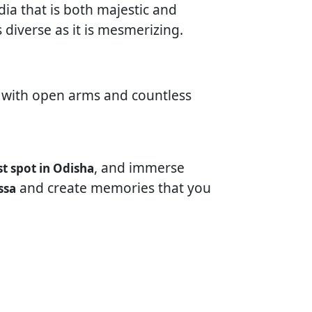
dia that is both majestic and
 diverse as it is mesmerizing.
ts with open arms and countless
, and immerse
st spot in Odisha
and create memories that you
ssa