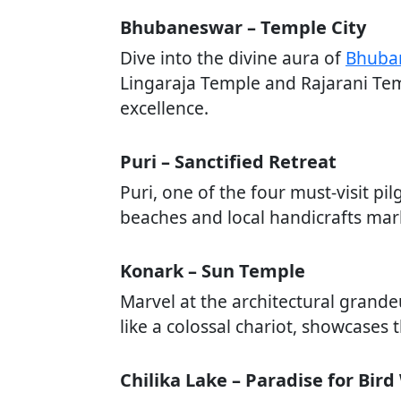
Bhubaneswar – Temple City
Dive into the divine aura of
Bhuba
Lingaraja Temple and Rajarani Templ
excellence.
Puri – Sanctified Retreat
Puri, one of the four must-visit pil
beaches and local handicrafts marke
Konark – Sun Temple
Marvel at the architectural grand
like a colossal chariot, showcases t
Chilika Lake – Paradise for Bir