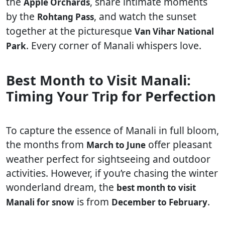
the
, share intimate moments
Apple Orchards
by the
, and watch the sunset
Rohtang Pass
together at the picturesque
Van Vihar National
. Every corner of Manali whispers love.
Park
Best Month to Visit Manali:
Timing Your Trip for Perfection
To capture the essence of Manali in full bloom,
the months from
offer pleasant
March to June
weather perfect for sightseeing and outdoor
activities. However, if you’re chasing the winter
wonderland dream, the
best month to visit
is from
.
Manali for snow
December to February