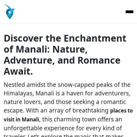
Discover the Enchantment
of Manali: Nature,
Adventure, and Romance
Await.
Nestled amidst the snow-capped peaks of the
Himalayas, Manali is a haven for adventurers,
nature lovers, and those seeking a romantic
escape. With an array of breathtaking
places to
, this charming town offers an
visit in Manali
unforgettable experience for every kind of
traveler. Let’s explore the magic that makes