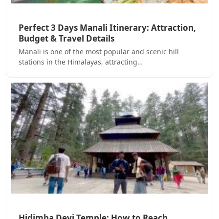
Perfect 3 Days Manali Itinerary: Attraction,
Budget & Travel Details
Manali is one of the most popular and scenic hill
stations in the Himalayas, attracting…
Hidimba Devi Temple: How to Reach,