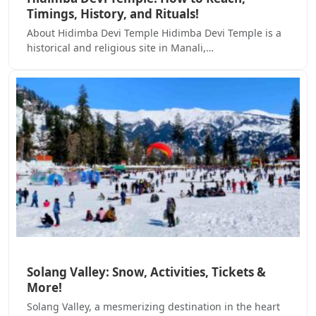
Timings, History, and Rituals!
About Hidimba Devi Temple Hidimba Devi Temple is a
historical and religious site in Manali,…
Solang Valley: Snow, Activities, Tickets &
More!
Solang Valley, a mesmerizing destination in the heart