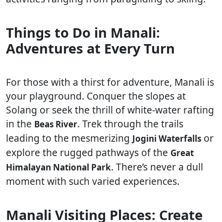
Things to Do in Manali:
Adventures at Every Turn
For those with a thirst for adventure, Manali is
your playground. Conquer the slopes at
Solang or seek the thrill of white-water rafting
in the
. Trek through the trails
Beas River
leading to the mesmerizing
or
Jogini Waterfalls
explore the rugged pathways of the
Great
. There’s never a dull
Himalayan National Park
moment with such varied experiences.
Manali Visiting Places: Create