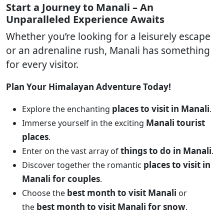
Start a Journey to Manali – An
Unparalleled Experience Awaits
Whether you’re looking for a leisurely escape
or an adrenaline rush, Manali has something
for every visitor.
Plan Your Himalayan Adventure Today!
places to visit in Manali
Explore the enchanting
.
Manali tourist
Immerse yourself in the exciting
places
.
things to do in Manali
Enter on the vast array of
.
places to visit in
Discover together the romantic
Manali for couples
.
best month to visit Manali
Choose the
or
best month to visit Manali for snow
the
.