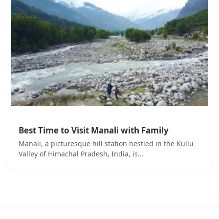
Best Time to Visit Manali with Family
Manali, a picturesque hill station nestled in the Kullu
Valley of Himachal Pradesh, India, is…