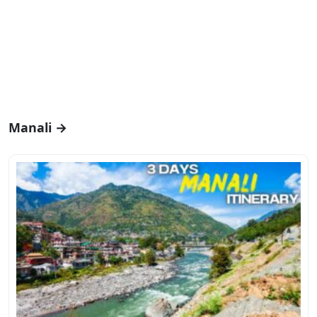
Manali →