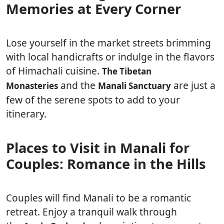
Memories at Every Corner
Lose yourself in the market streets brimming
with local handicrafts or indulge in the flavors
of Himachali cuisine.
The Tibetan
and the
are just a
Monasteries
Manali Sanctuary
few of the serene spots to add to your
itinerary.
Places to Visit in Manali for
Couples: Romance in the Hills
Couples will find Manali to be a romantic
retreat. Enjoy a tranquil walk through