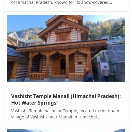
of Himachal Pradesh, known for its snow-covered…
Vashisht Temple Manali (Himachal Pradesh):
Hot Water Springs!
Vashisht Temple Vashisht Temple, located in the quaint
village of Vashisht near Manali in Himachal…