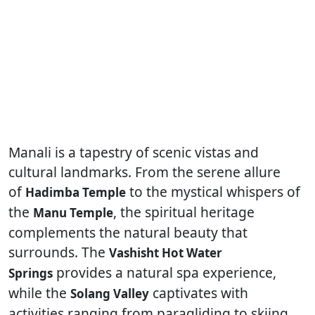
Manali is a tapestry of scenic vistas and
cultural landmarks. From the serene allure
of
to the mystical whispers of
Hadimba Temple
the
, the spiritual heritage
Manu Temple
complements the natural beauty that
surrounds. The
Vashisht Hot Water
provides a natural spa experience,
Springs
while the
captivates with
Solang Valley
activities ranging from paragliding to skiing.