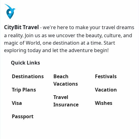
CityBit Travel
- we're here to make your travel dreams
a reality. Join us as we uncover the beauty, culture, and
magic of World, one destination at a time. Start
exploring today and let the adventure begin!
Quick Links
Destinations
Beach
Festivals
Vacations
Trip Plans
Vacation
Travel
Visa
Wishes
Insurance
Passport