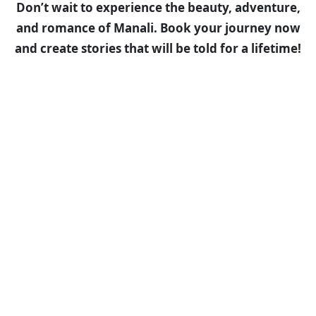
Don’t wait to experience the beauty, adventure,
and romance of Manali. Book your journey now
and create stories that will be told for a lifetime!