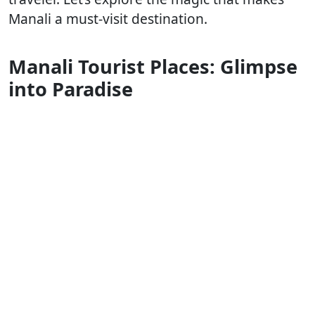
Manali a must-visit destination.
Manali Tourist Places: Glimpse
into Paradise