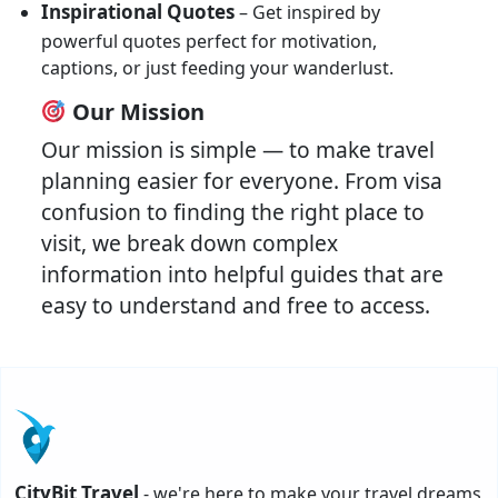
Inspirational Quotes
– Get inspired by
powerful quotes perfect for motivation,
captions, or just feeding your wanderlust.
Our Mission
Our mission is simple — to make travel
planning easier for everyone. From visa
confusion to finding the right place to
visit, we break down complex
information into helpful guides that are
easy to understand and free to access.
CityBit Travel
- we're here to make your travel dreams