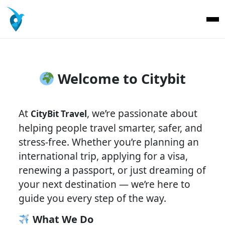
Welcome to Citybit
At
, we’re passionate about
CityBit Travel
helping people travel smarter, safer, and
stress-free. Whether you’re planning an
international trip, applying for a visa,
renewing a passport, or just dreaming of
your next destination — we’re here to
guide you every step of the way.
What We Do