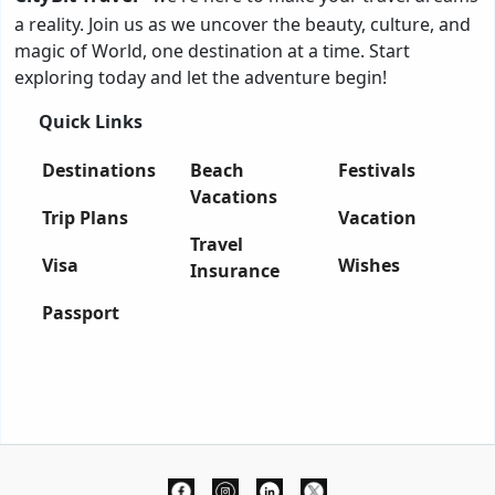
a reality. Join us as we uncover the beauty, culture, and
magic of World, one destination at a time. Start
exploring today and let the adventure begin!
Quick Links
Destinations
Beach
Festivals
Vacations
Trip Plans
Vacation
Travel
Visa
Wishes
Insurance
Passport