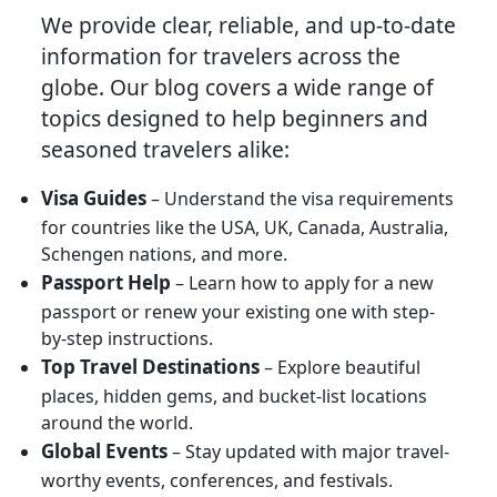
We provide clear, reliable, and up-to-date
information for travelers across the
globe. Our blog covers a wide range of
topics designed to help beginners and
seasoned travelers alike:
Visa Guides
– Understand the visa requirements
for countries like the USA, UK, Canada, Australia,
Schengen nations, and more.
Passport Help
– Learn how to apply for a new
passport or renew your existing one with step-
by-step instructions.
Top Travel Destinations
– Explore beautiful
places, hidden gems, and bucket-list locations
around the world.
Global Events
– Stay updated with major travel-
worthy events, conferences, and festivals.