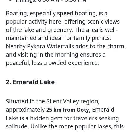
Boating, especially speed boating, is a
popular activity here, offering scenic views
of the lake and greenery. The area is well-
maintained and ideal for family picnics.
Nearby Pykara Waterfalls adds to the charm,
and visiting in the morning ensures a
peaceful, less crowded experience.
2. Emerald Lake
Situated in the Silent Valley region,
approximately
, Emerald
25 km from Ooty
Lake is a hidden gem for travelers seeking
solitude. Unlike the more popular lakes, this