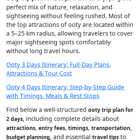
perfect mix of nature, relaxation, and
sightseeing without feeling rushed. Most of
the top attractions of ooty are located within
a 5–25 km radius, allowing travelers to cover
major sightseeing spots comfortably
without long travel hours.
Ooty 3 Days Itinerary: Full-Day Plans,
Attractions & Tour Cost
Ooty 4 Days Itinerary: Step-by-Step Guide
with Timings, Meals & Rest Stops
Find below a well-structured
ooty trip plan for
, including complete details about
2 days
,
,
,
,
attractions
entry fees
timings
transportation
, and essential
to
budget planning
travel tips