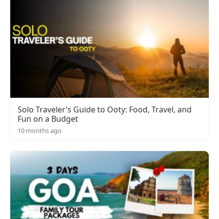
Solo Traveler’s Guide to Ooty: Food, Travel, and
Fun on a Budget
10 months ago