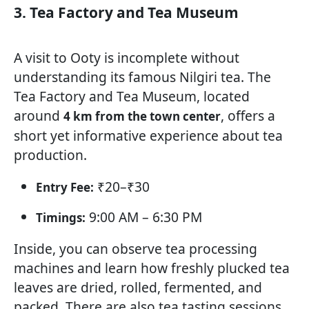
3. Tea Factory and Tea Museum
A visit to Ooty is incomplete without
understanding its famous Nilgiri tea. The
Tea Factory and Tea Museum, located
around
, offers a
4 km from the town center
short yet informative experience about tea
production.
₹20–₹30
Entry Fee:
9:00 AM – 6:30 PM
Timings:
Inside, you can observe tea processing
machines and learn how freshly plucked tea
leaves are dried, rolled, fermented, and
packed. There are also tea tasting sessions