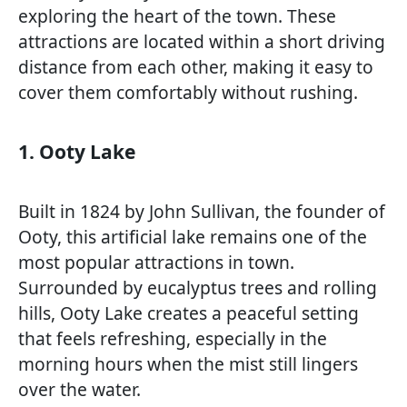
exploring the heart of the town. These
attractions are located within a short driving
distance from each other, making it easy to
cover them comfortably without rushing.
1. Ooty Lake
Built in 1824 by John Sullivan, the founder of
Ooty, this artificial lake remains one of the
most popular attractions in town.
Surrounded by eucalyptus trees and rolling
hills, Ooty Lake creates a peaceful setting
that feels refreshing, especially in the
morning hours when the mist still lingers
over the water.