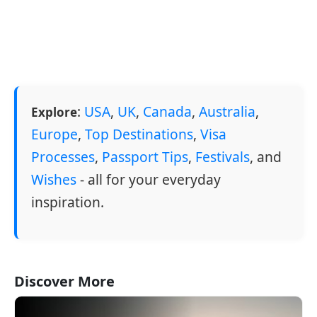
:
USA
,
UK
,
Canada
,
Australia
,
Explore
Europe
,
Top Destinations
,
Visa
Processes
,
Passport Tips
,
Festivals
, and
Wishes
- all for your everyday
inspiration.
Discover More