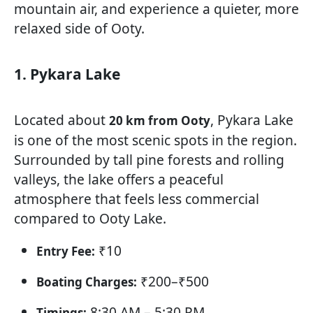
mountain air, and experience a quieter, more
relaxed side of Ooty.
1. Pykara Lake
Located about
, Pykara Lake
20 km from Ooty
is one of the most scenic spots in the region.
Surrounded by tall pine forests and rolling
valleys, the lake offers a peaceful
atmosphere that feels less commercial
compared to Ooty Lake.
₹10
Entry Fee:
₹200–₹500
Boating Charges:
8:30 AM – 5:30 PM
Timings: