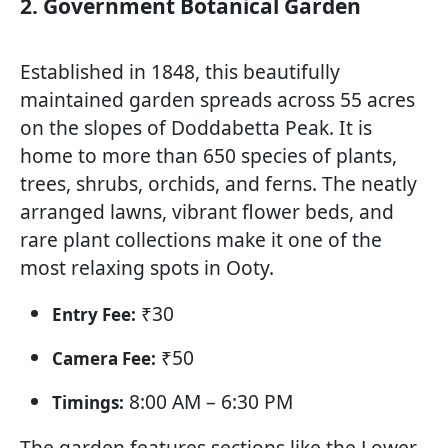
2. Government Botanical Garden
Established in 1848, this beautifully
maintained garden spreads across 55 acres
on the slopes of Doddabetta Peak. It is
home to more than 650 species of plants,
trees, shrubs, orchids, and ferns. The neatly
arranged lawns, vibrant flower beds, and
rare plant collections make it one of the
most relaxing spots in Ooty.
₹30
Entry Fee:
₹50
Camera Fee:
8:00 AM – 6:30 PM
Timings:
The garden features sections like the Lower