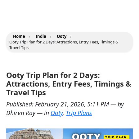
Home
›
India
›
Ooty
›
Ooty Trip Plan for 2 Days: Attractions, Entry Fees, Timings &
Travel Tips
Ooty Trip Plan for 2 Days:
Attractions, Entry Fees, Timings &
Travel Tips
Published:
February 21, 2026, 5:11 PM
— by
Dhiren Ray
— in
Ooty
,
Trip Plans