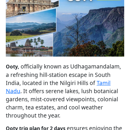
officially known as Udhagamandalam,
Ooty,
a refreshing hill-station escape in South
India, located in the Nilgiri Hills of
Tamil
Nadu
. It offers serene lakes, lush botanical
gardens, mist-covered viewpoints, colonial
charm, tea estates, and cool weather
throughout the year.
ensures enjoying the
Ooty trip plan for 2 days