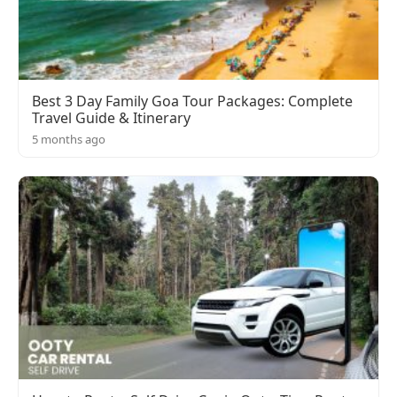
Best 3 Day Family Goa Tour Packages: Complete
Travel Guide & Itinerary
5 months ago