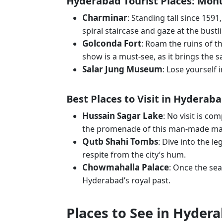
Hyderabad Tourist Places: Mo
Charminar
: Standing tall since 1591
spiral staircase and gaze at the bus
Golconda Fort
: Roam the ruins of th
show is a must-see, as it brings the s
Salar Jung Museum
: Lose yourself 
Best Places to Visit in Hyderab
Hussain Sagar Lake
: No visit is co
the promenade of this man-made ma
Qutb Shahi Tombs
: Dive into the 
respite from the city’s hum.
Chowmahalla Palace
: Once the sea
Hyderabad’s royal past.
Places to See in Hydera