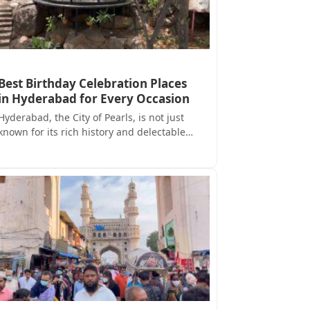
Best Birthday Celebration Places
in Hyderabad for Every Occasion
Hyderabad, the City of Pearls, is not just
known for its rich history and delectable…