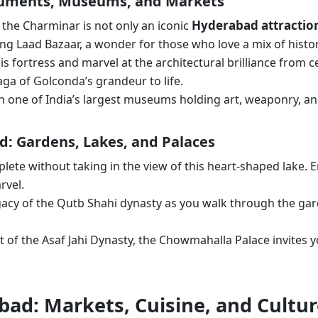
numents, Museums, and Markets
Hyderabad attractio
, the Charminar is not only an iconic
tling Laad Bazaar, a wonder for those who love a mix of his
is fortress and marvel at the architectural brilliance from c
aga of Golconda’s grandeur to life.
in one of India’s largest museums holding art, weaponry, an
ad: Gardens, Lakes, and Palaces
mplete without taking in the view of this heart-shaped lake. 
rvel.
legacy of the Qutb Shahi dynasty as you walk through the ga
t of the Asaf Jahi Dynasty, the Chowmahalla Palace invites 
bad: Markets, Cuisine, and Cultu