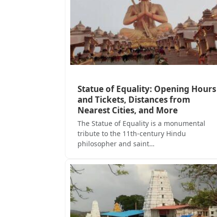
Statue of Equality: Opening Hours
and Tickets, Distances from
Nearest Cities, and More
The Statue of Equality is a monumental
tribute to the 11th-century Hindu
philosopher and saint…