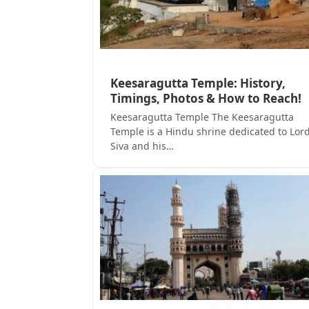
Keesaragutta Temple: History,
Timings, Photos & How to Reach!
Keesaragutta Temple The Keesaragutta
Temple is a Hindu shrine dedicated to Lor
Siva and his…