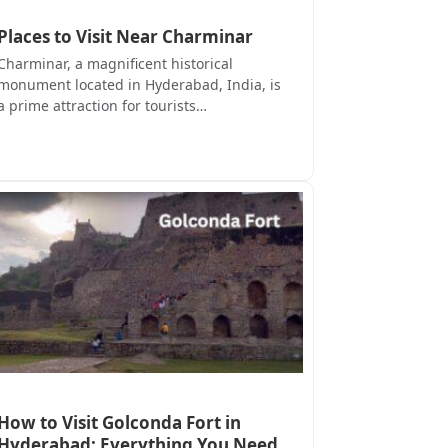
Places to Visit Near Charminar
Charminar, a magnificent historical
monument located in Hyderabad, India, is
a prime attraction for tourists…
How to Visit Golconda Fort in
Hyderabad: Everything You Need