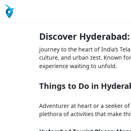
Discover Hyderabad:
journey to the heart of India’s Te
culture, and urban zest. Known fo
experience waiting to unfold.
Things to Do in Hyderab
Adventurer at heart or a seeker of
plethora of activities that make thi