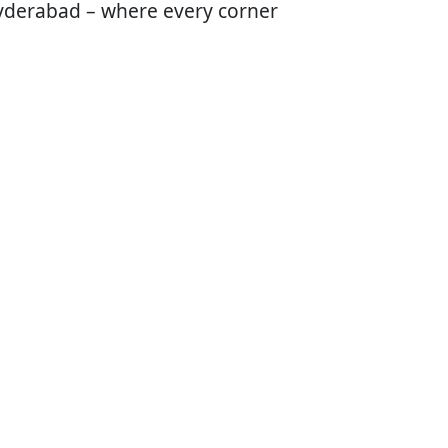
 Hyderabad – where every corner