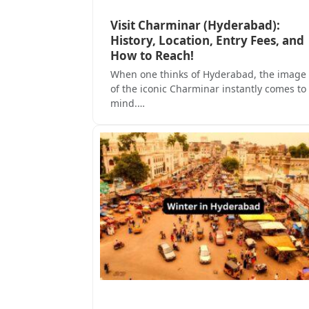
Visit Charminar (Hyderabad):
History, Location, Entry Fees, and
How to Reach!
When one thinks of Hyderabad, the image
of the iconic Charminar instantly comes to
mind.…