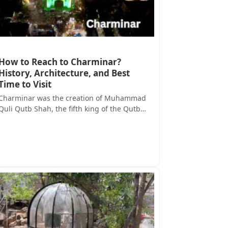
How to Reach to Charminar?
History, Architecture, and Best
Time to Visit
Charminar was the creation of Muhammad
Quli Qutb Shah, the fifth king of the Qutb…