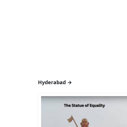
Hyderabad →