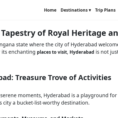
Home
Destinations ▾
Trip Plans
 Tapestry of Royal Heritage 
langana state where the city of Hyderabad welcome
r its enchanting
,
is not jus
places to visit
Hyderabad
ad: Treasure Trove of Activities
 serene moments, Hyderabad is a playground for a
s city a bucket-list-worthy destination.