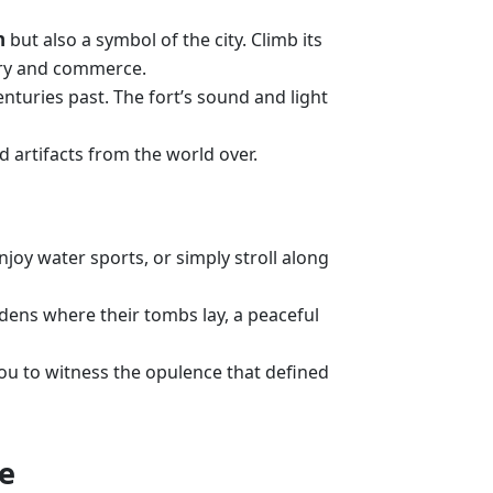
n
but also a symbol of the city. Climb its
tory and commerce.
enturies past. The fort’s sound and light
d artifacts from the world over.
Enjoy water sports, or simply stroll along
rdens where their tombs lay, a peaceful
you to witness the opulence that defined
re