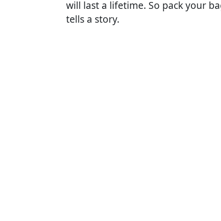
will last a lifetime. So pack your
tells a story.