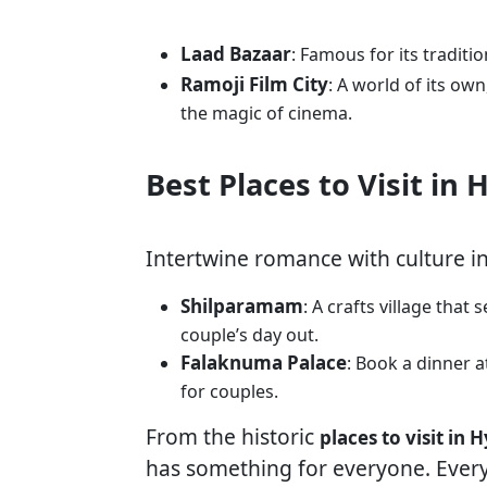
Laad Bazaar
: Famous for its traditi
Ramoji Film City
: A world of its ow
the magic of cinema.
Best Places to Visit in
Intertwine romance with culture i
Shilparamam
: A crafts village that
couple’s day out.
Falaknuma Palace
: Book a dinner a
for couples.
From the historic
places to visit in
has something for everyone. Every