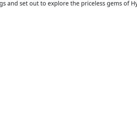
 bags and set out to explore the priceless gems of