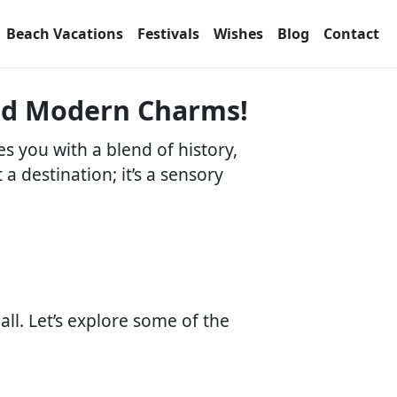
Beach Vacations
Festivals
Wishes
Blog
Contact
and Modern Charms!
s you with a blend of history,
t a destination; it’s a sensory
ll. Let’s explore some of the