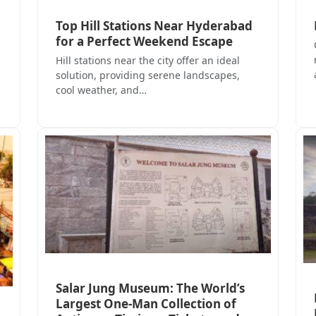
Top Hill Stations Near Hyderabad
for a Perfect Weekend Escape
Hill stations near the city offer an ideal
solution, providing serene landscapes,
cool weather, and…
Salar Jung Museum: The World’s
Largest One-Man Collection of