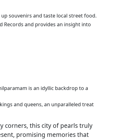
k up souvenirs and taste local street food.
ld Records and provides an insight into
 Shilparamam is an idyllic backdrop to a
r kings and queens, an unparalleled treat
 corners, this city of pearls truly
resent, promising memories that