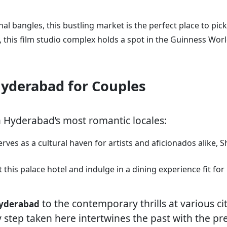
onal bangles, this bustling market is the perfect place to pic
n, this film studio complex holds a spot in the Guinness Wor
 Hyderabad for Couples
n Hyderabad’s most romantic locales:
 serves as a cultural haven for artists and aficionados alike,
t this palace hotel and indulge in a dining experience fit fo
to the contemporary thrills at various city
 Hyderabad
 step taken here intertwines the past with the p