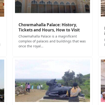
Chowmahalla Palace: History,
Tickets and Hours, How to Visit
Chowmahalla Palace is a magnificent
complex of palaces and buildings that was
d
once the royal…