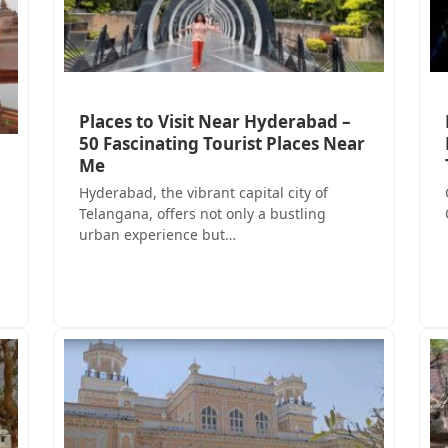
Places to Visit Near Hyderabad –
50 Fascinating Tourist Places Near
Me
Hyderabad, the vibrant capital city of
Telangana, offers not only a bustling
urban experience but…