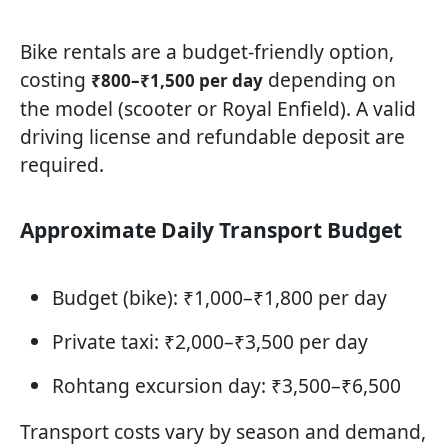
Bike rentals are a budget-friendly option,
costing
depending on
₹800–₹1,500 per day
the model (scooter or Royal Enfield). A valid
driving license and refundable deposit are
required.
Approximate Daily Transport Budget
Budget (bike): ₹1,000–₹1,800 per day
Private taxi: ₹2,000–₹3,500 per day
Rohtang excursion day: ₹3,500–₹6,500
Transport costs vary by season and demand,