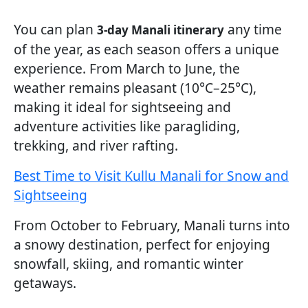
You can plan
any time
3-day Manali itinerary
of the year, as each season offers a unique
experience. From March to June, the
weather remains pleasant (10°C–25°C),
making it ideal for sightseeing and
adventure activities like paragliding,
trekking, and river rafting.
Best Time to Visit Kullu Manali for Snow and
Sightseeing
From October to February, Manali turns into
a snowy destination, perfect for enjoying
snowfall, skiing, and romantic winter
getaways.