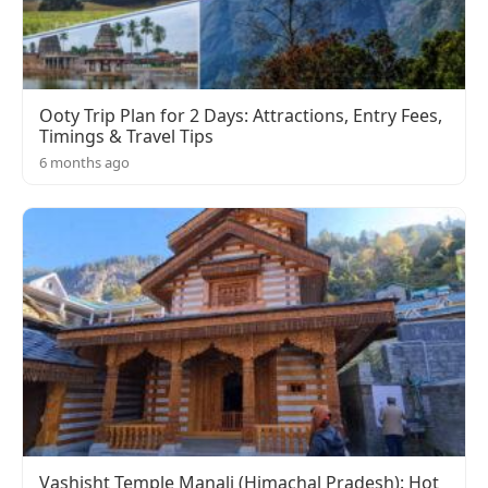
Ooty Trip Plan for 2 Days: Attractions, Entry Fees,
Timings & Travel Tips
6 months ago
Vashisht Temple Manali (Himachal Pradesh): Hot