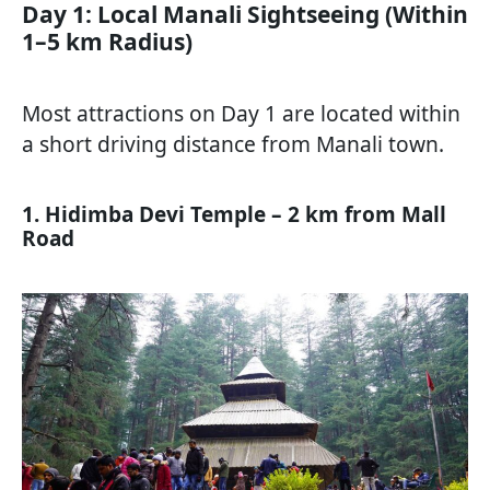
Day 1: Local Manali Sightseeing (Within
1–5 km Radius)
Most attractions on Day 1 are located within
a short driving distance from Manali town.
1. Hidimba Devi Temple – 2 km from Mall
Road