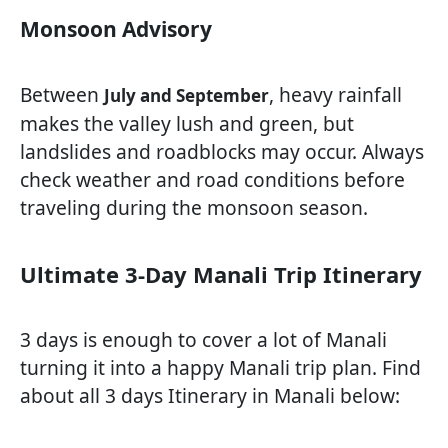
Monsoon Advisory
Between
, heavy rainfall
July and September
makes the valley lush and green, but
landslides and roadblocks may occur. Always
check weather and road conditions before
traveling during the monsoon season.
Ultimate 3-Day Manali Trip Itinerary
3 days is enough to cover a lot of Manali
turning it into a happy Manali trip plan. Find
about all 3 days Itinerary in Manali below: