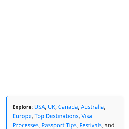
:
USA
,
UK
,
Canada
,
Australia
,
Explore
Europe
,
Top Destinations
,
Visa
Processes
,
Passport Tips
,
Festivals
, and