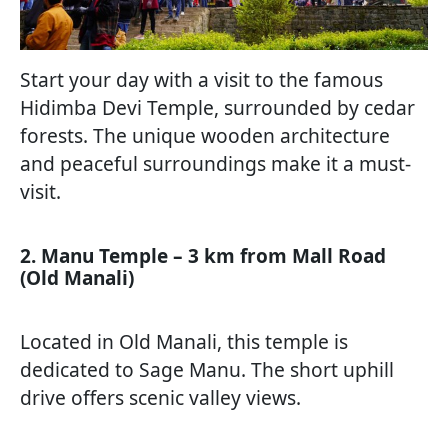
Start your day with a visit to the famous
Hidimba Devi Temple, surrounded by cedar
forests. The unique wooden architecture
and peaceful surroundings make it a must-
visit.
2. Manu Temple – 3 km from Mall Road
(Old Manali)
Located in Old Manali, this temple is
dedicated to Sage Manu. The short uphill
drive offers scenic valley views.