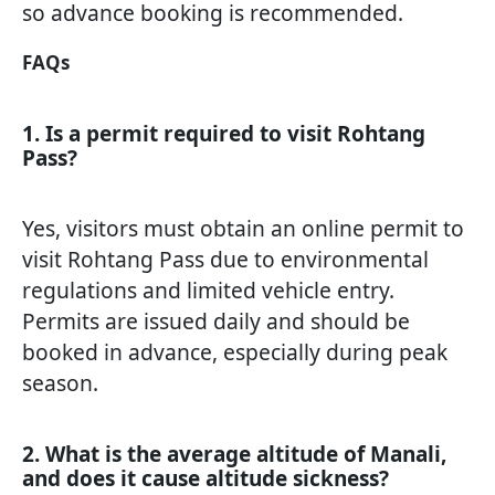
so advance booking is recommended.
FAQs
1. Is a permit required to visit Rohtang
Pass?
Yes, visitors must obtain an online permit to
visit Rohtang Pass due to environmental
regulations and limited vehicle entry.
Permits are issued daily and should be
booked in advance, especially during peak
season.
2. What is the average altitude of Manali,
and does it cause altitude sickness?