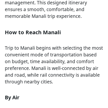
management. This designed itinerary
ensures a smooth, comfortable, and
memorable Manali trip experience.
How to Reach Manali
Trip to Manali begins with selecting the most
convenient mode of transportation based
on budget, time availability, and comfort
preference. Manali is well-connected by air
and road, while rail connectivity is available
through nearby cities.
By Air