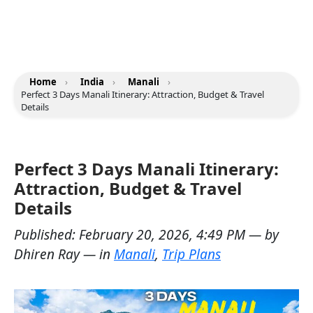
Home
›
India
›
Manali
›
Perfect 3 Days Manali Itinerary: Attraction, Budget & Travel
Details
Perfect 3 Days Manali Itinerary:
Attraction, Budget & Travel
Details
Published:
February 20, 2026, 4:49 PM
— by
Dhiren Ray
— in
Manali
,
Trip Plans