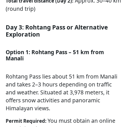
Approx. 30–40 km
Total travel distance (Day 2):
(round trip)
Day 3: Rohtang Pass or Alternative
Exploration
Option 1: Rohtang Pass – 51 km from
Manali
Rohtang Pass lies about 51 km from Manali
and takes 2–3 hours depending on traffic
and weather. Situated at 3,978 meters, it
offers snow activities and panoramic
Himalayan views.
You must obtain an online
Permit Required: