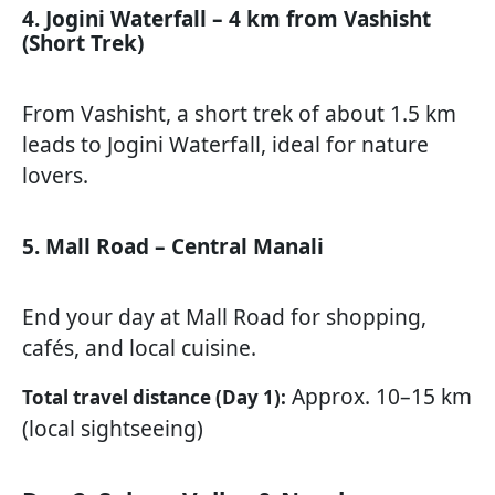
4. Jogini Waterfall – 4 km from Vashisht
(Short Trek)
From Vashisht, a short trek of about 1.5 km
leads to Jogini Waterfall, ideal for nature
lovers.
5. Mall Road – Central Manali
End your day at Mall Road for shopping,
cafés, and local cuisine.
Approx. 10–15 km
Total travel distance (Day 1):
(local sightseeing)