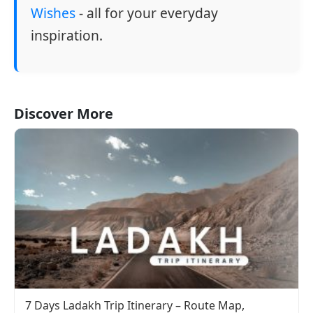
Wishes
- all for your everyday
inspiration.
Discover More
7 Days Ladakh Trip Itinerary – Route Map,