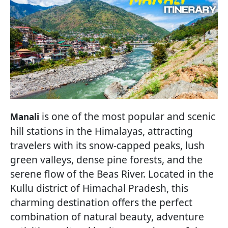
is one of the most popular and scenic
Manali
hill stations in the Himalayas, attracting
travelers with its snow-capped peaks, lush
green valleys, dense pine forests, and the
serene flow of the Beas River. Located in the
Kullu district of Himachal Pradesh, this
charming destination offers the perfect
combination of natural beauty, adventure