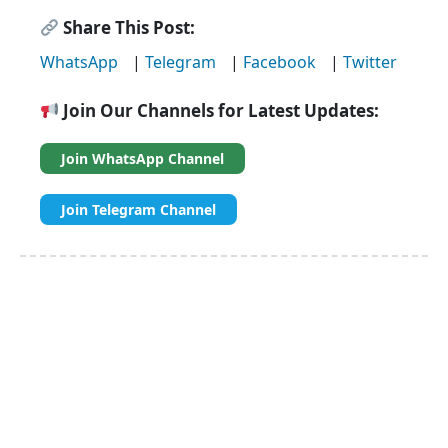
Share This Post:
WhatsApp
|
Telegram
|
Facebook
|
Twitter
Join Our Channels for Latest Updates:
Join WhatsApp Channel
Join Telegram Channel