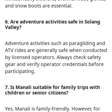
and snow boots are essential.
6. Are adventure activities safe in Solang
Valley?
Adventure activities such as paragliding and
ATV rides are generally safe when conducted
by licensed operators. Always check safety
gear and verify operator credentials before
participating.
7. Is Manali suitable for family trips with
children or senior citizens?
Yes, Manali is family-friendly. However, for