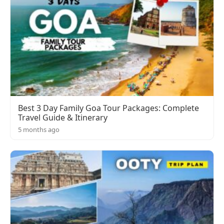
Best 3 Day Family Goa Tour Packages: Complete
Travel Guide & Itinerary
5 months ago