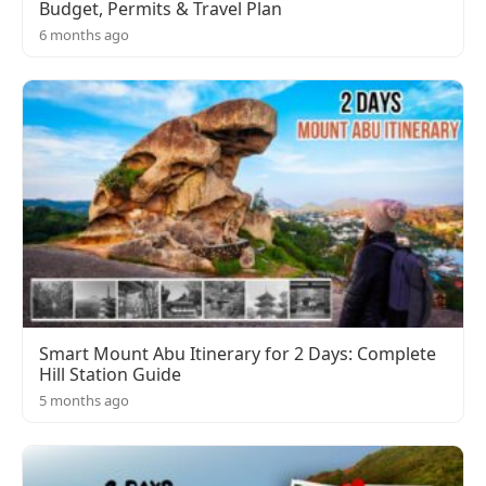
Budget, Permits & Travel Plan
6 months ago
Smart Mount Abu Itinerary for 2 Days: Complete
Hill Station Guide
5 months ago