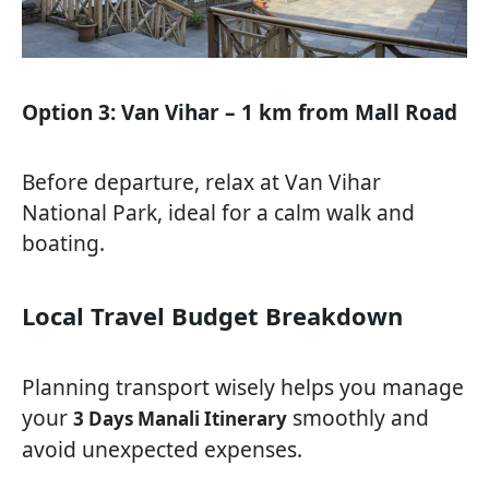
Option 3: Van Vihar – 1 km from Mall Road
Before departure, relax at Van Vihar
National Park, ideal for a calm walk and
boating.
Local Travel Budget Breakdown
Planning transport wisely helps you manage
your
smoothly and
3 Days Manali Itinerary
avoid unexpected expenses.