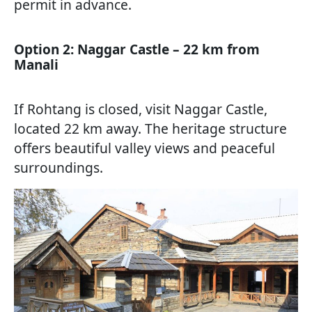
permit in advance.
Option 2: Naggar Castle – 22 km from
Manali
If Rohtang is closed, visit Naggar Castle,
located 22 km away. The heritage structure
offers beautiful valley views and peaceful
surroundings.