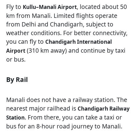
Fly to
, located about 50
Kullu–Manali Airport
km from Manali. Limited flights operate
from Delhi and Chandigarh, subject to
weather conditions. For better connectivity,
you can fly to
Chandigarh International
(310 km away) and continue by taxi
Airport
or bus.
By Rail
Manali does not have a railway station. The
nearest major railhead is
Chandigarh Railway
. From there, you can take a taxi or
Station
bus for an 8-hour road journey to Manali.