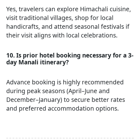
Yes, travelers can explore Himachali cuisine,
visit traditional villages, shop for local
handicrafts, and attend seasonal festivals if
their visit aligns with local celebrations.
10. Is prior hotel booking necessary for a 3-
day Manali itinerary?
Advance booking is highly recommended
during peak seasons (April–June and
December–January) to secure better rates
and preferred accommodation options.