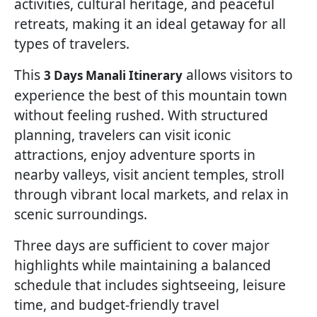
activities, cultural heritage, and peaceful
retreats, making it an ideal getaway for all
types of travelers.
This
allows visitors to
3 Days Manali Itinerary
experience the best of this mountain town
without feeling rushed. With structured
planning, travelers can visit iconic
attractions, enjoy adventure sports in
nearby valleys, visit ancient temples, stroll
through vibrant local markets, and relax in
scenic surroundings.
Three days are sufficient to cover major
highlights while maintaining a balanced
schedule that includes sightseeing, leisure
time, and budget-friendly travel