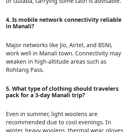
or Gulaba, carrying some cash is advisable.
4. Is mobile network connectivity reliable
in Manali?
Major networks like Jio, Airtel, and BSNL
work well in Manali town. Connectivity may
weaken in high-altitude areas such as
Rohtang Pass.
5. What type of clothing should travelers
pack for a 3-day Manali trip?
Even in summer, light woolens are
recommended due to cool evenings. In
winter, heavy woolens, thermal wear, gloves,