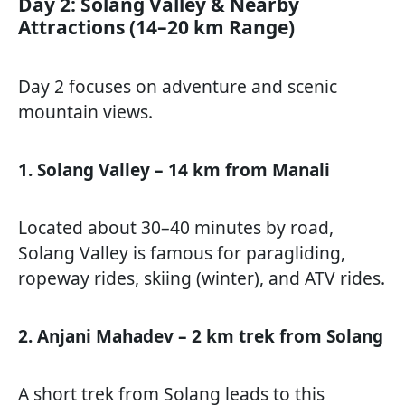
Day 2: Solang Valley & Nearby
Attractions (14–20 km Range)
Day 2 focuses on adventure and scenic
mountain views.
1. Solang Valley – 14 km from Manali
Located about 30–40 minutes by road,
Solang Valley is famous for paragliding,
ropeway rides, skiing (winter), and ATV rides.
2. Anjani Mahadev – 2 km trek from Solang
A short trek from Solang leads to this