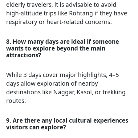
elderly travelers, it is advisable to avoid
high-altitude trips like Rohtang if they have
respiratory or heart-related concerns.
8. How many days are ideal if someone
wants to explore beyond the main
attractions?
While 3 days cover major highlights, 4–5
days allow exploration of nearby
destinations like Naggar, Kasol, or trekking
routes.
9. Are there any local cultural experiences
visitors can explore?