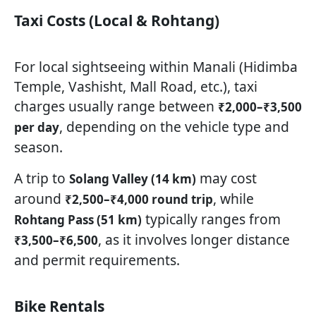
Taxi Costs (Local & Rohtang)
For local sightseeing within Manali (Hidimba
Temple, Vashisht, Mall Road, etc.), taxi
charges usually range between
₹2,000–₹3,500
, depending on the vehicle type and
per day
season.
A trip to
may cost
Solang Valley (14 km)
around
, while
₹2,500–₹4,000 round trip
typically ranges from
Rohtang Pass (51 km)
, as it involves longer distance
₹3,500–₹6,500
and permit requirements.
Bike Rentals