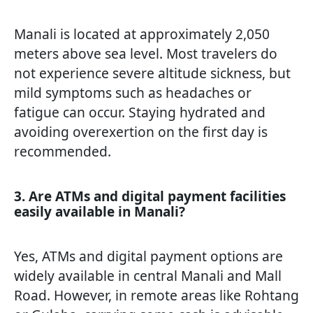
Manali is located at approximately 2,050
meters above sea level. Most travelers do
not experience severe altitude sickness, but
mild symptoms such as headaches or
fatigue can occur. Staying hydrated and
avoiding overexertion on the first day is
recommended.
3. Are ATMs and digital payment facilities
easily available in Manali?
Yes, ATMs and digital payment options are
widely available in central Manali and Mall
Road. However, in remote areas like Rohtang