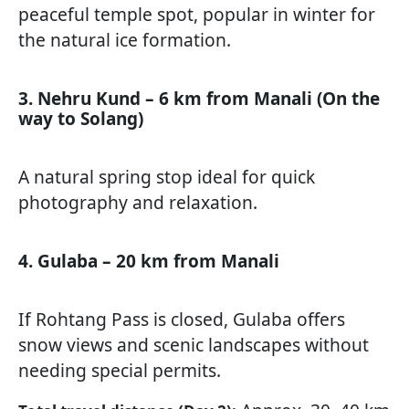
peaceful temple spot, popular in winter for
the natural ice formation.
3. Nehru Kund – 6 km from Manali (On the
way to Solang)
A natural spring stop ideal for quick
photography and relaxation.
4. Gulaba – 20 km from Manali
If Rohtang Pass is closed, Gulaba offers
snow views and scenic landscapes without
needing special permits.