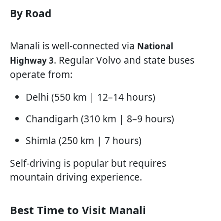
By Road
Manali is well-connected via
National
. Regular Volvo and state buses
Highway 3
operate from:
Delhi (550 km | 12–14 hours)
Chandigarh (310 km | 8–9 hours)
Shimla (250 km | 7 hours)
Self-driving is popular but requires
mountain driving experience.
Best Time to Visit Manali