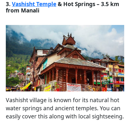
3.
Vashisht Temple
& Hot Springs – 3.5 km
from Manali
Vashisht village is known for its natural hot
water springs and ancient temples. You can
easily cover this along with local sightseeing.