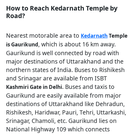
How to Reach Kedarnath Temple by
Road?
Nearest motorable area to
Kedarnath
Temple
, which is about 16 km away.
is Gaurikund
Gaurikund is well connected by road with
major destinations of Uttarakhand and the
northern states of India. Buses to Rishikesh
and Srinagar are available from ISBT
. Buses and taxis to
Kashmiri Gate in Delhi
Gaurikund are easily available from major
destinations of Uttarakhand like Dehradun,
Rishikesh, Haridwar, Pauri, Tehri, Uttarkashi,
Srinagar, Chamoli, etc. Gaurikund lies on
National Highway 109 which connects