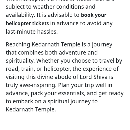
subject to weather conditions and
availability. It is advisable to
book your
in advance to avoid any
helicopter tickets
last-minute hassles.
Reaching Kedarnath Temple is a journey
that combines both adventure and
spirituality. Whether you choose to travel by
road, train, or helicopter, the experience of
visiting this divine abode of Lord Shiva is
truly awe-inspiring. Plan your trip well in
advance, pack your essentials, and get ready
to embark on a spiritual journey to
Kedarnath Temple.