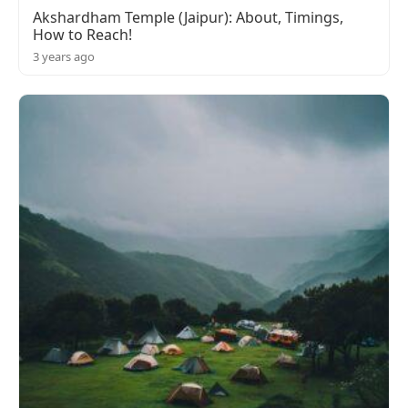
Akshardham Temple (Jaipur): About, Timings,
How to Reach!
3 years ago