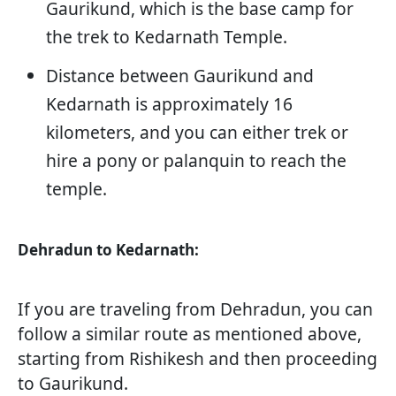
Gaurikund, which is the base camp for
the trek to Kedarnath Temple.
Distance between Gaurikund and
Kedarnath is approximately 16
kilometers, and you can either trek or
hire a pony or palanquin to reach the
temple.
Dehradun to Kedarnath:
If you are traveling from Dehradun, you can
follow a similar route as mentioned above,
starting from Rishikesh and then proceeding
to Gaurikund.