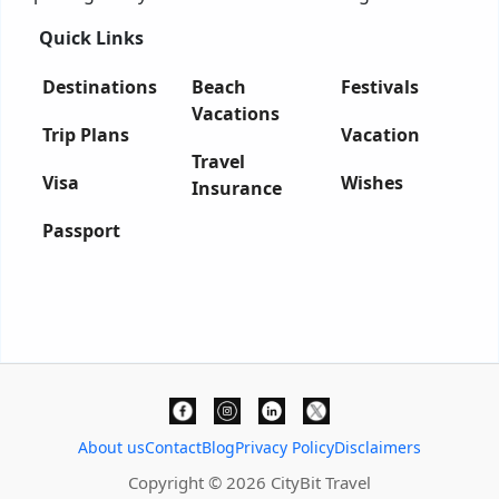
Quick Links
Destinations
Beach
Festivals
Vacations
Trip Plans
Vacation
Travel
Visa
Wishes
Insurance
Passport
About us
Contact
Blog
Privacy Policy
Disclaimers
Copyright © 2026 CityBit Travel