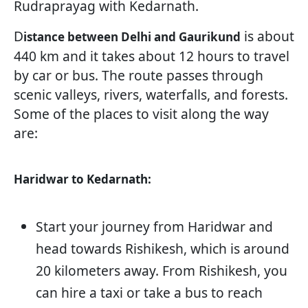
Rudraprayag with Kedarnath.
D
is about
istance between Delhi and Gaurikund
440 km and it takes about 12 hours to travel
by car or bus. The route passes through
scenic valleys, rivers, waterfalls, and forests.
Some of the places to visit along the way
are:
Haridwar to Kedarnath:
Start your journey from Haridwar and
head towards Rishikesh, which is around
20 kilometers away. From Rishikesh, you
can hire a taxi or take a bus to reach