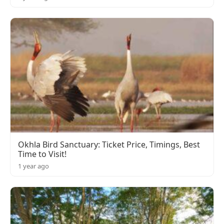
Okhla Bird Sanctuary: Ticket Price, Timings, Best
Time to Visit!
1 year ago