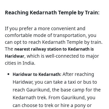
Reaching Kedarnath Temple by Train:
If you prefer a more convenient and
comfortable mode of transportation, you
can opt to reach Kedarnath Temple by train.
The
nearest railway station to Kedarnath is
, which is well-connected to major
Haridwar
cities in India.
After reaching
Haridwar to Kedarnath:
Haridwar, you can take a taxi or bus to
reach Gaurikund, the base camp for the
Kedarnath trek. From Gaurikund, you
can choose to trek or hire a pony or