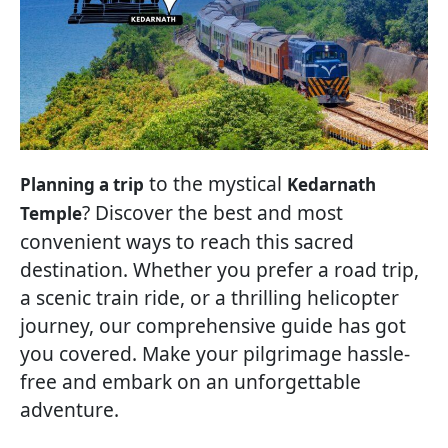
to the mystical
Planning a trip
Kedarnath
? Discover the best and most
Temple
convenient ways to reach this sacred
destination. Whether you prefer a road trip,
a scenic train ride, or a thrilling helicopter
journey, our comprehensive guide has got
you covered. Make your pilgrimage hassle-
free and embark on an unforgettable
adventure.