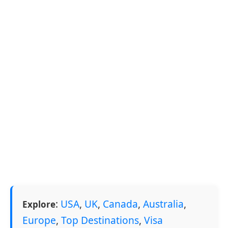
:
USA
,
UK
,
Canada
,
Australia
,
Explore
Europe
,
Top Destinations
,
Visa