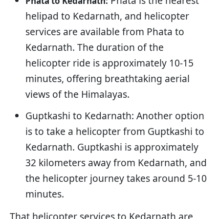
Phata is the nearest
Phata to Kedarnath:
helipad to Kedarnath, and helicopter
services are available from Phata to
Kedarnath. The duration of the
helicopter ride is approximately 10-15
minutes, offering breathtaking aerial
views of the Himalayas.
Guptkashi to Kedarnath: Another option
is to take a helicopter from Guptkashi to
Kedarnath. Guptkashi is approximately
32 kilometers away from Kedarnath, and
the helicopter journey takes around 5-10
minutes.
That helicopter services to Kedarnath are