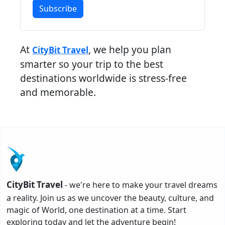
Subscribe
At
, we help you plan
CityBit Travel
smarter so your trip to the best
destinations worldwide is stress-free
and memorable.
CityBit Travel
- we're here to make your travel dreams
a reality. Join us as we uncover the beauty, culture, and
magic of World, one destination at a time. Start
exploring today and let the adventure begin!