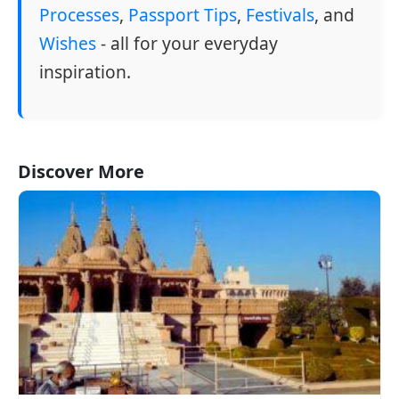
Processes
,
Passport Tips
,
Festivals
, and
Wishes
- all for your everyday
inspiration.
Discover More