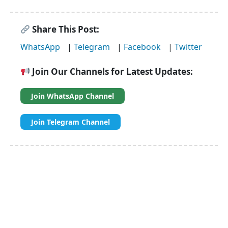
Share This Post:
WhatsApp
|
Telegram
|
Facebook
|
Twitter
Join Our Channels for Latest Updates:
Join WhatsApp Channel
Join Telegram Channel