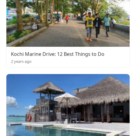
Kochi Marine Drive: 12 Best Things to Do
2 years ago