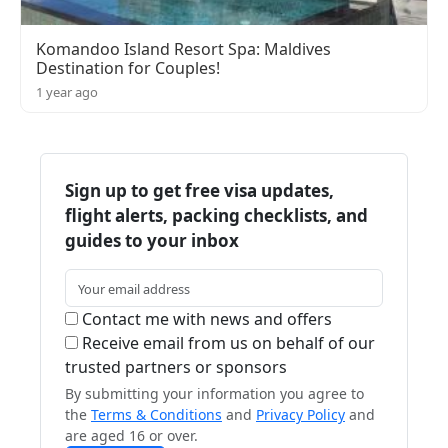
Komandoo Island Resort Spa: Maldives
Destination for Couples!
1 year ago
Sign up to get free visa updates,
flight alerts, packing checklists, and
guides to your inbox
Contact me with news and offers
Receive email from us on behalf of our
trusted partners or sponsors
By submitting your information you agree to
the
Terms & Conditions
and
Privacy Policy
and
are aged 16 or over.