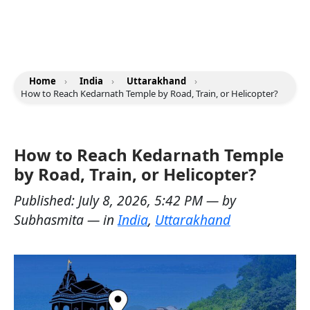
Home
›
India
›
Uttarakhand
›
How to Reach Kedarnath Temple by Road, Train, or Helicopter?
How to Reach Kedarnath Temple
by Road, Train, or Helicopter?
Published:
July 8, 2026, 5:42 PM
— by
Subhasmita
— in
India
,
Uttarakhand