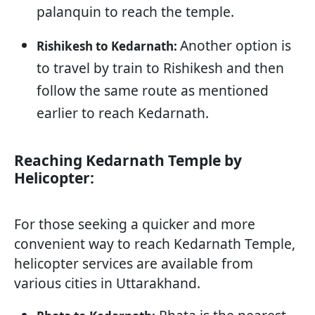
palanquin to reach the temple.
Another option is
Rishikesh to Kedarnath:
to travel by train to Rishikesh and then
follow the same route as mentioned
earlier to reach Kedarnath.
Reaching Kedarnath Temple by
Helicopter:
For those seeking a quicker and more
convenient way to reach Kedarnath Temple,
helicopter services are available from
various cities in Uttarakhand.