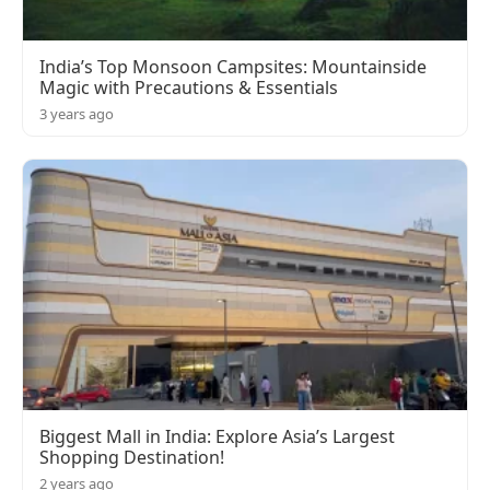
India’s Top Monsoon Campsites: Mountainside
Magic with Precautions & Essentials
3 years ago
Biggest Mall in India: Explore Asia’s Largest
Shopping Destination!
2 years ago