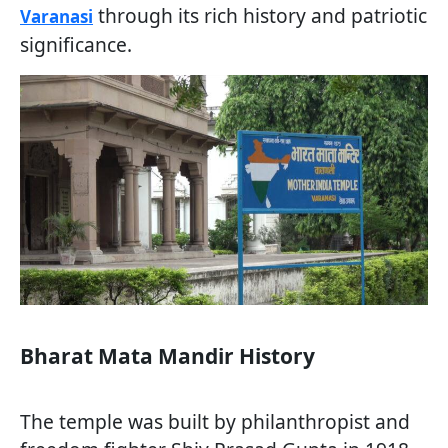
through its rich history and patriotic
Varanasi
significance.
Bharat Mata Mandir History
The temple was built by philanthropist and