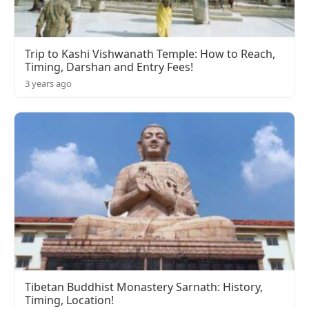
Trip to Kashi Vishwanath Temple: How to Reach,
Timing, Darshan and Entry Fees!
3 years ago
Tibetan Buddhist Monastery Sarnath: History,
Timing, Location!