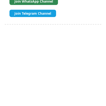
Join WhatsApp Channel
Join Telegram Channel