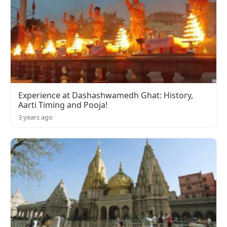
Experience at Dashashwamedh Ghat: History,
Aarti Timing and Pooja!
3 years ago