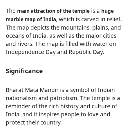
The
is a
main attraction of the temple
huge
, which is carved in relief.
marble map of India
The map depicts the mountains, plains, and
oceans of India, as well as the major cities
and rivers. The map is filled with water on
Independence Day and Republic Day.
Significance
Bharat Mata Mandir is a symbol of Indian
nationalism and patriotism. The temple is a
reminder of the rich history and culture of
India, and it inspires people to love and
protect their country.