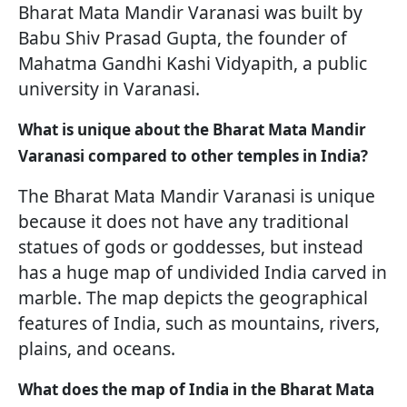
Bharat Mata Mandir Varanasi was built by
Babu Shiv Prasad Gupta, the founder of
Mahatma Gandhi Kashi Vidyapith, a public
university in Varanasi.
What is unique about the Bharat Mata Mandir
Varanasi compared to other temples in India?
The Bharat Mata Mandir Varanasi is unique
because it does not have any traditional
statues of gods or goddesses, but instead
has a huge map of undivided India carved in
marble. The map depicts the geographical
features of India, such as mountains, rivers,
plains, and oceans.
What does the map of India in the Bharat Mata