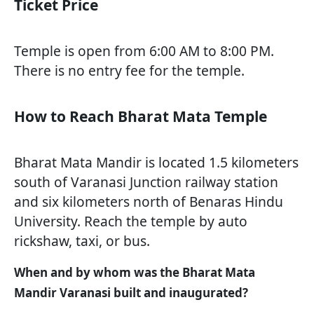
Ticket Price
Temple is open from 6:00 AM to 8:00 PM.
There is no entry fee for the temple.
How to Reach Bharat Mata Temple
Bharat Mata Mandir is located 1.5 kilometers
south of Varanasi Junction railway station
and six kilometers north of Benaras Hindu
University. Reach the temple by auto
rickshaw, taxi, or bus.
When and by whom was the Bharat Mata
Mandir Varanasi built and inaugurated?