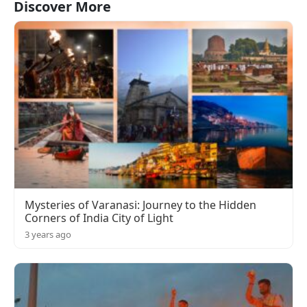
Discover More
Mysteries of Varanasi: Journey to the Hidden
Corners of India City of Light
3 years ago