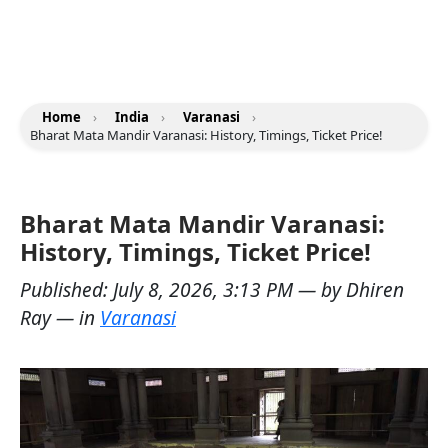
Home
›
India
›
Varanasi
›
Bharat Mata Mandir Varanasi: History, Timings, Ticket Price!
Bharat Mata Mandir Varanasi:
History, Timings, Ticket Price!
Published:
July 8, 2026, 3:13 PM
— by
Dhiren
Ray
— in
Varanasi