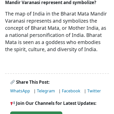
Mandir Varanasi represent and symbolize?
The map of India in the Bharat Mata Mandir
Varanasi represents and symbolizes the
concept of Bharat Mata, or Mother India, as
a national personification of India. Bharat
Mata is seen as a goddess who embodies
the spirit, culture, and diversity of India.
Share This Post:
WhatsApp
|
Telegram
|
Facebook
|
Twitter
Join Our Channels for Latest Updates: