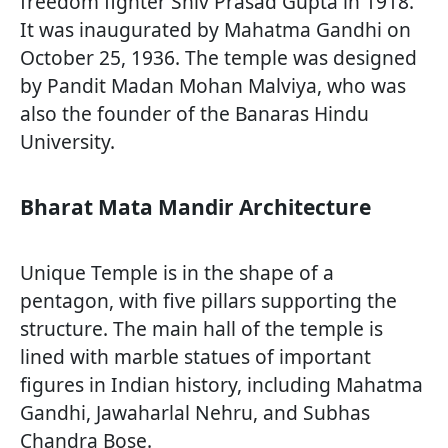
freedom fighter Shiv Prasad Gupta in 1918.
It was inaugurated by Mahatma Gandhi on
October 25, 1936. The temple was designed
by Pandit Madan Mohan Malviya, who was
also the founder of the Banaras Hindu
University.
Bharat Mata Mandir Architecture
Unique Temple is in the shape of a
pentagon, with five pillars supporting the
structure. The main hall of the temple is
lined with marble statues of important
figures in Indian history, including Mahatma
Gandhi, Jawaharlal Nehru, and Subhas
Chandra Bose.