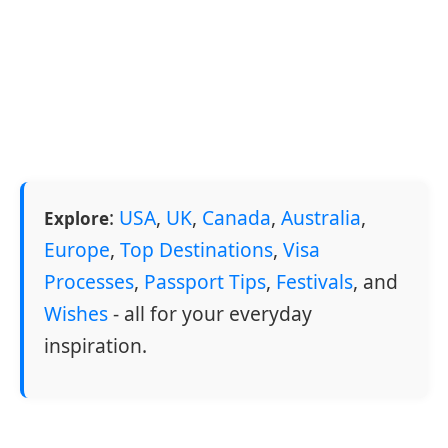
:
USA
,
UK
,
Canada
,
Australia
,
Explore
Europe
,
Top Destinations
,
Visa
Processes
,
Passport Tips
,
Festivals
, and
Wishes
- all for your everyday
inspiration.