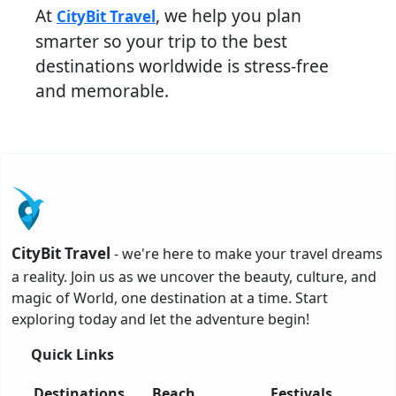
At
, we help you plan
CityBit Travel
smarter so your trip to the best
destinations worldwide is stress-free
and memorable.
CityBit Travel
- we're here to make your travel dreams
a reality. Join us as we uncover the beauty, culture, and
magic of World, one destination at a time. Start
exploring today and let the adventure begin!
Quick Links
Destinations
Beach
Festivals