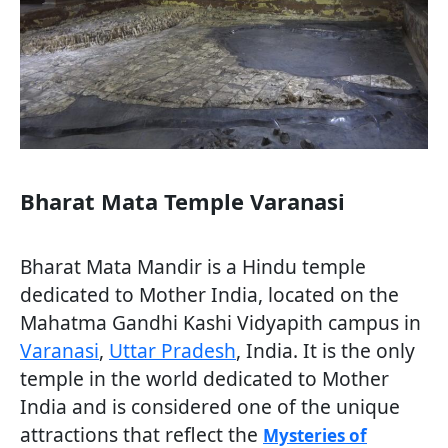
Bharat Mata Temple Varanasi
Bharat Mata Mandir is a Hindu temple
dedicated to Mother India, located on the
Mahatma Gandhi Kashi Vidyapith campus in
Varanasi
,
Uttar Pradesh
, India. It is the only
temple in the world dedicated to Mother
India and is considered one of the unique
attractions that reflect the
Mysteries of