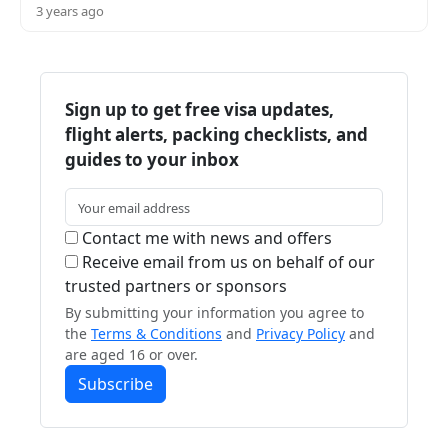
3 years ago
Sign up to get free visa updates,
flight alerts, packing checklists, and
guides to your inbox
Contact me with news and offers
Receive email from us on behalf of our
trusted partners or sponsors
By submitting your information you agree to
the
Terms & Conditions
and
Privacy Policy
and
are aged 16 or over.
Subscribe