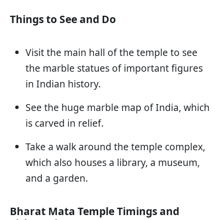
Things to See and Do
Visit the main hall of the temple to see
the marble statues of important figures
in Indian history.
See the huge marble map of India, which
is carved in relief.
Take a walk around the temple complex,
which also houses a library, a museum,
and a garden.
Bharat Mata Temple Timings and