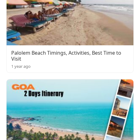
Palolem Beach Timings, Activities, Best Time to
Visit
1 year ago