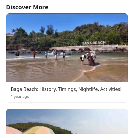
Discover More
Baga Beach: History, Timings, Nightlife, Activities!
1 year ago