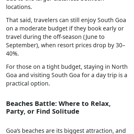
locations.
That said, travelers can still enjoy South Goa
on a moderate budget if they book early or
travel during the off-season (June to
September), when resort prices drop by 30–
40%.
For those on a tight budget, staying in North
Goa and visiting South Goa for a day trip is a
practical option.
Beaches Battle: Where to Relax,
Party, or Find Solitude
Goa’s beaches are its biggest attraction, and