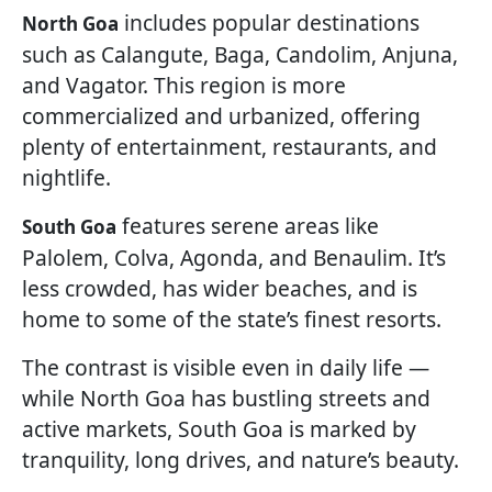
includes popular destinations
North Goa
such as Calangute, Baga, Candolim, Anjuna,
and Vagator. This region is more
commercialized and urbanized, offering
plenty of entertainment, restaurants, and
nightlife.
features serene areas like
South Goa
Palolem, Colva, Agonda, and Benaulim. It’s
less crowded, has wider beaches, and is
home to some of the state’s finest resorts.
The contrast is visible even in daily life —
while North Goa has bustling streets and
active markets, South Goa is marked by
tranquility, long drives, and nature’s beauty.