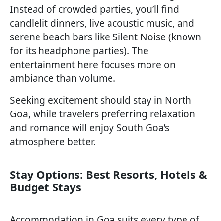
Instead of crowded parties, you’ll find
candlelit dinners, live acoustic music, and
serene beach bars like Silent Noise (known
for its headphone parties). The
entertainment here focuses more on
ambiance than volume.
Seeking excitement should stay in North
Goa, while travelers preferring relaxation
and romance will enjoy South Goa’s
atmosphere better.
Stay Options: Best Resorts, Hotels &
Budget Stays
Accommodation in Goa suits every type of