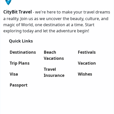
CityBit Travel
- we're here to make your travel dreams
a reality. Join us as we uncover the beauty, culture, and
magic of World, one destination at a time. Start
exploring today and let the adventure begin!
Quick Links
Destinations
Beach
Festivals
Vacations
Trip Plans
Vacation
Travel
Visa
Wishes
Insurance
Passport