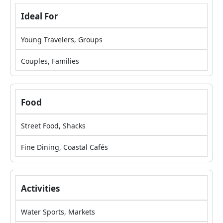
Ideal For
Young Travelers, Groups
Couples, Families
Food
Street Food, Shacks
Fine Dining, Coastal Cafés
Activities
Water Sports, Markets