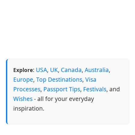
:
USA
,
UK
,
Canada
,
Australia
,
Explore
Europe
,
Top Destinations
,
Visa
Processes
,
Passport Tips
,
Festivals
, and
Wishes
- all for your everyday
inspiration.