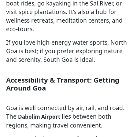
boat rides, go kayaking in the Sal River, or
visit spice plantations. It’s also a hub for
wellness retreats, meditation centers, and
eco-tours.
If you love high-energy water sports, North
Goa is best; if you prefer exploring nature
and serenity, South Goa is ideal.
Accessibility & Transport: Getting
Around Goa
Goa is well connected by air, rail, and road.
The
lies between both
Dabolim Airport
regions, making travel convenient.