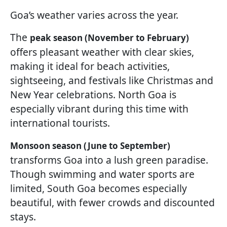
Goa’s weather varies across the year.
The
peak season (November to February)
offers pleasant weather with clear skies,
making it ideal for beach activities,
sightseeing, and festivals like Christmas and
New Year celebrations. North Goa is
especially vibrant during this time with
international tourists.
Monsoon season (June to September)
transforms Goa into a lush green paradise.
Though swimming and water sports are
limited, South Goa becomes especially
beautiful, with fewer crowds and discounted
stays.