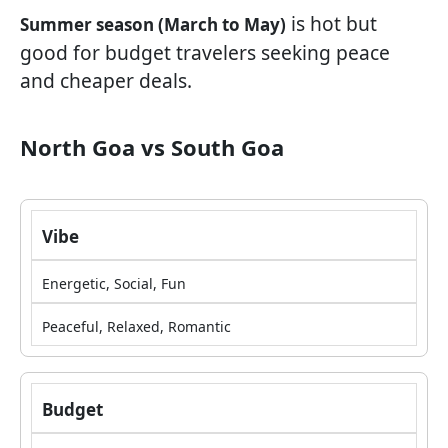
is hot but
Summer season (March to May)
good for budget travelers seeking peace
and cheaper deals.
North Goa vs South Goa
Vibe
Energetic, Social, Fun
Peaceful, Relaxed, Romantic
Budget