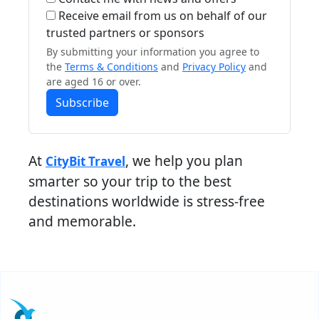
Receive email from us on behalf of our
trusted partners or sponsors
By submitting your information you agree to
the
Terms & Conditions
and
Privacy Policy
and
are aged 16 or over.
Subscribe
At
, we help you plan
CityBit Travel
smarter so your trip to the best
destinations worldwide is stress-free
and memorable.