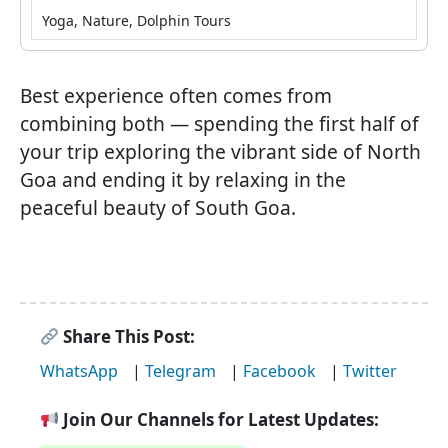
Yoga, Nature, Dolphin Tours
Best experience often comes from
combining both — spending the first half of
your trip exploring the vibrant side of North
Goa and ending it by relaxing in the
peaceful beauty of South Goa.
Share This Post:
WhatsApp
|
Telegram
|
Facebook
|
Twitter
Join Our Channels for Latest Updates: