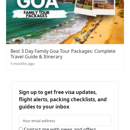
Best 3 Day Family Goa Tour Packages: Complete
Travel Guide & Itinerary
5 months ago
Sign up to get free visa updates,
flight alerts, packing checklists, and
guides to your inbox
Contact me with news and offers