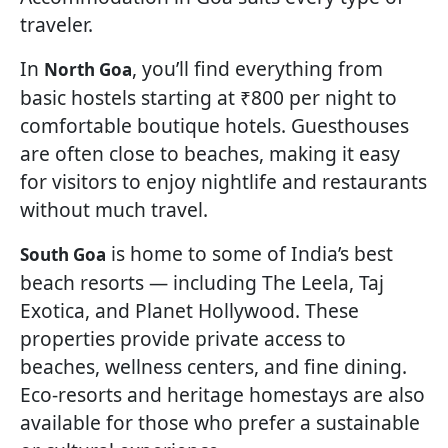
traveler.
In
, you’ll find everything from
North Goa
basic hostels starting at ₹800 per night to
comfortable boutique hotels. Guesthouses
are often close to beaches, making it easy
for visitors to enjoy nightlife and restaurants
without much travel.
is home to some of India’s best
South Goa
beach resorts — including The Leela, Taj
Exotica, and Planet Hollywood. These
properties provide private access to
beaches, wellness centers, and fine dining.
Eco-resorts and heritage homestays are also
available for those who prefer a sustainable