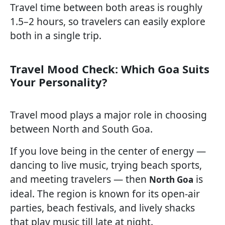
Travel time between both areas is roughly
1.5–2 hours, so travelers can easily explore
both in a single trip.
Travel Mood Check: Which Goa Suits
Your Personality?
Travel mood plays a major role in choosing
between North and South Goa.
If you love being in the center of energy —
dancing to live music, trying beach sports,
and meeting travelers — then
is
North Goa
ideal. The region is known for its open-air
parties, beach festivals, and lively shacks
that play music till late at night.