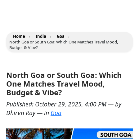
Home
›
India
›
Goa
›
North Goa or South Goa: Which One Matches Travel Mood,
Budget & Vibe?
North Goa or South Goa: Which
One Matches Travel Mood,
Budget & Vibe?
Published:
October 29, 2025, 4:00 PM
— by
Dhiren Ray
— in
Goa