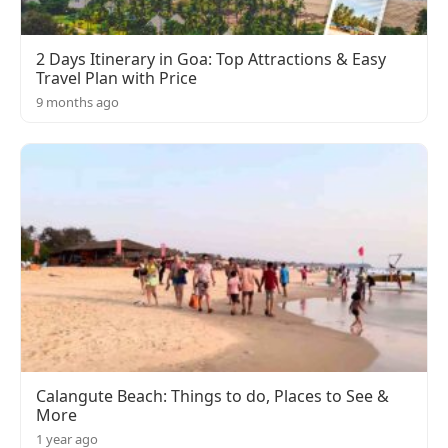
2 Days Itinerary in Goa: Top Attractions & Easy
Travel Plan with Price
9 months ago
Calangute Beach: Things to do, Places to See &
More
1 year ago