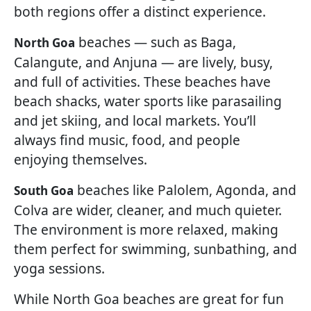
both regions offer a distinct experience.
beaches — such as Baga,
North Goa
Calangute, and Anjuna — are lively, busy,
and full of activities. These beaches have
beach shacks, water sports like parasailing
and jet skiing, and local markets. You’ll
always find music, food, and people
enjoying themselves.
beaches like Palolem, Agonda, and
South Goa
Colva are wider, cleaner, and much quieter.
The environment is more relaxed, making
them perfect for swimming, sunbathing, and
yoga sessions.
While North Goa beaches are great for fun