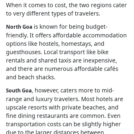
When it comes to cost, the two regions cater
to very different types of travelers.
is known for being budget-
North Goa
friendly. It offers affordable accommodation
options like hostels, homestays, and
guesthouses. Local transport like bike
rentals and shared taxis are inexpensive,
and there are numerous affordable cafés
and beach shacks.
, however, caters more to mid-
South Goa
range and luxury travelers. Most hotels are
upscale resorts with private beaches, and
fine dining restaurants are common. Even
transportation costs can be slightly higher
due to the larger distances between