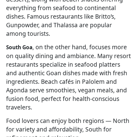
everything from seafood to continental
dishes. Famous restaurants like Britto’s,
Gunpowder, and Thalassa are popular
among tourists.
, on the other hand, focuses more
South Goa
on quality dining and ambiance. Many resort
restaurants specialize in seafood platters
and authentic Goan dishes made with fresh
ingredients. Beach cafés in Palolem and
Agonda serve smoothies, vegan meals, and
fusion food, perfect for health-conscious
travelers.
Food lovers can enjoy both regions — North
for variety and affordability, South for