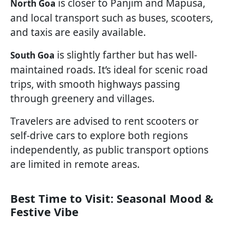
is closer to Panjim and Mapusa,
North Goa
and local transport such as buses, scooters,
and taxis are easily available.
is slightly farther but has well-
South Goa
maintained roads. It’s ideal for scenic road
trips, with smooth highways passing
through greenery and villages.
Travelers are advised to rent scooters or
self-drive cars to explore both regions
independently, as public transport options
are limited in remote areas.
Best Time to Visit: Seasonal Mood &
Festive Vibe