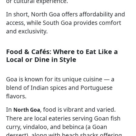
or cultural experience.
In short, North Goa offers affordability and
access, while South Goa provides comfort
and exclusivity.
Food & Cafés: Where to Eat Like a
Local or Dine in Style
Goa is known for its unique cuisine — a
blend of Indian spices and Portuguese
flavors.
In
, food is vibrant and varied.
North Goa
There are local eateries serving Goan fish
curry, vindaloo, and bebinca (a Goan
dessert), along with beach shacks offering