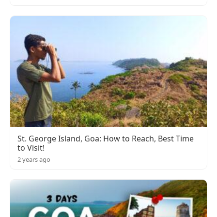
St. George Island, Goa: How to Reach, Best Time
to Visit!
2 years ago