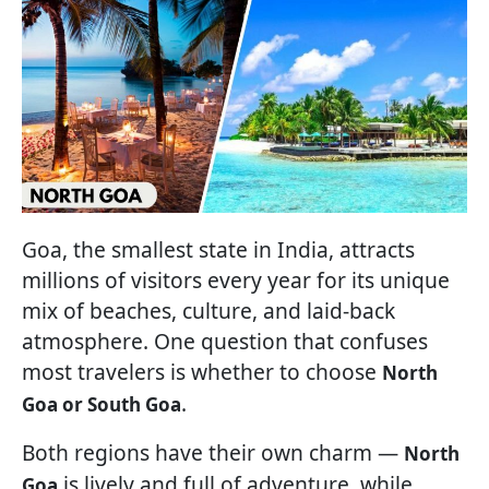
Goa, the smallest state in India, attracts
millions of visitors every year for its unique
mix of beaches, culture, and laid-back
atmosphere. One question that confuses
most travelers is whether to choose
North
.
Goa or South Goa
Both regions have their own charm —
North
is lively and full of adventure, while
Goa