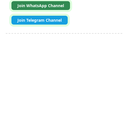
Join WhatsApp Channel
Join Telegram Channel