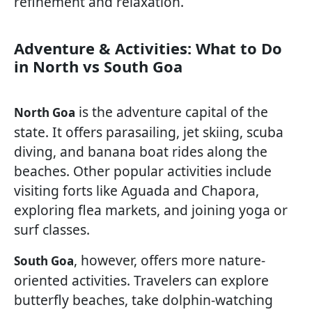
refinement and relaxation.
Adventure & Activities: What to Do
in North vs South Goa
is the adventure capital of the
North Goa
state. It offers parasailing, jet skiing, scuba
diving, and banana boat rides along the
beaches. Other popular activities include
visiting forts like Aguada and Chapora,
exploring flea markets, and joining yoga or
surf classes.
, however, offers more nature-
South Goa
oriented activities. Travelers can explore
butterfly beaches, take dolphin-watching