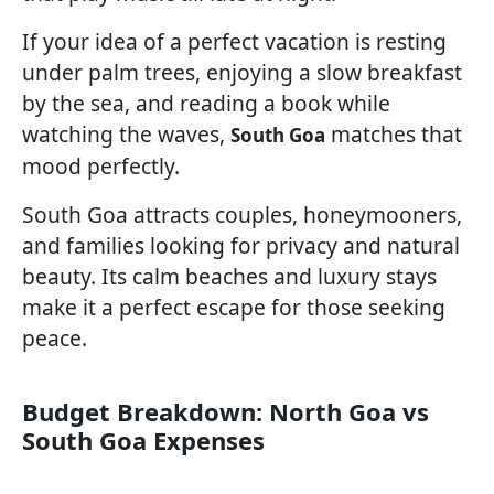
If your idea of a perfect vacation is resting
under palm trees, enjoying a slow breakfast
by the sea, and reading a book while
watching the waves,
matches that
South Goa
mood perfectly.
South Goa attracts couples, honeymooners,
and families looking for privacy and natural
beauty. Its calm beaches and luxury stays
make it a perfect escape for those seeking
peace.
Budget Breakdown: North Goa vs
South Goa Expenses