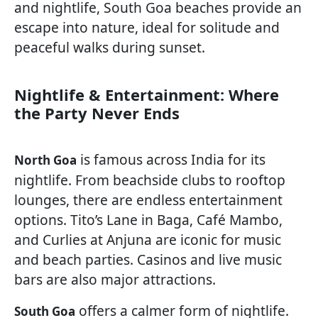
and nightlife, South Goa beaches provide an
escape into nature, ideal for solitude and
peaceful walks during sunset.
Nightlife & Entertainment: Where
the Party Never Ends
is famous across India for its
North Goa
nightlife. From beachside clubs to rooftop
lounges, there are endless entertainment
options. Tito’s Lane in Baga, Café Mambo,
and Curlies at Anjuna are iconic for music
and beach parties. Casinos and live music
bars are also major attractions.
offers a calmer form of nightlife.
South Goa