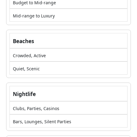
Budget to Mid-range
Mid-range to Luxury
Beaches
Crowded, Active
Quiet, Scenic
Nightlife
Clubs, Parties, Casinos
Bars, Lounges, Silent Parties