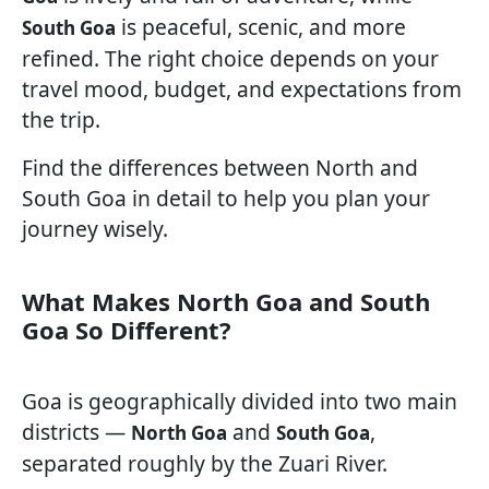
is peaceful, scenic, and more
South Goa
refined. The right choice depends on your
travel mood, budget, and expectations from
the trip.
Find the differences between North and
South Goa in detail to help you plan your
journey wisely.
What Makes North Goa and South
Goa So Different?
Goa is geographically divided into two main
districts —
and
,
North Goa
South Goa
separated roughly by the Zuari River.