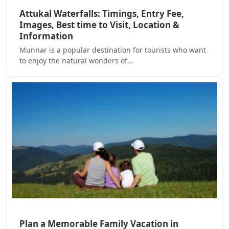
Attukal Waterfalls: Timings, Entry Fee,
Images, Best time to Visit, Location &
Information
Munnar is a popular destination for tourists who want
to enjoy the natural wonders of…
Plan a Memorable Family Vacation in