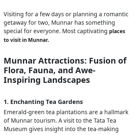
Visiting for a few days or planning a romantic
getaway for two, Munnar has something
special for everyone. Most captivating
places
to visit in Munnar.
Munnar Attractions: Fusion of
Flora, Fauna, and Awe-
Inspiring Landscapes
1. Enchanting Tea Gardens
Emerald-green tea plantations are a hallmark
of Munnar tourism. A visit to the Tata Tea
Museum gives insight into the tea-making