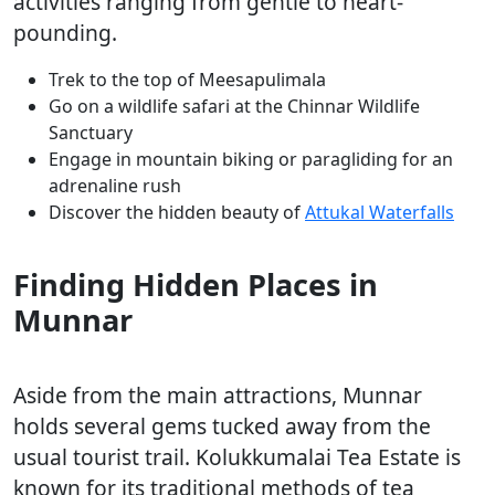
activities ranging from gentle to heart-
pounding.
Trek to the top of Meesapulimala
Go on a wildlife safari at the Chinnar Wildlife
Sanctuary
Engage in mountain biking or paragliding for an
adrenaline rush
Discover the hidden beauty of
Attukal Waterfalls
Finding Hidden Places in
Munnar
Aside from the main attractions, Munnar
holds several gems tucked away from the
usual tourist trail. Kolukkumalai Tea Estate is
known for its traditional methods of tea