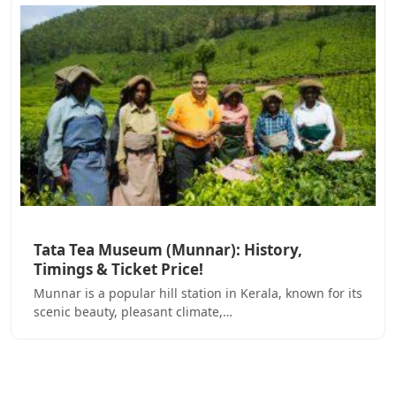
Tata Tea Museum (Munnar): History,
Timings & Ticket Price!
Munnar is a popular hill station in Kerala, known for its
scenic beauty, pleasant climate,…