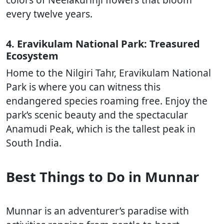
every twelve years.
4. Eravikulam National Park: Treasured
Ecosystem
Home to the Nilgiri Tahr, Eravikulam National
Park is where you can witness this
endangered species roaming free. Enjoy the
park’s scenic beauty and the spectacular
Anamudi Peak, which is the tallest peak in
South India.
Best Things to Do in Munnar
Munnar is an adventurer’s paradise with