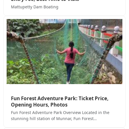
Mattupetty Dam Boating
Fun Forest Adventure Park: Ticket Price,
Opening Hours, Photos
Fun Forest Adventure Park Overview Located in the
stunning hill station of Munnar, Fun Forest…