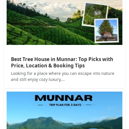
Best Tree House in Munnar: Top Picks with
Price, Location & Booking Tips
Looking for a place where you can escape into nature
and still enjoy cozy luxury,…