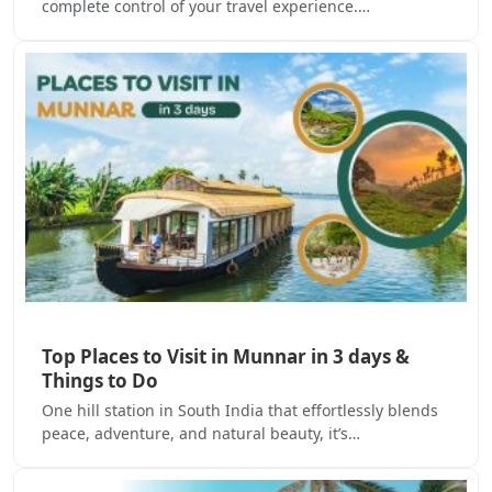
complete control of your travel experience.…
Top Places to Visit in Munnar in 3 days &
Things to Do
One hill station in South India that effortlessly blends
peace, adventure, and natural beauty, it’s…