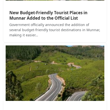
New Budget-Friendly Tourist Places in
Munnar Added to the Official List
Government officially announced the addition of
several budget-friendly tourist destinations in Munnar,
making it easier…