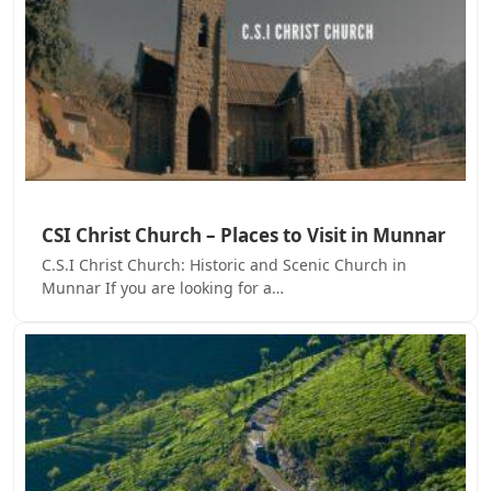
CSI Christ Church – Places to Visit in Munnar
C.S.I Christ Church: Historic and Scenic Church in
Munnar If you are looking for a…