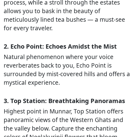
process, while a stroll through the estates
allows you to bask in the beauty of
meticulously lined tea bushes — a must-see
for every traveler.
2. Echo Point: Echoes Amidst the Mist
Natural phenomenon where your voice
reverberates back to you, Echo Point is
surrounded by mist-covered hills and offers a
mystical experience.
3. Top Station: Breathtaking Panoramas
Highest point in Munnar, Top Station offers
panoramic views of the Western Ghats and
the valley below. Capture the enchanting
colors of Neelakurinji flowers that bloom