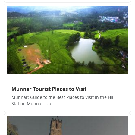
Munnar Tourist Places to Visit
Munnar: Guide to the Best Places to Visit in the Hill
Station Munnar is a…