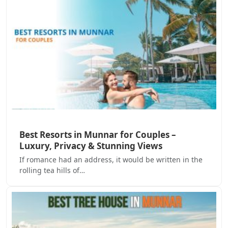
Best Resorts in Munnar for Couples –
Luxury, Privacy & Stunning Views
If romance had an address, it would be written in the
rolling tea hills of…