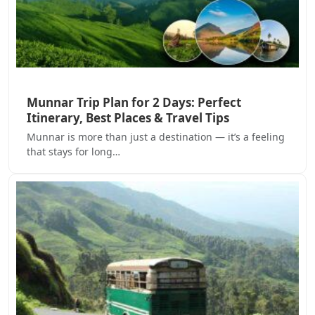
Munnar Trip Plan for 2 Days: Perfect
Itinerary, Best Places & Travel Tips
Munnar is more than just a destination — it’s a feeling
that stays for long…