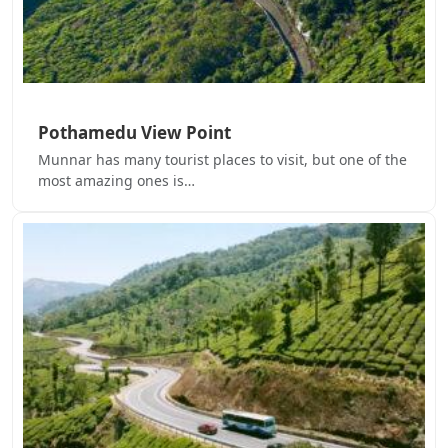
Pothamedu View Point
Munnar has many tourist places to visit, but one of the
most amazing ones is…