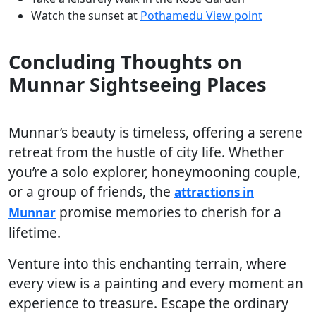
Watch the sunset at
Pothamedu View point
Concluding Thoughts on
Munnar Sightseeing Places
Munnar’s beauty is timeless, offering a serene
retreat from the hustle of city life. Whether
you’re a solo explorer, honeymooning couple,
or a group of friends, the
attractions in
promise memories to cherish for a
Munnar
lifetime.
Venture into this enchanting terrain, where
every view is a painting and every moment an
experience to treasure. Escape the ordinary