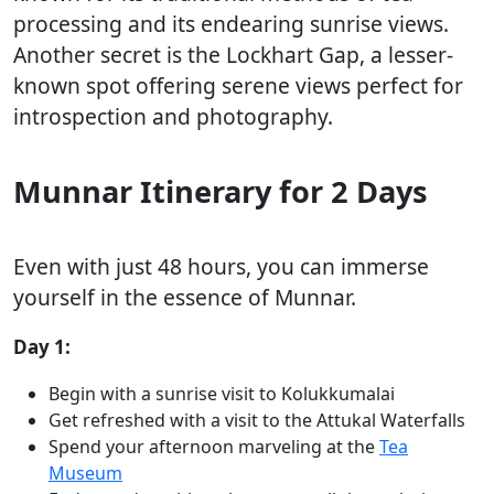
processing and its endearing sunrise views.
Another secret is the Lockhart Gap, a lesser-
known spot offering serene views perfect for
introspection and photography.
Munnar Itinerary for 2 Days
Even with just 48 hours, you can immerse
yourself in the essence of Munnar.
Day 1:
Begin with a sunrise visit to Kolukkumalai
Get refreshed with a visit to the Attukal Waterfalls
Spend your afternoon marveling at the
Tea
Museum