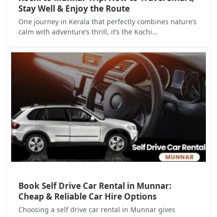
Stay Well & Enjoy the Route
One journey in Kerala that perfectly combines nature’s
calm with adventure’s thrill, it’s the Kochi…
Book Self Drive Car Rental in Munnar:
Cheap & Reliable Car Hire Options
Choosing a self drive car rental in Munnar gives