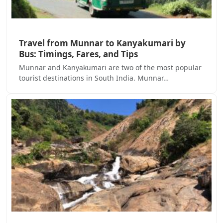
Travel from Munnar to Kanyakumari by
Bus: Timings, Fares, and Tips
Munnar and Kanyakumari are two of the most popular
tourist destinations in South India. Munnar…