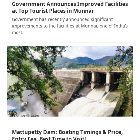
Government Announces Improved Facilities
at Top Tourist Places in Munnar
Government has recently announced significant
improvements to the facilities at Munnar, one of India’s
most…
Mattupetty Dam: Boating Timings & Price,
Entry Fee, Best Time to Visit!