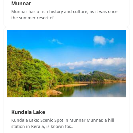
Munnar
Munnar has a rich history and culture, as it was once
the summer resort of…
Kundala Lake
Kundala Lake: Scenic Spot in Munnar Munnar, a hill
station in Kerala, is known for…