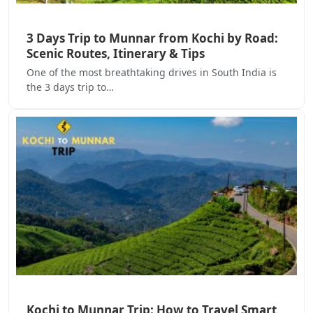
3 Days Trip to Munnar from Kochi by Road:
Scenic Routes, Itinerary & Tips
One of the most breathtaking drives in South India is
the 3 days trip to…
Kochi to Munnar Trip: How to Travel Smart,