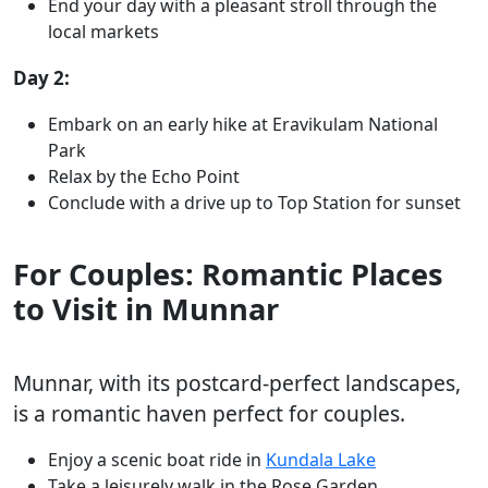
End your day with a pleasant stroll through the
local markets
Day 2:
Embark on an early hike at Eravikulam National
Park
Relax by the Echo Point
Conclude with a drive up to Top Station for sunset
For Couples: Romantic Places
to Visit in Munnar
Munnar, with its postcard-perfect landscapes,
is a romantic haven perfect for couples.
Enjoy a scenic boat ride in
Kundala Lake
Take a leisurely walk in the Rose Garden