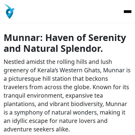
Munnar: Haven of Serenity
and Natural Splendor.
Nestled amidst the rolling hills and lush
greenery of Kerala’s Western Ghats, Munnar is
a picturesque hill station that beckons
travelers from across the globe. Known for its
tranquil environment, expansive tea
plantations, and vibrant biodiversity, Munnar
is a symphony of natural wonders, making it
an idyllic escape for nature lovers and
adventure seekers alike.