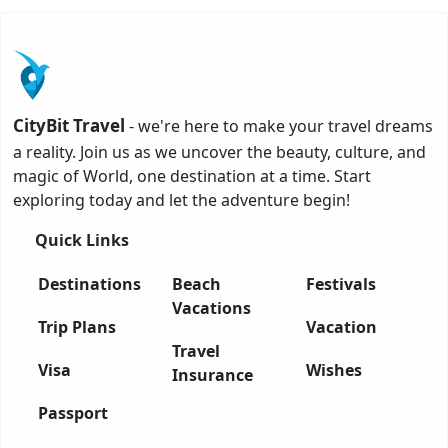
CityBit Travel
- we're here to make your travel dreams
a reality. Join us as we uncover the beauty, culture, and
magic of World, one destination at a time. Start
exploring today and let the adventure begin!
Quick Links
Destinations
Beach
Festivals
Vacations
Trip Plans
Vacation
Travel
Visa
Wishes
Insurance
Passport