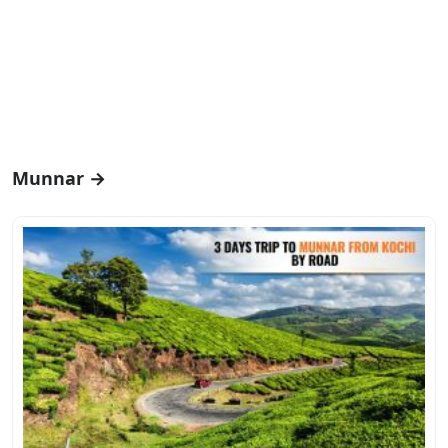
Munnar →