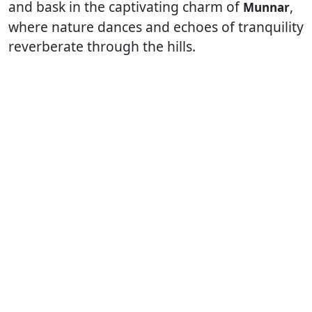
and bask in the captivating charm of
,
Munnar
where nature dances and echoes of tranquility
reverberate through the hills.