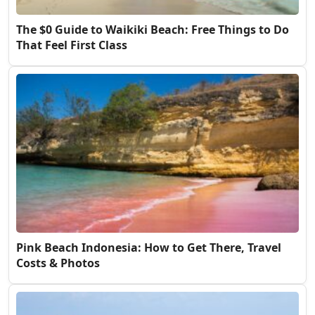
The $0 Guide to Waikiki Beach: Free Things to Do
That Feel First Class
Pink Beach Indonesia: How to Get There, Travel
Costs & Photos