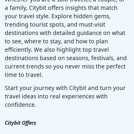
a family, Citybit offers insights that match
your travel style. Explore hidden gems,
trending tourist spots, and must-visit
destinations with detailed guidance on what
to see, where to stay, and how to plan
efficiently. We also highlight top travel
destinations based on seasons, festivals, and
current trends so you never miss the perfect
time to travel.
Start your journey with Citybit and turn your
travel ideas into real experiences with
confidence.
Citybit Offers