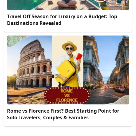
Travel Off Season for Luxury on a Budget: Top
Destinations Revealed
Rome vs Florence First? Best Starting Point for
Solo Travelers, Couples & Families