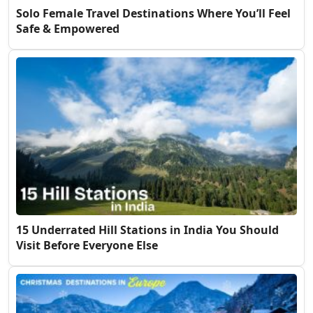
Solo Female Travel Destinations Where You’ll Feel
Safe & Empowered
15 Underrated Hill Stations in India You Should
Visit Before Everyone Else