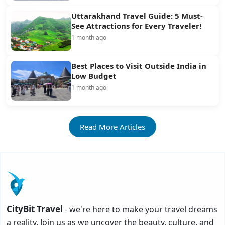
Uttarakhand Travel Guide: 5 Must-
See Attractions for Every Traveler!
1 month ago
Best Places to Visit Outside India in
Low Budget
1 month ago
Read More Articles
CityBit Travel
- we're here to make your travel dreams
a reality. Join us as we uncover the beauty, culture, and