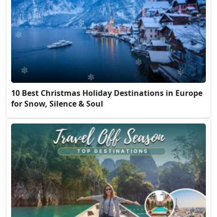
10 Best Christmas Holiday Destinations in Europe
for Snow, Silence & Soul