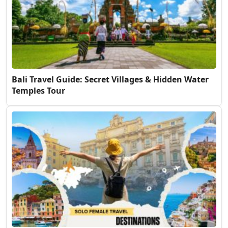
Bali Travel Guide: Secret Villages & Hidden Water
Temples Tour