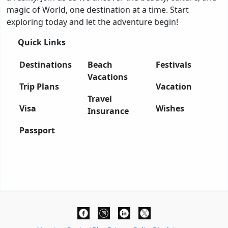
magic of World, one destination at a time. Start
exploring today and let the adventure begin!
Quick Links
Destinations
Beach
Festivals
Vacations
Trip Plans
Vacation
Travel
Visa
Wishes
Insurance
Passport