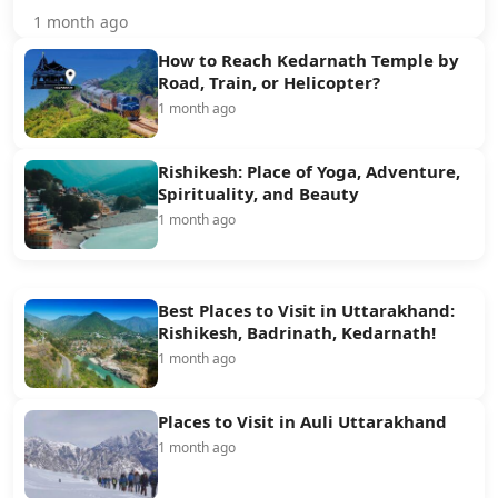
1 month ago
How to Reach Kedarnath Temple by
Road, Train, or Helicopter?
1 month ago
Rishikesh: Place of Yoga, Adventure,
Spirituality, and Beauty
1 month ago
Best Places to Visit in Uttarakhand:
Rishikesh, Badrinath, Kedarnath!
1 month ago
Places to Visit in Auli Uttarakhand
1 month ago