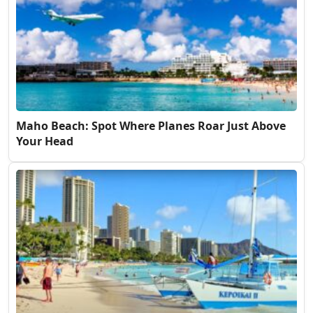
Maho Beach: Spot Where Planes Roar Just Above
Your Head