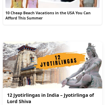
10 Cheap Beach Vacations in the USA You Can
Afford This Summer
12 Jyotirlingas in India – Jyotirlinga of
Lord Shiva