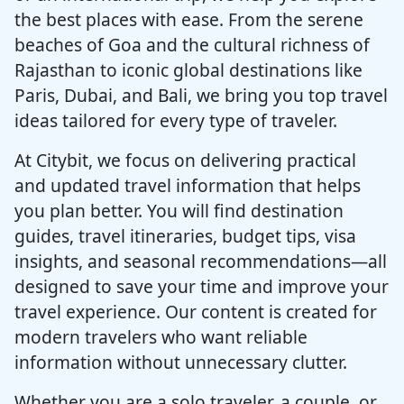
the best places with ease. From the serene
beaches of Goa and the cultural richness of
Rajasthan to iconic global destinations like
Paris, Dubai, and Bali, we bring you top travel
ideas tailored for every type of traveler.
At Citybit, we focus on delivering practical
and updated travel information that helps
you plan better. You will find destination
guides, travel itineraries, budget tips, visa
insights, and seasonal recommendations—all
designed to save your time and improve your
travel experience. Our content is created for
modern travelers who want reliable
information without unnecessary clutter.
Whether you are a solo traveler, a couple, or