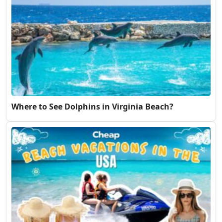
Where to See Dolphins in Virginia Beach?