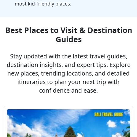
most kid-friendly places.
Best Places to Visit & Destination
Guides
Stay updated with the latest travel guides,
destination insights, and expert tips. Explore
new places, trending locations, and detailed
itineraries to plan your next trip with
confidence and ease.