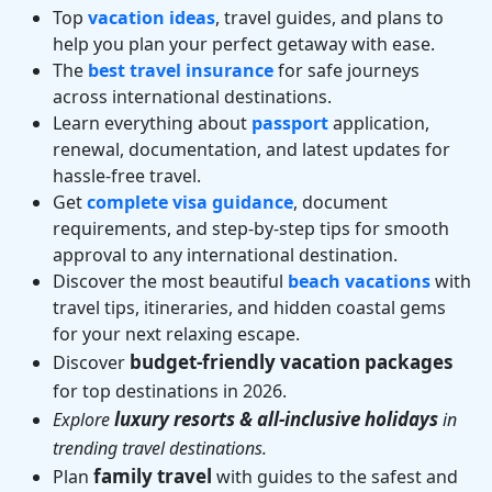
Top
vacation ideas
, travel guides, and plans to
help you plan your perfect getaway with ease.
The
best travel insurance
for safe journeys
across international destinations.
Learn everything about
passport
application,
renewal, documentation, and latest updates for
hassle-free travel.
Get
complete visa guidance
, document
requirements, and step-by-step tips for smooth
approval to any international destination.
Discover the most beautiful
beach vacations
with
travel tips, itineraries, and hidden coastal gems
for your next relaxing escape.
budget-friendly vacation packages
Discover
for top destinations in 2026.
luxury resorts & all-inclusive holidays
Explore
in
trending travel destinations.
family travel
Plan
with guides to the safest and