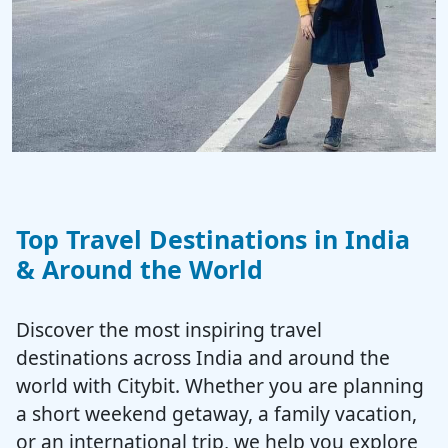
Top Travel Destinations in India
& Around the World
Discover the most inspiring travel
destinations across India and around the
world with Citybit. Whether you are planning
a short weekend getaway, a family vacation,
or an international trip, we help you explore