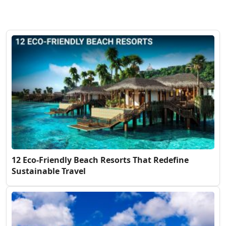
12 Eco-Friendly Beach Resorts That Redefine
Sustainable Travel