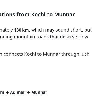
Options from Kochi to Munnar
mately
, which may sound short, but
130 km
 winding mountain roads that deserve slow
ch connects Kochi to Munnar through lush
am → Adimali → Munnar