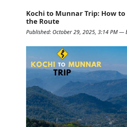
Kochi to Munnar Trip: How to 
the Route
Published:
October 29, 2025, 3:14 PM
— 