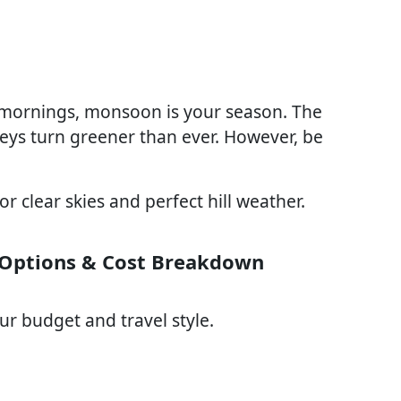
y mornings, monsoon is your season. The
lleys turn greener than ever. However, be
r clear skies and perfect hill weather.
 Options & Cost Breakdown
r budget and travel style.