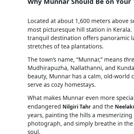
Why Munnar Should Be on Your T
Located at about 1,600 meters above se
most picturesque hill station in Kerala
tranquil destination offers panoramic l
stretches of tea plantations.
The town’s name, “Munnar,” means
thre
Mudhirapuzha, Nallathanni, and Kundala
beauty, Munnar has a calm, old-world
serve as cozy homestays.
What makes Munnar even more special 
endangered
and the
Nilgiri Tahr
Neelaku
years, painting the hills a mesmerizing 
photograph, and simply breathe in the
soul.