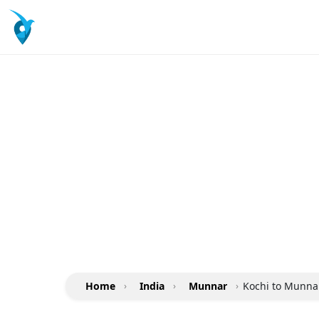
Home
›
India
›
Munnar
›
Kochi to Munnar