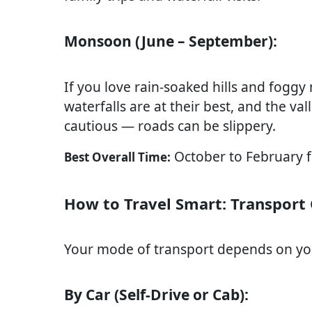
Monsoon (June – September):
If you love rain-soaked hills and fogg
waterfalls are at their best, and the va
cautious — roads can be slippery.
October to February fo
Best Overall Time:
How to Travel Smart: Transport
Your mode of transport depends on you
By Car (Self-Drive or Cab):