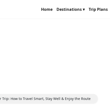
Home
Destinations ▾
Trip Plans
 Trip: How to Travel Smart, Stay Well & Enjoy the Route