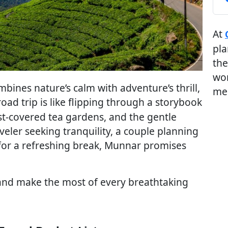
At
pla
the
wor
mbines nature’s calm with adventure’s thrill,
me
 road trip is like flipping through a storybook
st-covered tea gardens, and the gentle
veler seeking tranquility, a couple planning
 for a refreshing break, Munnar promises
, and make the most of every breathtaking