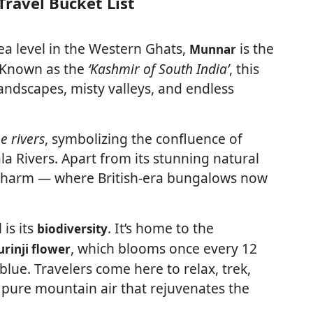
ravel Bucket List
a level in the Western Ghats,
is the
Munnar
. Known as the
‘Kashmir of South India’
, this
andscapes, misty valleys, and endless
e rivers
, symbolizing the confluence of
 Rivers. Apart from its stunning natural
 charm — where British-era bungalows now
is its
. It’s home to the
biodiversity
, which blooms once every 12
rinji flower
blue. Travelers come here to relax, trek,
 pure mountain air that rejuvenates the