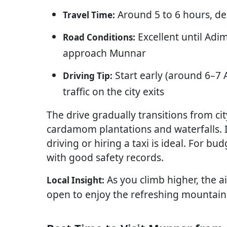
Around 5 to 6 hours, de
Travel Time:
Excellent until Adim
Road Conditions:
approach Munnar
Start early (around 6–7 A
Driving Tip:
traffic on the city exits
The drive gradually transitions from ci
cardamom plantations and waterfalls. If 
driving or hiring a taxi is ideal. For b
with good safety records.
As you climb higher, the a
Local Insight:
open to enjoy the refreshing mountain