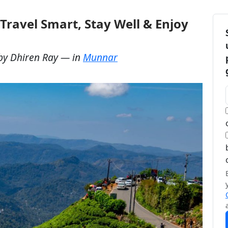
Travel Smart, Stay Well & Enjoy
by
Dhiren Ray
— in
Munnar