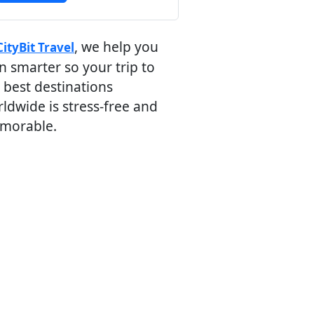
, we help you
CityBit Travel
n smarter so your trip to
 best destinations
ldwide is stress-free and
morable.