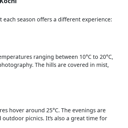
 Kochi
 each season offers a different experience:
 temperatures ranging between 10°C to 20°C,
 photography. The hills are covered in mist,
es hover around 25°C. The evenings are
outdoor picnics. It’s also a great time for