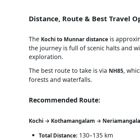
Distance, Route & Best Travel 
The
is approxi
Kochi to Munnar distance
the journey is full of scenic halts and
exploration.
The best route to take is via
, whi
NH85
forests and waterfalls.
Recommended Route:
Kochi → Kothamangalam → Neriamangal
130–135 km
Total Distance: