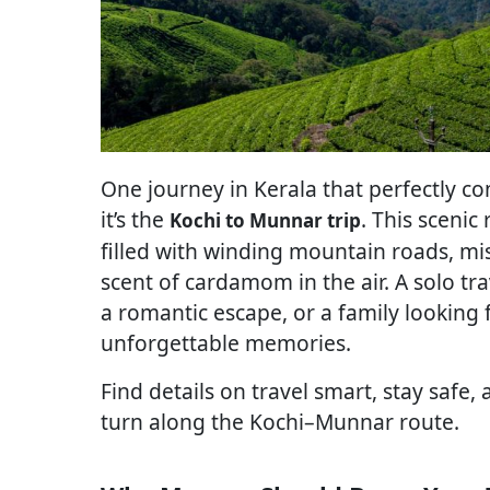
One journey in Kerala that perfectly co
it’s the
. This scenic
Kochi to Munnar trip
filled with winding mountain roads, mi
scent of cardamom in the air. A solo tra
a romantic escape, or a family looking
unforgettable memories.
Find details on travel smart, stay safe
turn along the Kochi–Munnar route.