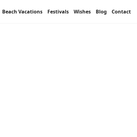
Beach Vacations
Festivals
Wishes
Blog
Contact