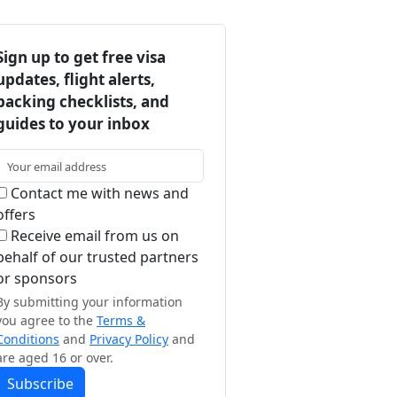
Sign up to get free visa
updates, flight alerts,
packing checklists, and
guides to your inbox
Contact me with news and
offers
Receive email from us on
behalf of our trusted partners
or sponsors
By submitting your information
you agree to the
Terms &
Conditions
and
Privacy Policy
and
are aged 16 or over.
Subscribe