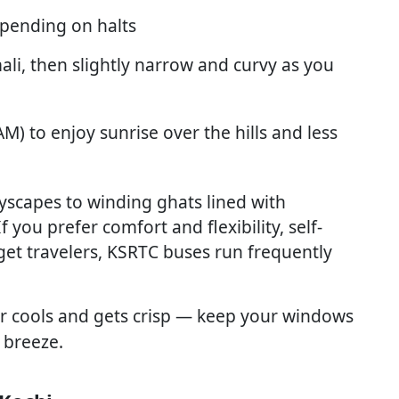
pending on halts
ali, then slightly narrow and curvy as you
M) to enjoy sunrise over the hills and less
tyscapes to winding ghats lined with
you prefer comfort and flexibility, self-
udget travelers, KSRTC buses run frequently
ir cools and gets crisp — keep your windows
 breeze.