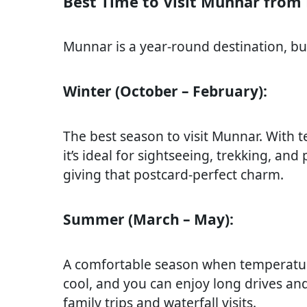
Best Time to Visit Munnar from
Munnar is a year-round destination, but
Winter (October – February):
The best season to visit Munnar. With
it’s ideal for sightseeing, trekking, and
giving that postcard-perfect charm.
Summer (March – May):
A comfortable season when temperatur
cool, and you can enjoy long drives and 
family trips and waterfall visits.