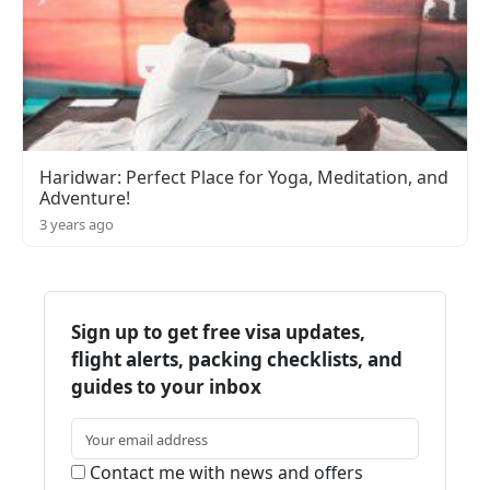
Haridwar: Perfect Place for Yoga, Meditation, and
Adventure!
3 years ago
Sign up to get free visa updates,
flight alerts, packing checklists, and
guides to your inbox
Contact me with news and offers