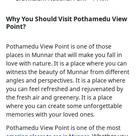
Why You Should Visit Pothamedu View
Point?
Pothamedu View Point is one of those
places in Munnar that will make you fall in
love with nature. It is a place where you can
witness the beauty of Munnar from different
angles and perspectives. It is a place where
you can feel refreshed and rejuvenated by
the fresh air and greenery. It is a place
where you can create some unforgettable
memories with your loved ones.
Pothamedu View Point is one of the most