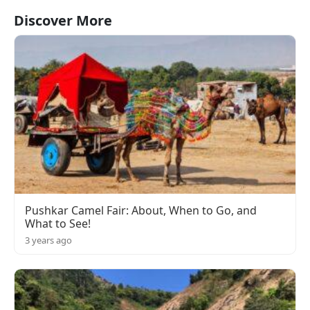
Discover More
Pushkar Camel Fair: About, When to Go, and
What to See!
3 years ago