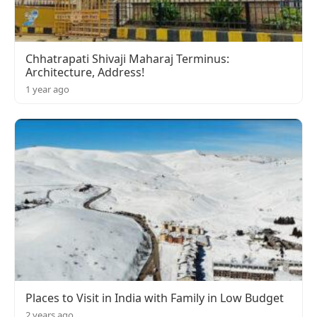
Chhatrapati Shivaji Maharaj Terminus:
Architecture, Address!
1 year ago
Places to Visit in India with Family in Low Budget
2 years ago