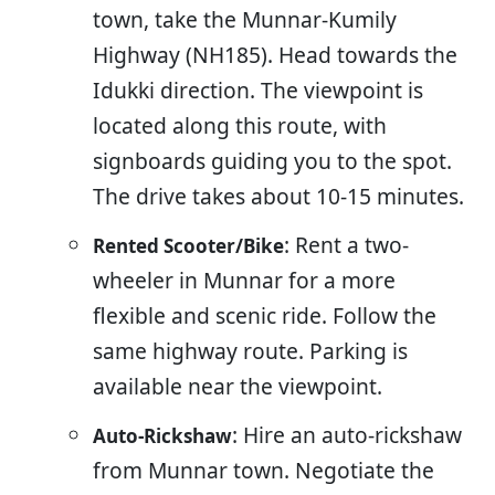
town, take the Munnar-Kumily
Highway (NH185). Head towards the
Idukki direction. The viewpoint is
located along this route, with
signboards guiding you to the spot.
The drive takes about 10-15 minutes.
: Rent a two-
Rented Scooter/Bike
wheeler in Munnar for a more
flexible and scenic ride. Follow the
same highway route. Parking is
available near the viewpoint.
: Hire an auto-rickshaw
Auto-Rickshaw
from Munnar town. Negotiate the