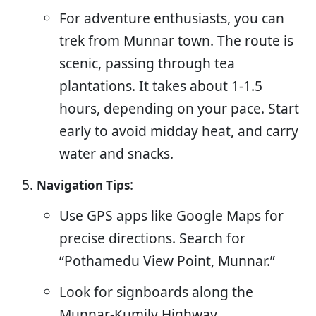
For adventure enthusiasts, you can
trek from Munnar town. The route is
scenic, passing through tea
plantations. It takes about 1-1.5
hours, depending on your pace. Start
early to avoid midday heat, and carry
water and snacks.
:
Navigation Tips
Use GPS apps like Google Maps for
precise directions. Search for
“Pothamedu View Point, Munnar.”
Look for signboards along the
Munnar-Kumily Highway.