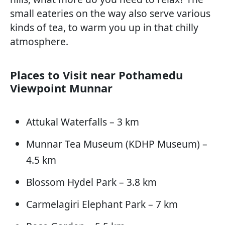
small eateries on the way also serve various
kinds of tea, to warm you up in that chilly
atmosphere.
Places to Visit near Pothamedu
Viewpoint Munnar
Attukal Waterfalls – 3 km
Munnar Tea Museum (KDHP Museum) –
4.5 km
Blossom Hydel Park – 3.8 km
Carmelagiri Elephant Park – 7 km