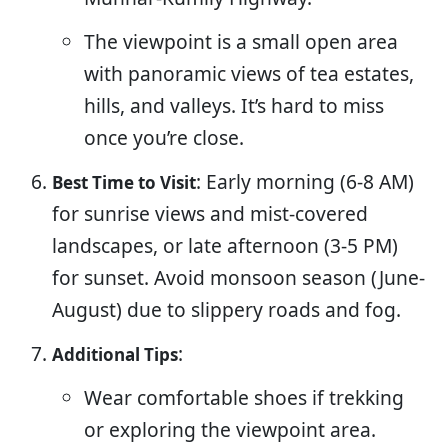
The viewpoint is a small open area
with panoramic views of tea estates,
hills, and valleys. It’s hard to miss
once you’re close.
: Early morning (6-8 AM)
Best Time to Visit
for sunrise views and mist-covered
landscapes, or late afternoon (3-5 PM)
for sunset. Avoid monsoon season (June-
August) due to slippery roads and fog.
:
Additional Tips
Wear comfortable shoes if trekking
or exploring the viewpoint area.