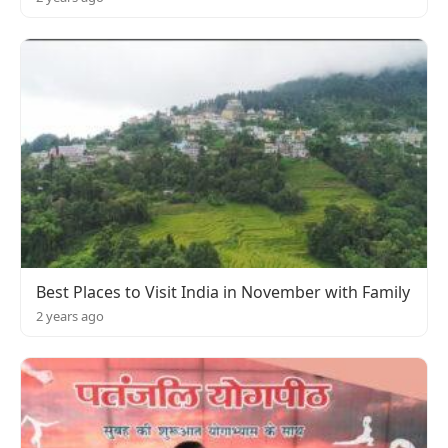
Best Places to Visit India in November with Family
2 years ago