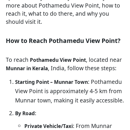
more about Pothamedu View Point, how to
reach it, what to do there, and why you
should visit it.
How to Reach Pothamedu View Point?
To reach
, located near
Pothamedu View Point
, India, follow these steps:
Munnar in Kerala
: Pothamedu
Starting Point – Munnar Town
View Point is approximately 4-5 km from
Munnar town, making it easily accessible.
:
By Road
: From Munnar
Private Vehicle/Taxi