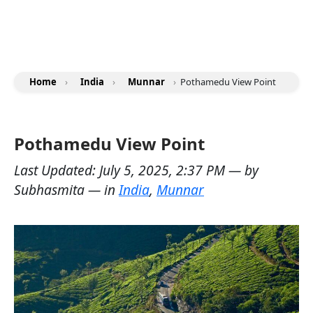
Home
›
India
›
Munnar
›
Pothamedu View Point
Pothamedu View Point
Last Updated:
July 5, 2025, 2:37 PM
— by
Subhasmita
— in
India
,
Munnar