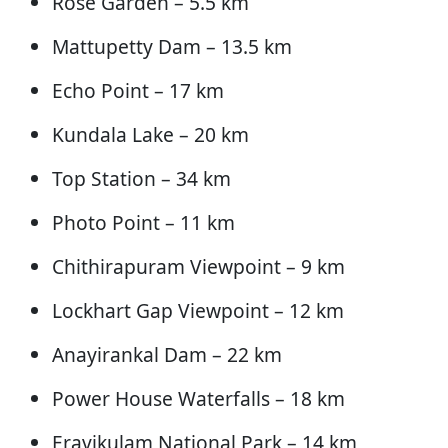
Rose Garden – 5.5 km
Mattupetty Dam – 13.5 km
Echo Point – 17 km
Kundala Lake – 20 km
Top Station – 34 km
Photo Point – 11 km
Chithirapuram Viewpoint – 9 km
Lockhart Gap Viewpoint – 12 km
Anayirankal Dam – 22 km
Power House Waterfalls – 18 km
Eravikulam National Park – 14 km