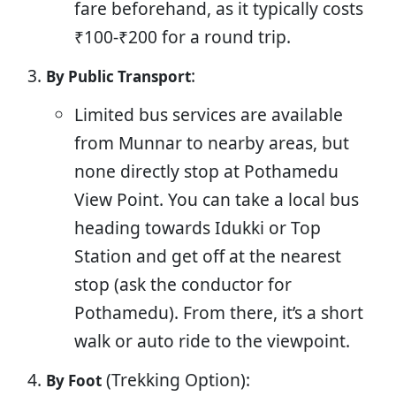
fare beforehand, as it typically costs
₹100-₹200 for a round trip.
:
By Public Transport
Limited bus services are available
from Munnar to nearby areas, but
none directly stop at Pothamedu
View Point. You can take a local bus
heading towards Idukki or Top
Station and get off at the nearest
stop (ask the conductor for
Pothamedu). From there, it’s a short
walk or auto ride to the viewpoint.
(Trekking Option):
By Foot