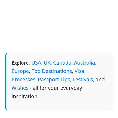
:
USA
,
UK
,
Canada
,
Australia
,
Explore
Europe
,
Top Destinations
,
Visa
Processes
,
Passport Tips
,
Festivals
, and
Wishes
- all for your everyday
inspiration.