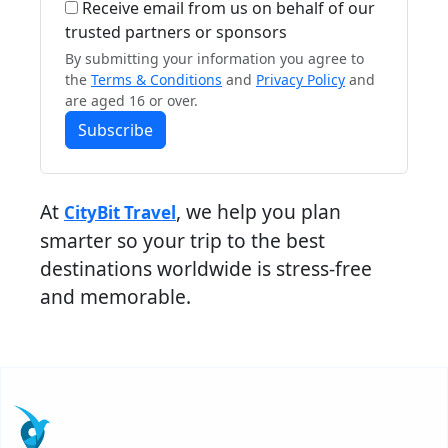
Receive email from us on behalf of our
trusted partners or sponsors
By submitting your information you agree to
the
Terms & Conditions
and
Privacy Policy
and
are aged 16 or over.
Subscribe
At
, we help you plan
CityBit Travel
smarter so your trip to the best
destinations worldwide is stress-free
and memorable.