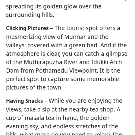
spreading its golden glow over the
surrounding hills.
– The tourist spot offers a
Clicking Pictures
mesmerizing view of Munnar and the
valleys, covered with a green bed. And if the
atmosphere is clear, you can catch a glimpse
of the Muthirapuzha River and Idukki Arch
Dam from Pothamedu Viewpoint. It is the
perfect spot to capture some memorable
pictures of the town.
– While you are enjoying the
Having Snacks
views, take a sip at the nearby tea shop. A
cup of masala tea in hand, the golden
evening sky, and endless stretches of the
hills, what more do you need to relax? The