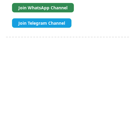
Join WhatsApp Channel
Join Telegram Channel