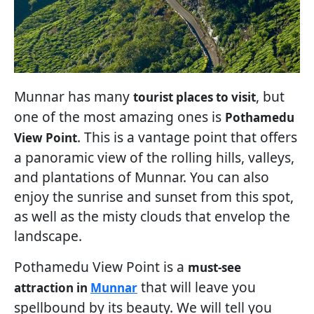
Munnar has many
, but
tourist places to visit
one of the most amazing ones is
Pothamedu
. This is a vantage point that offers
View Point
a panoramic view of the rolling hills, valleys,
and plantations of Munnar. You can also
enjoy the sunrise and sunset from this spot,
as well as the misty clouds that envelop the
landscape.
Pothamedu View Point is a
must-see
that will leave you
attraction in
Munnar
spellbound by its beauty. We will tell you