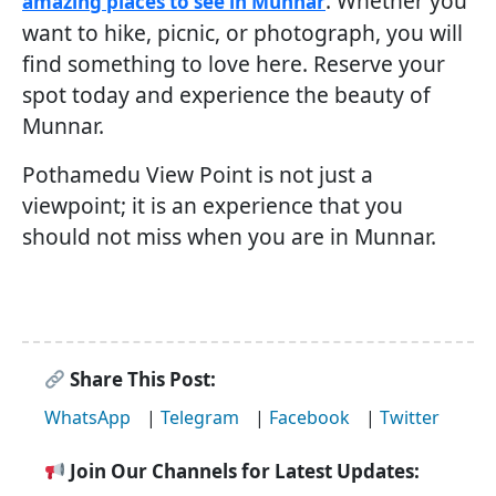
. Whether you
amazing places to see in Munnar
want to hike, picnic, or photograph, you will
find something to love here. Reserve your
spot today and experience the beauty of
Munnar.
Pothamedu View Point is not just a
viewpoint; it is an experience that you
should not miss when you are in Munnar.
Share This Post:
WhatsApp
|
Telegram
|
Facebook
|
Twitter
Join Our Channels for Latest Updates: