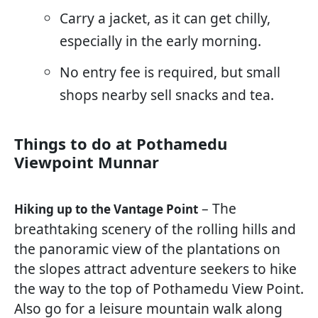
Carry a jacket, as it can get chilly,
especially in the early morning.
No entry fee is required, but small
shops nearby sell snacks and tea.
Things to do at Pothamedu
Viewpoint Munnar
– The
Hiking up to the Vantage Point
breathtaking scenery of the rolling hills and
the panoramic view of the plantations on
the slopes attract adventure seekers to hike
the way to the top of Pothamedu View Point.
Also go for a leisure mountain walk along