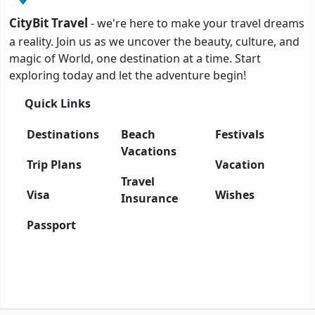
CityBit Travel
- we're here to make your travel dreams
a reality. Join us as we uncover the beauty, culture, and
magic of World, one destination at a time. Start
exploring today and let the adventure begin!
Quick Links
Destinations
Beach
Festivals
Vacations
Trip Plans
Vacation
Travel
Visa
Wishes
Insurance
Passport