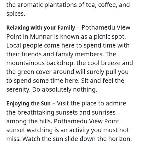
the aromatic plantations of tea, coffee, and
spices.
– Pothamedu View
Relaxing with your Family
Point in Munnar is known as a picnic spot.
Local people come here to spend time with
their friends and family members. The
mountainous backdrop, the cool breeze and
the green cover around will surely pull you
to spend some time here. Sit and feel the
serenity. Do absolutely nothing.
– Visit the place to admire
Enjoying the Sun
the breathtaking sunsets and sunrises
among the hills. Pothamedu View Point
sunset watching is an activity you must not
miss. Watch the sun slide down the horizon,