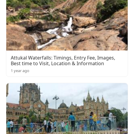
Attukal Waterfalls: Timings, Entry Fee, Images,
Best time to Visit, Location & Information
1 year ago