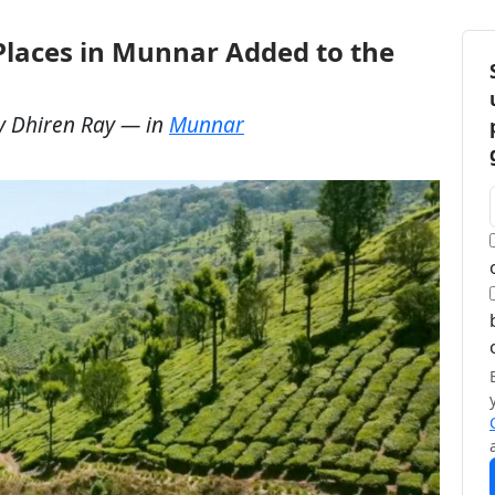
Places in Munnar Added to the
y
Dhiren Ray
— in
Munnar