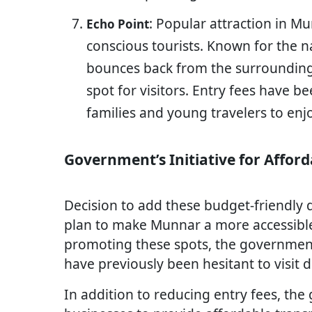
: Popular attraction in M
Echo Point
conscious tourists. Known for the
bounces back from the surrounding h
spot for visitors. Entry fees have b
families and young travelers to enjo
Government’s Initiative for Affor
Decision to add these budget-friendly d
plan to make Munnar a more accessible d
promoting these spots, the governmen
have previously been hesitant to visit 
In addition to reducing entry fees, th