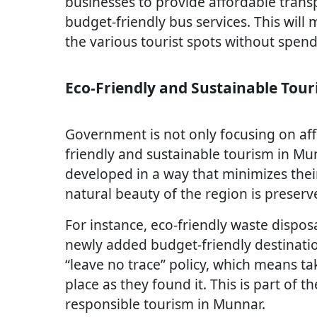
businesses to provide affordable trans
budget-friendly bus services. This will m
the various tourist spots without spen
Eco-Friendly and Sustainable Tou
Government is not only focusing on aff
friendly and sustainable tourism in Mu
developed in a way that minimizes thei
natural beauty of the region is preserv
For instance, eco-friendly waste dispos
newly added budget-friendly destinatio
“leave no trace” policy, which means ta
place as they found it. This is part of
responsible tourism in Munnar.