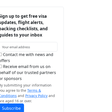
Sign up to get free visa
updates, flight alerts,
packing checklists, and
guides to your inbox
Contact me with news and
offers
Receive email from us on
behalf of our trusted partners
or sponsors
By submitting your information
you agree to the
Terms &
Conditions
and
Privacy Policy
and
are aged 16 or over.
Subscribe