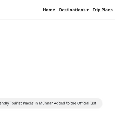
Home
Destinations ▾
Trip Plans
ndly Tourist Places in Munnar Added to the Official List