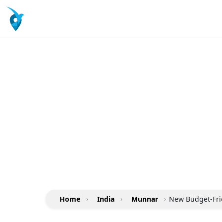
Home
›
India
›
Munnar
›
New Budget-Frie