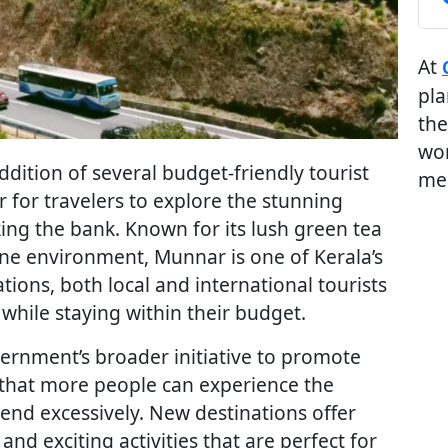
At
pla
the
wor
dition of several budget-friendly tourist
me
r for travelers to explore the stunning
king the bank. Known for its lush green tea
ne environment, Munnar is one of Kerala’s
ations, both local and international tourists
hile staying within their budget.
vernment’s broader initiative to promote
 that more people can experience the
nd excessively. New destinations offer
nd exciting activities that are perfect for