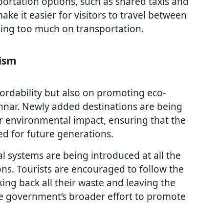
portation options, such as shared taxis and
ake it easier for visitors to travel between
ding too much on transportation.
rism
ordability but also on promoting eco-
nnar. Newly added destinations are being
r environmental impact, ensuring that the
ed for future generations.
al systems are being introduced at all the
ns. Tourists are encouraged to follow the
king back all their waste and leaving the
 the government’s broader effort to promote