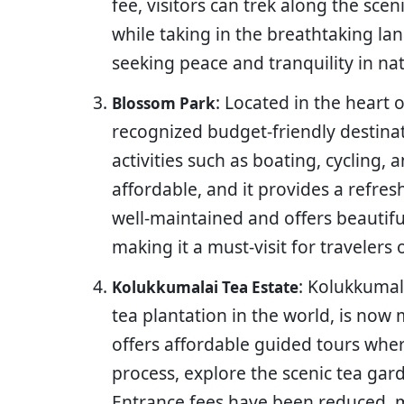
fee, visitors can trek along the sce
while taking in the breathtaking lan
seeking peace and tranquility in na
: Located in the heart 
Blossom Park
recognized budget-friendly destinat
activities such as boating, cycling, 
affordable, and it provides a refres
well-maintained and offers beautifu
making it a must-visit for travelers
: Kolukkumal
Kolukkumalai Tea Estate
tea plantation in the world, is now 
offers affordable guided tours wher
process, explore the scenic tea gar
Entrance fees have been reduced, m