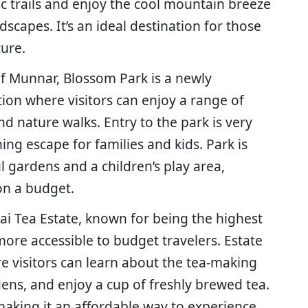
nic trails and enjoy the cool mountain breeze
dscapes. It’s an ideal destination for those
ture.
of Munnar, Blossom Park is a newly
ion where visitors can enjoy a range of
and nature walks. Entry to the park is very
hing escape for families and kids. Park is
l gardens and a children’s play area,
 on a budget.
ai Tea Estate, known for being the highest
more accessible to budget travelers. Estate
e visitors can learn about the tea-making
dens, and enjoy a cup of freshly brewed tea.
aking it an affordable way to experience