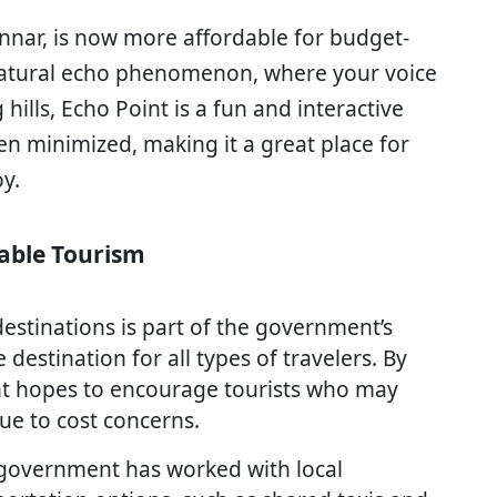
unnar, is now more affordable for budget-
 natural echo phenomenon, where your voice
ills, Echo Point is a fun and interactive
een minimized, making it a great place for
y.
dable Tourism
estinations is part of the government’s
estination for all types of travelers. By
t hopes to encourage tourists who may
due to cost concerns.
e government has worked with local