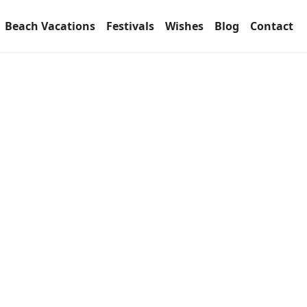
Beach Vacations
Festivals
Wishes
Blog
Contact