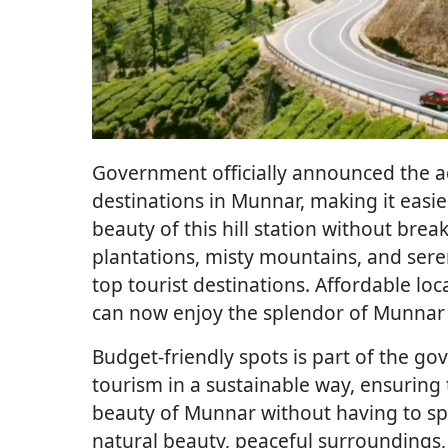
Government officially announced the ad
destinations in Munnar, making it easie
beauty of this hill station without brea
plantations, misty mountains, and sere
top tourist destinations. Affordable loc
can now enjoy the splendor of Munnar w
Budget-friendly spots is part of the go
tourism in a sustainable way, ensuring
beauty of Munnar without having to spe
natural beauty, peaceful surroundings, a