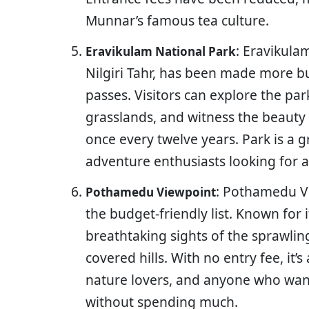
Munnar’s famous tea culture.
: Eravikula
Eravikulam National Park
Nilgiri Tahr, has been made more b
passes. Visitors can explore the park
grasslands, and witness the beauty 
once every twelve years. Park is a g
adventure enthusiasts looking for a
: Pothamedu Vi
Pothamedu Viewpoint
the budget-friendly list. Known for i
breathtaking sights of the sprawling
covered hills. With no entry fee, it’
nature lovers, and anyone who want
without spending much.