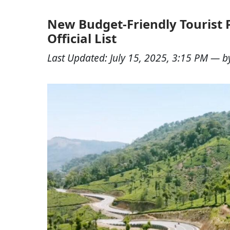
New Budget-Friendly Tourist 
Official List
Last Updated:
July 15, 2025, 3:15 PM
— b