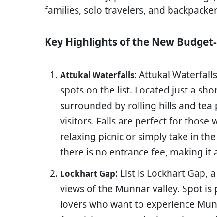
families, solo travelers, and backpacker
Key Highlights of the New Budget-
: Attukal Waterfall
Attukal Waterfalls
spots on the list. Located just a sho
surrounded by rolling hills and tea 
visitors. Falls are perfect for thos
relaxing picnic or simply take in the
there is no entrance fee, making it 
: List is Lockhart Gap,
Lockhart Gap
views of the Munnar valley. Spot is 
lovers who want to experience Mun