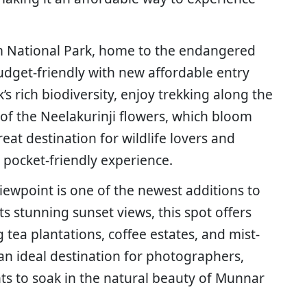
m National Park, home to the endangered
udget-friendly with new affordable entry
’s rich biodiversity, enjoy trekking along the
of the Neelakurinji flowers, which bloom
reat destination for wildlife lovers and
 pocket-friendly experience.
ewpoint is one of the newest additions to
ts stunning sunset views, this spot offers
 tea plantations, coffee estates, and mist-
s an ideal destination for photographers,
s to soak in the natural beauty of Munnar