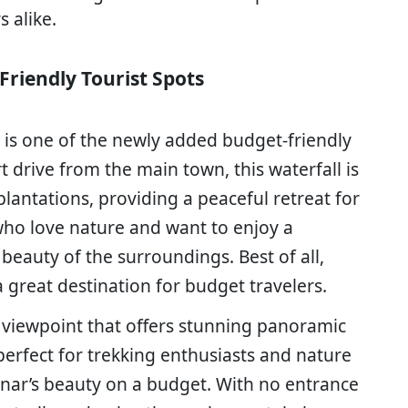
s alike.
Friendly Tourist Spots
s is one of the newly added budget-friendly
rt drive from the main town, this waterfall is
plantations, providing a peaceful retreat for
e who love nature and want to enjoy a
 beauty of the surroundings. Best of all,
a great destination for budget travelers.
 a viewpoint that offers stunning panoramic
perfect for trekking enthusiasts and nature
nar’s beauty on a budget. With no entrance