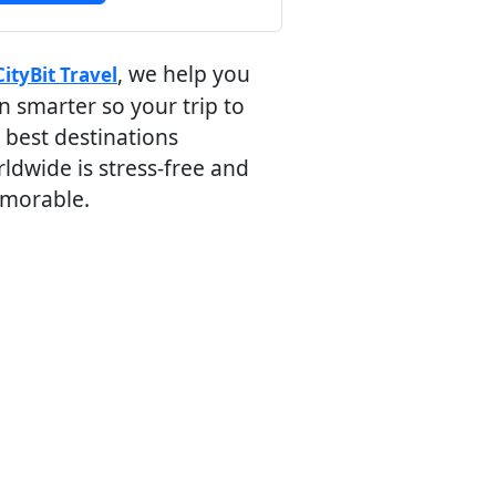
, we help you
CityBit Travel
n smarter so your trip to
 best destinations
ldwide is stress-free and
morable.