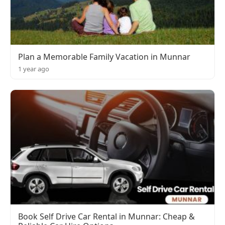
Plan a Memorable Family Vacation in Munnar
1 year ago
Book Self Drive Car Rental in Munnar: Cheap &