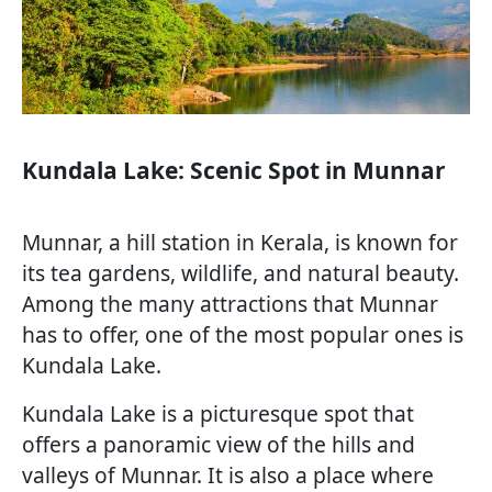
Kundala Lake: Scenic Spot in Munnar
Munnar, a hill station in Kerala, is known for
its tea gardens, wildlife, and natural beauty.
Among the many attractions that Munnar
has to offer, one of the most popular ones is
Kundala Lake.
Kundala Lake is a picturesque spot that
offers a panoramic view of the hills and
valleys of Munnar. It is also a place where