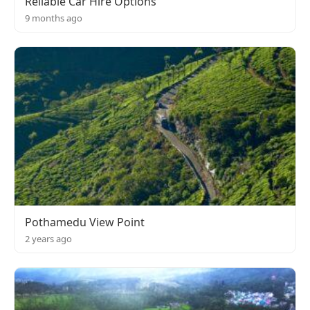
Reliable Car Hire Options
9 months ago
Pothamedu View Point
2 years ago