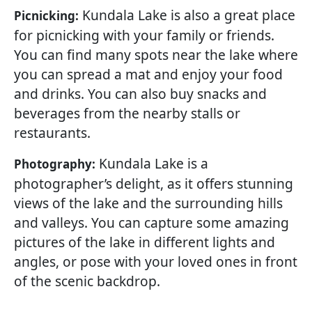
Kundala Lake is also a great place
Picnicking:
for picnicking with your family or friends.
You can find many spots near the lake where
you can spread a mat and enjoy your food
and drinks. You can also buy snacks and
beverages from the nearby stalls or
restaurants.
Kundala Lake is a
Photography:
photographer’s delight, as it offers stunning
views of the lake and the surrounding hills
and valleys. You can capture some amazing
pictures of the lake in different lights and
angles, or pose with your loved ones in front
of the scenic backdrop.