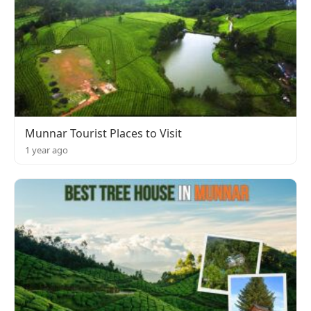
Munnar Tourist Places to Visit
1 year ago