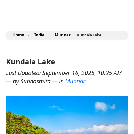
Home
›
India
›
Munnar
›
Kundala Lake
Kundala Lake
Last Updated:
September 16, 2025, 10:25 AM
— by
Subhasmita
— in
Munnar