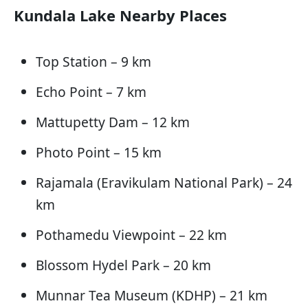
Kundala Lake Nearby Places
Top Station – 9 km
Echo Point – 7 km
Mattupetty Dam – 12 km
Photo Point – 15 km
Rajamala (Eravikulam National Park) – 24
km
Pothamedu Viewpoint – 22 km
Blossom Hydel Park – 20 km
Munnar Tea Museum (KDHP) – 21 km