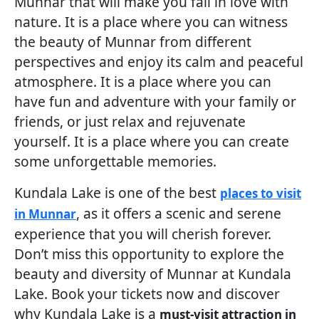
Munnar that will make you fall in love with
nature. It is a place where you can witness
the beauty of Munnar from different
perspectives and enjoy its calm and peaceful
atmosphere. It is a place where you can
have fun and adventure with your family or
friends, or just relax and rejuvenate
yourself. It is a place where you can create
some unforgettable memories.
Kundala Lake is one of the best
places to visit
, as it offers a scenic and serene
in Munnar
experience that you will cherish forever.
Don’t miss this opportunity to explore the
beauty and diversity of Munnar at Kundala
Lake. Book your tickets now and discover
why Kundala Lake is a
must-visit attraction in