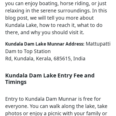
you can enjoy boating, horse riding, or just
relaxing in the serene surroundings. In this
blog post, we will tell you more about
Kundala Lake, how to reach it, what to do
there, and why you should visit it.
Mattupatti
Kundala Dam Lake Munnar Address:
Dam to Top Station
Rd, Kundala, Kerala, 685615, India
Kundala Dam Lake Entry Fee and
Timings
Entry to Kundala Dam Munnar is free for
everyone. You can walk along the lake, take
photos or enjoy a picnic with your family or