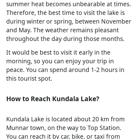
summer heat becomes unbearable at times.
Therefore, the best time to visit the lake is
during winter or spring, between November
and May. The weather remains pleasant
throughout the day during those months.
It would be best to visit it early in the
morning, so you can enjoy your trip in
peace. You can spend around 1-2 hours in
this tourist spot.
How to Reach Kundala Lake?
Kundala Lake is located about 20 km from
Munnar town, on the way to Top Station.
You can reach it by car, bike, or taxi from