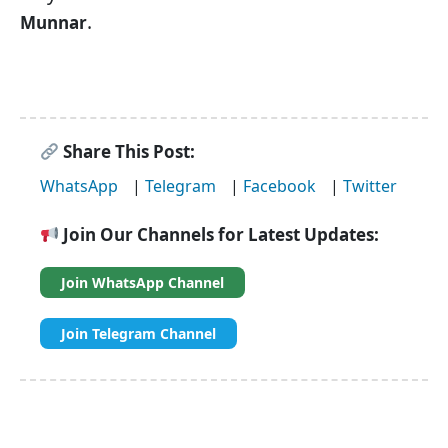
.
Munnar
Share This Post:
WhatsApp
|
Telegram
|
Facebook
|
Twitter
Join Our Channels for Latest Updates:
Join WhatsApp Channel
Join Telegram Channel