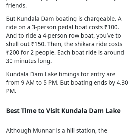
friends.
But Kundala Dam boating is chargeable. A
ride on a 3-person pedal boat costs ₹100.
And to ride a 4-person row boat, you’ve to
shell out ₹150. Then, the shikara ride costs
₹200 for 2 people. Each boat ride is around
30 minutes long.
Kundala Dam Lake timings for entry are
from 9 AM to 5 PM. But boating ends by 4.30
PM.
Best Time to Visit Kundala Dam Lake
Although Munnar is a hill station, the