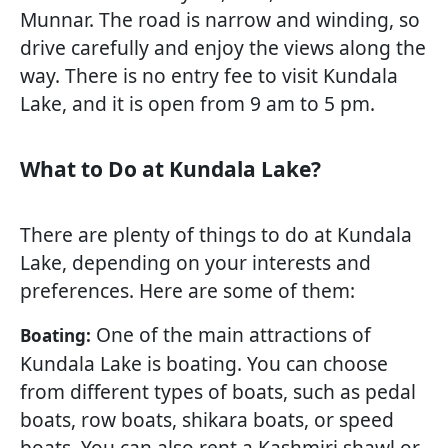
Munnar. The road is narrow and winding, so
drive carefully and enjoy the views along the
way. There is no entry fee to visit Kundala
Lake, and it is open from 9 am to 5 pm.
What to Do at Kundala Lake?
There are plenty of things to do at Kundala
Lake, depending on your interests and
preferences. Here are some of them:
One of the main attractions of
Boating:
Kundala Lake is boating. You can choose
from different types of boats, such as pedal
boats, row boats, shikara boats, or speed
boats. You can also rent a Kashmiri shawl or