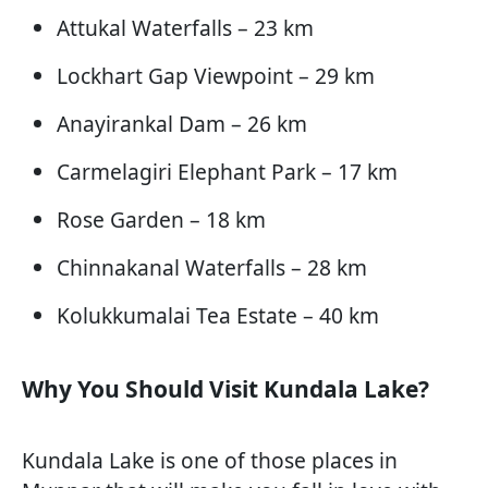
Attukal Waterfalls – 23 km
Lockhart Gap Viewpoint – 29 km
Anayirankal Dam – 26 km
Carmelagiri Elephant Park – 17 km
Rose Garden – 18 km
Chinnakanal Waterfalls – 28 km
Kolukkumalai Tea Estate – 40 km
Why You Should Visit Kundala Lake?
Kundala Lake is one of those places in