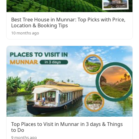
Best Tree House in Munnar: Top Picks with Price,
Location & Booking Tips
10 months ago
Top Places to Visit in Munnar in 3 days & Things
to Do
9 months ago