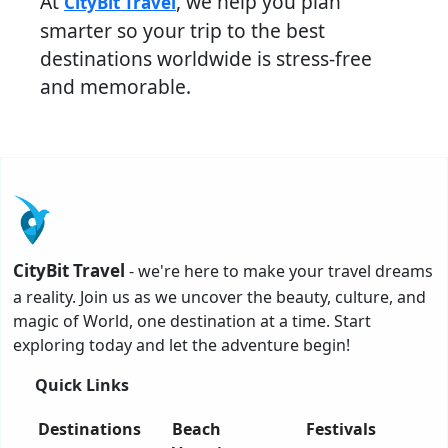
At
, we help you plan
CityBit Travel
smarter so your trip to the best
destinations worldwide is stress-free
and memorable.
CityBit Travel
- we're here to make your travel dreams
a reality. Join us as we uncover the beauty, culture, and
magic of World, one destination at a time. Start
exploring today and let the adventure begin!
Quick Links
Destinations
Beach
Festivals