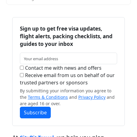
Sign up to get free visa updates,
flight alerts, packing checklists, and
guides to your inbox
Contact me with news and offers
Receive email from us on behalf of our
trusted partners or sponsors
By submitting your information you agree to
the
Terms & Conditions
and
Privacy Policy
and
are aged 16 or over.
Subscribe