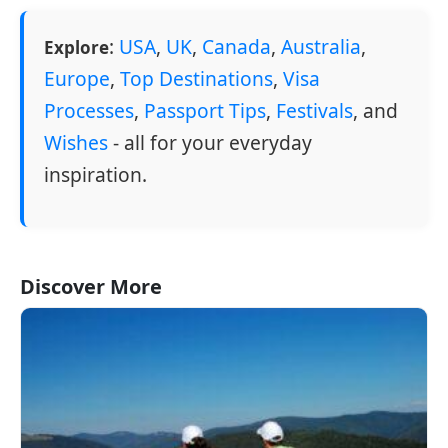
:
USA
,
UK
,
Canada
,
Australia
,
Explore
Europe
,
Top Destinations
,
Visa
Processes
,
Passport Tips
,
Festivals
, and
Wishes
- all for your everyday
inspiration.
Discover More