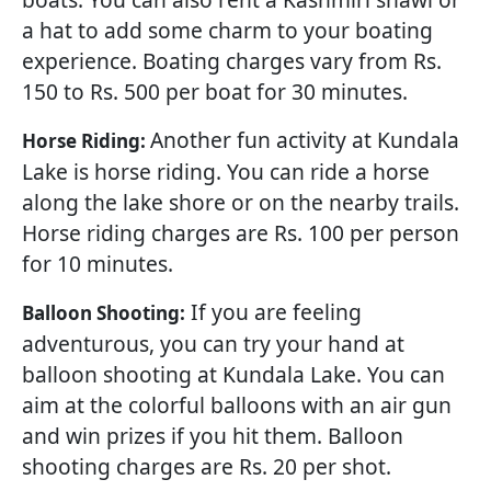
a hat to add some charm to your boating
experience. Boating charges vary from Rs.
150 to Rs. 500 per boat for 30 minutes.
Another fun activity at Kundala
Horse Riding:
Lake is horse riding. You can ride a horse
along the lake shore or on the nearby trails.
Horse riding charges are Rs. 100 per person
for 10 minutes.
If you are feeling
Balloon Shooting:
adventurous, you can try your hand at
balloon shooting at Kundala Lake. You can
aim at the colorful balloons with an air gun
and win prizes if you hit them. Balloon
shooting charges are Rs. 20 per shot.