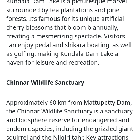
Kundala Dam Lake is a picturesque marvel
surrounded by tea plantations and pine
forests. It’s famous for its unique artificial
cherry blossoms that bloom biannually,
creating a mesmerizing spectacle. Visitors
can enjoy pedal and shikara boating, as well
as golfing, making Kundala Dam Lake a
haven for leisure and recreation.
Chinnar Wildlife Sanctuary
Approximately 60 km from Mattupetty Dam,
the Chinnar Wildlife Sanctuary is a sanctuary
and biosphere reserve for endangered and
endemic species, including the grizzled giant
squirrel and the Nilgiri tahr. Key attractions