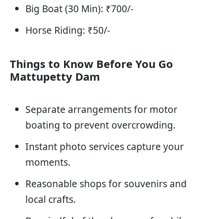
Big Boat (30 Min): ₹700/-
Horse Riding: ₹50/-
Things to Know Before You Go
Mattupetty Dam
Separate arrangements for motor
boating to prevent overcrowding.
Instant photo services capture your
moments.
Reasonable shops for souvenirs and
local crafts.