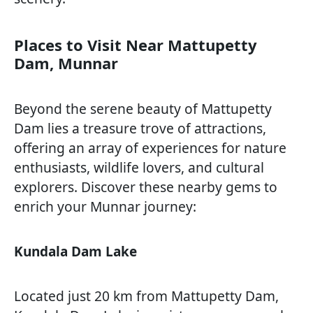
Places to Visit Near Mattupetty
Dam, Munnar
Beyond the serene beauty of Mattupetty
Dam lies a treasure trove of attractions,
offering an array of experiences for nature
enthusiasts, wildlife lovers, and cultural
explorers. Discover these nearby gems to
enrich your Munnar journey:
Kundala Dam Lake
Located just 20 km from Mattupetty Dam,