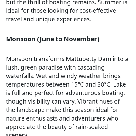
but the thrill of boating remains. Summer is
ideal for those looking for cost-effective
travel and unique experiences.
Monsoon (June to November)
Monsoon transforms Mattupetty Dam into a
lush, green paradise with cascading
waterfalls. Wet and windy weather brings
temperatures between 15°C and 30°C. Lake
is full and perfect for adventurous boating,
though visibility can vary. Vibrant hues of
the landscape make this season ideal for
nature enthusiasts and adventurers who
appreciate the beauty of rain-soaked
scenery.