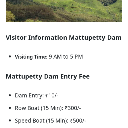
Visitor Information Mattupetty Dam
9 AM to 5 PM
Visiting Time:
Mattupetty Dam Entry Fee
Dam Entry: ₹10/-
Row Boat (15 Min): ₹300/-
Speed Boat (15 Min): ₹500/-