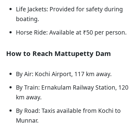
Life Jackets: Provided for safety during
boating.
Horse Ride: Available at ₹50 per person.
How to Reach Mattupetty Dam
By Air: Kochi Airport, 117 km away.
By Train: Ernakulam Railway Station, 120
km away.
By Road: Taxis available from Kochi to
Munnar.