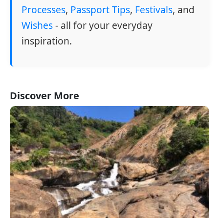
Processes
,
Passport Tips
,
Festivals
, and
Wishes
- all for your everyday
inspiration.
Discover More