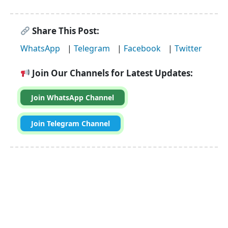
Share This Post:
WhatsApp
|
Telegram
|
Facebook
|
Twitter
Join Our Channels for Latest Updates:
Join WhatsApp Channel
Join Telegram Channel