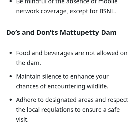
Be mindful of the absence of mobile
network coverage, except for BSNL.
Do’s and Don’ts Mattupetty Dam
Food and beverages are not allowed on
the dam.
Maintain silence to enhance your
chances of encountering wildlife.
Adhere to designated areas and respect
the local regulations to ensure a safe
visit.