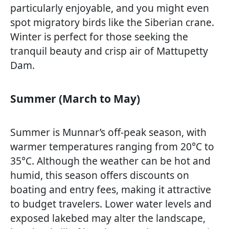
particularly enjoyable, and you might even
spot migratory birds like the Siberian crane.
Winter is perfect for those seeking the
tranquil beauty and crisp air of Mattupetty
Dam.
Summer (March to May)
Summer is Munnar’s off-peak season, with
warmer temperatures ranging from 20°C to
35°C. Although the weather can be hot and
humid, this season offers discounts on
boating and entry fees, making it attractive
to budget travelers. Lower water levels and
exposed lakebed may alter the landscape,