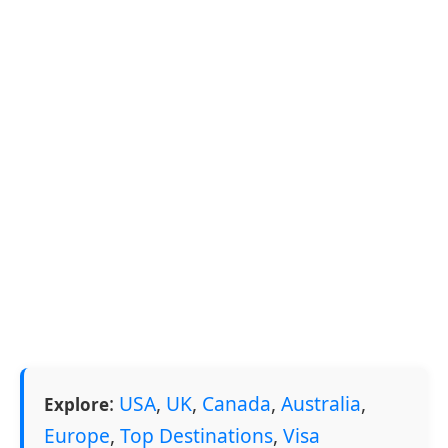
:
USA
,
UK
,
Canada
,
Australia
,
Explore
Europe
,
Top Destinations
,
Visa