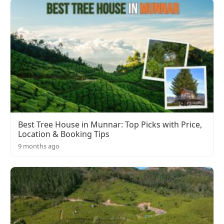
Best Tree House in Munnar: Top Picks with Price,
Location & Booking Tips
9 months ago