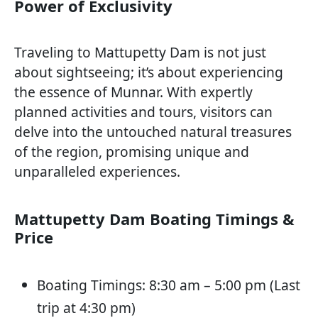
Power of Exclusivity
Traveling to Mattupetty Dam is not just
about sightseeing; it’s about experiencing
the essence of Munnar. With expertly
planned activities and tours, visitors can
delve into the untouched natural treasures
of the region, promising unique and
unparalleled experiences.
Mattupetty Dam Boating Timings &
Price
Boating Timings: 8:30 am – 5:00 pm (Last
trip at 4:30 pm)