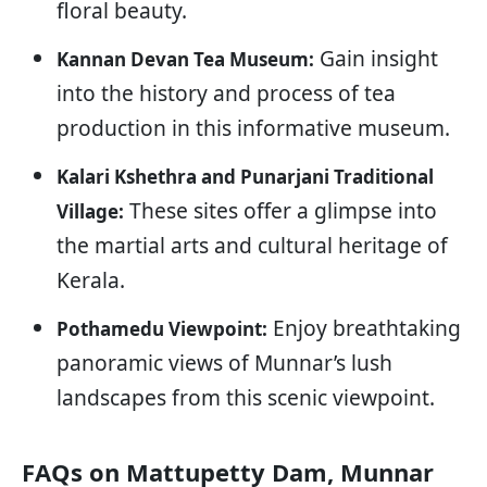
floral beauty.
Gain insight
Kannan Devan Tea Museum:
into the history and process of tea
production in this informative museum.
Kalari Kshethra and Punarjani Traditional
These sites offer a glimpse into
Village:
the martial arts and cultural heritage of
Kerala.
Enjoy breathtaking
Pothamedu Viewpoint:
panoramic views of Munnar’s lush
landscapes from this scenic viewpoint.
FAQs on Mattupetty Dam, Munnar