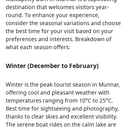
destination that welcomes visitors year-
round. To enhance your experience,
consider the seasonal variations and choose
the best time for your visit based on your
preferences and interests. Breakdown of
what each season offers:
Winter (December to February)
Winter is the peak tourist season in Munnar,
offering cool and pleasant weather with
temperatures ranging from 10°C to 25°C.
Best time for sightseeing and photography,
thanks to clear skies and excellent visibility.
The serene boat rides on the calm lake are