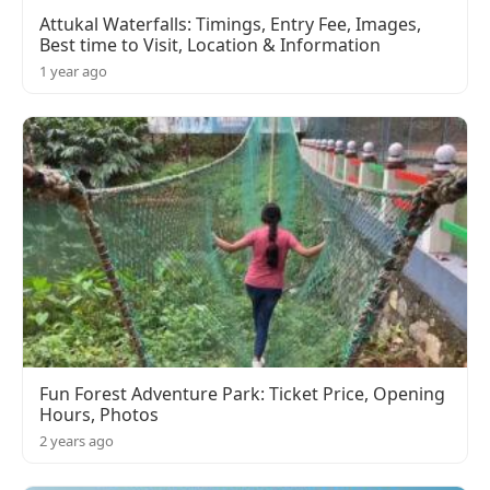
Attukal Waterfalls: Timings, Entry Fee, Images,
Best time to Visit, Location & Information
1 year ago
Fun Forest Adventure Park: Ticket Price, Opening
Hours, Photos
2 years ago