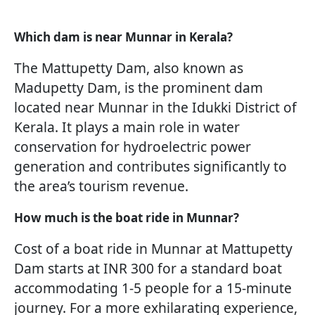
Which dam is near Munnar in Kerala?
The Mattupetty Dam, also known as
Madupetty Dam, is the prominent dam
located near Munnar in the Idukki District of
Kerala. It plays a main role in water
conservation for hydroelectric power
generation and contributes significantly to
the area’s tourism revenue.
How much is the boat ride in Munnar?
Cost of a boat ride in Munnar at Mattupetty
Dam starts at INR 300 for a standard boat
accommodating 1-5 people for a 15-minute
journey. For a more exhilarating experience,