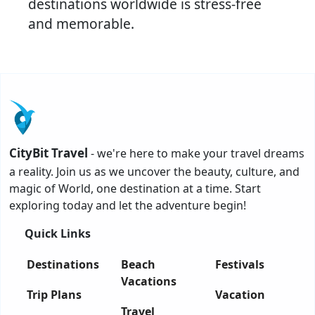
destinations worldwide is stress-free
and memorable.
CityBit Travel
- we're here to make your travel dreams
a reality. Join us as we uncover the beauty, culture, and
magic of World, one destination at a time. Start
exploring today and let the adventure begin!
Quick Links
Destinations
Beach
Festivals
Vacations
Trip Plans
Vacation
Travel