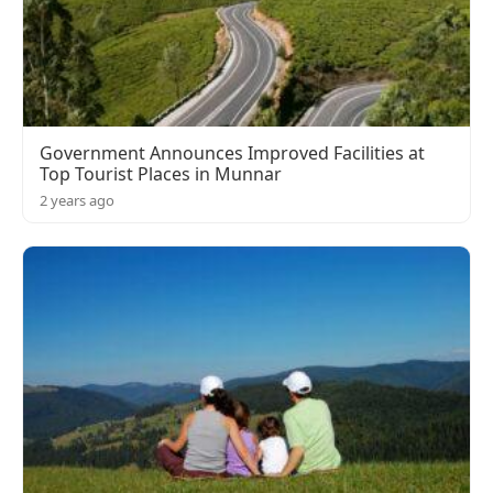
Government Announces Improved Facilities at
Top Tourist Places in Munnar
2 years ago