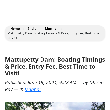
Home
›
India
›
Munnar
›
Mattupetty Dam: Boating Timings & Price, Entry Fee, Best Time
to Visit!
Mattupetty Dam: Boating Timings
& Price, Entry Fee, Best Time to
Visit!
Published:
June 19, 2024, 9:28 AM
— by
Dhiren
Ray
— in
Munnar