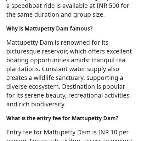
a speedboat ride is available at INR 500 for
the same duration and group size.
Why is Mattupetty Dam famous?
Mattupetty Dam is renowned for its
picturesque reservoir, which offers excellent
boating opportunities amidst tranquil tea
plantations. Constant water supply also
creates a wildlife sanctuary, supporting a
diverse ecosystem. Destination is popular
for its serene beauty, recreational activities,
and rich biodiversity.
What is the entry fee for Mattupetty Dam?
Entry fee for Mattupetty Dam is INR 10 per
person. Fee grants visitors access to explore