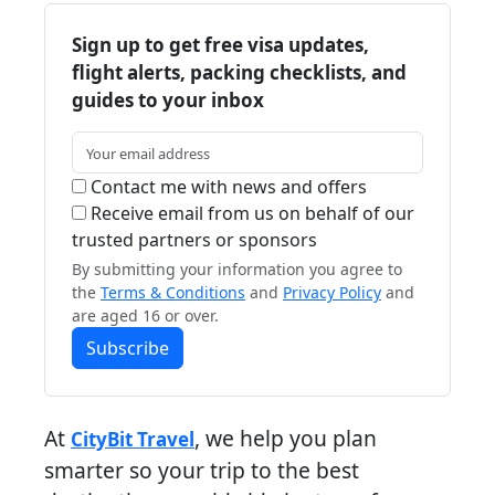
Sign up to get free visa updates,
flight alerts, packing checklists, and
guides to your inbox
Contact me with news and offers
Receive email from us on behalf of our
trusted partners or sponsors
By submitting your information you agree to
the
Terms & Conditions
and
Privacy Policy
and
are aged 16 or over.
Subscribe
At
, we help you plan
CityBit Travel
smarter so your trip to the best