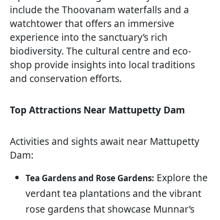
include the Thoovanam waterfalls and a
watchtower that offers an immersive
experience into the sanctuary’s rich
biodiversity. The cultural centre and eco-
shop provide insights into local traditions
and conservation efforts.
Top Attractions Near Mattupetty Dam
Activities and sights await near Mattupetty
Dam:
Explore the
Tea Gardens and Rose Gardens:
verdant tea plantations and the vibrant
rose gardens that showcase Munnar’s