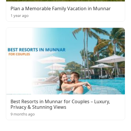
Plan a Memorable Family Vacation in Munnar
1 year ago
Best Resorts in Munnar for Couples – Luxury,
Privacy & Stunning Views
9 months ago