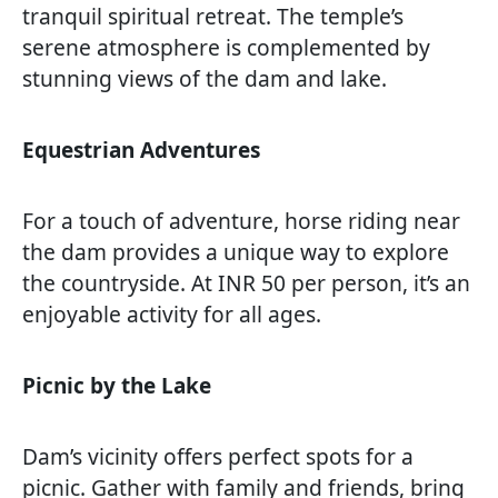
tranquil spiritual retreat. The temple’s
serene atmosphere is complemented by
stunning views of the dam and lake.
Equestrian Adventures
For a touch of adventure, horse riding near
the dam provides a unique way to explore
the countryside. At INR 50 per person, it’s an
enjoyable activity for all ages.
Picnic by the Lake
Dam’s vicinity offers perfect spots for a
picnic. Gather with family and friends, bring