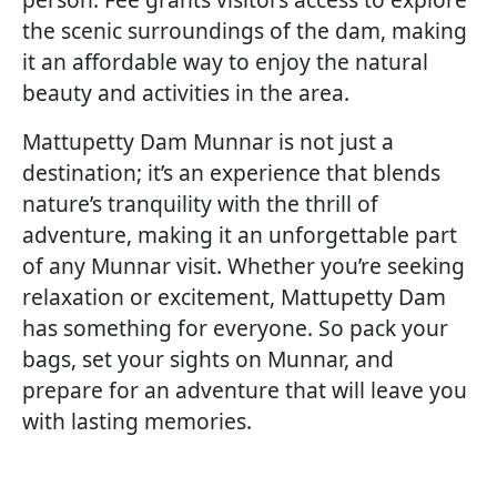
the scenic surroundings of the dam, making
it an affordable way to enjoy the natural
beauty and activities in the area.
Mattupetty Dam Munnar is not just a
destination; it’s an experience that blends
nature’s tranquility with the thrill of
adventure, making it an unforgettable part
of any Munnar visit. Whether you’re seeking
relaxation or excitement, Mattupetty Dam
has something for everyone. So pack your
bags, set your sights on Munnar, and
prepare for an adventure that will leave you
with lasting memories.