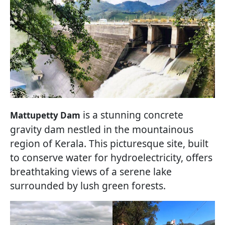
is a stunning concrete
Mattupetty Dam
gravity dam nestled in the mountainous
region of Kerala. This picturesque site, built
to conserve water for hydroelectricity, offers
breathtaking views of a serene lake
surrounded by lush green forests.