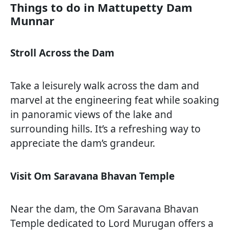
Things to do in Mattupetty Dam
Munnar
Stroll Across the Dam
Take a leisurely walk across the dam and
marvel at the engineering feat while soaking
in panoramic views of the lake and
surrounding hills. It’s a refreshing way to
appreciate the dam’s grandeur.
Visit Om Saravana Bhavan Temple
Near the dam, the Om Saravana Bhavan
Temple dedicated to Lord Murugan offers a