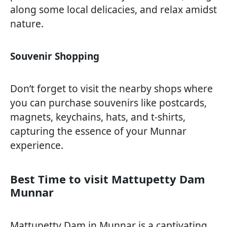
along some local delicacies, and relax amidst
nature.
Souvenir Shopping
Don’t forget to visit the nearby shops where
you can purchase souvenirs like postcards,
magnets, keychains, hats, and t-shirts,
capturing the essence of your Munnar
experience.
Best Time to visit Mattupetty Dam
Munnar
Mattupetty Dam in Munnar is a captivating