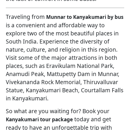
Traveling from
Munnar to Kanyakumari by bus
is a convenient and affordable way to
explore two of the most beautiful places in
South India. Experience the diversity of
nature, culture, and religion in this region.
Visit some of the major attractions in both
places, such as Eravikulam National Park,
Anamudi Peak, Mattupetty Dam in Munnar,
Vivekananda Rock Memorial, Thiruvalluvar
Statue, Kanyakumari Beach, Courtallam Falls
in Kanyakumari.
So what are you waiting for? Book your
today and get
Kanyakumari tour package
ready to have an unforgettable trip with