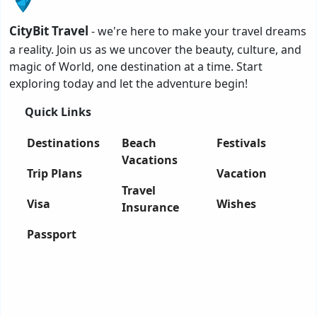
CityBit Travel
- we're here to make your travel dreams
a reality. Join us as we uncover the beauty, culture, and
magic of World, one destination at a time. Start
exploring today and let the adventure begin!
Quick Links
Destinations
Beach
Festivals
Vacations
Trip Plans
Vacation
Travel
Visa
Wishes
Insurance
Passport