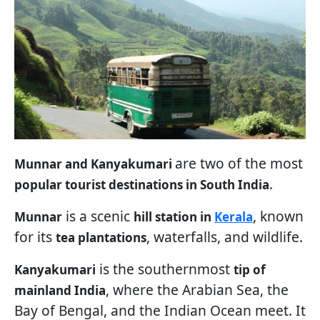
are two of the most
Munnar and Kanyakumari
.
popular tourist destinations in South India
is a scenic
, known
Munnar
hill station in
Kerala
for its
, waterfalls, and wildlife.
tea plantations
is the southernmost
Kanyakumari
tip of
, where the Arabian Sea, the
mainland India
Bay of Bengal, and the Indian Ocean meet. It