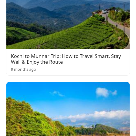
Kochi to Munnar Trip: How to Travel Smart, Stay
Well & Enjoy the Route
9 months ago