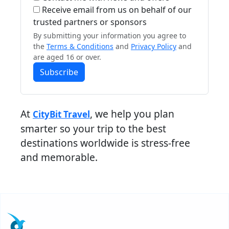
Receive email from us on behalf of our
trusted partners or sponsors
By submitting your information you agree to
the
Terms & Conditions
and
Privacy Policy
and
are aged 16 or over.
Subscribe
At
, we help you plan
CityBit Travel
smarter so your trip to the best
destinations worldwide is stress-free
and memorable.