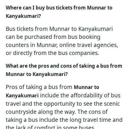
Where can I buy bus tickets from Munnar to
Kanyakumari?
Bus tickets from Munnar to Kanyakumari
can be purchased from bus booking
counters in Munnar, online travel agencies,
or directly from the bus companies.
What are the pros and cons of taking a bus from
Munnar to Kanyakumari?
Pros of taking a bus from
Munnar to
include the affordability of bus
Kanyakumari
travel and the opportunity to see the scenic
countryside along the way. The cons of
taking a bus include the long travel time and
the lack of comfort in some buses.