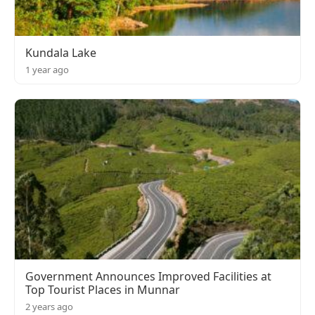
Kundala Lake
1 year ago
Government Announces Improved Facilities at
Top Tourist Places in Munnar
2 years ago