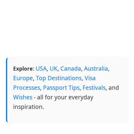
:
USA
,
UK
,
Canada
,
Australia
,
Explore
Europe
,
Top Destinations
,
Visa
Processes
,
Passport Tips
,
Festivals
, and
Wishes
- all for your everyday
inspiration.