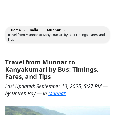
Home
›
India
›
Munnar
›
Travel from Munnar to Kanyakumari by Bus: Timings, Fares, and
Tips
Travel from Munnar to
Kanyakumari by Bus: Timings,
Fares, and Tips
Last Updated:
September 10, 2025, 5:27 PM
—
by
Dhiren Ray
— in
Munnar