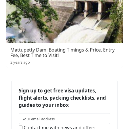
Mattupetty Dam: Boating Timings & Price, Entry
Fee, Best Time to Visit!
2 years ago
Sign up to get free visa updates,
flight alerts, packing checklists, and
guides to your inbox
Contact me with news and offers