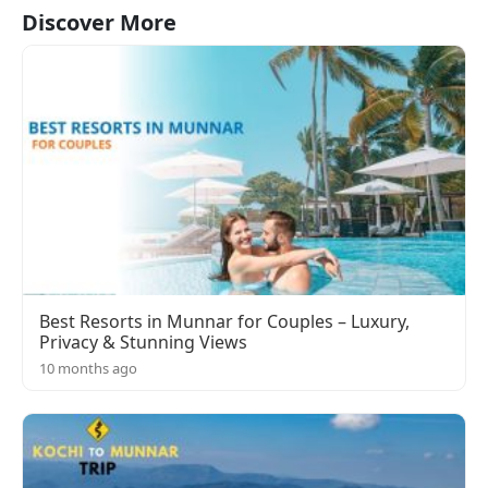
Discover More
Best Resorts in Munnar for Couples – Luxury,
Privacy & Stunning Views
10 months ago