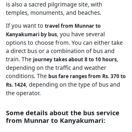
is also a sacred pilgrimage site, with
temples, monuments, and beaches.
If you want to
travel from Munnar to
, you have several
Kanyakumari by bus
options to choose from. You can either take
a direct bus or a combination of bus and
train. The
,
journey takes about
8 to 10 hours
depending on the traffic and weather
conditions. The
bus fare ranges from
Rs. 370 to
, depending on the type of bus and
Rs. 1424
the operator.
Some details about the bus service
from Munnar to Kanyakumari: