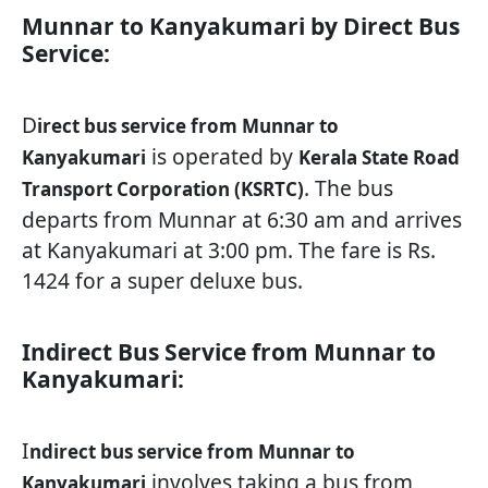
Munnar to Kanyakumari by Direct Bus
Service:
D
irect bus service from Munnar to
is operated by
Kanyakumari
Kerala State Road
. The bus
Transport Corporation (KSRTC)
departs from Munnar at 6:30 am and arrives
at Kanyakumari at 3:00 pm. The fare is Rs.
1424 for a super deluxe bus.
Indirect Bus Service from Munnar to
Kanyakumari:
I
ndirect bus service from Munnar to
involves taking a bus from
Kanyakumari