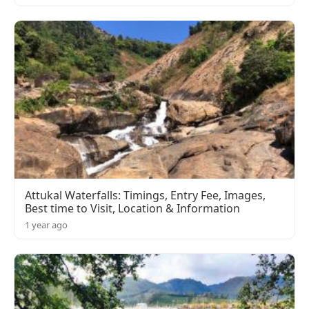
Attukal Waterfalls: Timings, Entry Fee, Images,
Best time to Visit, Location & Information
1 year ago