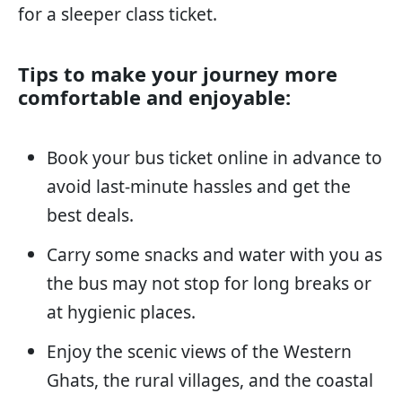
for a sleeper class ticket.
Tips to make your journey more
comfortable and enjoyable:
Book your bus ticket online in advance to
avoid last-minute hassles and get the
best deals.
Carry some snacks and water with you as
the bus may not stop for long breaks or
at hygienic places.
Enjoy the scenic views of the Western
Ghats, the rural villages, and the coastal