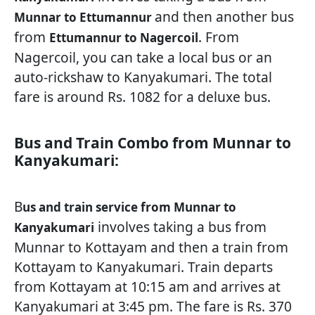
and then another bus
Munnar to Ettumannur
from
. From
Ettumannur to Nagercoil
Nagercoil, you can take a local bus or an
auto-rickshaw to Kanyakumari. The total
fare is around Rs. 1082 for a deluxe bus.
Bus and Train Combo from Munnar to
Kanyakumari:
B
us and train service from Munnar to
involves taking a bus from
Kanyakumari
Munnar to Kottayam and then a train from
Kottayam to Kanyakumari. Train departs
from Kottayam at 10:15 am and arrives at
Kanyakumari at 3:45 pm. The fare is Rs. 370