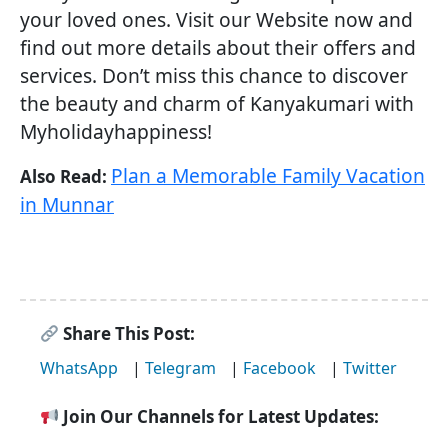
your loved ones. Visit our Website now and
find out more details about their offers and
services. Don’t miss this chance to discover
the beauty and charm of Kanyakumari with
Myholidayhappiness!
Plan a Memorable Family Vacation
Also Read:
in Munnar
Share This Post:
WhatsApp
|
Telegram
|
Facebook
|
Twitter
Join Our Channels for Latest Updates: