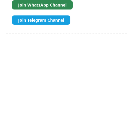
Join WhatsApp Channel
Join Telegram Channel