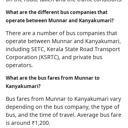
What are the different bus companies that
operate between Munnar and Kanyakumari?
There are a number of bus companies that
operate between Munnar and Kanyakumari,
including SETC, Kerala State Road Transport
Corporation (KSRTC), and private bus
operators.
What are the bus fares from Munnar to
Kanyakumari?
Bus fares from Munnar to Kanyakumari vary
depending on the bus company, the type of
bus, and the time of travel. Average bus fare
is around ₹1,200.