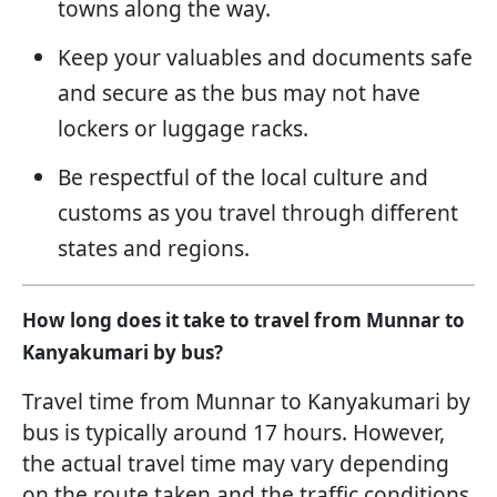
towns along the way.
Keep your valuables and documents safe
and secure as the bus may not have
lockers or luggage racks.
Be respectful of the local culture and
customs as you travel through different
states and regions.
How long does it take to travel from Munnar to
Kanyakumari by bus?
Travel time from Munnar to Kanyakumari by
bus is typically around 17 hours. However,
the actual travel time may vary depending
on the route taken and the traffic conditions.