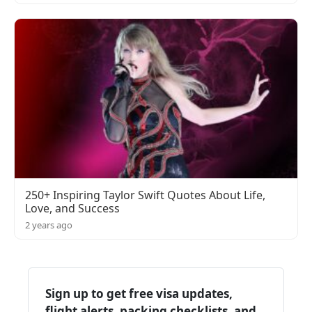
250+ Inspiring Taylor Swift Quotes About Life,
Love, and Success
2 years ago
Sign up to get free visa updates,
flight alerts, packing checklists, and