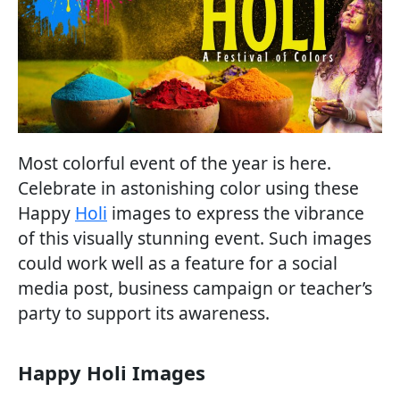
Most colorful event of the year is here.
Celebrate in astonishing color using these
Happy
Holi
images to express the vibrance
of this visually stunning event. Such images
could work well as a feature for a social
media post, business campaign or teacher’s
party to support its awareness.
Happy Holi Images