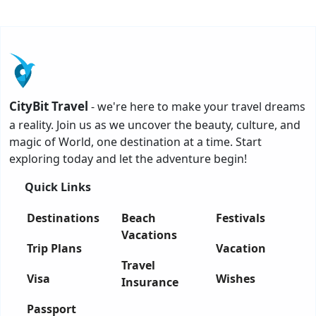
CityBit Travel
- we're here to make your travel dreams
a reality. Join us as we uncover the beauty, culture, and
magic of World, one destination at a time. Start
exploring today and let the adventure begin!
Quick Links
Destinations
Beach
Festivals
Vacations
Trip Plans
Vacation
Travel
Visa
Wishes
Insurance
Passport