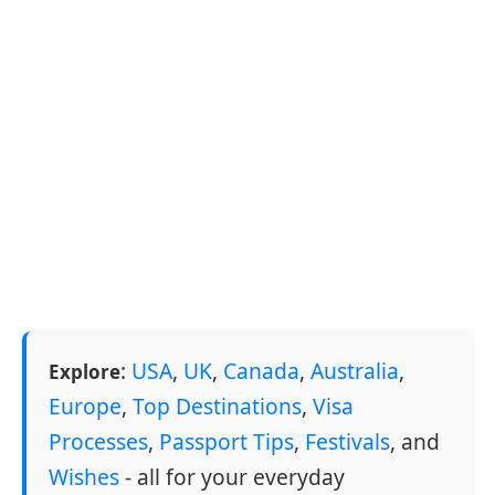
:
USA
,
UK
,
Canada
,
Australia
,
Explore
Europe
,
Top Destinations
,
Visa
Processes
,
Passport Tips
,
Festivals
, and
Wishes
- all for your everyday