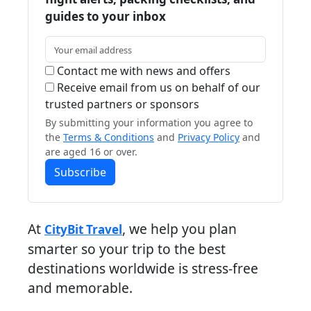
guides to your inbox
Contact me with news and offers
Receive email from us on behalf of our
trusted partners or sponsors
By submitting your information you agree to
the
Terms & Conditions
and
Privacy Policy
and
are aged 16 or over.
Subscribe
At
, we help you plan
CityBit Travel
smarter so your trip to the best
destinations worldwide is stress-free
and memorable.