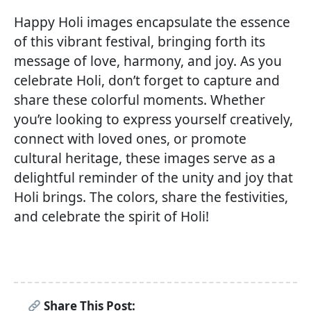
Happy Holi images encapsulate the essence
of this vibrant festival, bringing forth its
message of love, harmony, and joy. As you
celebrate Holi, don’t forget to capture and
share these colorful moments. Whether
you’re looking to express yourself creatively,
connect with loved ones, or promote
cultural heritage, these images serve as a
delightful reminder of the unity and joy that
Holi brings. The colors, share the festivities,
and celebrate the spirit of Holi!
Share This Post: