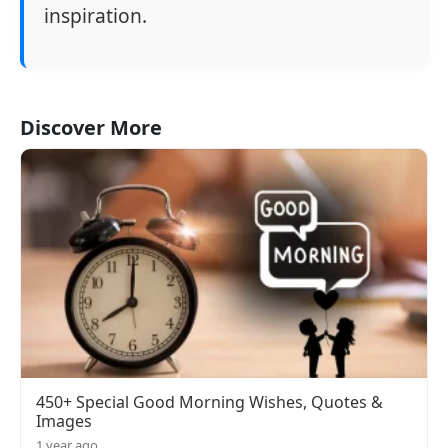
inspiration.
Discover More
450+ Special Good Morning Wishes, Quotes &
Images
1 year ago