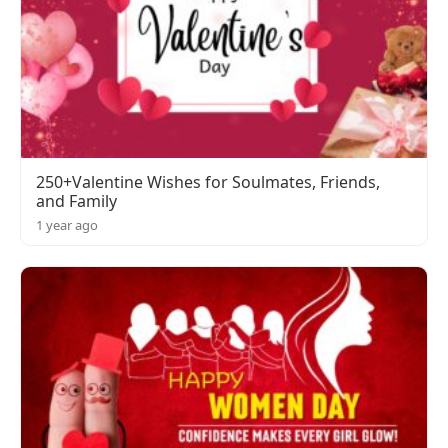
250+Valentine Wishes for Soulmates, Friends,
and Family
1 year ago