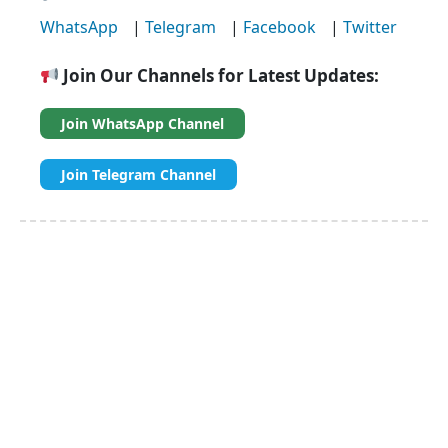
WhatsApp
|
Telegram
|
Facebook
|
Twitter
Join Our Channels for Latest Updates:
Join WhatsApp Channel
Join Telegram Channel