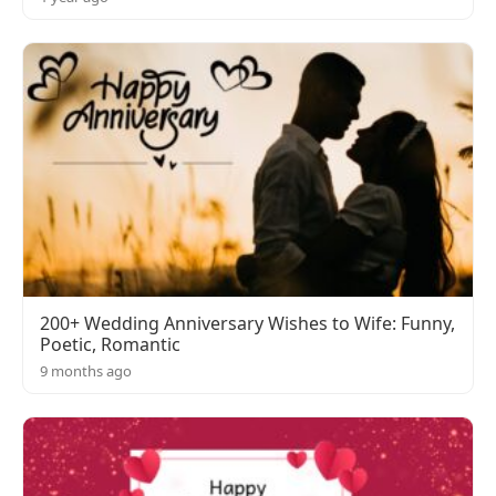
200+ Wedding Anniversary Wishes to Wife: Funny,
Poetic, Romantic
9 months ago