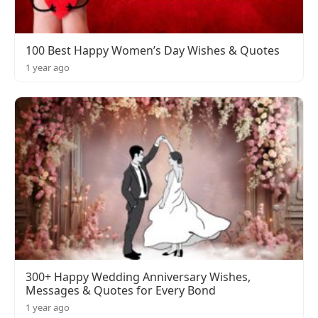
100 Best Happy Women’s Day Wishes & Quotes
1 year ago
300+ Happy Wedding Anniversary Wishes,
Messages & Quotes for Every Bond
1 year ago