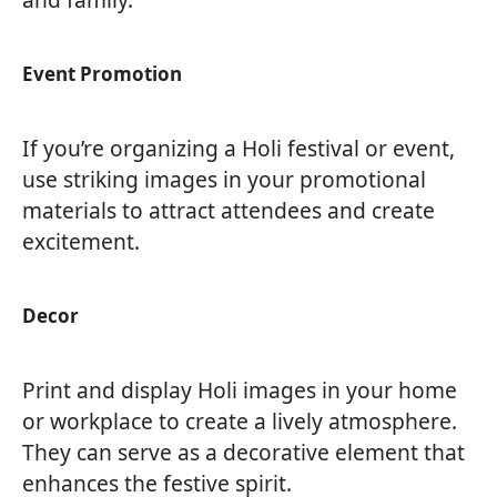
Event Promotion
If you’re organizing a Holi festival or event,
use striking images in your promotional
materials to attract attendees and create
excitement.
Decor
Print and display Holi images in your home
or workplace to create a lively atmosphere.
They can serve as a decorative element that
enhances the festive spirit.