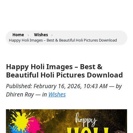
Home
›
Wishes
›
Happy Holi Images – Best & Beautiful Holi Pictures Download
Happy Holi Images – Best &
Beautiful Holi Pictures Download
Published:
February 16, 2026, 10:43 AM
— by
Dhiren Ray
— in
Wishes