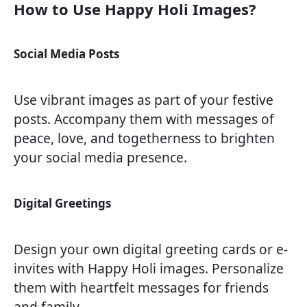
How to Use Happy Holi Images?
Social Media Posts
Use vibrant images as part of your festive
posts. Accompany them with messages of
peace, love, and togetherness to brighten
your social media presence.
Digital Greetings
Design your own digital greeting cards or e-
invites with Happy Holi images. Personalize
them with heartfelt messages for friends
and family.