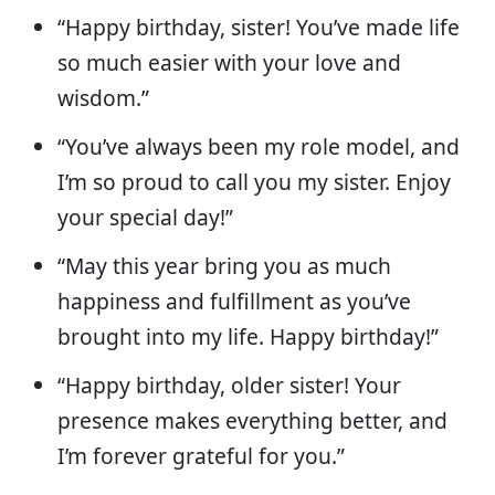
“Happy birthday, sister! You’ve made life
so much easier with your love and
wisdom.”
“You’ve always been my role model, and
I’m so proud to call you my sister. Enjoy
your special day!”
“May this year bring you as much
happiness and fulfillment as you’ve
brought into my life. Happy birthday!”
“Happy birthday, older sister! Your
presence makes everything better, and
I’m forever grateful for you.”