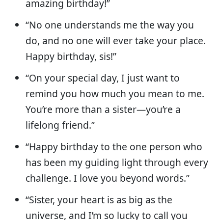
amazing birthday!”
“No one understands me the way you
do, and no one will ever take your place.
Happy birthday, sis!”
“On your special day, I just want to
remind you how much you mean to me.
You’re more than a sister—you’re a
lifelong friend.”
“Happy birthday to the one person who
has been my guiding light through every
challenge. I love you beyond words.”
“Sister, your heart is as big as the
universe, and I’m so lucky to call you