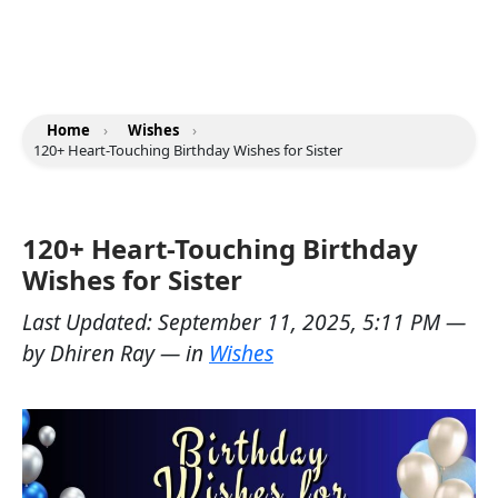
Home
›
Wishes
›
120+ Heart-Touching Birthday Wishes for Sister
120+ Heart-Touching Birthday
Wishes for Sister
Last Updated:
September 11, 2025, 5:11 PM
—
by
Dhiren Ray
— in
Wishes