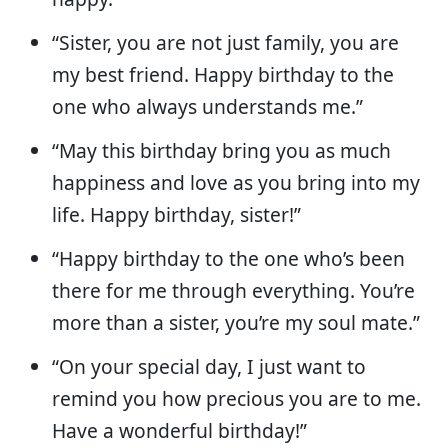
“Sister, you are not just family, you are
my best friend. Happy birthday to the
one who always understands me.”
“May this birthday bring you as much
happiness and love as you bring into my
life. Happy birthday, sister!”
“Happy birthday to the one who’s been
there for me through everything. You’re
more than a sister, you’re my soul mate.”
“On your special day, I just want to
remind you how precious you are to me.
Have a wonderful birthday!”