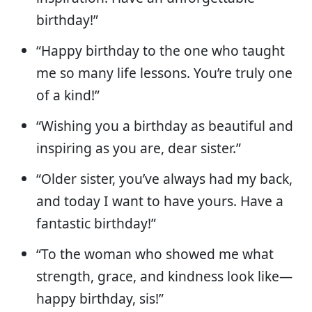
birthday!”
“Happy birthday to the one who taught
me so many life lessons. You’re truly one
of a kind!”
“Wishing you a birthday as beautiful and
inspiring as you are, dear sister.”
“Older sister, you’ve always had my back,
and today I want to have yours. Have a
fantastic birthday!”
“To the woman who showed me what
strength, grace, and kindness look like—
happy birthday, sis!”