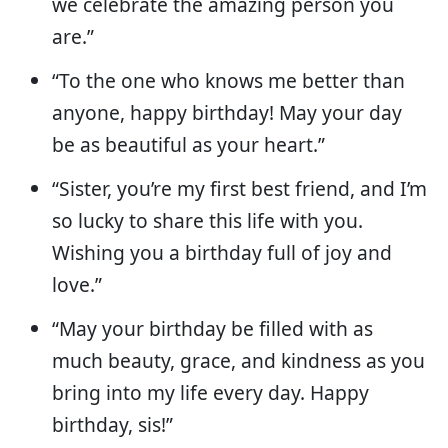
we celebrate the amazing person you
are.”
“To the one who knows me better than
anyone, happy birthday! May your day
be as beautiful as your heart.”
“Sister, you’re my first best friend, and I’m
so lucky to share this life with you.
Wishing you a birthday full of joy and
love.”
“May your birthday be filled with as
much beauty, grace, and kindness as you
bring into my life every day. Happy
birthday, sis!”