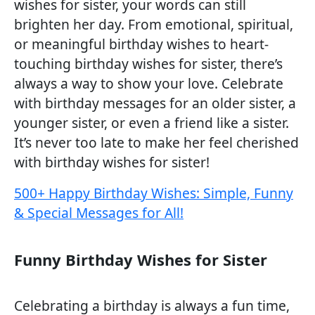
wishes for sister, your words can still
brighten her day. From emotional, spiritual,
or meaningful birthday wishes to heart-
touching birthday wishes for sister, there’s
always a way to show your love. Celebrate
with birthday messages for an older sister, a
younger sister, or even a friend like a sister.
It’s never too late to make her feel cherished
with birthday wishes for sister!
500+ Happy Birthday Wishes: Simple, Funny
& Special Messages for All!
Funny Birthday Wishes for Sister
Celebrating a birthday is always a fun time,