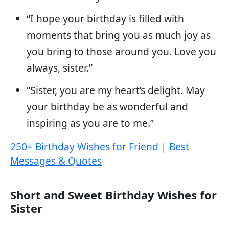
“I hope your birthday is filled with
moments that bring you as much joy as
you bring to those around you. Love you
always, sister.”
“Sister, you are my heart’s delight. May
your birthday be as wonderful and
inspiring as you are to me.”
250+ Birthday Wishes for Friend | Best
Messages & Quotes
Short and Sweet Birthday Wishes for
Sister