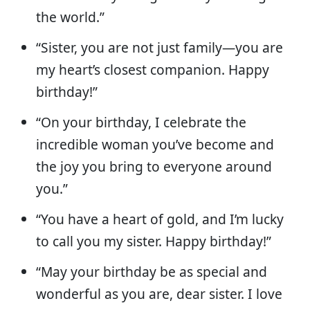
the world.”
“Sister, you are not just family—you are
my heart’s closest companion. Happy
birthday!”
“On your birthday, I celebrate the
incredible woman you’ve become and
the joy you bring to everyone around
you.”
“You have a heart of gold, and I’m lucky
to call you my sister. Happy birthday!”
“May your birthday be as special and
wonderful as you are, dear sister. I love