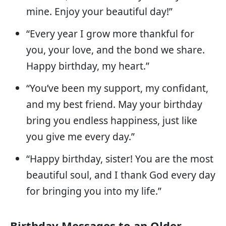
mine. Enjoy your beautiful day!”
“Every year I grow more thankful for
you, your love, and the bond we share.
Happy birthday, my heart.”
“You’ve been my support, my confidant,
and my best friend. May your birthday
bring you endless happiness, just like
you give me every day.”
“Happy birthday, sister! You are the most
beautiful soul, and I thank God every day
for bringing you into my life.”
Birthday Messages to an Older