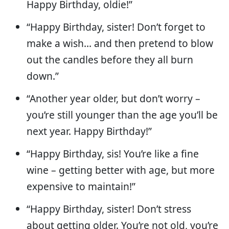
Happy Birthday, oldie!”
“Happy Birthday, sister! Don’t forget to
make a wish… and then pretend to blow
out the candles before they all burn
down.”
“Another year older, but don’t worry –
you’re still younger than the age you’ll be
next year. Happy Birthday!”
“Happy Birthday, sis! You’re like a fine
wine – getting better with age, but more
expensive to maintain!”
“Happy Birthday, sister! Don’t stress
about getting older. You’re not old, you’re