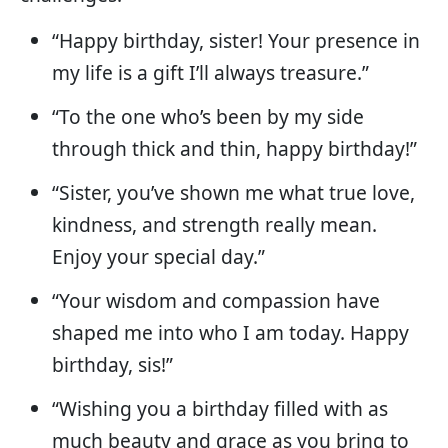
“Happy birthday, sister! Your presence in
my life is a gift I’ll always treasure.”
“To the one who’s been by my side
through thick and thin, happy birthday!”
“Sister, you’ve shown me what true love,
kindness, and strength really mean.
Enjoy your special day.”
“Your wisdom and compassion have
shaped me into who I am today. Happy
birthday, sis!”
“Wishing you a birthday filled with as
much beauty and grace as you bring to