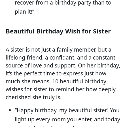
recover from a birthday party than to
plan it!”
Beautiful Birthday Wish for Sister
A sister is not just a family member, but a
lifelong friend, a confidant, and a constant
source of love and support. On her birthday,
it’s the perfect time to express just how
much she means. 10 beautiful birthday
wishes for sister to remind her how deeply
cherished she truly is.
“Happy birthday, my beautiful sister! You
light up every room you enter, and today