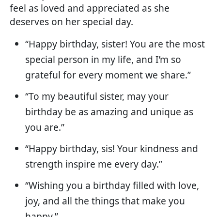
feel as loved and appreciated as she
deserves on her special day.
“Happy birthday, sister! You are the most
special person in my life, and I’m so
grateful for every moment we share.”
“To my beautiful sister, may your
birthday be as amazing and unique as
you are.”
“Happy birthday, sis! Your kindness and
strength inspire me every day.”
“Wishing you a birthday filled with love,
joy, and all the things that make you
happy.”