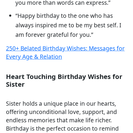
you more than words can express.”
“Happy birthday to the one who has
always inspired me to be my best self. I
am forever grateful for you.”
250+ Belated Birthday Wishes: Messages for
Every Age & Relation
Heart Touching Birthday Wishes for
Sister
Sister holds a unique place in our hearts,
offering unconditional love, support, and
endless memories that make life richer.
Birthday is the perfect occasion to remind