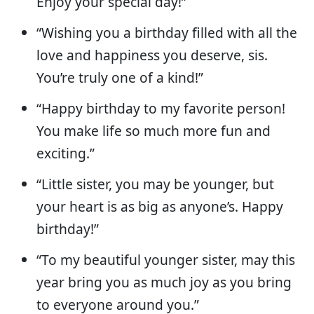
Enjoy your special day!”
“Wishing you a birthday filled with all the
love and happiness you deserve, sis.
You’re truly one of a kind!”
“Happy birthday to my favorite person!
You make life so much more fun and
exciting.”
“Little sister, you may be younger, but
your heart is as big as anyone’s. Happy
birthday!”
“To my beautiful younger sister, may this
year bring you as much joy as you bring
to everyone around you.”