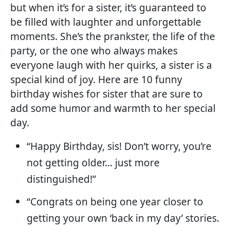
but when it’s for a sister, it’s guaranteed to
be filled with laughter and unforgettable
moments. She’s the prankster, the life of the
party, or the one who always makes
everyone laugh with her quirks, a sister is a
special kind of joy. Here are 10 funny
birthday wishes for sister that are sure to
add some humor and warmth to her special
day.
“Happy Birthday, sis! Don’t worry, you’re
not getting older… just more
distinguished!”
“Congrats on being one year closer to
getting your own ‘back in my day’ stories.