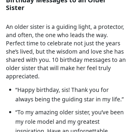
Sister
An older sister is a guiding light, a protector,
and often, the one who leads the way.
Perfect time to celebrate not just the years
she’s lived, but the wisdom and love she has
shared with you. 10 birthday messages to an
older sister that will make her feel truly
appreciated.
“Happy birthday, sis! Thank you for
always being the guiding star in my life.”
“To my amazing older sister, you’ve been
my role model and my greatest
inspiration. Have an unforgettable