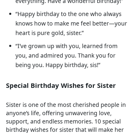
everything. Have a wonderful birthday!”
“Happy birthday to the one who always
knows how to make me feel better—your
heart is pure gold, sister.”
“I’ve grown up with you, learned from
you, and admired you. Thank you for
being you. Happy birthday, sis!”
Special Birthday Wishes for Sister
Sister is one of the most cherished people in
anyone’s life, offering unwavering love,
support, and endless memories. 10 special
birthday wishes for sister that will make her