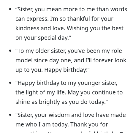
“Sister, you mean more to me than words
can express. I’m so thankful for your
kindness and love. Wishing you the best
on your special day.”
“To my older sister, you’ve been my role
model since day one, and I’ll forever look
up to you. Happy birthday!”
“Happy birthday to my younger sister,
the light of my life. May you continue to
shine as brightly as you do today.”
“Sister, your wisdom and love have made
me who I am today. Thank you for