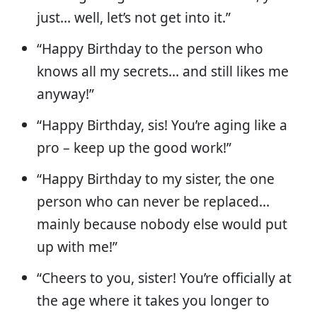
just… well, let’s not get into it.”
“Happy Birthday to the person who
knows all my secrets… and still likes me
anyway!”
“Happy Birthday, sis! You’re aging like a
pro – keep up the good work!”
“Happy Birthday to my sister, the one
person who can never be replaced…
mainly because nobody else would put
up with me!”
“Cheers to you, sister! You’re officially at
the age where it takes you longer to