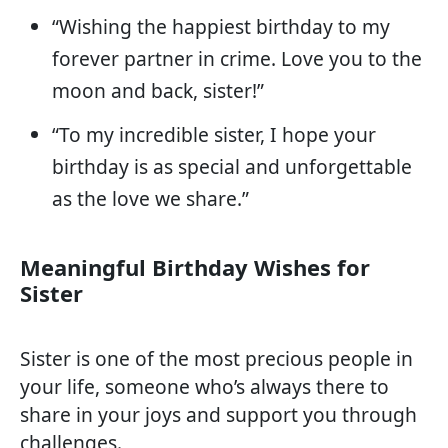
“Wishing the happiest birthday to my
forever partner in crime. Love you to the
moon and back, sister!”
“To my incredible sister, I hope your
birthday is as special and unforgettable
as the love we share.”
Meaningful Birthday Wishes for
Sister
Sister is one of the most precious people in
your life, someone who’s always there to
share in your joys and support you through
challenges.