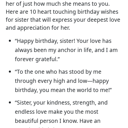
her of just how much she means to you.
Here are 10 heart touching birthday wishes
for sister that will express your deepest love
and appreciation for her.
“Happy birthday, sister! Your love has
always been my anchor in life, and I am
forever grateful.”
“To the one who has stood by me
through every high and low—happy
birthday, you mean the world to me!”
“Sister, your kindness, strength, and
endless love make you the most
beautiful person I know. Have an