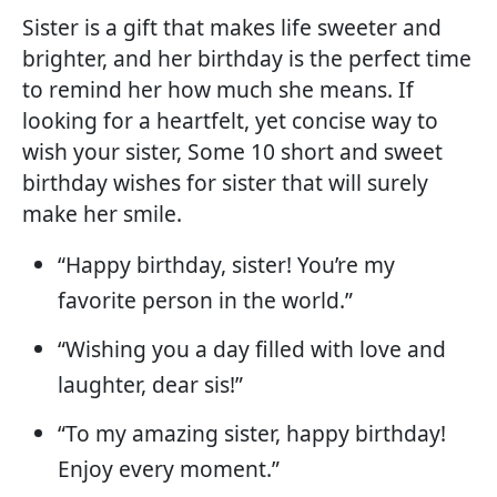
Sister is a gift that makes life sweeter and
brighter, and her birthday is the perfect time
to remind her how much she means. If
looking for a heartfelt, yet concise way to
wish your sister, Some 10 short and sweet
birthday wishes for sister that will surely
make her smile.
“Happy birthday, sister! You’re my
favorite person in the world.”
“Wishing you a day filled with love and
laughter, dear sis!”
“To my amazing sister, happy birthday!
Enjoy every moment.”