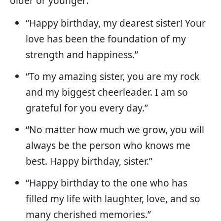
older or younger:
“Happy birthday, my dearest sister! Your
love has been the foundation of my
strength and happiness.”
“To my amazing sister, you are my rock
and my biggest cheerleader. I am so
grateful for you every day.”
“No matter how much we grow, you will
always be the person who knows me
best. Happy birthday, sister.”
“Happy birthday to the one who has
filled my life with laughter, love, and so
many cherished memories.”