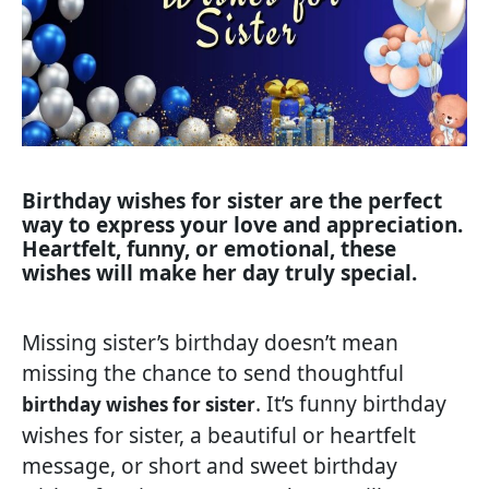
Birthday wishes for sister are the perfect
way to express your love and appreciation.
Heartfelt, funny, or emotional, these
wishes will make her day truly special.
Missing sister’s birthday doesn’t mean
missing the chance to send thoughtful
. It’s funny birthday
birthday wishes for sister
wishes for sister, a beautiful or heartfelt
message, or short and sweet birthday