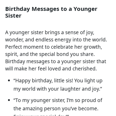
Birthday Messages to a Younger
Sister
A younger sister brings a sense of joy,
wonder, and endless energy into the world.
Perfect moment to celebrate her growth,
spirit, and the special bond you share.
Birthday messages to a younger sister that
will make her feel loved and cherished.
“Happy birthday, little sis! You light up
my world with your laughter and joy.”
“To my younger sister, I’m so proud of
the amazing person you’ve become.