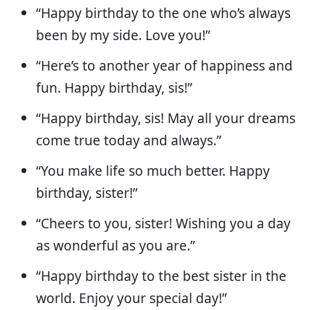
“Happy birthday to the one who’s always
been by my side. Love you!”
“Here’s to another year of happiness and
fun. Happy birthday, sis!”
“Happy birthday, sis! May all your dreams
come true today and always.”
“You make life so much better. Happy
birthday, sister!”
“Cheers to you, sister! Wishing you a day
as wonderful as you are.”
“Happy birthday to the best sister in the
world. Enjoy your special day!”