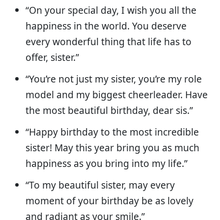
“On your special day, I wish you all the
happiness in the world. You deserve
every wonderful thing that life has to
offer, sister.”
“You’re not just my sister, you’re my role
model and my biggest cheerleader. Have
the most beautiful birthday, dear sis.”
“Happy birthday to the most incredible
sister! May this year bring you as much
happiness as you bring into my life.”
“To my beautiful sister, may every
moment of your birthday be as lovely
and radiant as your smile.”