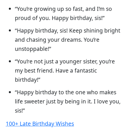
“You’re growing up so fast, and I’m so
proud of you. Happy birthday, sis!”
“Happy birthday, sis! Keep shining bright
and chasing your dreams. You’re
unstoppable!”
“You’re not just a younger sister, you’re
my best friend. Have a fantastic
birthday!”
“Happy birthday to the one who makes
life sweeter just by being in it. I love you,
sis!”
100+ Late Birthday Wishes