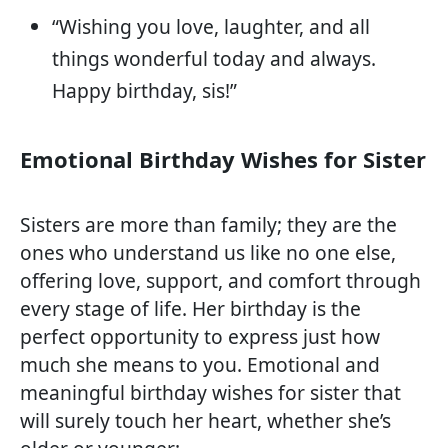
“Wishing you love, laughter, and all
things wonderful today and always.
Happy birthday, sis!”
Emotional Birthday Wishes for Sister
Sisters are more than family; they are the
ones who understand us like no one else,
offering love, support, and comfort through
every stage of life. Her birthday is the
perfect opportunity to express just how
much she means to you. Emotional and
meaningful birthday wishes for sister that
will surely touch her heart, whether she’s