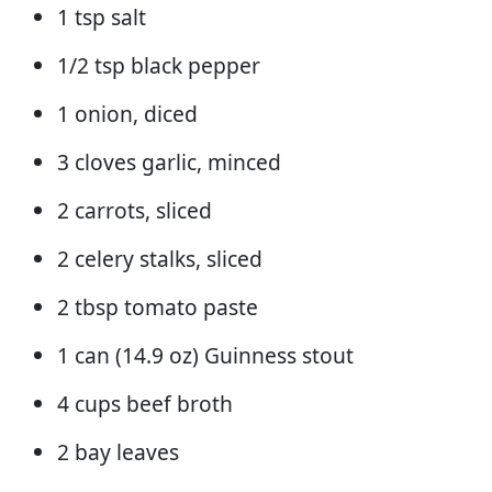
1 tsp salt
1/2 tsp black pepper
1 onion, diced
3 cloves garlic, minced
2 carrots, sliced
2 celery stalks, sliced
2 tbsp tomato paste
1 can (14.9 oz) Guinness stout
4 cups beef broth
2 bay leaves