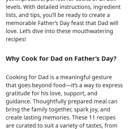
levels. With detailed instructions, ingredient
lists, and tips, you’ll be ready to create a
memorable Father’s Day feast that Dad will
love. Let’s dive into these mouthwatering
recipes!
Why Cook for Dad on Father’s Day?
Cooking for Dad is a meaningful gesture
that goes beyond food—it’s a way to express
gratitude for his love, support, and
guidance. Thoughtfully prepared meal can
bring the family together, spark joy, and
create lasting memories. These 11 recipes
are curated to suit a variety of tastes, from