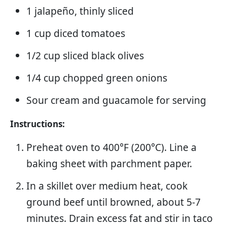
1 jalapeño, thinly sliced
1 cup diced tomatoes
1/2 cup sliced black olives
1/4 cup chopped green onions
Sour cream and guacamole for serving
Instructions:
Preheat oven to 400°F (200°C). Line a
baking sheet with parchment paper.
In a skillet over medium heat, cook
ground beef until browned, about 5-7
minutes. Drain excess fat and stir in taco