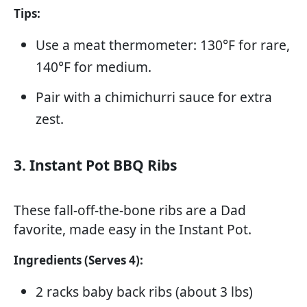
Tips:
Use a meat thermometer: 130°F for rare,
140°F for medium.
Pair with a chimichurri sauce for extra
zest.
3. Instant Pot BBQ Ribs
These fall-off-the-bone ribs are a Dad
favorite, made easy in the Instant Pot.
Ingredients (Serves 4):
2 racks baby back ribs (about 3 lbs)