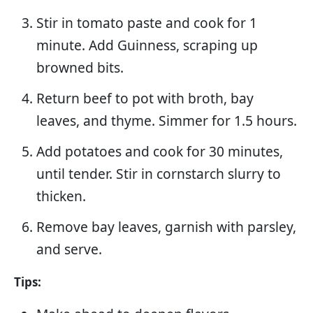
Stir in tomato paste and cook for 1
minute. Add Guinness, scraping up
browned bits.
Return beef to pot with broth, bay
leaves, and thyme. Simmer for 1.5 hours.
Add potatoes and cook for 30 minutes,
until tender. Stir in cornstarch slurry to
thicken.
Remove bay leaves, garnish with parsley,
and serve.
Tips: