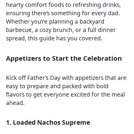
hearty comfort foods to refreshing drinks,
ensuring there’s something for every dad.
Whether you’re planning a backyard
barbecue, a cozy brunch, or a full dinner
spread, this guide has you covered.
Appetizers to Start the Celebration
Kick off Father’s Day with appetizers that are
easy to prepare and packed with bold
flavors to get everyone excited for the meal
ahead.
1. Loaded Nachos Supreme