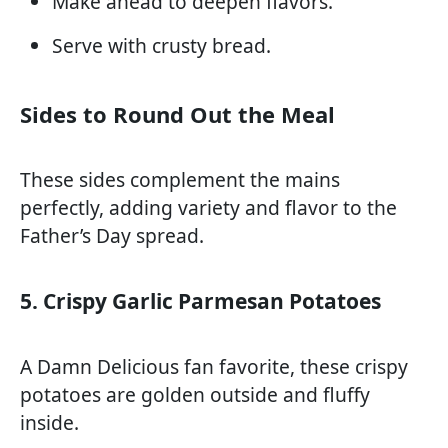
Make ahead to deepen flavors.
Serve with crusty bread.
Sides to Round Out the Meal
These sides complement the mains
perfectly, adding variety and flavor to the
Father’s Day spread.
5. Crispy Garlic Parmesan Potatoes
A Damn Delicious fan favorite, these crispy
potatoes are golden outside and fluffy
inside.