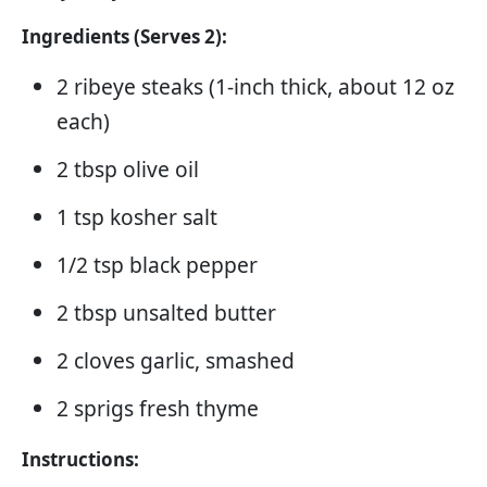
Ingredients (Serves 2):
2 ribeye steaks (1-inch thick, about 12 oz
each)
2 tbsp olive oil
1 tsp kosher salt
1/2 tsp black pepper
2 tbsp unsalted butter
2 cloves garlic, smashed
2 sprigs fresh thyme
Instructions: