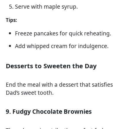
Serve with maple syrup.
Tips:
Freeze pancakes for quick reheating.
Add whipped cream for indulgence.
Desserts to Sweeten the Day
End the meal with a dessert that satisfies
Dad’s sweet tooth.
9. Fudgy Chocolate Brownies