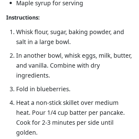
Maple syrup for serving
Instructions:
Whisk flour, sugar, baking powder, and
salt in a large bowl.
In another bowl, whisk eggs, milk, butter,
and vanilla. Combine with dry
ingredients.
Fold in blueberries.
Heat a non-stick skillet over medium
heat. Pour 1/4 cup batter per pancake.
Cook for 2-3 minutes per side until
golden.