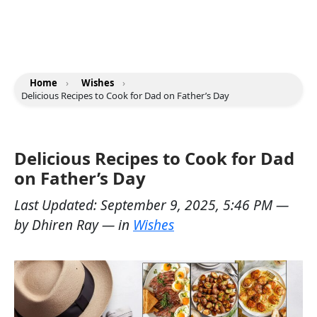
Home
›
Wishes
›
Delicious Recipes to Cook for Dad on Father’s Day
Delicious Recipes to Cook for Dad
on Father’s Day
Last Updated:
September 9, 2025, 5:46 PM
—
by
Dhiren Ray
— in
Wishes