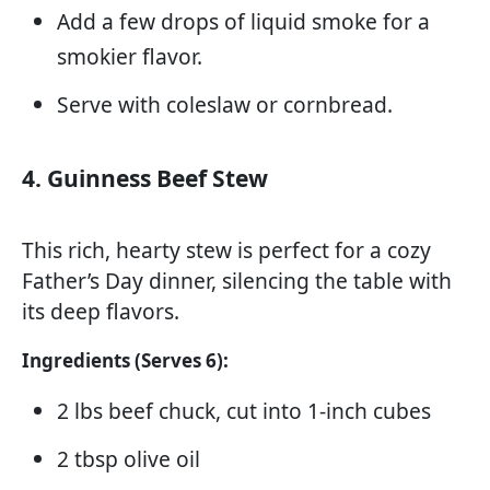
Add a few drops of liquid smoke for a
smokier flavor.
Serve with coleslaw or cornbread.
4. Guinness Beef Stew
This rich, hearty stew is perfect for a cozy
Father’s Day dinner, silencing the table with
its deep flavors.
Ingredients (Serves 6):
2 lbs beef chuck, cut into 1-inch cubes
2 tbsp olive oil