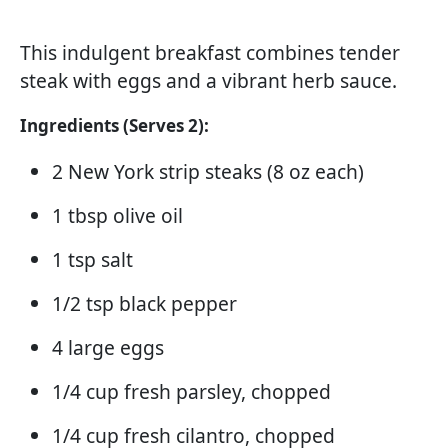
This indulgent breakfast combines tender
steak with eggs and a vibrant herb sauce.
Ingredients (Serves 2):
2 New York strip steaks (8 oz each)
1 tbsp olive oil
1 tsp salt
1/2 tsp black pepper
4 large eggs
1/4 cup fresh parsley, chopped
1/4 cup fresh cilantro, chopped