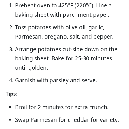
Preheat oven to 425°F (220°C). Line a
baking sheet with parchment paper.
Toss potatoes with olive oil, garlic,
Parmesan, oregano, salt, and pepper.
Arrange potatoes cut-side down on the
baking sheet. Bake for 25-30 minutes
until golden.
Garnish with parsley and serve.
Tips:
Broil for 2 minutes for extra crunch.
Swap Parmesan for cheddar for variety.