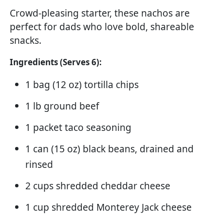
Crowd-pleasing starter, these nachos are
perfect for dads who love bold, shareable
snacks.
Ingredients (Serves 6):
1 bag (12 oz) tortilla chips
1 lb ground beef
1 packet taco seasoning
1 can (15 oz) black beans, drained and
rinsed
2 cups shredded cheddar cheese
1 cup shredded Monterey Jack cheese