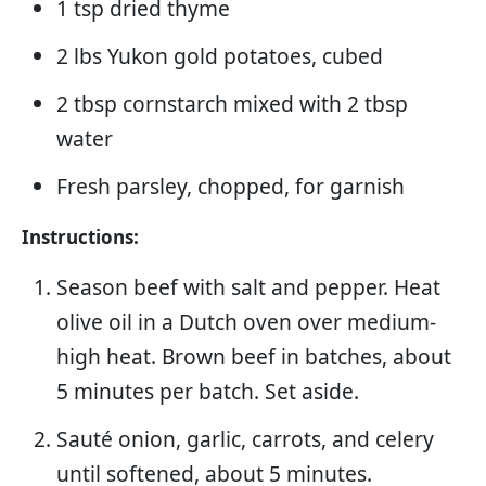
1 tsp dried thyme
2 lbs Yukon gold potatoes, cubed
2 tbsp cornstarch mixed with 2 tbsp
water
Fresh parsley, chopped, for garnish
Instructions:
Season beef with salt and pepper. Heat
olive oil in a Dutch oven over medium-
high heat. Brown beef in batches, about
5 minutes per batch. Set aside.
Sauté onion, garlic, carrots, and celery
until softened, about 5 minutes.