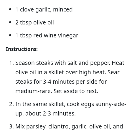
1 clove garlic, minced
2 tbsp olive oil
1 tbsp red wine vinegar
Instructions:
Season steaks with salt and pepper. Heat
olive oil in a skillet over high heat. Sear
steaks for 3-4 minutes per side for
medium-rare. Set aside to rest.
In the same skillet, cook eggs sunny-side-
up, about 2-3 minutes.
Mix parsley, cilantro, garlic, olive oil, and