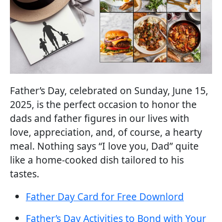
Father’s Day, celebrated on Sunday, June 15,
2025, is the perfect occasion to honor the
dads and father figures in our lives with
love, appreciation, and, of course, a hearty
meal. Nothing says “I love you, Dad” quite
like a home-cooked dish tailored to his
tastes.
Father Day Card for Free
Downlord
Father’s Day Activities to Bond with Your