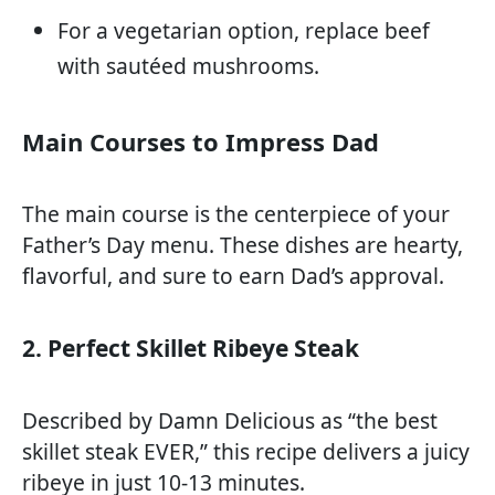
For a vegetarian option, replace beef
with sautéed mushrooms.
Main Courses to Impress Dad
The main course is the centerpiece of your
Father’s Day menu. These dishes are hearty,
flavorful, and sure to earn Dad’s approval.
2. Perfect Skillet Ribeye Steak
Described by Damn Delicious as “the best
skillet steak EVER,” this recipe delivers a juicy
ribeye in just 10-13 minutes.