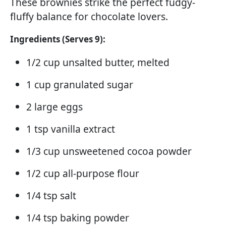
These brownies strike the perfect fudgy-
fluffy balance for chocolate lovers.
Ingredients (Serves 9):
1/2 cup unsalted butter, melted
1 cup granulated sugar
2 large eggs
1 tsp vanilla extract
1/3 cup unsweetened cocoa powder
1/2 cup all-purpose flour
1/4 tsp salt
1/4 tsp baking powder