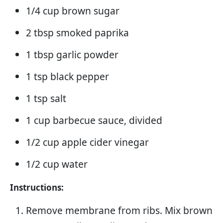
1/4 cup brown sugar
2 tbsp smoked paprika
1 tbsp garlic powder
1 tsp black pepper
1 tsp salt
1 cup barbecue sauce, divided
1/2 cup apple cider vinegar
1/2 cup water
Instructions:
Remove membrane from ribs. Mix brown