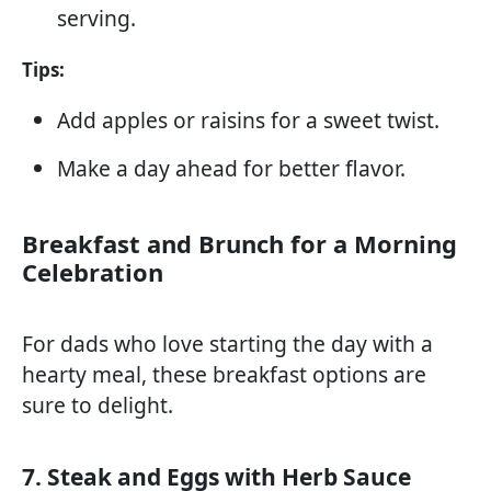
serving.
Tips:
Add apples or raisins for a sweet twist.
Make a day ahead for better flavor.
Breakfast and Brunch for a Morning
Celebration
For dads who love starting the day with a
hearty meal, these breakfast options are
sure to delight.
7. Steak and Eggs with Herb Sauce