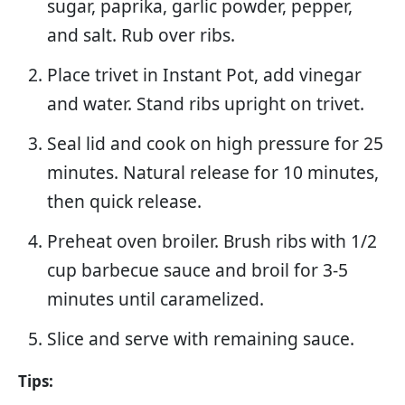
sugar, paprika, garlic powder, pepper,
and salt. Rub over ribs.
Place trivet in Instant Pot, add vinegar
and water. Stand ribs upright on trivet.
Seal lid and cook on high pressure for 25
minutes. Natural release for 10 minutes,
then quick release.
Preheat oven broiler. Brush ribs with 1/2
cup barbecue sauce and broil for 3-5
minutes until caramelized.
Slice and serve with remaining sauce.
Tips: