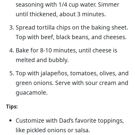
seasoning with 1/4 cup water. Simmer
until thickened, about 3 minutes.
Spread tortilla chips on the baking sheet.
Top with beef, black beans, and cheeses.
Bake for 8-10 minutes, until cheese is
melted and bubbly.
Top with jalapeños, tomatoes, olives, and
green onions. Serve with sour cream and
guacamole.
Tips:
Customize with Dad’s favorite toppings,
like pickled onions or salsa.