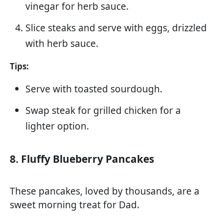
vinegar for herb sauce.
Slice steaks and serve with eggs, drizzled
with herb sauce.
Tips:
Serve with toasted sourdough.
Swap steak for grilled chicken for a
lighter option.
8. Fluffy Blueberry Pancakes
These pancakes, loved by thousands, are a
sweet morning treat for Dad.