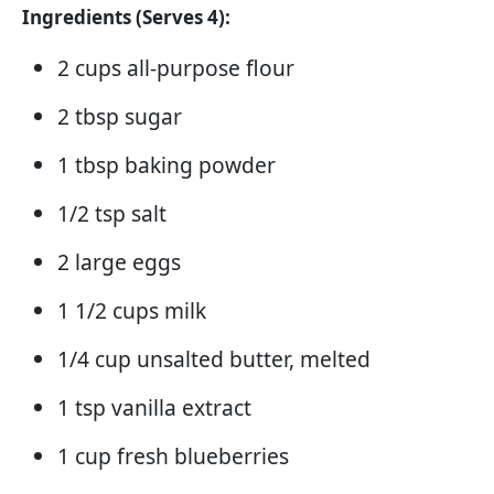
Ingredients (Serves 4):
2 cups all-purpose flour
2 tbsp sugar
1 tbsp baking powder
1/2 tsp salt
2 large eggs
1 1/2 cups milk
1/4 cup unsalted butter, melted
1 tsp vanilla extract
1 cup fresh blueberries