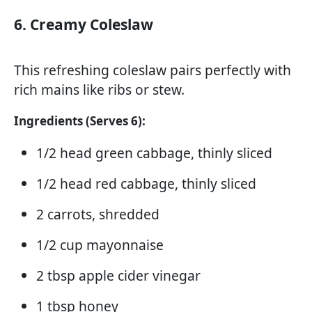
6. Creamy Coleslaw
This refreshing coleslaw pairs perfectly with
rich mains like ribs or stew.
Ingredients (Serves 6):
1/2 head green cabbage, thinly sliced
1/2 head red cabbage, thinly sliced
2 carrots, shredded
1/2 cup mayonnaise
2 tbsp apple cider vinegar
1 tbsp honey