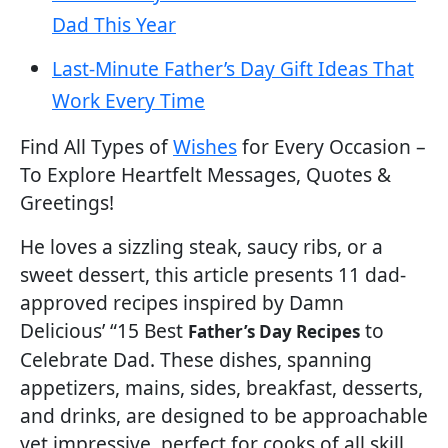
Dad This Year
Last-Minute Father’s Day Gift Ideas That
Work Every Time
Find All Types of
Wishes
for Every Occasion –
To Explore Heartfelt Messages, Quotes &
Greetings!
He loves a sizzling steak, saucy ribs, or a
sweet dessert, this article presents 11 dad-
approved recipes inspired by Damn
Delicious’ “15 Best
to
Father’s Day Recipes
Celebrate Dad. These dishes, spanning
appetizers, mains, sides, breakfast, desserts,
and drinks, are designed to be approachable
yet impressive, perfect for cooks of all skill