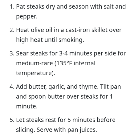
Pat steaks dry and season with salt and
pepper.
Heat olive oil in a cast-iron skillet over
high heat until smoking.
Sear steaks for 3-4 minutes per side for
medium-rare (135°F internal
temperature).
Add butter, garlic, and thyme. Tilt pan
and spoon butter over steaks for 1
minute.
Let steaks rest for 5 minutes before
slicing. Serve with pan juices.