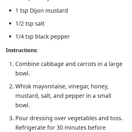
1 tsp Dijon mustard
1/2 tsp salt
1/4 tsp black pepper
Instructions:
Combine cabbage and carrots in a large
bowl.
Whisk mayonnaise, vinegar, honey,
mustard, salt, and pepper in a small
bowl.
Pour dressing over vegetables and toss.
Refrigerate for 30 minutes before