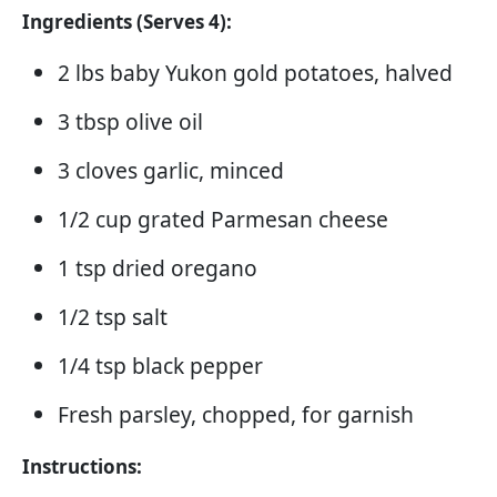
Ingredients (Serves 4):
2 lbs baby Yukon gold potatoes, halved
3 tbsp olive oil
3 cloves garlic, minced
1/2 cup grated Parmesan cheese
1 tsp dried oregano
1/2 tsp salt
1/4 tsp black pepper
Fresh parsley, chopped, for garnish
Instructions: