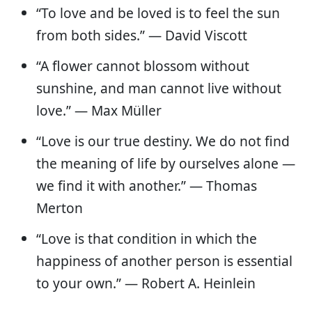
“To love and be loved is to feel the sun
from both sides.” — David Viscott
“A flower cannot blossom without
sunshine, and man cannot live without
love.” — Max Müller
“Love is our true destiny. We do not find
the meaning of life by ourselves alone —
we find it with another.” — Thomas
Merton
“Love is that condition in which the
happiness of another person is essential
to your own.” — Robert A. Heinlein