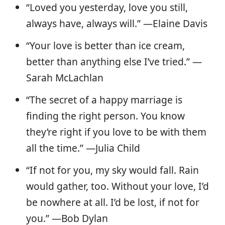
“Loved you yesterday, love you still,
always have, always will.” —Elaine Davis
“Your love is better than ice cream,
better than anything else I’ve tried.” —
Sarah McLachlan
“The secret of a happy marriage is
finding the right person. You know
they’re right if you love to be with them
all the time.” —Julia Child
“If not for you, my sky would fall. Rain
would gather, too. Without your love, I’d
be nowhere at all. I’d be lost, if not for
you.” —Bob Dylan