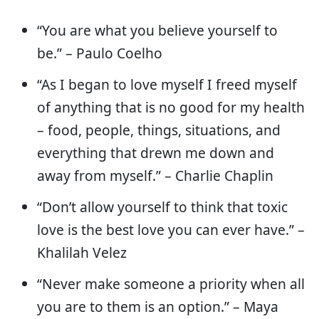
“You are what you believe yourself to
be.” – Paulo Coelho
“As I began to love myself I freed myself
of anything that is no good for my health
– food, people, things, situations, and
everything that drewn me down and
away from myself.” – Charlie Chaplin
“Don’t allow yourself to think that toxic
love is the best love you can ever have.” –
Khalilah Velez
“Never make someone a priority when all
you are to them is an option.” – Maya