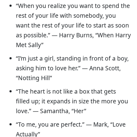
“When you realize you want to spend the
rest of your life with somebody, you
want the rest of your life to start as soon
as possible.” — Harry Burns, “When Harry
Met Sally”
“I’m just a girl, standing in front of a boy,
asking him to love her.” — Anna Scott,
“Notting Hill”
“The heart is not like a box that gets
filled up; it expands in size the more you
love.” — Samantha, “Her”
“To me, you are perfect.” — Mark, “Love
Actually”