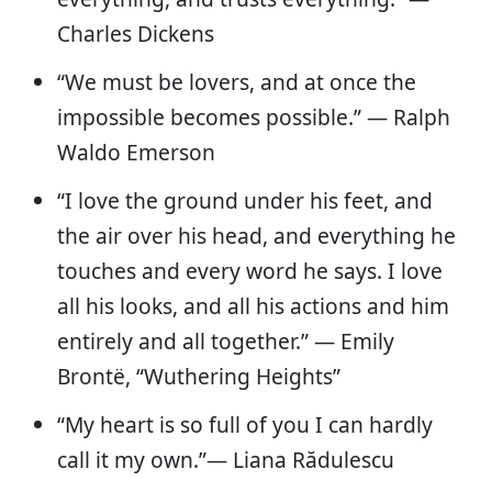
Charles Dickens
“We must be lovers, and at once the
impossible becomes possible.” — Ralph
Waldo Emerson
“I love the ground under his feet, and
the air over his head, and everything he
touches and every word he says. I love
all his looks, and all his actions and him
entirely and all together.” — Emily
Brontë, “Wuthering Heights”
“My heart is so full of you I can hardly
call it my own.”— Liana Rădulescu