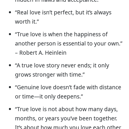
“Real love isn’t perfect, but it’s always
worth it.”
“True love is when the happiness of
another person is essential to your own.”
– Robert A. Heinlein
“A true love story never ends; it only
grows stronger with time.”
“Genuine love doesn’t fade with distance
or time—it only deepens.”
“True love is not about how many days,
months, or years you’ve been together.
It’s about how much you love each other