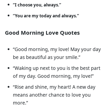
“I choose you, always.”
“You are my today and always.”
Good Morning Love Quotes
“Good morning, my love! May your day
be as beautiful as your smile.”
“Waking up next to you is the best part
of my day. Good morning, my love!”
“Rise and shine, my heart! A new day
means another chance to love you
more.”