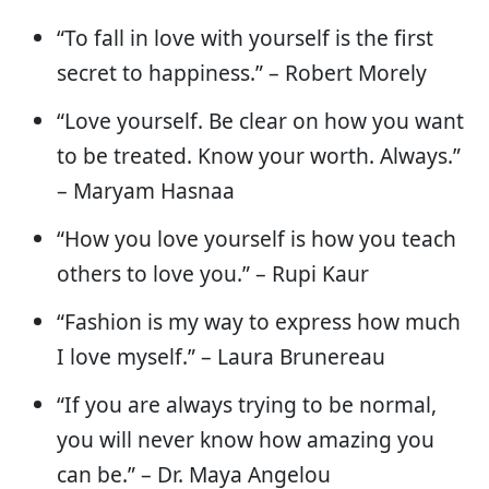
“To fall in love with yourself is the first
secret to happiness.” – Robert Morely
“Love yourself. Be clear on how you want
to be treated. Know your worth. Always.”
– Maryam Hasnaa
“How you love yourself is how you teach
others to love you.” – Rupi Kaur
“Fashion is my way to express how much
I love myself.” – Laura Brunereau
“If you are always trying to be normal,
you will never know how amazing you
can be.” – Dr. Maya Angelou