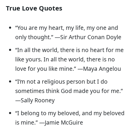
True Love Quotes
“You are my heart, my life, my one and
only thought.” —Sir Arthur Conan Doyle
“In all the world, there is no heart for me
like yours. In all the world, there is no
love for you like mine.” —Maya Angelou
“I’m not a religious person but I do
sometimes think God made you for me.”
—Sally Rooney
“I belong to my beloved, and my beloved
is mine.” —Jamie McGuire