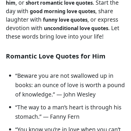
, or
. Start the
him
short romantic love quotes
day with
, share
good morning love quotes
laughter with
, or express
funny love quotes
devotion with
. Let
unconditional love quotes
these words bring love into your life!
Romantic Love Quotes for Him
“Beware you are not swallowed up in
books: an ounce of love is worth a pound
of knowledge.” — John Wesley
“The way to a man’s heart is through his
stomach.” — Fanny Fern
“You know you’re in love when you can’t