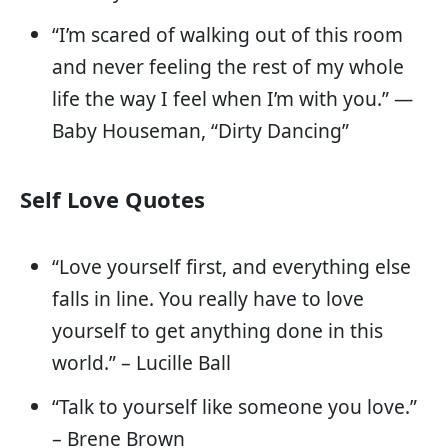
“I’m scared of walking out of this room
and never feeling the rest of my whole
life the way I feel when I’m with you.” —
Baby Houseman, “Dirty Dancing”
Self Love Quotes
“Love yourself first, and everything else
falls in line. You really have to love
yourself to get anything done in this
world.” – Lucille Ball
“Talk to yourself like someone you love.”
– Brene Brown