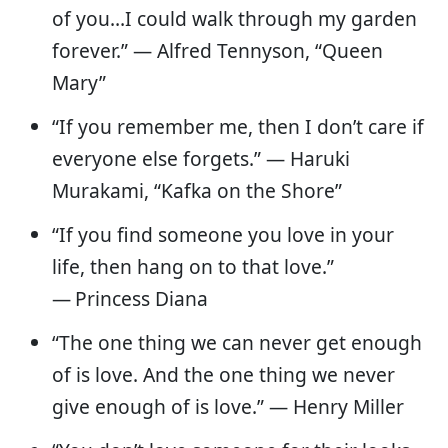
of you…I could walk through my garden
forever.” — Alfred Tennyson, “Queen
Mary”
“If you remember me, then I don’t care if
everyone else forgets.” ― Haruki
Murakami, “Kafka on the Shore”
“If you find someone you love in your
life, then hang on to that love.”
—
Princess Diana
“The one thing we can never get enough
of is love. And the one thing we never
give enough of is love.” — Henry Miller