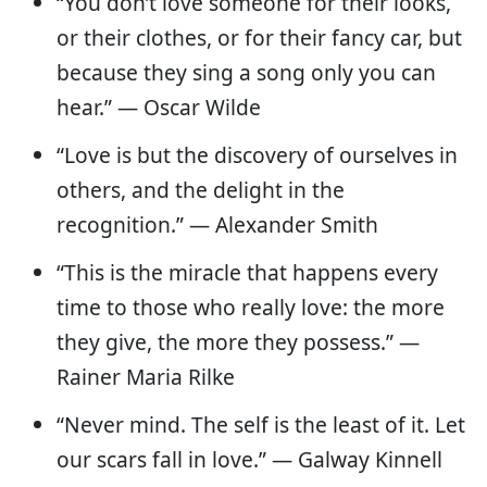
“You don’t love someone for their looks,
or their clothes, or for their fancy car, but
because they sing a song only you can
hear.” — Oscar Wilde
“Love is but the discovery of ourselves in
others, and the delight in the
recognition.” — Alexander Smith
“This is the miracle that happens every
time to those who really love: the more
they give, the more they possess.” —
Rainer Maria Rilke
“Never mind. The self is the least of it. Let
our scars fall in love.” — Galway Kinnell