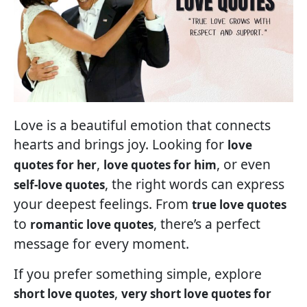
Love is a beautiful emotion that connects
hearts and brings joy. Looking for
love
,
, or even
quotes for her
love quotes for him
, the right words can express
self-love quotes
your deepest feelings. From
true love quotes
to
, there’s a perfect
romantic love quotes
message for every moment.
If you prefer something simple, explore
,
short love quotes
very short love quotes for