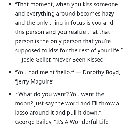
“That moment, when you kiss someone
and everything around becomes hazy
and the only thing in focus is you and
this person and you realize that that
person is the only person that you’re
supposed to kiss for the rest of your life.”
— Josie Geller, “Never Been Kissed”
“You had me at ‘hello.’” — Dorothy Boyd,
“Jerry Maguire”
“What do you want? You want the
moon? Just say the word and I’ll throw a
lasso around it and pull it down.” ―
George Bailey, “It’s A Wonderful Life”