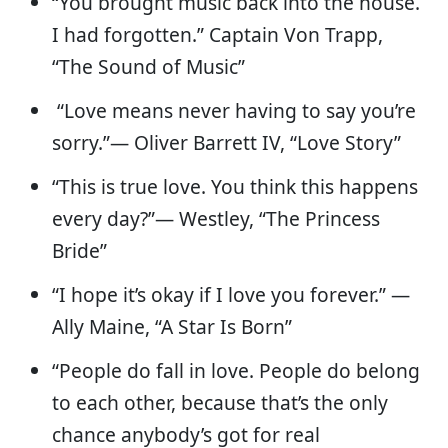
“You brought music back into the house.
I had forgotten.” Captain Von Trapp,
“The Sound of Music”
“Love means never having to say you’re
sorry.”— Oliver Barrett IV, “Love Story”
“This is true love. You think this happens
every day?”— Westley, “The Princess
Bride”
“I hope it’s okay if I love you forever.” —
Ally Maine, “A Star Is Born”
“People do fall in love. People do belong
to each other, because that’s the only
chance anybody’s got for real