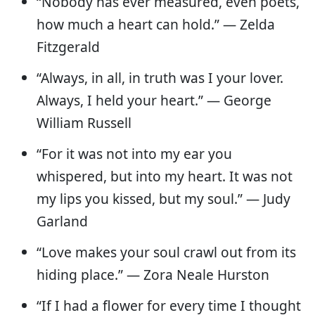
“Nobody has ever measured, even poets,
how much a heart can hold.” — Zelda
Fitzgerald
“Always, in all, in truth was I your lover.
Always, I held your heart.” — George
William Russell
“For it was not into my ear you
whispered, but into my heart. It was not
my lips you kissed, but my soul.” ― Judy
Garland
“Love makes your soul crawl out from its
hiding place.” — Zora Neale Hurston
“If I had a flower for every time I thought