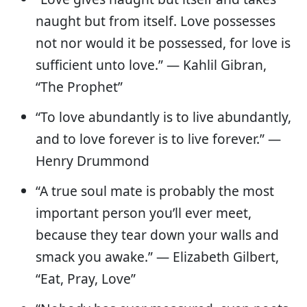
naught but from itself. Love possesses
not nor would it be possessed, for love is
sufficient unto love.” — Kahlil Gibran,
“The Prophet”
“To love abundantly is to live abundantly,
and to love forever is to live forever.” —
Henry Drummond
“A true soul mate is probably the most
important person you’ll ever meet,
because they tear down your walls and
smack you awake.” — Elizabeth Gilbert,
“Eat, Pray, Love”