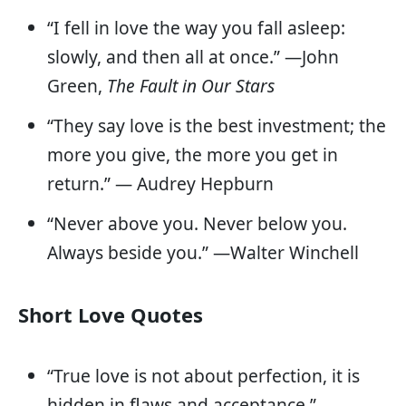
“I fell in love the way you fall asleep:
slowly, and then all at once.” —John
Green,
The Fault in Our Stars
“They say love is the best investment; the
more you give, the more you get in
return.” — Audrey Hepburn
“Never above you. Never below you.
Always beside you.” —Walter Winchell
Short Love Quotes
“True love is not about perfection, it is
hidden in flaws and acceptance.”