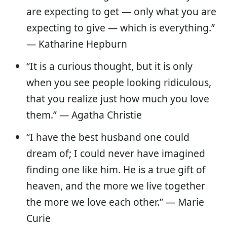
are expecting to get — only what you are
expecting to give — which is everything.”
— Katharine Hepburn
“It is a curious thought, but it is only
when you see people looking ridiculous,
that you realize just how much you love
them.” — Agatha Christie
“I have the best husband one could
dream of; I could never have imagined
finding one like him. He is a true gift of
heaven, and the more we live together
the more we love each other.” — Marie
Curie