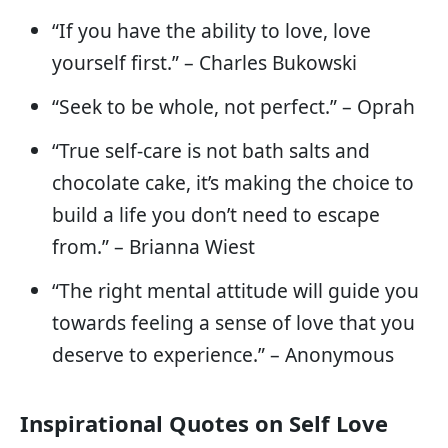
“If you have the ability to love, love
yourself first.” – Charles Bukowski
“Seek to be whole, not perfect.” – Oprah
“True self-care is not bath salts and
chocolate cake, it’s making the choice to
build a life you don’t need to escape
from.” – Brianna Wiest
“The right mental attitude will guide you
towards feeling a sense of love that you
deserve to experience.” – Anonymous
Inspirational Quotes on Self Love