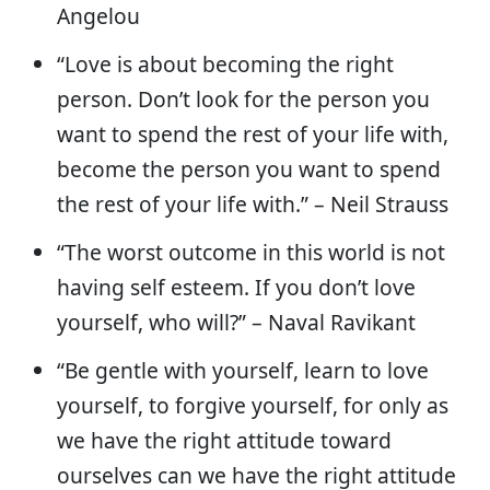
Angelou
“Love is about becoming the right
person. Don’t look for the person you
want to spend the rest of your life with,
become the person you want to spend
the rest of your life with.” – Neil Strauss
“The worst outcome in this world is not
having self esteem. If you don’t love
yourself, who will?” – Naval Ravikant
“Be gentle with yourself, learn to love
yourself, to forgive yourself, for only as
we have the right attitude toward
ourselves can we have the right attitude