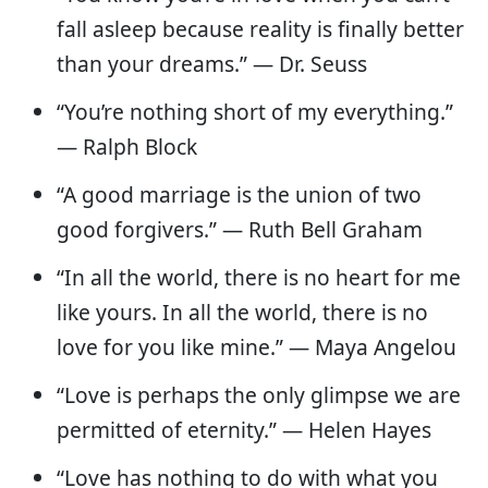
fall asleep because reality is finally better
than your dreams.” — Dr. Seuss
“You’re nothing short of my everything.”
― Ralph Block
“A good marriage is the union of two
good forgivers.” — Ruth Bell Graham
“In all the world, there is no heart for me
like yours. In all the world, there is no
love for you like mine.” — Maya Angelou
“Love is perhaps the only glimpse we are
permitted of eternity.” — Helen Hayes
“Love has nothing to do with what you