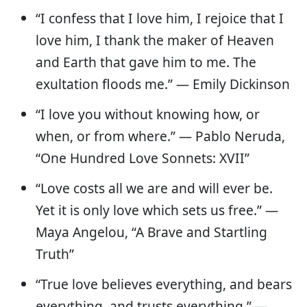
“I confess that I love him, I rejoice that I
love him, I thank the maker of Heaven
and Earth that gave him to me. The
exultation floods me.” — Emily Dickinson
“I love you without knowing how, or
when, or from where.” — Pablo Neruda,
“One Hundred Love Sonnets: XVII”
“Love costs all we are and will ever be.
Yet it is only love which sets us free.” —
Maya Angelou, “A Brave and Startling
Truth”
“True love believes everything, and bears
everything, and trusts everything.” —