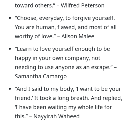
toward others.” – Wilfred Peterson
“Choose, everyday, to forgive yourself.
You are human, flawed, and most of all
worthy of love.” – Alison Malee
“Learn to love yourself enough to be
happy in your own company, not
needing to use anyone as an escape.” –
Samantha Camargo
“And I said to my body, ‘I want to be your
friend.’ It took a long breath. And replied,
‘I have been waiting my whole life for
this.” – Nayyirah Waheed