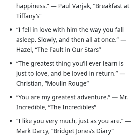
happiness.” — Paul Varjak, “Breakfast at
Tiffany’s”
“I fell in love with him the way you fall
asleep. Slowly, and then all at once.” —
Hazel, “The Fault in Our Stars”
“The greatest thing you’ll ever learn is
just to love, and be loved in return.” —
Christian, “Moulin Rouge”
“You are my greatest adventure.” — Mr.
Incredible, “The Incredibles”
“I like you very much, just as you are.” —
Mark Darcy, “Bridget Jones’s Diary”