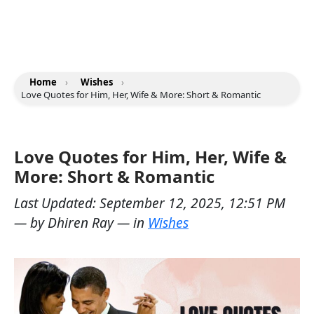
Home
›
Wishes
›
Love Quotes for Him, Her, Wife & More: Short & Romantic
Love Quotes for Him, Her, Wife &
More: Short & Romantic
Last Updated:
September 12, 2025, 12:51 PM
— by
Dhiren Ray
— in
Wishes