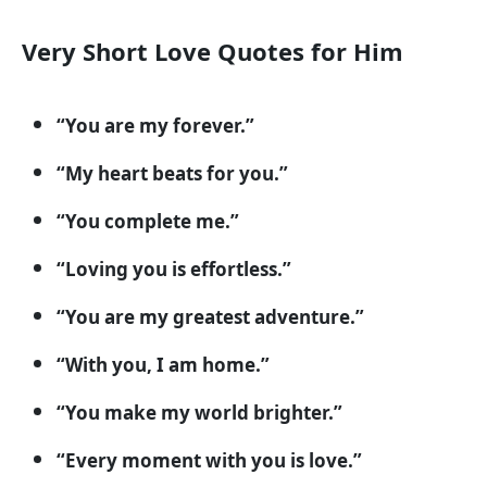
Very Short Love Quotes for Him
“You are my forever.”
“My heart beats for you.”
“You complete me.”
“Loving you is effortless.”
“You are my greatest adventure.”
“With you, I am home.”
“You make my world brighter.”
“Every moment with you is love.”