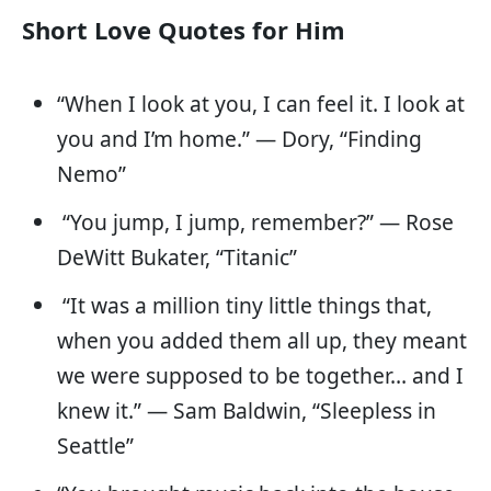
Short Love Quotes for Him
“When I look at you, I can feel it. I look at
you and I’m home.” — Dory, “Finding
Nemo”
“You jump, I jump, remember?” — Rose
DeWitt Bukater, “Titanic”
“It was a million tiny little things that,
when you added them all up, they meant
we were supposed to be together… and I
knew it.” — Sam Baldwin, “Sleepless in
Seattle”