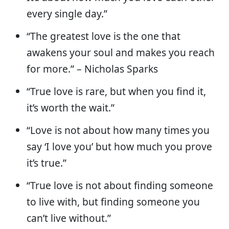
every single day.”
“The greatest love is the one that
awakens your soul and makes you reach
for more.” – Nicholas Sparks
“True love is rare, but when you find it,
it’s worth the wait.”
“Love is not about how many times you
say ‘I love you’ but how much you prove
it’s true.”
“True love is not about finding someone
to live with, but finding someone you
can’t live without.”