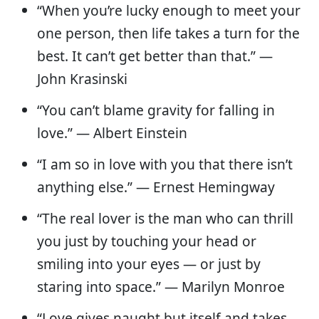
“When you’re lucky enough to meet your
one person, then life takes a turn for the
best. It can’t get better than that.” —
John Krasinski
“You can’t blame gravity for falling in
love.” — Albert Einstein
“I am so in love with you that there isn’t
anything else.” — Ernest Hemingway
“The real lover is the man who can thrill
you just by touching your head or
smiling into your eyes — or just by
staring into space.” — Marilyn Monroe
“Love gives naught but itself and takes