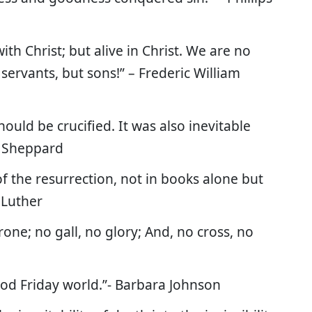
with Christ; but alive in Christ. We are no
servants, but sons!” – Frederic William
should be crucified. It was also inevitable
L. Sheppard
f the resurrection, not in books alone but
 Luther
one; no gall, no glory; And, no cross, no
ood Friday world.”- Barbara Johnson