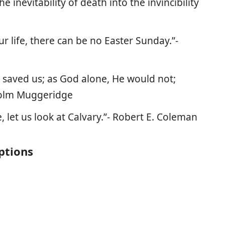
 inevitability of death into the invincibility
ur life, there can be no Easter Sunday.”-
 saved us; as God alone, He would not;
lcolm Muggeridge
, let us look at Calvary.”- Robert E. Coleman
ptions