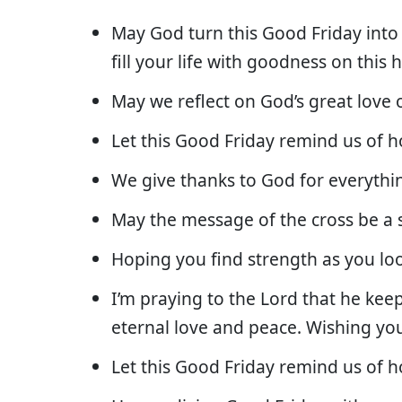
May God turn this Good Friday into 
fill your life with goodness on this 
May we reflect on God’s great love 
Let this Good Friday remind us of 
We give thanks to God for everythi
May the message of the cross be a 
Hoping you find strength as you lo
I’m praying to the Lord that he keep
eternal love and peace. Wishing yo
Let this Good Friday remind us of 