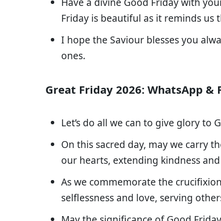
Have a divine Good Friday with your
Friday is beautiful as it reminds us
I hope the Saviour blesses you alw
ones.
Great Friday 2026: WhatsApp & 
Let’s do all we can to give glory to
On this sacred day, may we carry t
our hearts, extending kindness and
As we commemorate the crucifixion, 
selflessness and love, serving other
May the significance of Good Friday 