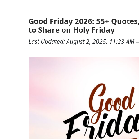
Good Friday 2026: 55+ Quotes
to Share on Holy Friday
Last Updated:
August 2, 2025, 11:23 AM