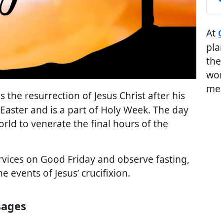
At
pla
the
wor
me
 the resurrection of Jesus Christ after his
e Easter and is a part of Holy Week. The day
orld to venerate the final hours of the
rvices on Good Friday and observe fasting,
 events of Jesus’ crucifixion.
sages