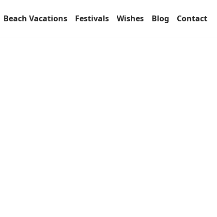
Beach Vacations
Festivals
Wishes
Blog
Contact