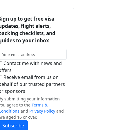
Sign up to get free visa
updates, flight alerts,
packing checklists, and
guides to your inbox
Contact me with news and
offers
Receive email from us on
behalf of our trusted partners
or sponsors
By submitting your information
you agree to the
Terms &
Conditions
and
Privacy Policy
and
are aged 16 or over.
Subscribe