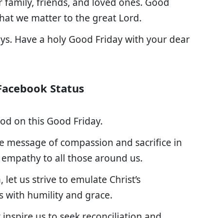
 family, friends, and loved ones. Good
 that we matter to the great Lord.
ays. Have a holy Good Friday with your dear
Facebook Status
 God on this Good Friday.
he message of compassion and sacrifice in
 empathy to all those around us.
let us strive to emulate Christ’s
s with humility and grace.
inspire us to seek reconciliation and