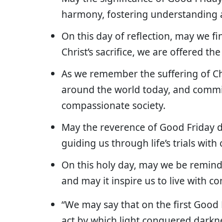
harmony, fostering understanding 
On this day of reflection, may we f
Christ’s sacrifice, we are offered the
As we remember the suffering of Ch
around the world today, and commi
compassionate society.
May the reverence of Good Friday de
guiding us through life’s trials wit
On this holy day, may we be remind
and may it inspire us to live with c
“We may say that on the first Good
act by which light conquered darkn