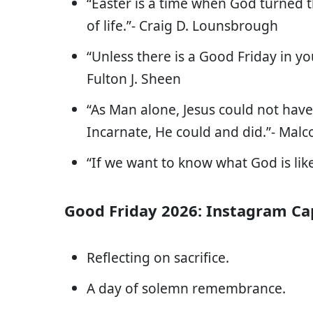
“Easter is a time when God turned the
of life.”- Craig D. Lounsbrough
“Unless there is a Good Friday in yo
Fulton J. Sheen
“As Man alone, Jesus could not have
Incarnate, He could and did.”- Ma
“If we want to know what God is like
Good Friday 2026: Instagram Ca
Reflecting on sacrifice.
A day of solemn remembrance.