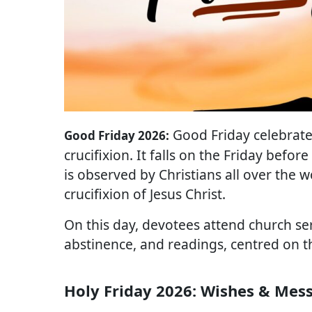
Good Friday celebrates
Good Friday 2026:
crucifixion. It falls on the Friday befor
is observed by Christians all over the w
crucifixion of Jesus Christ.
On this day, devotees attend church se
abstinence, and readings, centred on the
Holy Friday 2026: Wishes & Mes