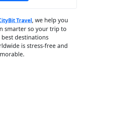
, we help you
CityBit Travel
n smarter so your trip to
 best destinations
ldwide is stress-free and
morable.