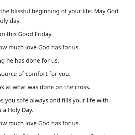
the blissful beginning of your life. May God
holy day.
on this Good Friday.
how much love God has for us.
ng he has done for us.
source of comfort for you.
ok at what was done on the cross.
s you safe always and fills your life with
u a Holy Day.
how much love God has for us.