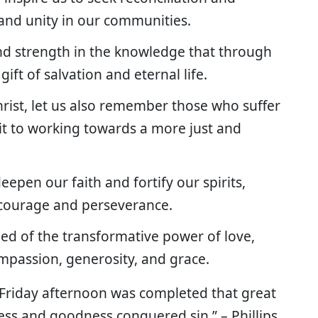
and unity in our communities.
ind strength in the knowledge that through
 gift of salvation and eternal life.
rist, let us also remember those who suffer
t to working towards a more just and
epen our faith and fortify our spirits,
h courage and perseverance.
ed of the transformative power of love,
ompassion, generosity, and grace.
 Friday afternoon was completed that great
ess and goodness conquered sin.” – Phillips