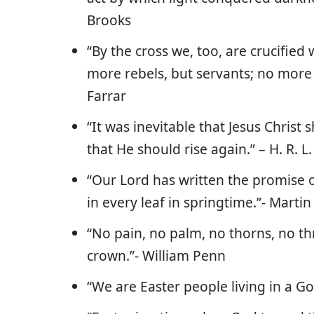
Brooks
“By the cross we, too, are crucified 
more rebels, but servants; no more 
Farrar
“It was inevitable that Jesus Christ 
that He should rise again.” – H. R. 
“Our Lord has written the promise o
in every leaf in springtime.”- Martin
“No pain, no palm, no thorns, no thr
crown.”- William Penn
“We are Easter people living in a G