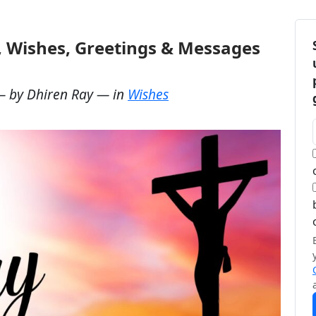
, Wishes, Greetings & Messages
— by
Dhiren Ray
— in
Wishes