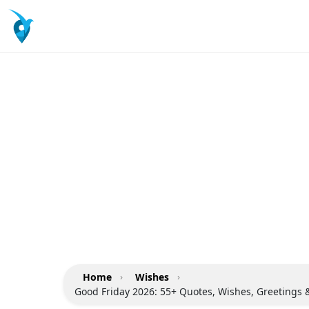
Home
›
Wishes
›
Good Friday 2026: 55+ Quotes, Wishes, Greetings 