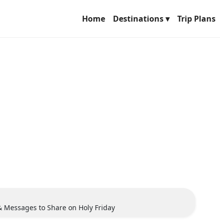
Home
Destinations ▾
Trip Plans
& Messages to Share on Holy Friday