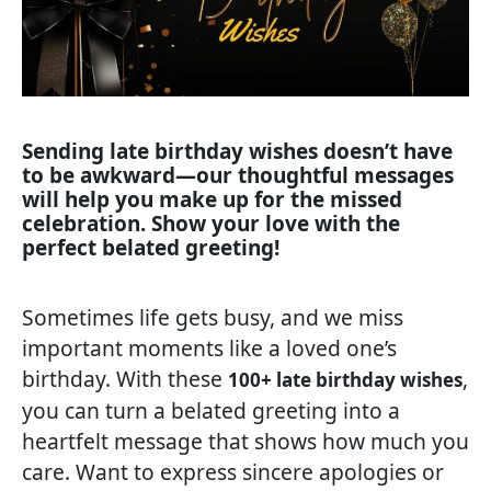
Sending late birthday wishes doesn’t have
to be awkward—our thoughtful messages
will help you make up for the missed
celebration. Show your love with the
perfect belated greeting!
Sometimes life gets busy, and we miss
important moments like a loved one’s
birthday. With these
,
100+ late birthday wishes
you can turn a belated greeting into a
heartfelt message that shows how much you
care. Want to express sincere apologies or