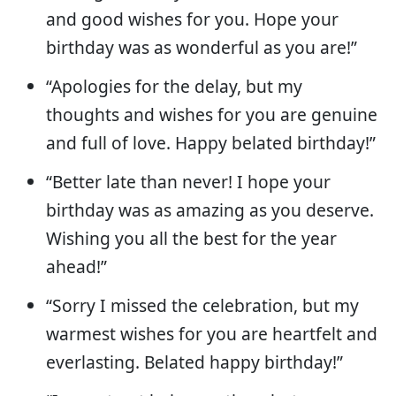
and good wishes for you. Hope your
birthday was as wonderful as you are!”
“Apologies for the delay, but my
thoughts and wishes for you are genuine
and full of love. Happy belated birthday!”
“Better late than never! I hope your
birthday was as amazing as you deserve.
Wishing you all the best for the year
ahead!”
“Sorry I missed the celebration, but my
warmest wishes for you are heartfelt and
everlasting. Belated happy birthday!”