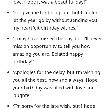
love. Hope it was a beautiful day!”
“Forgive me for being late, but I couldn’t
let the year go by without sending you
my heartfelt birthday wishes.”
“I may have missed the day, but I’ll never
miss an opportunity to tell you how
amazing you are. Belated happy
birthday!”
“Apologies for the delay, but I’m wishing
you all the best, now and always. Hope
your birthday was filled with love and
laughter!”
“I’m sorry for the late wish, but I hope