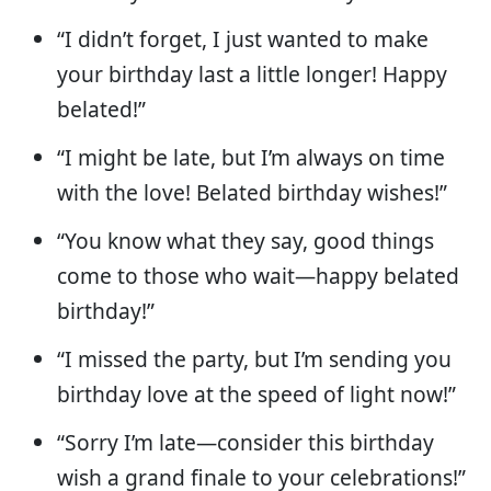
“I didn’t forget, I just wanted to make
your birthday last a little longer! Happy
belated!”
“I might be late, but I’m always on time
with the love! Belated birthday wishes!”
“You know what they say, good things
come to those who wait—happy belated
birthday!”
“I missed the party, but I’m sending you
birthday love at the speed of light now!”
“Sorry I’m late—consider this birthday
wish a grand finale to your celebrations!”