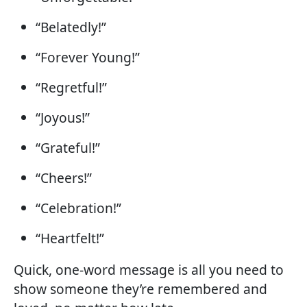
“Belatedly!”
“Forever Young!”
“Regretful!”
“Joyous!”
“Grateful!”
“Cheers!”
“Celebration!”
“Heartfelt!”
Quick, one-word message is all you need to
show someone they’re remembered and