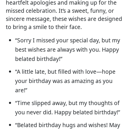
heartfelt apologies and making up for the
missed celebration. It’s a sweet, funny, or
sincere message, these wishes are designed
to bring a smile to their face.
“Sorry I missed your special day, but my
best wishes are always with you. Happy
belated birthday!”
“A little late, but filled with love—hope
your birthday was as amazing as you
are!”
“Time slipped away, but my thoughts of
you never did. Happy belated birthday!”
“Belated birthday hugs and wishes! May