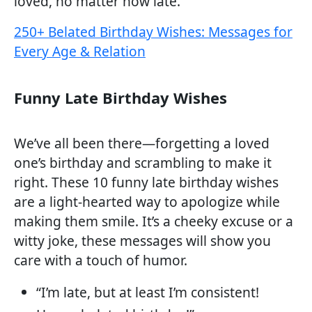
loved, no matter how late.
250+ Belated Birthday Wishes: Messages for
Every Age & Relation
Funny Late Birthday Wishes
We’ve all been there—forgetting a loved
one’s birthday and scrambling to make it
right. These 10 funny late birthday wishes
are a light-hearted way to apologize while
making them smile. It’s a cheeky excuse or a
witty joke, these messages will show you
care with a touch of humor.
“I’m late, but at least I’m consistent!