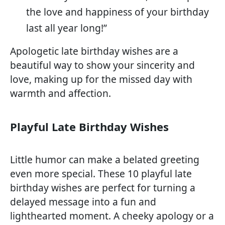
the love and happiness of your birthday
last all year long!”
Apologetic late birthday wishes are a
beautiful way to show your sincerity and
love, making up for the missed day with
warmth and affection.
Playful Late Birthday Wishes
Little humor can make a belated greeting
even more special. These 10 playful late
birthday wishes are perfect for turning a
delayed message into a fun and
lighthearted moment. A cheeky apology or a