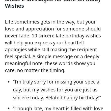
Wishes
Life sometimes gets in the way, but your
love and appreciation for someone should
never fade. 10 sincere late birthday wishes
will help you express your heartfelt
apologies while still making the recipient
feel special. A simple message or a deeply
meaningful note, these words show you
care, no matter the timing.
“I’m truly sorry for missing your special
day, but my wishes for you are just as
sincere today. Belated happy birthday!”
“Though late, my heart is filled with love