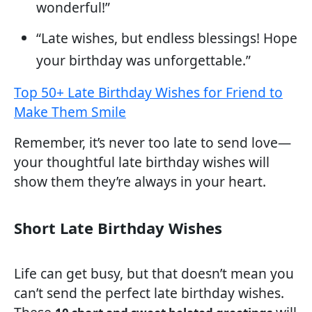
wonderful!”
“Late wishes, but endless blessings! Hope
your birthday was unforgettable.”
Top 50+ Late Birthday Wishes for Friend to
Make Them Smile
Remember, it’s never too late to send love—
your thoughtful late birthday wishes will
show them they’re always in your heart.
Short Late Birthday Wishes
Life can get busy, but that doesn’t mean you
can’t send the perfect late birthday wishes.