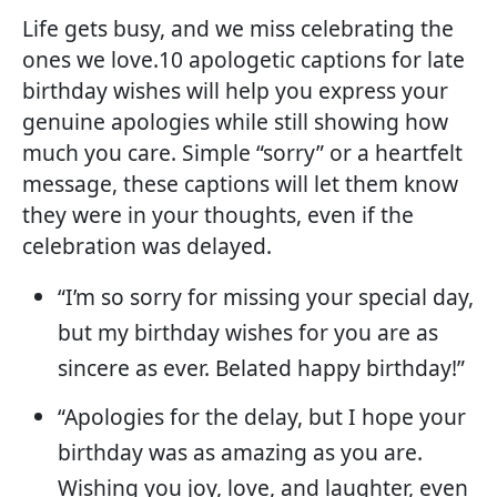
Life gets busy, and we miss celebrating the
ones we love.10 apologetic captions for late
birthday wishes will help you express your
genuine apologies while still showing how
much you care. Simple “sorry” or a heartfelt
message, these captions will let them know
they were in your thoughts, even if the
celebration was delayed.
“I’m so sorry for missing your special day,
but my birthday wishes for you are as
sincere as ever. Belated happy birthday!”
“Apologies for the delay, but I hope your
birthday was as amazing as you are.
Wishing you joy, love, and laughter, even