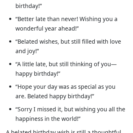
birthday!”
“Better late than never! Wishing you a
wonderful year ahead!”
“Belated wishes, but still filled with love
and joy!”
“A little late, but still thinking of you—
happy birthday!”
“Hope your day was as special as you
are. Belated happy birthday!”
“Sorry I missed it, but wishing you all the
happiness in the world!”
A belated birthday wish is still a thoughtful