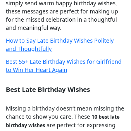
simply send warm happy birthday wishes,
these messages are perfect for making up
for the missed celebration in a thoughtful
and meaningful way.
How to Say Late Birthday Wishes Politely
and Thoughtfully
Best 55+ Late Birthday Wishes for Girlfriend
to Win Her Heart Again
Best Late Birthday Wishes
Missing a birthday doesn’t mean missing the
chance to show you care. These
10 best late
are perfect for expressing
birthday wishes