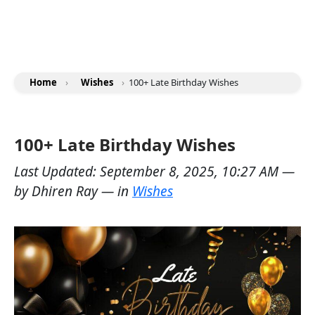
Home
›
Wishes
›
100+ Late Birthday Wishes
100+ Late Birthday Wishes
Last Updated:
September 8, 2025, 10:27 AM
—
by
Dhiren Ray
— in
Wishes