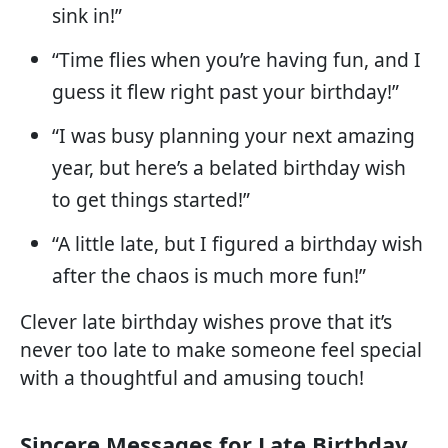
sink in!”
“Time flies when you’re having fun, and I
guess it flew right past your birthday!”
“I was busy planning your next amazing
year, but here’s a belated birthday wish
to get things started!”
“A little late, but I figured a birthday wish
after the chaos is much more fun!”
Clever late birthday wishes prove that it’s
never too late to make someone feel special
with a thoughtful and amusing touch!
Sincere Messages for Late Birthday