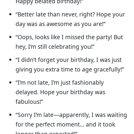
Happy belated birthday!”
“Better late than never, right? Hope your
day was as awesome as you are!”
“Oops, looks like I missed the party! But
hey, I’m still celebrating you!”
“I didn’t forget your birthday, I was just
giving you extra time to age gracefully!”
“I’m not late, I’m just fashionably
delayed. Hope your birthday was
fabulous!”
“Sorry I’m late—apparently, I was waiting
for the perfect moment… and it took
longer than expected!”