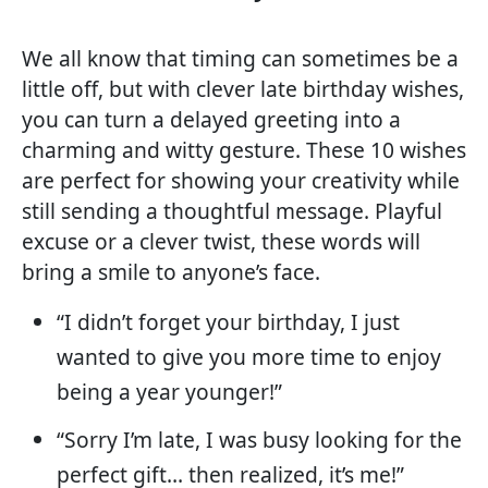
We all know that timing can sometimes be a
little off, but with clever late birthday wishes,
you can turn a delayed greeting into a
charming and witty gesture. These 10 wishes
are perfect for showing your creativity while
still sending a thoughtful message. Playful
excuse or a clever twist, these words will
bring a smile to anyone’s face.
“I didn’t forget your birthday, I just
wanted to give you more time to enjoy
being a year younger!”
“Sorry I’m late, I was busy looking for the
perfect gift… then realized, it’s me!”