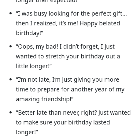
“I was busy looking for the perfect gift…
then I realized, it’s me! Happy belated
birthday!”
“Oops, my bad! I didn’t forget, I just
wanted to stretch your birthday out a
little longer!”
“I’m not late, I’m just giving you more
time to prepare for another year of my
amazing friendship!”
“Better late than never, right? Just wanted
to make sure your birthday lasted
longer!”