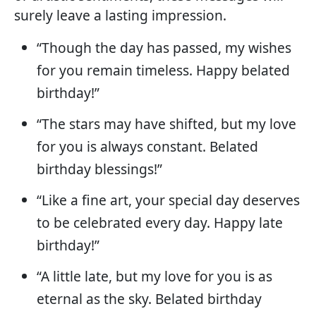
surely leave a lasting impression.
“Though the day has passed, my wishes
for you remain timeless. Happy belated
birthday!”
“The stars may have shifted, but my love
for you is always constant. Belated
birthday blessings!”
“Like a fine art, your special day deserves
to be celebrated every day. Happy late
birthday!”
“A little late, but my love for you is as
eternal as the sky. Belated birthday