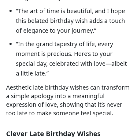
“The art of time is beautiful, and I hope
this belated birthday wish adds a touch
of elegance to your journey.”
“In the grand tapestry of life, every
moment is precious. Here’s to your
special day, celebrated with love—albeit
a little late.”
Aesthetic late birthday wishes can transform
a simple apology into a meaningful
expression of love, showing that it’s never
too late to make someone feel special.
Clever Late Birthday Wishes