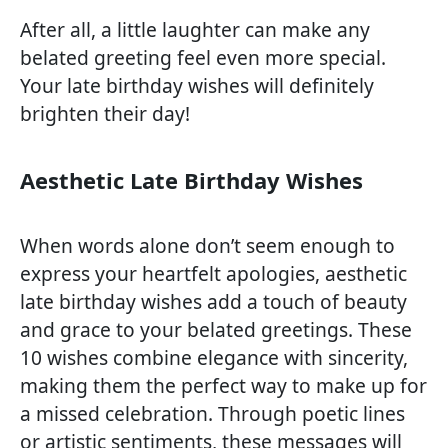
After all, a little laughter can make any
belated greeting feel even more special.
Your late birthday wishes will definitely
brighten their day!
Aesthetic Late Birthday Wishes
When words alone don’t seem enough to
express your heartfelt apologies, aesthetic
late birthday wishes add a touch of beauty
and grace to your belated greetings. These
10 wishes combine elegance with sincerity,
making them the perfect way to make up for
a missed celebration. Through poetic lines
or artistic sentiments, these messages will