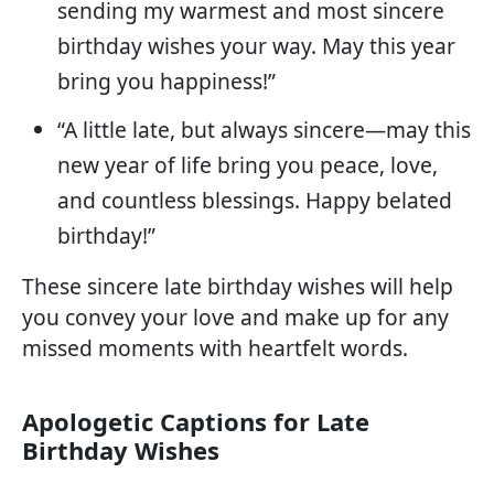
sending my warmest and most sincere
birthday wishes your way. May this year
bring you happiness!”
“A little late, but always sincere—may this
new year of life bring you peace, love,
and countless blessings. Happy belated
birthday!”
These sincere late birthday wishes will help
you convey your love and make up for any
missed moments with heartfelt words.
Apologetic Captions for Late
Birthday Wishes