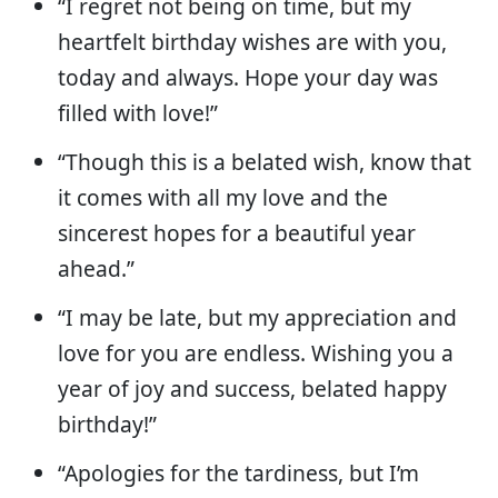
“I regret not being on time, but my
heartfelt birthday wishes are with you,
today and always. Hope your day was
filled with love!”
“Though this is a belated wish, know that
it comes with all my love and the
sincerest hopes for a beautiful year
ahead.”
“I may be late, but my appreciation and
love for you are endless. Wishing you a
year of joy and success, belated happy
birthday!”
“Apologies for the tardiness, but I’m