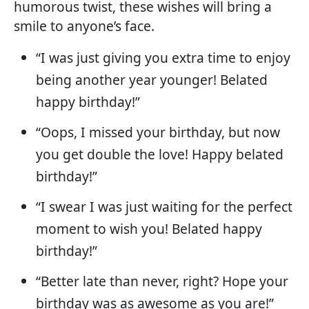
humorous twist, these wishes will bring a
smile to anyone’s face.
“I was just giving you extra time to enjoy
being another year younger! Belated
happy birthday!”
“Oops, I missed your birthday, but now
you get double the love! Happy belated
birthday!”
“I swear I was just waiting for the perfect
moment to wish you! Belated happy
birthday!”
“Better late than never, right? Hope your
birthday was as awesome as you are!”