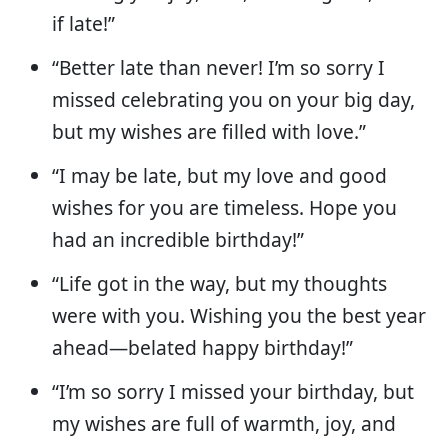
if late!”
“Better late than never! I’m so sorry I
missed celebrating you on your big day,
but my wishes are filled with love.”
“I may be late, but my love and good
wishes for you are timeless. Hope you
had an incredible birthday!”
“Life got in the way, but my thoughts
were with you. Wishing you the best year
ahead—belated happy birthday!”
“I’m so sorry I missed your birthday, but
my wishes are full of warmth, joy, and