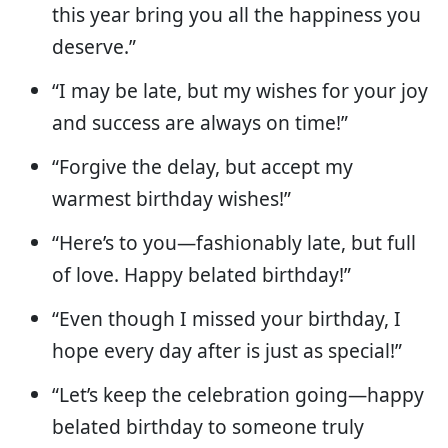
this year bring you all the happiness you
deserve.”
“I may be late, but my wishes for your joy
and success are always on time!”
“Forgive the delay, but accept my
warmest birthday wishes!”
“Here’s to you—fashionably late, but full
of love. Happy belated birthday!”
“Even though I missed your birthday, I
hope every day after is just as special!”
“Let’s keep the celebration going—happy
belated birthday to someone truly