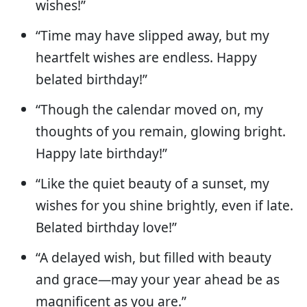
wishes!”
“Time may have slipped away, but my
heartfelt wishes are endless. Happy
belated birthday!”
“Though the calendar moved on, my
thoughts of you remain, glowing bright.
Happy late birthday!”
“Like the quiet beauty of a sunset, my
wishes for you shine brightly, even if late.
Belated birthday love!”
“A delayed wish, but filled with beauty
and grace—may your year ahead be as
magnificent as you are.”