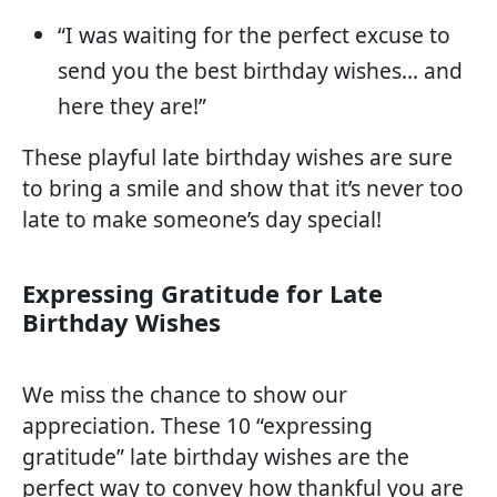
“I was waiting for the perfect excuse to
send you the best birthday wishes… and
here they are!”
These playful late birthday wishes are sure
to bring a smile and show that it’s never too
late to make someone’s day special!
Expressing Gratitude for Late
Birthday Wishes
We miss the chance to show our
appreciation. These 10 “expressing
gratitude” late birthday wishes are the
perfect way to convey how thankful you are