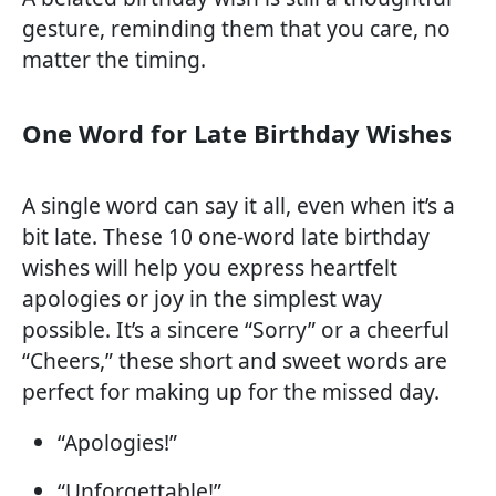
gesture, reminding them that you care, no
matter the timing.
One Word for Late Birthday Wishes
A single word can say it all, even when it’s a
bit late. These 10 one-word late birthday
wishes will help you express heartfelt
apologies or joy in the simplest way
possible. It’s a sincere “Sorry” or a cheerful
“Cheers,” these short and sweet words are
perfect for making up for the missed day.
“Apologies!”
“Unforgettable!”