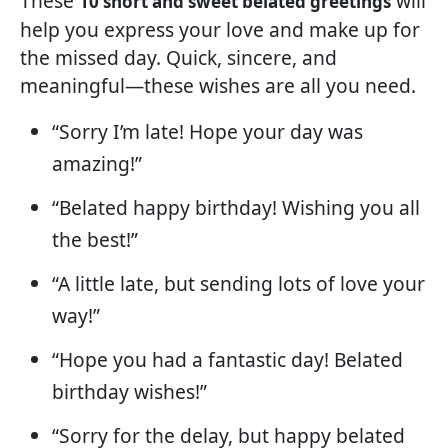
These
will
10 short and sweet belated greetings
help you express your love and make up for
the missed day. Quick, sincere, and
meaningful—these wishes are all you need.
“Sorry I’m late! Hope your day was
amazing!”
“Belated happy birthday! Wishing you all
the best!”
“A little late, but sending lots of love your
way!”
“Hope you had a fantastic day! Belated
birthday wishes!”
“Sorry for the delay, but happy belated