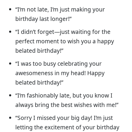
“I’m not late, I’m just making your
birthday last longer!”
“I didn’t forget—just waiting for the
perfect moment to wish you a happy
belated birthday!”
“I was too busy celebrating your
awesomeness in my head! Happy
belated birthday!”
“I’m fashionably late, but you know I
always bring the best wishes with me!”
“Sorry I missed your big day! I’m just
letting the excitement of your birthday