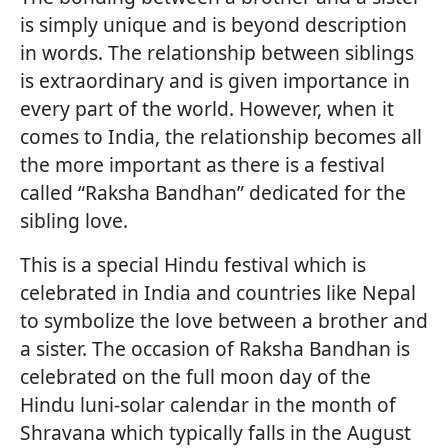
is simply unique and is beyond description
in words. The relationship between siblings
is extraordinary and is given importance in
every part of the world. However, when it
comes to India, the relationship becomes all
the more important as there is a festival
called “Raksha Bandhan” dedicated for the
sibling love.
This is a special Hindu festival which is
celebrated in India and countries like Nepal
to symbolize the love between a brother and
a sister. The occasion of Raksha Bandhan is
celebrated on the full moon day of the
Hindu luni-solar calendar in the month of
Shravana which typically falls in the August