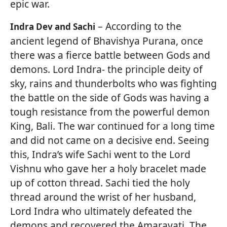
epic war.
– According to the
Indra Dev and Sachi
ancient legend of Bhavishya Purana, once
there was a fierce battle between Gods and
demons. Lord Indra- the principle deity of
sky, rains and thunderbolts who was fighting
the battle on the side of Gods was having a
tough resistance from the powerful demon
King, Bali. The war continued for a long time
and did not came on a decisive end. Seeing
this, Indra’s wife Sachi went to the Lord
Vishnu who gave her a holy bracelet made
up of cotton thread. Sachi tied the holy
thread around the wrist of her husband,
Lord Indra who ultimately defeated the
demons and recovered the Amaravati. The