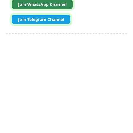
Join WhatsApp Channel
Join Telegram Channel