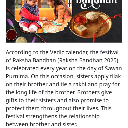
According to the Vedic calendar, the festival
of Raksha Bandhan (Raksha Bandhan 2025)
is celebrated every year on the day of Sawan
Purnima. On this occasion, sisters apply tilak
on their brother and tie a rakhi and pray for
the long life of the brother. Brothers give
gifts to their sisters and also promise to
protect them throughout their lives. This
festival strengthens the relationship
between brother and sister.