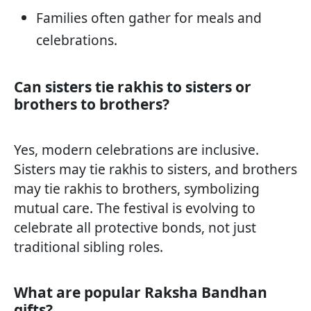
Families often gather for meals and
celebrations.
Can sisters tie rakhis to sisters or
brothers to brothers?
Yes, modern celebrations are inclusive.
Sisters may tie rakhis to sisters, and brothers
may tie rakhis to brothers, symbolizing
mutual care. The festival is evolving to
celebrate all protective bonds, not just
traditional sibling roles.
What are popular Raksha Bandhan
gifts?