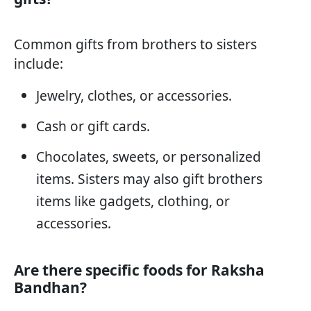
Common gifts from brothers to sisters
include:
Jewelry, clothes, or accessories.
Cash or gift cards.
Chocolates, sweets, or personalized
items. Sisters may also gift brothers
items like gadgets, clothing, or
accessories.
Are there specific foods for Raksha
Bandhan?