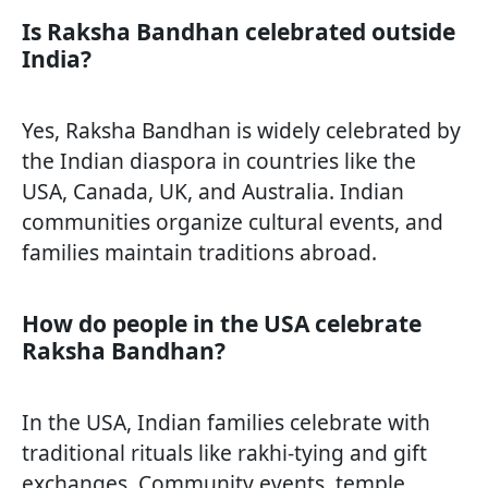
Is Raksha Bandhan celebrated outside
India?
Yes, Raksha Bandhan is widely celebrated by
the Indian diaspora in countries like the
USA, Canada, UK, and Australia. Indian
communities organize cultural events, and
families maintain traditions abroad.
How do people in the USA celebrate
Raksha Bandhan?
In the USA, Indian families celebrate with
traditional rituals like rakhi-tying and gift
exchanges. Community events, temple