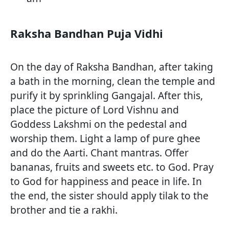
Raksha Bandhan Puja Vidhi
On the day of Raksha Bandhan, after taking
a bath in the morning, clean the temple and
purify it by sprinkling Gangajal. After this,
place the picture of Lord Vishnu and
Goddess Lakshmi on the pedestal and
worship them. Light a lamp of pure ghee
and do the Aarti. Chant mantras. Offer
bananas, fruits and sweets etc. to God. Pray
to God for happiness and peace in life. In
the end, the sister should apply tilak to the
brother and tie a rakhi.