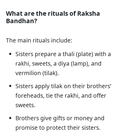
What are the rituals of Raksha
Bandhan?
The main rituals include:
Sisters prepare a thali (plate) with a
rakhi, sweets, a diya (lamp), and
vermilion (tilak).
Sisters apply tilak on their brothers’
foreheads, tie the rakhi, and offer
sweets.
Brothers give gifts or money and
promise to protect their sisters.