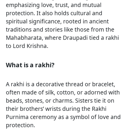
emphasizing love, trust, and mutual
protection. It also holds cultural and
spiritual significance, rooted in ancient
traditions and stories like those from the
Mahabharata, where Draupadi tied a rakhi
to Lord Krishna.
What is a rakhi?
A rakhi is a decorative thread or bracelet,
often made of silk, cotton, or adorned with
beads, stones, or charms. Sisters tie it on
their brothers’ wrists during the Rakhi
Purnima ceremony as a symbol of love and
protection.