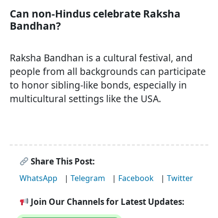
Can non-Hindus celebrate Raksha
Bandhan?
Raksha Bandhan is a cultural festival, and
people from all backgrounds can participate
to honor sibling-like bonds, especially in
multicultural settings like the USA.
Share This Post:
WhatsApp
|
Telegram
|
Facebook
|
Twitter
Join Our Channels for Latest Updates: