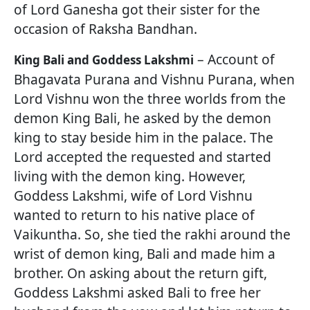
of Lord Ganesha got their sister for the
occasion of Raksha Bandhan.
– Account of
King Bali and Goddess Lakshmi
Bhagavata Purana and Vishnu Purana, when
Lord Vishnu won the three worlds from the
demon King Bali, he asked by the demon
king to stay beside him in the palace. The
Lord accepted the requested and started
living with the demon king. However,
Goddess Lakshmi, wife of Lord Vishnu
wanted to return to his native place of
Vaikuntha. So, she tied the rakhi around the
wrist of demon king, Bali and made him a
brother. On asking about the return gift,
Goddess Lakshmi asked Bali to free her