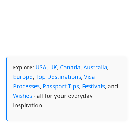
:
USA
,
UK
,
Canada
,
Australia
,
Explore
Europe
,
Top Destinations
,
Visa
Processes
,
Passport Tips
,
Festivals
, and
Wishes
- all for your everyday
inspiration.