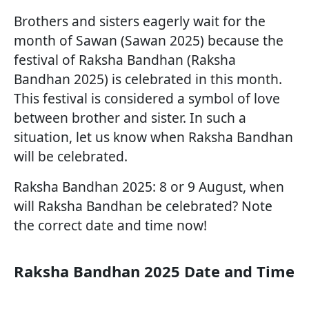
Brothers and sisters eagerly wait for the
month of Sawan (Sawan 2025) because the
festival of Raksha Bandhan (Raksha
Bandhan 2025) is celebrated in this month.
This festival is considered a symbol of love
between brother and sister. In such a
situation, let us know when Raksha Bandhan
will be celebrated.
Raksha Bandhan 2025: 8 or 9 August, when
will Raksha Bandhan be celebrated? Note
the correct date and time now!
Raksha Bandhan 2025 Date and Time