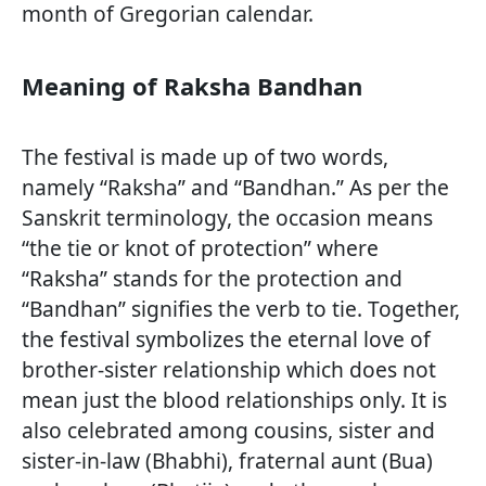
month of Gregorian calendar.
Meaning of Raksha Bandhan
The festival is made up of two words,
namely “Raksha” and “Bandhan.” As per the
Sanskrit terminology, the occasion means
“the tie or knot of protection” where
“Raksha” stands for the protection and
“Bandhan” signifies the verb to tie. Together,
the festival symbolizes the eternal love of
brother-sister relationship which does not
mean just the blood relationships only. It is
also celebrated among cousins, sister and
sister-in-law (Bhabhi), fraternal aunt (Bua)