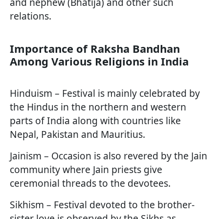
and nephew (Bhatija) and other such
relations.
Importance of Raksha Bandhan
Among Various Religions in India
Hinduism – Festival is mainly celebrated by
the Hindus in the northern and western
parts of India along with countries like
Nepal, Pakistan and Mauritius.
Jainism – Occasion is also revered by the Jain
community where Jain priests give
ceremonial threads to the devotees.
Sikhism – Festival devoted to the brother-
sister love is observed by the Sikhs as