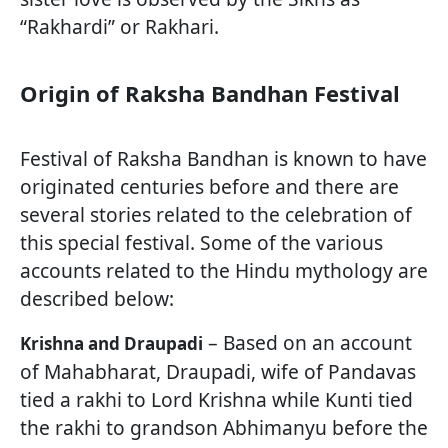
“Rakhardi” or Rakhari.
Origin of Raksha Bandhan Festival
Festival of Raksha Bandhan is known to have
originated centuries before and there are
several stories related to the celebration of
this special festival. Some of the various
accounts related to the Hindu mythology are
described below:
– Based on an account
Krishna and Draupadi
of Mahabharat, Draupadi, wife of Pandavas
tied a rakhi to Lord Krishna while Kunti tied
the rakhi to grandson Abhimanyu before the