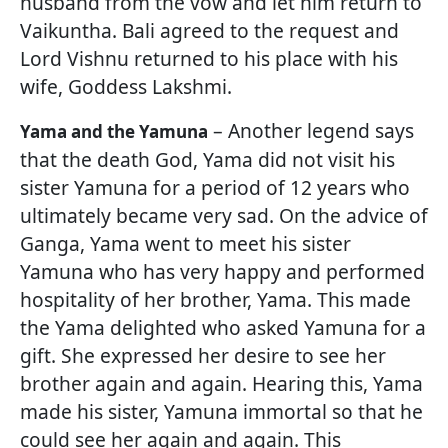
husband from the vow and let him return to
Vaikuntha. Bali agreed to the request and
Lord Vishnu returned to his place with his
wife, Goddess Lakshmi.
– Another legend says
Yama and the Yamuna
that the death God, Yama did not visit his
sister Yamuna for a period of 12 years who
ultimately became very sad. On the advice of
Ganga, Yama went to meet his sister
Yamuna who has very happy and performed
hospitality of her brother, Yama. This made
the Yama delighted who asked Yamuna for a
gift. She expressed her desire to see her
brother again and again. Hearing this, Yama
made his sister, Yamuna immortal so that he
could see her again and again. This