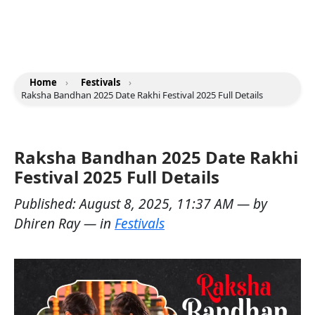
Home
›
Festivals
›
Raksha Bandhan 2025 Date Rakhi Festival 2025 Full Details
Raksha Bandhan 2025 Date Rakhi
Festival 2025 Full Details
Published:
August 8, 2025, 11:37 AM
— by
Dhiren Ray
— in
Festivals