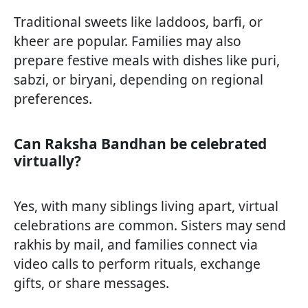
Traditional sweets like laddoos, barfi, or
kheer are popular. Families may also
prepare festive meals with dishes like puri,
sabzi, or biryani, depending on regional
preferences.
Can Raksha Bandhan be celebrated
virtually?
Yes, with many siblings living apart, virtual
celebrations are common. Sisters may send
rakhis by mail, and families connect via
video calls to perform rituals, exchange
gifts, or share messages.