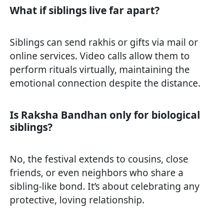
What if siblings live far apart?
Siblings can send rakhis or gifts via mail or
online services. Video calls allow them to
perform rituals virtually, maintaining the
emotional connection despite the distance.
Is Raksha Bandhan only for biological
siblings?
No, the festival extends to cousins, close
friends, or even neighbors who share a
sibling-like bond. It’s about celebrating any
protective, loving relationship.