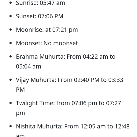
Sunrise: 05:47 am
Sunset: 07:06 PM
Moonrise: at 07:21 pm
Moonset: No moonset
Brahma Muhurta: From 04:22 am to
05:04 am
Vijay Muhurta: From 02:40 PM to 03:33
PM
Twilight Time: from 07:06 pm to 07:27
pm
Nishita Muhurta: From 12:05 am to 12:48
am