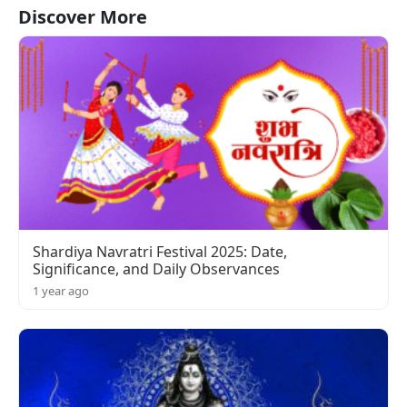
Discover More
Shardiya Navratri Festival 2025: Date,
Significance, and Daily Observances
1 year ago