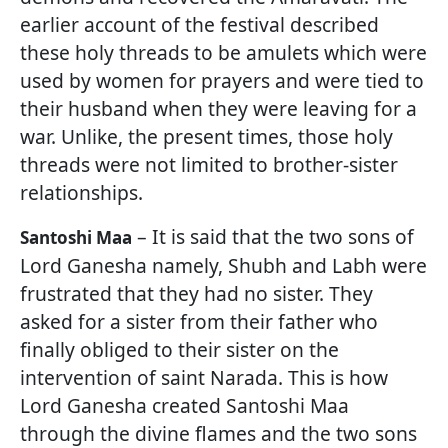
earlier account of the festival described
these holy threads to be amulets which were
used by women for prayers and were tied to
their husband when they were leaving for a
war. Unlike, the present times, those holy
threads were not limited to brother-sister
relationships.
– It is said that the two sons of
Santoshi Maa
Lord Ganesha namely, Shubh and Labh were
frustrated that they had no sister. They
asked for a sister from their father who
finally obliged to their sister on the
intervention of saint Narada. This is how
Lord Ganesha created Santoshi Maa
through the divine flames and the two sons