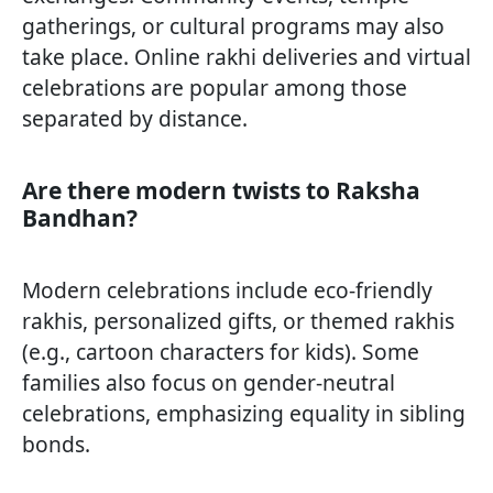
gatherings, or cultural programs may also
take place. Online rakhi deliveries and virtual
celebrations are popular among those
separated by distance.
Are there modern twists to Raksha
Bandhan?
Modern celebrations include eco-friendly
rakhis, personalized gifts, or themed rakhis
(e.g., cartoon characters for kids). Some
families also focus on gender-neutral
celebrations, emphasizing equality in sibling
bonds.