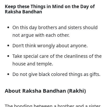
Keep these Things in Mind on the Day of
Raksha Bandhan
On this day brothers and sisters should
not argue with each other.
Don’t think wrongly about anyone.
Take special care of the cleanliness of the
house and temple.
Do not give black colored things as gifts.
About Raksha Bandhan (Rakhi)
The bonding between a brother and a sister