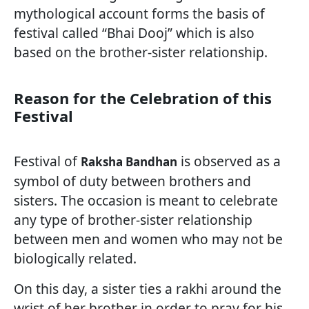
mythological account forms the basis of
festival called “Bhai Dooj” which is also
based on the brother-sister relationship.
Reason for the Celebration of this
Festival
Festival of
is observed as a
Raksha Bandhan
symbol of duty between brothers and
sisters. The occasion is meant to celebrate
any type of brother-sister relationship
between men and women who may not be
biologically related.
On this day, a sister ties a rakhi around the
wrist of her brother in order to pray for his