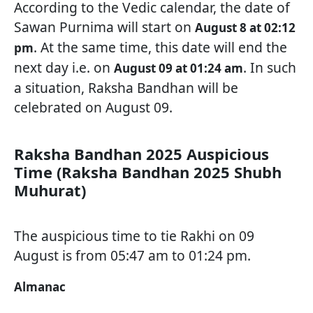
According to the Vedic calendar, the date of
Sawan Purnima will start on
August 8 at 02:12
. At the same time, this date will end the
pm
next day i.e. on
. In such
August 09 at 01:24 am
a situation, Raksha Bandhan will be
celebrated on August 09.
Raksha Bandhan 2025 Auspicious
Time (Raksha Bandhan 2025 Shubh
Muhurat)
The auspicious time to tie Rakhi on 09
August is from 05:47 am to 01:24 pm.
Almanac