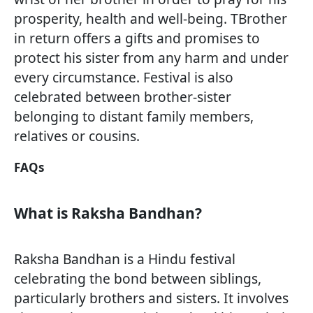
prosperity, health and well-being. TBrother
in return offers a gifts and promises to
protect his sister from any harm and under
every circumstance. Festival is also
celebrated between brother-sister
belonging to distant family members,
relatives or cousins.
FAQs
What is Raksha Bandhan?
Raksha Bandhan is a Hindu festival
celebrating the bond between siblings,
particularly brothers and sisters. It involves