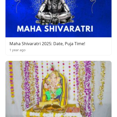
Maha Shivaratri 2025: Date, Puja Time!
1 year ago