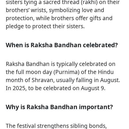
sisters tying a sacred thread (rakhi) on their
brothers’ wrists, symbolizing love and
protection, while brothers offer gifts and
pledge to protect their sisters.
When is Raksha Bandhan celebrated?
Raksha Bandhan is typically celebrated on
the full moon day (Purnima) of the Hindu
month of Shravan, usually falling in August.
In 2025, to be celebrated on August 9.
Why is Raksha Bandhan important?
The festival strengthens sibling bonds,