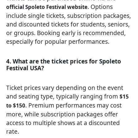
. Options
official Spoleto Festival website
include single tickets, subscription packages,
and discounted tickets for students, seniors,
or groups. Booking early is recommended,
especially for popular performances.
4. What are the ticket prices for Spoleto
Festival USA?
Ticket prices vary depending on the event
and seating type, typically ranging from
$15
. Premium performances may cost
to $150
more, while subscription packages offer
access to multiple shows at a discounted
rate.