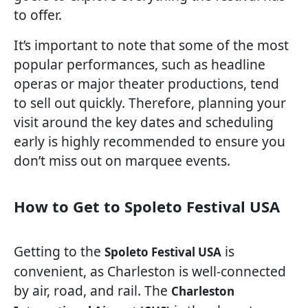
to offer.
It’s important to note that some of the most
popular performances, such as headline
operas or major theater productions, tend
to sell out quickly. Therefore, planning your
visit around the key dates and scheduling
early is highly recommended to ensure you
don’t miss out on marquee events.
How to Get to Spoleto Festival USA
Getting to the
is
Spoleto Festival USA
convenient, as Charleston is well-connected
by air, road, and rail. The
Charleston