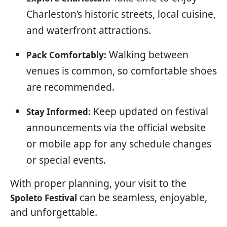
Charleston’s historic streets, local cuisine,
and waterfront attractions.
Walking between
Pack Comfortably:
venues is common, so comfortable shoes
are recommended.
Keep updated on festival
Stay Informed:
announcements via the official website
or mobile app for any schedule changes
or special events.
With proper planning, your visit to the
can be seamless, enjoyable,
Spoleto Festival
and unforgettable.