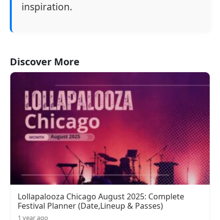
inspiration.
Discover More
Lollapalooza Chicago August 2025: Complete
Festival Planner (Date,Lineup & Passes)
1 year ago