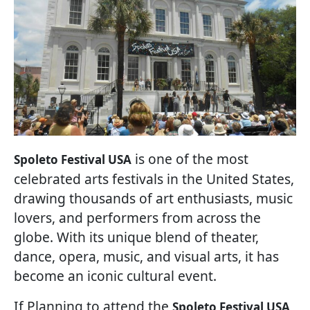
is one of the most
Spoleto Festival USA
celebrated arts festivals in the United States,
drawing thousands of art enthusiasts, music
lovers, and performers from across the
globe. With its unique blend of theater,
dance, opera, music, and visual arts, it has
become an iconic cultural event.
If Planning to attend the
Spoleto Festival USA