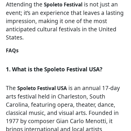
Attending the
is not just an
Spoleto Festival
event; it’s an experience that leaves a lasting
impression, making it one of the most
anticipated cultural festivals in the United
States.
FAQs
1. What is the Spoleto Festival USA?
The
is an annual 17-day
Spoleto Festival USA
arts festival held in Charleston, South
Carolina, featuring opera, theater, dance,
classical music, and visual arts. Founded in
1977 by composer Gian Carlo Menotti, it
brings international and local artists