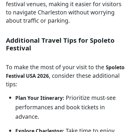
festival venues, making it easier for visitors
to navigate Charleston without worrying
about traffic or parking.
Additional Travel Tips for Spoleto
Festival
To make the most of your visit to the
Spoleto
, consider these additional
Festival USA 2026
tips:
Prioritize must-see
Plan Your Itinerary:
performances and book tickets in
advance.
Take time to enjoy
Explore Charleston: