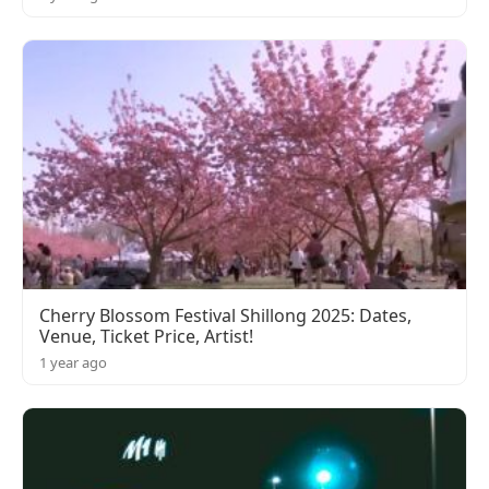
Cherry Blossom Festival Shillong 2025: Dates,
Venue, Ticket Price, Artist!
1 year ago