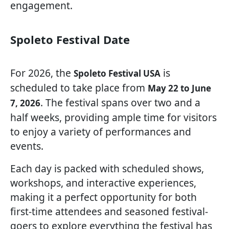
engagement.
Spoleto Festival Date
For 2026, the
is
Spoleto Festival USA
scheduled to take place from
May 22 to June
. The festival spans over two and a
7, 2026
half weeks, providing ample time for visitors
to enjoy a variety of performances and
events.
Each day is packed with scheduled shows,
workshops, and interactive experiences,
making it a perfect opportunity for both
first-time attendees and seasoned festival-
goers to explore everything the festival has