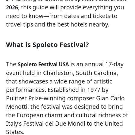
, this guide will provide everything you
2026
need to know—from dates and tickets to
travel tips and the best hotels nearby.
What is Spoleto Festival?
The
is an annual 17-day
Spoleto Festival USA
event held in Charleston, South Carolina,
that showcases a wide range of artistic
performances. Established in 1977 by
Pulitzer Prize-winning composer Gian Carlo
Menotti, the festival was designed to bring
the European charm and cultural richness of
Italy’s Festival dei Due Mondi to the United
States.