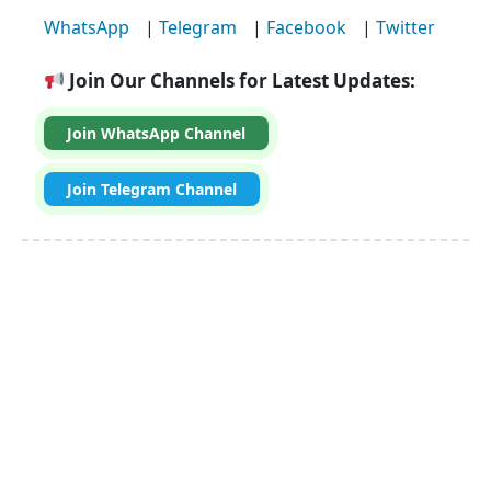
WhatsApp
|
Telegram
|
Facebook
|
Twitter
Join Our Channels for Latest Updates:
Join WhatsApp Channel
Join Telegram Channel