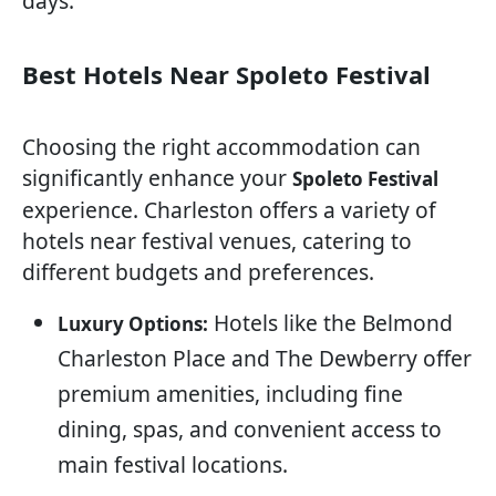
days.
Best Hotels Near Spoleto Festival
Choosing the right accommodation can
significantly enhance your
Spoleto Festival
experience. Charleston offers a variety of
hotels near festival venues, catering to
different budgets and preferences.
Hotels like the Belmond
Luxury Options:
Charleston Place and The Dewberry offer
premium amenities, including fine
dining, spas, and convenient access to
main festival locations.