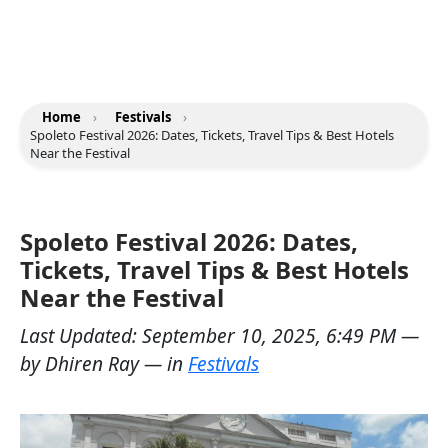
Home
›
Festivals
›
Spoleto Festival 2026: Dates, Tickets, Travel Tips & Best Hotels
Near the Festival
Spoleto Festival 2026: Dates,
Tickets, Travel Tips & Best Hotels
Near the Festival
Last Updated:
September 10, 2025, 6:49 PM
—
by
Dhiren Ray
— in
Festivals