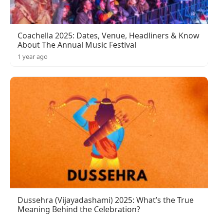
Coachella 2025: Dates, Venue, Headliners & Know
About The Annual Music Festival
1 year ago
Dussehra (Vijayadashami) 2025: What’s the True
Meaning Behind the Celebration?