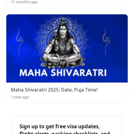
11 months ago
Maha Shivaratri 2025: Date, Puja Time!
1 year ago
Sign up to get free visa updates,
flight alerts, packing checklists, and