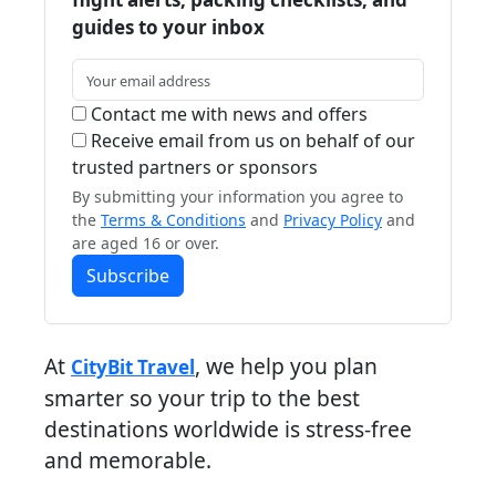
guides to your inbox
Contact me with news and offers
Receive email from us on behalf of our
trusted partners or sponsors
By submitting your information you agree to
the
Terms & Conditions
and
Privacy Policy
and
are aged 16 or over.
Subscribe
At
, we help you plan
CityBit Travel
smarter so your trip to the best
destinations worldwide is stress-free
and memorable.