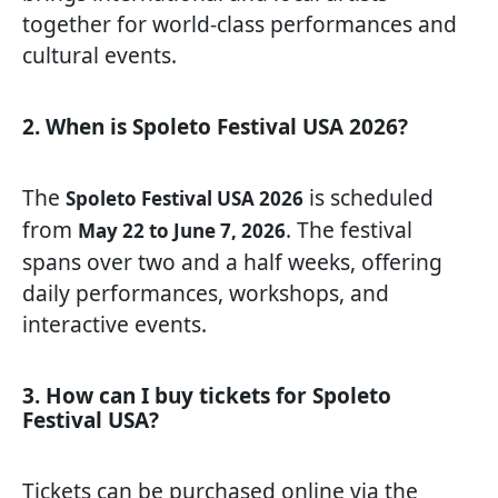
together for world-class performances and
cultural events.
2. When is Spoleto Festival USA 2026?
The
is scheduled
Spoleto Festival USA 2026
from
. The festival
May 22 to June 7, 2026
spans over two and a half weeks, offering
daily performances, workshops, and
interactive events.
3. How can I buy tickets for Spoleto
Festival USA?
Tickets can be purchased online via the