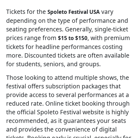
Tickets for the
vary
Spoleto Festival USA
depending on the type of performance and
seating preferences. Generally, single-ticket
prices range from
, with premium
$15 to $150
tickets for headline performances costing
more. Discounted tickets are often available
for students, seniors, and groups.
Those looking to attend multiple shows, the
festival offers subscription packages that
provide access to several performances at a
reduced rate. Online ticket booking through
the official Spoleto Festival website is highly
recommended, as it guarantees your seats
and provides the convenience of digital
tickets. Booking early is crucial, especially for