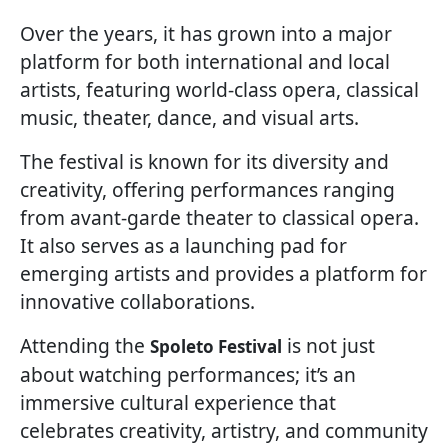
Over the years, it has grown into a major
platform for both international and local
artists, featuring world-class opera, classical
music, theater, dance, and visual arts.
The festival is known for its diversity and
creativity, offering performances ranging
from avant-garde theater to classical opera.
It also serves as a launching pad for
emerging artists and provides a platform for
innovative collaborations.
Attending the
is not just
Spoleto Festival
about watching performances; it’s an
immersive cultural experience that
celebrates creativity, artistry, and community