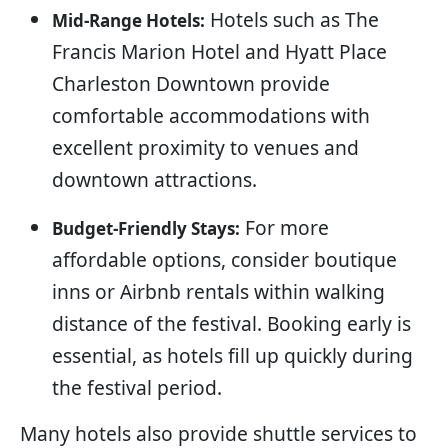
Hotels such as The
Mid-Range Hotels:
Francis Marion Hotel and Hyatt Place
Charleston Downtown provide
comfortable accommodations with
excellent proximity to venues and
downtown attractions.
For more
Budget-Friendly Stays:
affordable options, consider boutique
inns or Airbnb rentals within walking
distance of the festival. Booking early is
essential, as hotels fill up quickly during
the festival period.
Many hotels also provide shuttle services to