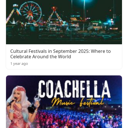
Cultural Festivals in September 2025: Where to
Celebrate Around the World
1 year ago