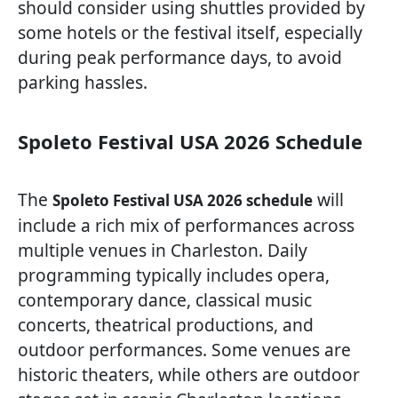
should consider using shuttles provided by
some hotels or the festival itself, especially
during peak performance days, to avoid
parking hassles.
Spoleto Festival USA 2026 Schedule
The
will
Spoleto Festival USA 2026 schedule
include a rich mix of performances across
multiple venues in Charleston. Daily
programming typically includes opera,
contemporary dance, classical music
concerts, theatrical productions, and
outdoor performances. Some venues are
historic theaters, while others are outdoor