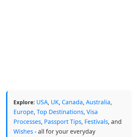
:
USA
,
UK
,
Canada
,
Australia
,
Explore
Europe
,
Top Destinations
,
Visa
Processes
,
Passport Tips
,
Festivals
, and
Wishes
- all for your everyday