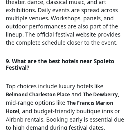
theater, dance, classical music, and art
exhibitions. Daily events are spread across
multiple venues. Workshops, panels, and
outdoor performances are also part of the
lineup. The official festival website provides
the complete schedule closer to the event.
9. What are the best hotels near Spoleto
Festival?
Top choices include luxury hotels like
and
,
Belmond Charleston Place
The Dewberry
mid-range options like
The Francis Marion
, and budget-friendly boutique inns or
Hotel
Airbnb rentals. Booking early is essential due
to high demand during festival dates.