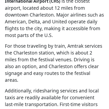
is the closest
International Airport (CHS)
airport, located about 12 miles from
downtown Charleston. Major airlines such as
American, Delta, and United operate daily
flights to the city, making it accessible from
most parts of the U.S.
For those traveling by train, Amtrak services
the Charleston station, which is about 2
miles from the festival venues. Driving is
also an option, and Charleston offers clear
signage and easy routes to the festival
areas.
Additionally, ridesharing services and local
taxis are readily available for convenient
last-mile transportation. First-time visitors