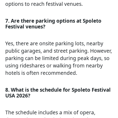
options to reach festival venues.
7. Are there parking options at Spoleto
Festival venues?
Yes, there are onsite parking lots, nearby
public garages, and street parking. However,
parking can be limited during peak days, so
using rideshares or walking from nearby
hotels is often recommended.
8. What is the schedule for Spoleto Festival
USA 2026?
The schedule includes a mix of opera,