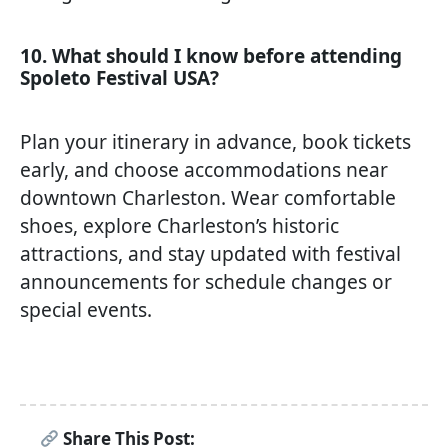
10. What should I know before attending
Spoleto Festival USA?
Plan your itinerary in advance, book tickets
early, and choose accommodations near
downtown Charleston. Wear comfortable
shoes, explore Charleston’s historic
attractions, and stay updated with festival
announcements for schedule changes or
special events.
Share This Post: