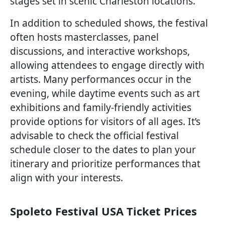
stages set in scenic Charleston locations.
In addition to scheduled shows, the festival
often hosts masterclasses, panel
discussions, and interactive workshops,
allowing attendees to engage directly with
artists. Many performances occur in the
evening, while daytime events such as art
exhibitions and family-friendly activities
provide options for visitors of all ages. It’s
advisable to check the official festival
schedule closer to the dates to plan your
itinerary and prioritize performances that
align with your interests.
Spoleto Festival USA Ticket Prices