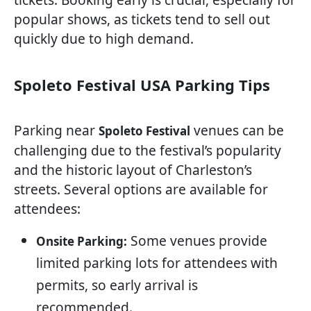
popular shows, as tickets tend to sell out
quickly due to high demand.
Spoleto Festival USA Parking Tips
Parking near
venues can be
Spoleto Festival
challenging due to the festival’s popularity
and the historic layout of Charleston’s
streets. Several options are available for
attendees:
Some venues provide
Onsite Parking:
limited parking lots for attendees with
permits, so early arrival is
recommended.