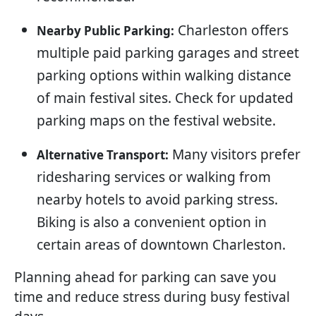
Charleston offers
Nearby Public Parking:
multiple paid parking garages and street
parking options within walking distance
of main festival sites. Check for updated
parking maps on the festival website.
Many visitors prefer
Alternative Transport:
ridesharing services or walking from
nearby hotels to avoid parking stress.
Biking is also a convenient option in
certain areas of downtown Charleston.
Planning ahead for parking can save you
time and reduce stress during busy festival