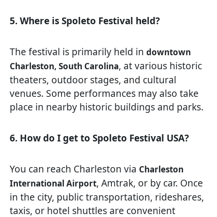
5. Where is Spoleto Festival held?
The festival is primarily held in
downtown
, at various historic
Charleston, South Carolina
theaters, outdoor stages, and cultural
venues. Some performances may also take
place in nearby historic buildings and parks.
6. How do I get to Spoleto Festival USA?
You can reach Charleston via
Charleston
, Amtrak, or by car. Once
International Airport
in the city, public transportation, rideshares,
taxis, or hotel shuttles are convenient