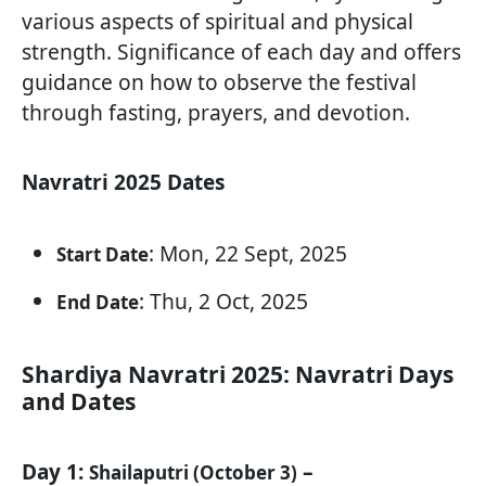
various aspects of spiritual and physical
strength. Significance of each day and offers
guidance on how to observe the festival
through fasting, prayers, and devotion.
Navratri 2025 Dates
: Mon, 22 Sept, 2025
Start Date
: Thu, 2 Oct, 2025
End Date
Shardiya Navratri 2025: Navratri Days
and Dates
Day 1:
–
Shailaputri (October 3)