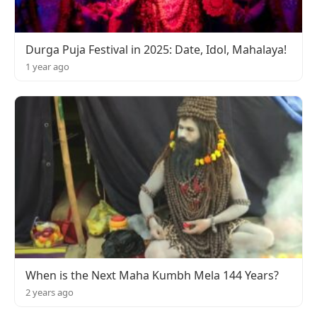
Durga Puja Festival in 2025: Date, Idol, Mahalaya!
1 year ago
When is the Next Maha Kumbh Mela 144 Years?
2 years ago