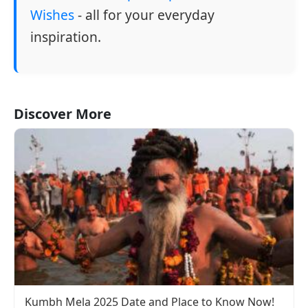
Wishes
- all for your everyday
inspiration.
Discover More
Kumbh Mela 2025 Date and Place to Know Now!