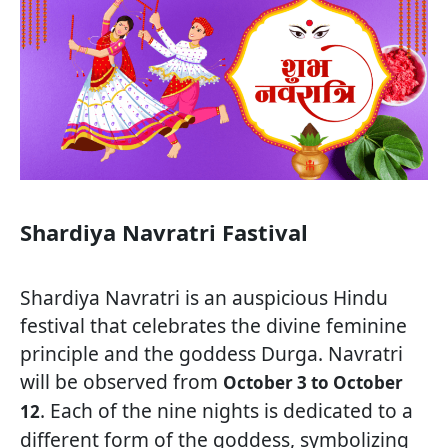
Shardiya Navratri Fastival
Shardiya Navratri is an auspicious Hindu
festival that celebrates the divine feminine
principle and the goddess Durga. Navratri
will be observed from
October 3 to October
. Each of the nine nights is dedicated to a
12
different form of the goddess, symbolizing