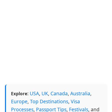
:
USA
,
UK
,
Canada
,
Australia
,
Explore
Europe
,
Top Destinations
,
Visa
Processes
,
Passport Tips
,
Festivals
, and