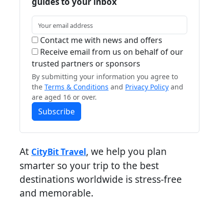
guides to your inbox
Contact me with news and offers
Receive email from us on behalf of our
trusted partners or sponsors
By submitting your information you agree to
the
Terms & Conditions
and
Privacy Policy
and
are aged 16 or over.
Subscribe
At
, we help you plan
CityBit Travel
smarter so your trip to the best
destinations worldwide is stress-free
and memorable.