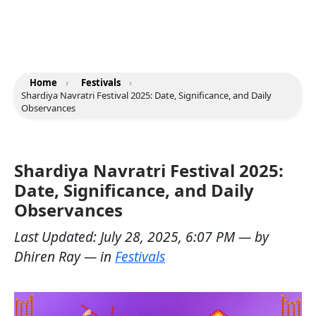
Home
›
Festivals
›
Shardiya Navratri Festival 2025: Date, Significance, and Daily
Observances
Shardiya Navratri Festival 2025:
Date, Significance, and Daily
Observances
Last Updated:
July 28, 2025, 6:07 PM
— by
Dhiren Ray
— in
Festivals