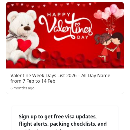
Valentine Week Days List 2026 – All Day Name
from 7 Feb to 14 Feb
6 months ago
Sign up to get free visa updates,
flight alerts, packing checklists, and