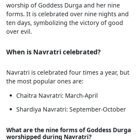
worship of Goddess Durga and her nine
forms. It is celebrated over nine nights and
ten days, symbolizing the victory of good
over evil.
When is Navratri celebrated?
Navratri is celebrated four times a year, but
the most popular ones are:
Chaitra Navratri: March-April
Shardiya Navratri: September-October
What are the nine forms of Goddess Durga
worshipped during Navratri?