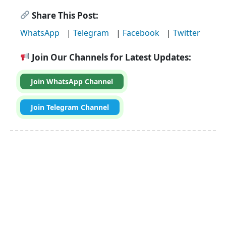
Share This Post:
WhatsApp
|
Telegram
|
Facebook
|
Twitter
Join Our Channels for Latest Updates:
Join WhatsApp Channel
Join Telegram Channel