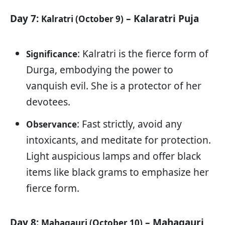
Day 7:
– Kalaratri Puja
Kalratri (October 9)
: Kalratri is the fierce form of
Significance
Durga, embodying the power to
vanquish evil. She is a protector of her
devotees.
: Fast strictly, avoid any
Observance
intoxicants, and meditate for protection.
Light auspicious lamps and offer black
items like black grams to emphasize her
fierce form.
Day 8:
– Mahagauri
Mahagauri (October 10)