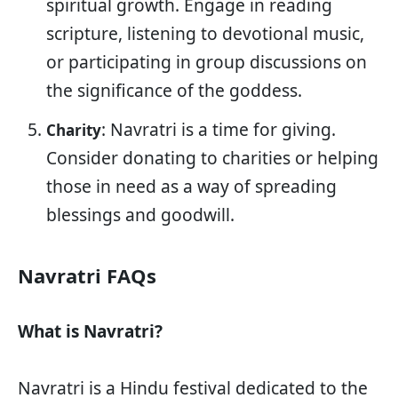
spiritual growth. Engage in reading
scripture, listening to devotional music,
or participating in group discussions on
the significance of the goddess.
: Navratri is a time for giving.
Charity
Consider donating to charities or helping
those in need as a way of spreading
blessings and goodwill.
Navratri FAQs
What is Navratri?
Navratri is a Hindu festival dedicated to the