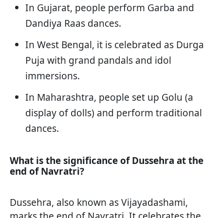
In Gujarat, people perform Garba and
Dandiya Raas dances.
In West Bengal, it is celebrated as Durga
Puja with grand pandals and idol
immersions.
In Maharashtra, people set up Golu (a
display of dolls) and perform traditional
dances.
What is the significance of Dussehra at the
end of Navratri?
Dussehra, also known as Vijayadashami,
marks the end of Navratri. It celebrates the