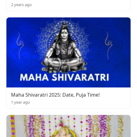
2 years ago
Maha Shivaratri 2025: Date, Puja Time!
1 year ago