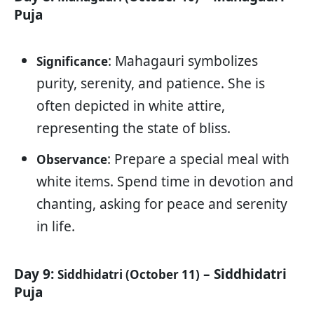
Puja
: Mahagauri symbolizes
Significance
purity, serenity, and patience. She is
often depicted in white attire,
representing the state of bliss.
: Prepare a special meal with
Observance
white items. Spend time in devotion and
chanting, asking for peace and serenity
in life.
Day 9:
– Siddhidatri
Siddhidatri (October 11)
Puja