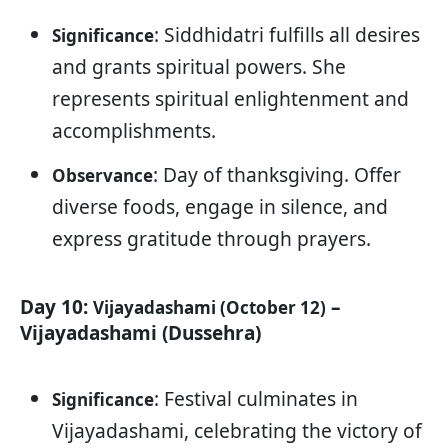
: Siddhidatri fulfills all desires
Significance
and grants spiritual powers. She
represents spiritual enlightenment and
accomplishments.
: Day of thanksgiving. Offer
Observance
diverse foods, engage in silence, and
express gratitude through prayers.
Day 10:
–
Vijayadashami (October 12)
Vijayadashami (Dussehra)
: Festival culminates in
Significance
Vijayadashami, celebrating the victory of