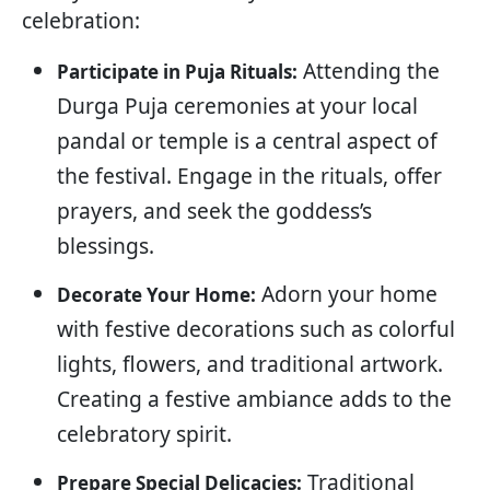
celebration:
Attending the
Participate in Puja Rituals:
Durga Puja ceremonies at your local
pandal or temple is a central aspect of
the festival. Engage in the rituals, offer
prayers, and seek the goddess’s
blessings.
Adorn your home
Decorate Your Home:
with festive decorations such as colorful
lights, flowers, and traditional artwork.
Creating a festive ambiance adds to the
celebratory spirit.
Traditional
Prepare Special Delicacies: