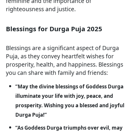
feminine and the importance of
righteousness and justice.
Blessings for Durga Puja 2025
Blessings are a significant aspect of Durga
Puja, as they convey heartfelt wishes for
prosperity, health, and happiness. Blessings
you can share with family and friends:
“May the divine blessings of Goddess Durga
illuminate your life with joy, peace, and
prosperity. Wishing you a blessed and joyful
Durga Puja!”
“As Goddess Durga triumphs over evil, may