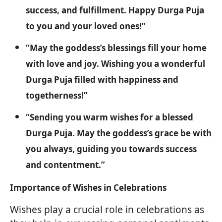
success, and fulfillment. Happy Durga Puja
to you and your loved ones!”
“May the goddess’s blessings fill your home
with love and joy. Wishing you a wonderful
Durga Puja filled with happiness and
togetherness!”
“Sending you warm wishes for a blessed
Durga Puja. May the goddess’s grace be with
you always, guiding you towards success
and contentment.”
Importance of Wishes in Celebrations
Wishes play a crucial role in celebrations as