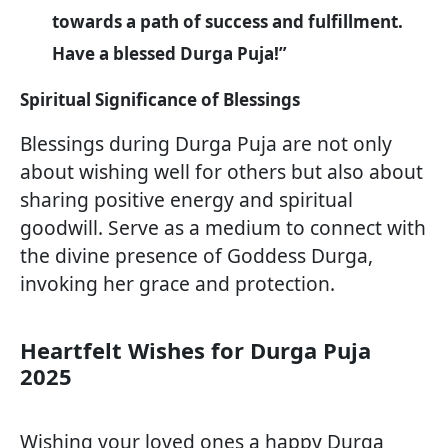
towards a path of success and fulfillment.
Have a blessed Durga Puja!”
Spiritual Significance of Blessings
Blessings during Durga Puja are not only
about wishing well for others but also about
sharing positive energy and spiritual
goodwill. Serve as a medium to connect with
the divine presence of Goddess Durga,
invoking her grace and protection.
Heartfelt Wishes for Durga Puja
2025
Wishing your loved ones a happy Durga