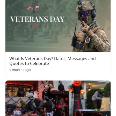
What Is Veterans Day? Dates, Messages and
Quotes to Celebrate
9 months ago