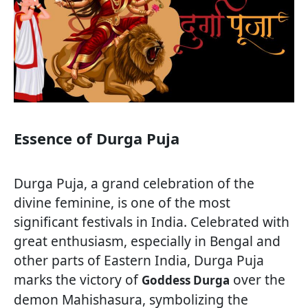
Essence of Durga Puja
Durga Puja, a grand celebration of the
divine feminine, is one of the most
significant festivals in India. Celebrated with
great enthusiasm, especially in Bengal and
other parts of Eastern India, Durga Puja
marks the victory of
over the
Goddess Durga
demon Mahishasura, symbolizing the