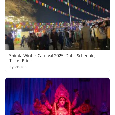
Shimla Winter Carnival 2025: Date, Schedule,
Ticket Price!
2 years ago