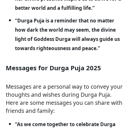
better world and a fulfilling life.”
“Durga Puja is a reminder that no matter
how dark the world may seem, the divine
light of Goddess Durga will always guide us
towards righteousness and peace.”
Messages for Durga Puja 2025
Messages are a personal way to convey your
thoughts and wishes during Durga Puja.
Here are some messages you can share with
friends and family:
“As we come together to celebrate Durga