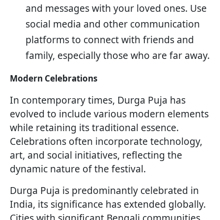
and messages with your loved ones. Use
social media and other communication
platforms to connect with friends and
family, especially those who are far away.
Modern Celebrations
In contemporary times, Durga Puja has
evolved to include various modern elements
while retaining its traditional essence.
Celebrations often incorporate technology,
art, and social initiatives, reflecting the
dynamic nature of the festival.
Durga Puja is predominantly celebrated in
India, its significance has extended globally.
Cities with significant Bengali communities,