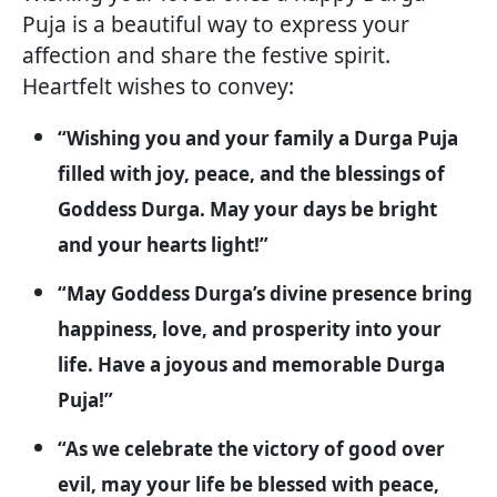
Puja is a beautiful way to express your
affection and share the festive spirit.
Heartfelt wishes to convey:
“Wishing you and your family a Durga Puja
filled with joy, peace, and the blessings of
Goddess Durga. May your days be bright
and your hearts light!”
“May Goddess Durga’s divine presence bring
happiness, love, and prosperity into your
life. Have a joyous and memorable Durga
Puja!”
“As we celebrate the victory of good over
evil, may your life be blessed with peace,