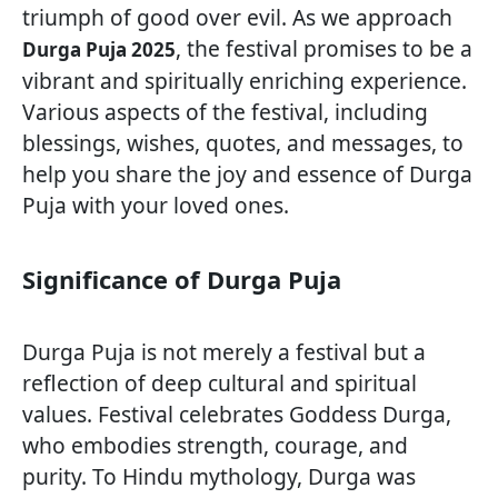
triumph of good over evil. As we approach
, the festival promises to be a
Durga Puja 2025
vibrant and spiritually enriching experience.
Various aspects of the festival, including
blessings, wishes, quotes, and messages, to
help you share the joy and essence of Durga
Puja with your loved ones.
Significance of Durga Puja
Durga Puja is not merely a festival but a
reflection of deep cultural and spiritual
values. Festival celebrates Goddess Durga,
who embodies strength, courage, and
purity. To Hindu mythology, Durga was