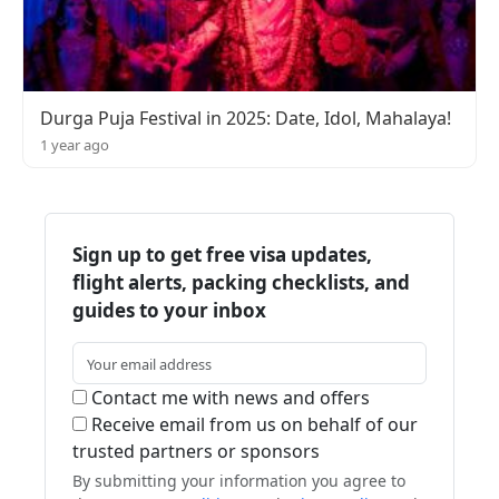
Durga Puja Festival in 2025: Date, Idol, Mahalaya!
1 year ago
Sign up to get free visa updates,
flight alerts, packing checklists, and
guides to your inbox
Contact me with news and offers
Receive email from us on behalf of our
trusted partners or sponsors
By submitting your information you agree to