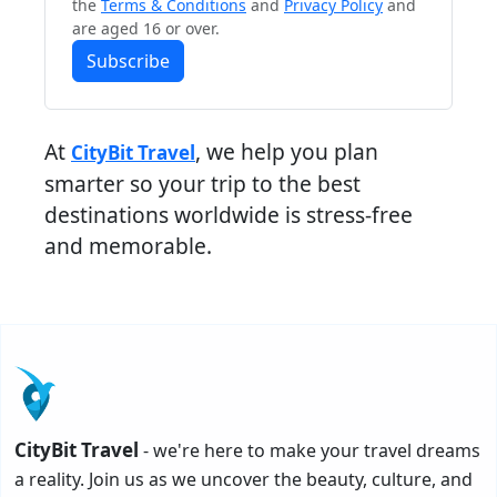
the
Terms & Conditions
and
Privacy Policy
and
are aged 16 or over.
Subscribe
At
, we help you plan
CityBit Travel
smarter so your trip to the best
destinations worldwide is stress-free
and memorable.
CityBit Travel
- we're here to make your travel dreams
a reality. Join us as we uncover the beauty, culture, and