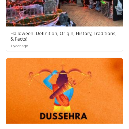
Halloween: Definition, Origin, History, Traditions,
& Facts!
1 year ago