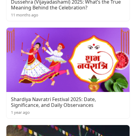
Dussehra (Vijayadashami) 2025: What’s the True
Meaning Behind the Celebration?
11 months ago
Shardiya Navratri Festival 2025: Date,
Significance, and Daily Observances
1 year ago