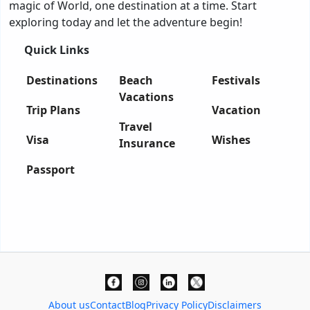
magic of World, one destination at a time. Start
exploring today and let the adventure begin!
Quick Links
Destinations
Beach
Festivals
Vacations
Trip Plans
Vacation
Travel
Visa
Wishes
Insurance
Passport
About us
Contact
Blog
Privacy Policy
Disclaimers