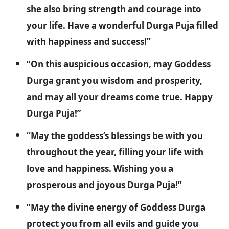
she also bring strength and courage into
your life. Have a wonderful Durga Puja filled
with happiness and success!”
“On this auspicious occasion, may Goddess
Durga grant you wisdom and prosperity,
and may all your dreams come true. Happy
Durga Puja!”
“May the goddess’s blessings be with you
throughout the year, filling your life with
love and happiness. Wishing you a
prosperous and joyous Durga Puja!”
“May the divine energy of Goddess Durga
protect you from all evils and guide you