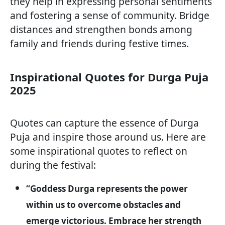
they help in expressing personal sentiments
and fostering a sense of community. Bridge
distances and strengthen bonds among
family and friends during festive times.
Inspirational Quotes for Durga Puja
2025
Quotes can capture the essence of Durga
Puja and inspire those around us. Here are
some inspirational quotes to reflect on
during the festival:
“Goddess Durga represents the power
within us to overcome obstacles and
emerge victorious. Embrace her strength