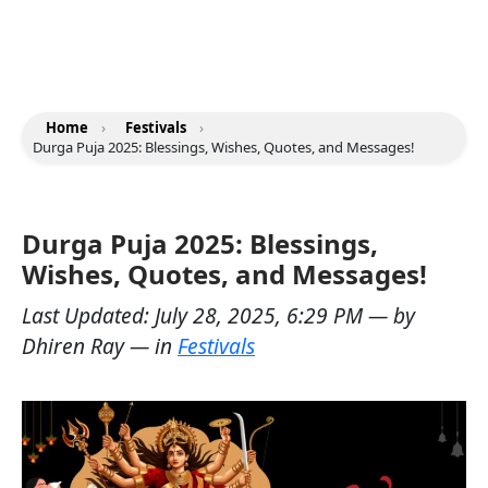
Home
›
Festivals
›
Durga Puja 2025: Blessings, Wishes, Quotes, and Messages!
Durga Puja 2025: Blessings,
Wishes, Quotes, and Messages!
Last Updated:
July 28, 2025, 6:29 PM
— by
Dhiren Ray
— in
Festivals