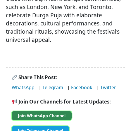
such as London, New York, and Toronto,
celebrate Durga Puja with elaborate
decorations, cultural performances, and
traditional rituals, showcasing the festival’s
universal appeal.
Share This Post:
WhatsApp
|
Telegram
|
Facebook
|
Twitter
Join Our Channels for Latest Updates:
Join WhatsApp Channel
Join Telegram Channel