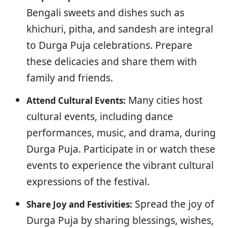
Bengali sweets and dishes such as
khichuri, pitha, and sandesh are integral
to Durga Puja celebrations. Prepare
these delicacies and share them with
family and friends.
Many cities host
Attend Cultural Events:
cultural events, including dance
performances, music, and drama, during
Durga Puja. Participate in or watch these
events to experience the vibrant cultural
expressions of the festival.
Spread the joy of
Share Joy and Festivities:
Durga Puja by sharing blessings, wishes,