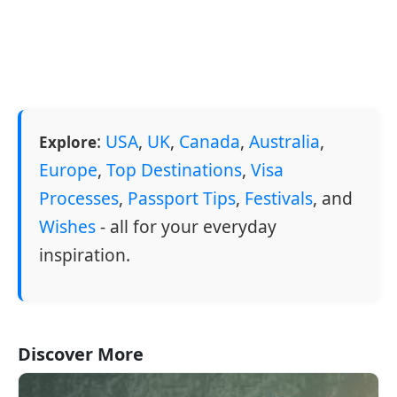
:
USA
,
UK
,
Canada
,
Australia
,
Explore
Europe
,
Top Destinations
,
Visa
Processes
,
Passport Tips
,
Festivals
, and
Wishes
- all for your everyday
inspiration.
Discover More