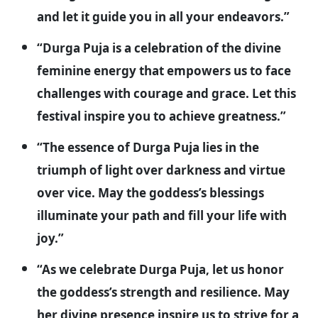
and let it guide you in all your endeavors.”
“Durga Puja is a celebration of the divine
feminine energy that empowers us to face
challenges with courage and grace. Let this
festival inspire you to achieve greatness.”
“The essence of Durga Puja lies in the
triumph of light over darkness and virtue
over vice. May the goddess’s blessings
illuminate your path and fill your life with
joy.”
“As we celebrate Durga Puja, let us honor
the goddess’s strength and resilience. May
her divine presence inspire us to strive for a