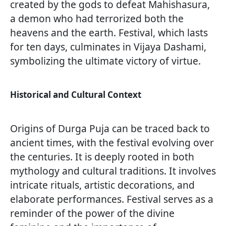
created by the gods to defeat Mahishasura,
a demon who had terrorized both the
heavens and the earth. Festival, which lasts
for ten days, culminates in Vijaya Dashami,
symbolizing the ultimate victory of virtue.
Historical and Cultural Context
Origins of Durga Puja can be traced back to
ancient times, with the festival evolving over
the centuries. It is deeply rooted in both
mythology and cultural traditions. It involves
intricate rituals, artistic decorations, and
elaborate performances. Festival serves as a
reminder of the power of the divine