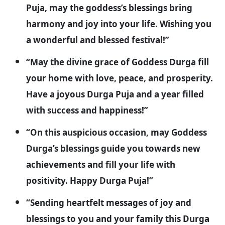
Puja, may the goddess’s blessings bring
harmony and joy into your life. Wishing you
a wonderful and blessed festival!”
“May the divine grace of Goddess Durga fill
your home with love, peace, and prosperity.
Have a joyous Durga Puja and a year filled
with success and happiness!”
“On this auspicious occasion, may Goddess
Durga’s blessings guide you towards new
achievements and fill your life with
positivity. Happy Durga Puja!”
“Sending heartfelt messages of joy and
blessings to you and your family this Durga