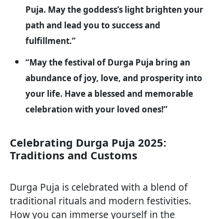
Puja. May the goddess’s light brighten your
path and lead you to success and
fulfillment.”
“May the festival of Durga Puja bring an
abundance of joy, love, and prosperity into
your life. Have a blessed and memorable
celebration with your loved ones!”
Celebrating Durga Puja 2025:
Traditions and Customs
Durga Puja is celebrated with a blend of
traditional rituals and modern festivities.
How you can immerse yourself in the