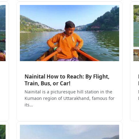
Nainital How to Reach: By Flight,
Train, Bus, or Car!
Nainital is a picturesque hill station in the
Kumaon region of Uttarakhand, famous for
its…