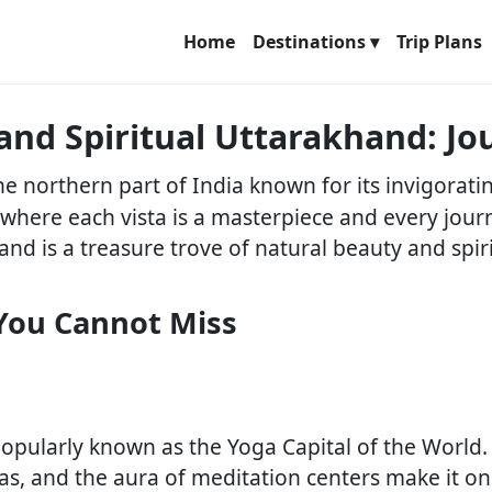
Home
Destinations ▾
Trip Plans
 and Spiritual Uttarakhand: 
 the northern part of India known for its invigorat
e where each vista is a masterpiece and every jou
and is a treasure trove of natural beauty and spiri
You Cannot Miss
, popularly known as the Yoga Capital of the World
ras, and the aura of meditation centers make it o