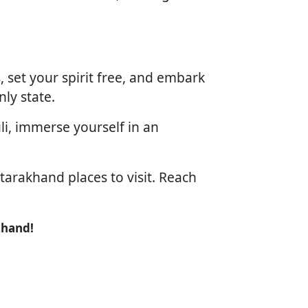
 set your spirit free, and embark
ly state.
li, immerse yourself in an
tarakhand places to visit. Reach
khand!