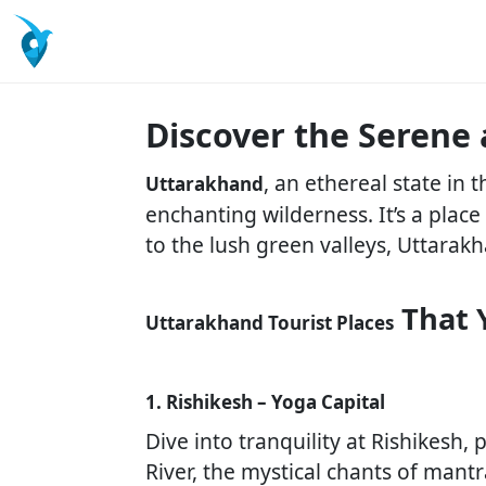
Discover the Serene
, an ethereal state in
Uttarakhand
enchanting wilderness. It’s a plac
to the lush green valleys, Uttarakh
That 
Uttarakhand Tourist Places
1. Rishikesh – Yoga Capital
Dive into tranquility at Rishikesh
River, the mystical chants of mant