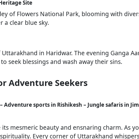
Heritage Site
ley of Flowers National Park, blooming with diverse
r a clear blue sky.
f Uttarakhand in Haridwar. The evening Ganga Aarti
to seek blessings and wash away their sins.
or Adventure Seekers
– Adventure sports in Rishikesh
– Jungle safaris in J
e its mesmeric beauty and ensnaring charm. As yo
pirituality. Every corner of Uttarakhand whispers 