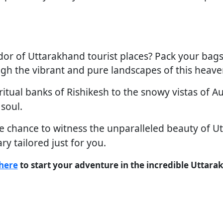
dor of Uttarakhand tourist places? Pack your bags,
gh the vibrant and pure landscapes of this heaven
itual banks of Rishikesh to the snowy vistas of Au
 soul.
e chance to witness the unparalleled beauty of Ut
ary tailored just for you.
here
to start your adventure in the incredible Uttara