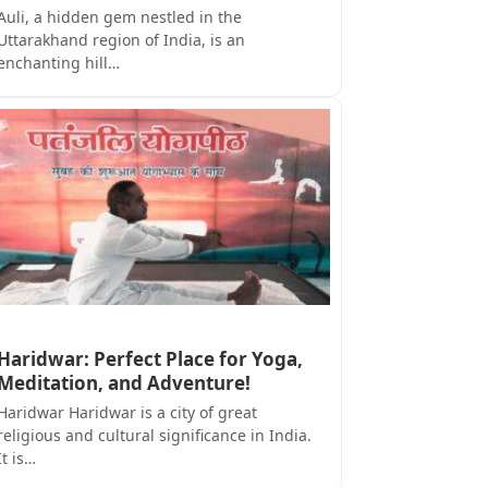
Auli, a hidden gem nestled in the
Uttarakhand region of India, is an
enchanting hill…
Haridwar: Perfect Place for Yoga,
Meditation, and Adventure!
Haridwar Haridwar is a city of great
religious and cultural significance in India.
It is…