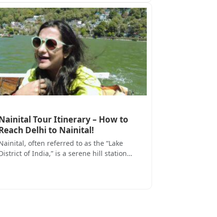
Nainital Tour Itinerary – How to
Reach Delhi to Nainital!
Nainital, often referred to as the “Lake
District of India,” is a serene hill station…