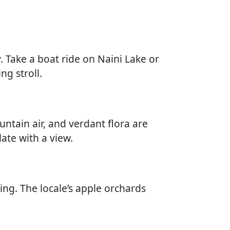
. Take a boat ride on Naini Lake or
ng stroll.
untain air, and verdant flora are
late with a view.
iing. The locale’s apple orchards