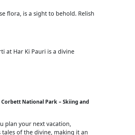
 flora, is a sight to behold. Relish
 at Har Ki Pauri is a divine
im Corbett National Park
– Skiing and
u plan your next vacation,
tales of the divine, making it an