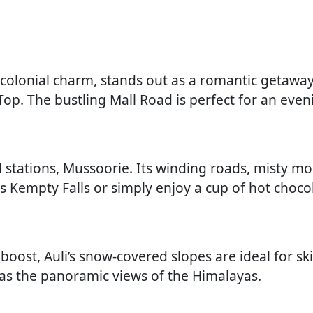
d colonial charm, stands out as a romantic getaway
op. The bustling Mall Road is perfect for an eveni
ill stations, Mussoorie. Its winding roads, misty mo
us Kempty Falls or simply enjoy a cup of hot choco
 boost, Auli’s snow-covered slopes are ideal for sk
as the panoramic views of the Himalayas.