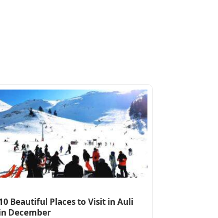
10 Beautiful Places to Visit in Auli
in December