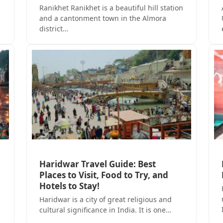
Ranikhet Ranikhet is a beautiful hill station
and a cantonment town in the Almora
district…
Haridwar Travel Guide: Best
Places to Visit, Food to Try, and
Hotels to Stay!
Haridwar is a city of great religious and
cultural significance in India. It is one…