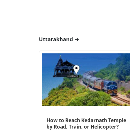
Uttarakhand →
How to Reach Kedarnath Temple
by Road, Train, or Helicopter?