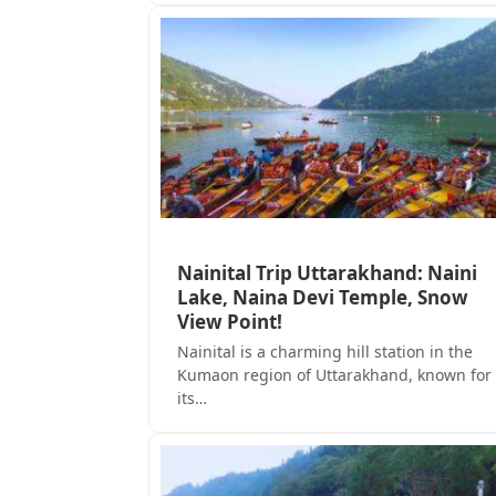
Nainital Trip Uttarakhand: Naini
Lake, Naina Devi Temple, Snow
View Point!
Nainital is a charming hill station in the
Kumaon region of Uttarakhand, known for
its…