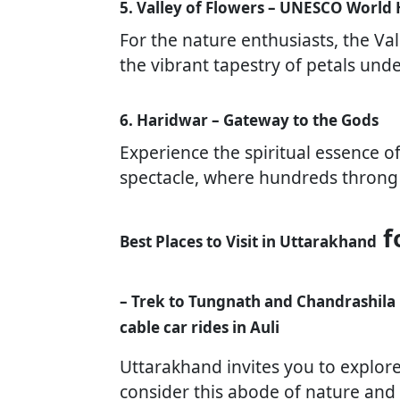
5. Valley of Flowers – UNESCO World 
For the nature enthusiasts, the Val
the vibrant tapestry of petals unde
6. Haridwar – Gateway to the Gods
Experience the spiritual essence o
spectacle, where hundreds throng 
f
Best Places to Visit in Uttarakhand
– Trek to Tungnath and Chandrashila
cable car rides in Auli
Uttarakhand invites you to explor
consider this abode of nature and s