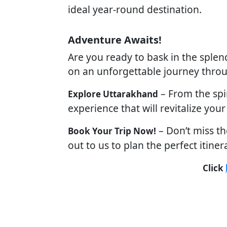
ideal year-round destination.
Adventure Awaits!
Are you ready to bask in the splen
on an unforgettable journey throu
– From the spir
Explore Uttarakhand
experience that will revitalize your
– Don’t miss th
Book Your Trip Now!
out to us to plan the perfect itiner
Click