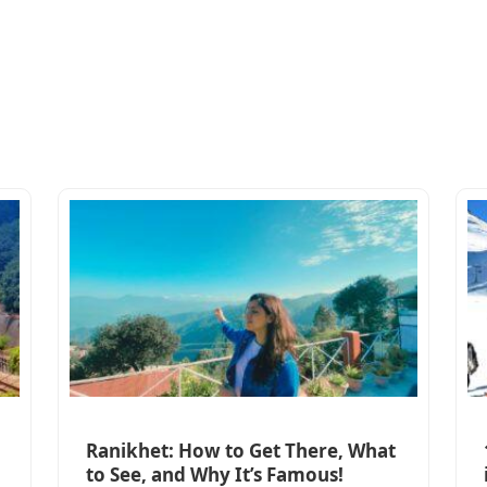
Ranikhet: How to Get There, What
to See, and Why It’s Famous!