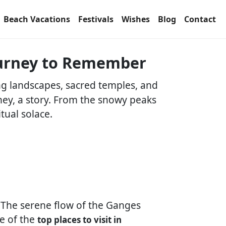
Beach Vacations
Festivals
Wishes
Blog
Contact
Journey to Remember
ing landscapes, sacred temples, and
rney, a story. From the snowy peaks
tual solace.
. The serene flow of the Ganges
ne of the
top places to visit in