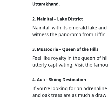
.
Uttarakhand
2. Nainital – Lake District
Nainital, with its emerald lake an
witness the panorama from Tiffin T
3. Mussoorie – Queen of the Hills
Feel like royalty in the queen of h
utterly captivating. Visit the famo
4. Auli – Skiing Destination
If you’re looking for an adrenaline
and oak trees are as much a draw 