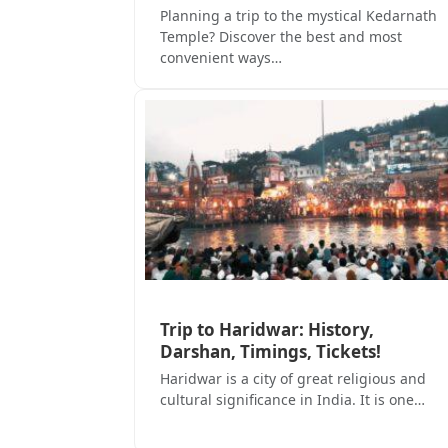
Planning a trip to the mystical Kedarnath
Temple? Discover the best and most
convenient ways…
Trip to Haridwar: History,
Darshan, Timings, Tickets!
Haridwar is a city of great religious and
cultural significance in India. It is one…