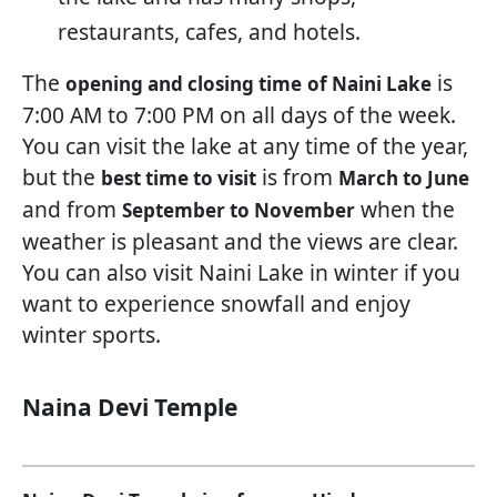
restaurants, cafes, and hotels.
The
is
opening and closing time
of Naini Lake
7:00 AM to 7:00 PM on all days of the week.
You can visit the lake at any time of the year,
but the
is from
best time to visit
March to June
and from
when the
September to November
weather is pleasant and the views are clear.
You can also visit Naini Lake in winter if you
want to experience snowfall and enjoy
winter sports.
Naina Devi Temple