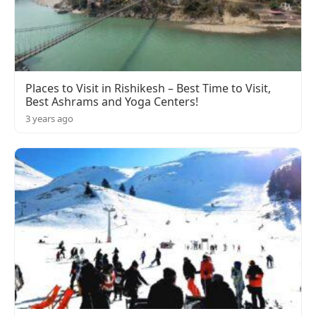
Places to Visit in Rishikesh – Best Time to Visit,
Best Ashrams and Yoga Centers!
3 years ago