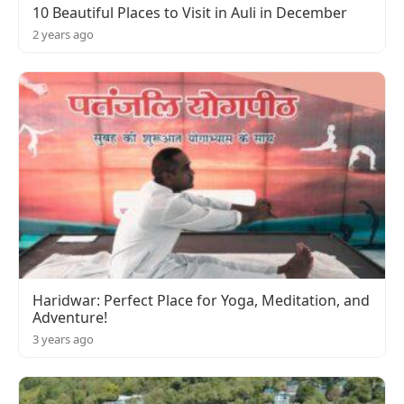
10 Beautiful Places to Visit in Auli in December
2 years ago
Haridwar: Perfect Place for Yoga, Meditation, and
Adventure!
3 years ago