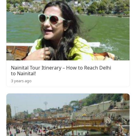
Nainital Tour Itinerary – How to Reach Delhi
to Nainital!
3 years ago