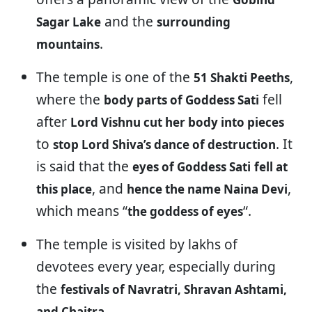
and the
Sagar Lake
surrounding
.
mountains
The temple is one of the
,
51 Shakti Peeths
where the
fell
body parts of Goddess Sati
after
Lord Vishnu cut her body into pieces
to
. It
stop Lord Shiva’s dance of destruction
is said that the
eyes of Goddess Sati
fell at
, and
,
this place
hence the name Naina Devi
which means “
“.
the goddess of eyes
The temple is visited by lakhs of
devotees every year, especially during
the
festivals of Navratri, Shravan Ashtami,
.
and Chaitra