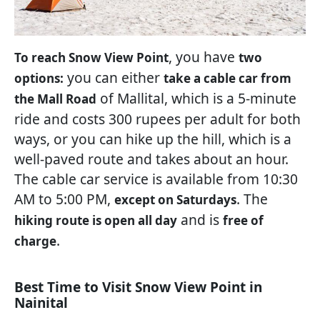
, you have
To reach Snow View Point
two
you can either
options:
take a cable car from
of Mallital, which is a 5-minute
the Mall Road
ride and costs 300 rupees per adult for both
ways, or you can hike up the hill, which is a
well-paved route and takes about an hour.
The cable car service is available from 10:30
AM to 5:00 PM,
. The
except on Saturdays
and is
hiking route is open all day
free of
.
charge
Best Time to Visit Snow View Point in
Nainital