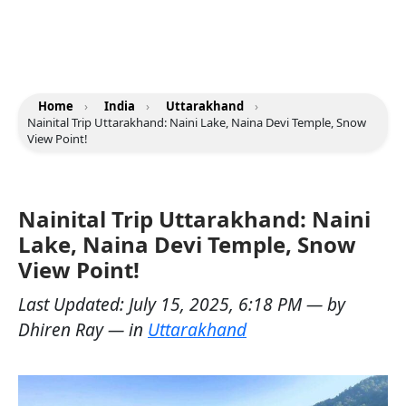
Home
›
India
›
Uttarakhand
›
Nainital Trip Uttarakhand: Naini Lake, Naina Devi Temple, Snow
View Point!
Nainital Trip Uttarakhand: Naini
Lake, Naina Devi Temple, Snow
View Point!
Last Updated:
July 15, 2025, 6:18 PM
— by
Dhiren Ray
— in
Uttarakhand