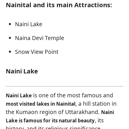
Nainital and its main Attractions:
Naini Lake
Naina Devi Temple
Snow View Point
Naini Lake
is one of the most famous and
Naini Lake
, a hill station in
most visited lakes in Nainital
the Kumaon region of Uttarakhand.
Naini
, its
Lake is famous for its natural beauty
history, and its religious significance.