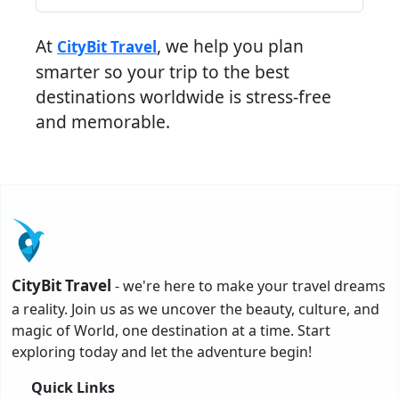
At
, we help you plan
CityBit Travel
smarter so your trip to the best
destinations worldwide is stress-free
and memorable.
CityBit Travel
- we're here to make your travel dreams
a reality. Join us as we uncover the beauty, culture, and
magic of World, one destination at a time. Start
exploring today and let the adventure begin!
Quick Links