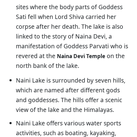
sites where the body parts of Goddess
Sati fell when Lord Shiva carried her
corpse after her death. The lake is also
linked to the story of Naina Devi, a
manifestation of Goddess Parvati who is
revered at the
on the
Naina Devi Temple
north bank of the lake.
Naini Lake is surrounded by seven hills,
which are named after different gods
and goddesses. The hills offer a scenic
view of the lake and the Himalayas.
Naini Lake offers various water sports
activities, such as boating, kayaking,