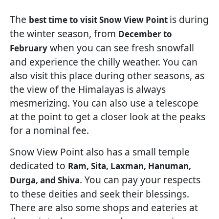
The
is during
best time to visit Snow View Point
the winter season, from
December to
when you can see fresh snowfall
February
and experience the chilly weather. You can
also visit this place during other seasons, as
the view of the Himalayas is always
mesmerizing. You can also use a telescope
at the point to get a closer look at the peaks
for a nominal fee.
Snow View Point also has a small temple
dedicated to
Ram, Sita, Laxman, Hanuman,
. You can pay your respects
Durga, and Shiva
to these deities and seek their blessings.
There are also some shops and eateries at