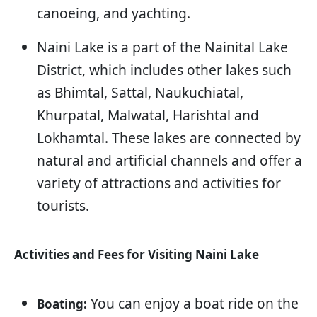
canoeing, and yachting.
Naini Lake is a part of the Nainital Lake
District, which includes other lakes such
as Bhimtal, Sattal, Naukuchiatal,
Khurpatal, Malwatal, Harishtal and
Lokhamtal. These lakes are connected by
natural and artificial channels and offer a
variety of attractions and activities for
tourists.
Activities and Fees for Visiting Naini Lake
You can enjoy a boat ride on the
Boating: