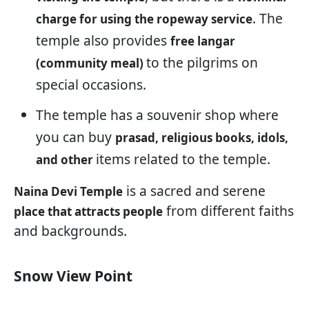
. The
charge for using the ropeway service
temple also provides
free langar
to the pilgrims on
(community meal)
special occasions.
The temple has a souvenir shop where
you can buy
prasad, religious books, idols,
items related to the temple.
and other
is a sacred and serene
Naina Devi Temple
from different faiths
place that attracts people
and backgrounds.
Snow View Point