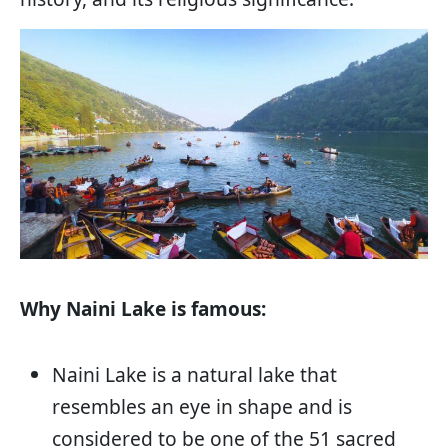
Why Naini Lake is famous:
Naini Lake is a natural lake that
resembles an eye in shape and is
considered to be one of the 51 sacred