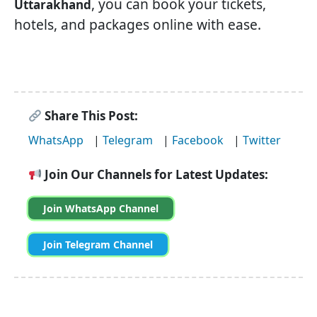
, you can book your tickets,
Uttarakhand
hotels, and packages online with ease.
Share This Post:
WhatsApp
|
Telegram
|
Facebook
|
Twitter
Join Our Channels for Latest Updates:
Join WhatsApp Channel
Join Telegram Channel