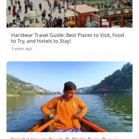
Haridwar Travel Guide: Best Places to Visit, Food
to Try, and Hotels to Stay!
3 years ago