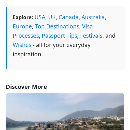
:
USA
,
UK
,
Canada
,
Australia
,
Explore
Europe
,
Top Destinations
,
Visa
Processes
,
Passport Tips
,
Festivals
, and
Wishes
- all for your everyday
inspiration.
Discover More