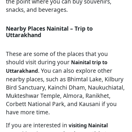
the point where you can buy souvenirs,
snacks, and beverages.
Nearby Places Nainital – Trip to
Uttarakhand
These are some of the places that you
should visit during your
Nainital trip to
. You can also explore other
Uttarakhand
nearby places, such as Bhimtal Lake, Kilbury
Bird Sanctuary, Kainchi Dham, Naukuchiatal,
Mukteshwar Temple, Almora, Ranikhet,
Corbett National Park, and Kausani if you
have more time.
If you are interested in
visiting Nainital