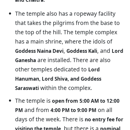
The temple also has a ropeway facility
that takes the pilgrims from the base to
the top of the hill. The temple complex
has a main shrine, where the idols of
,
, and
Goddess Naina Devi
Goddess Kali
Lord
are installed. There are also
Ganesha
other temples dedicated to
Lord
Hanuman, Lord Shiva, and Goddess
within the complex.
Saraswati
The temple is
open from
5:00 AM to 12:00
and from
on all
PM
4:00 PM to 9:00 PM
days of the week. There is
no entry fee for
, but there is a
visiting the temple
nominal