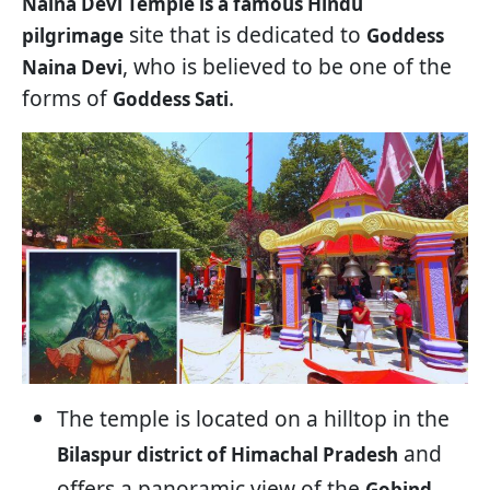
Naina Devi Temple is a famous Hindu
site that is dedicated to
pilgrimage
Goddess
, who is believed to be one of the
Naina Devi
forms of
.
Goddess Sati
The temple is located on a hilltop in the
and
Bilaspur district of Himachal Pradesh
offers a panoramic view of the
Gobind