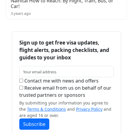
Nainital How to Reach: By Flight, Train, Bus, or
Car!
3 years ago
Sign up to get free visa updates,
flight alerts, packing checklists, and
guides to your inbox
Contact me with news and offers
Receive email from us on behalf of our
trusted partners or sponsors
By submitting your information you agree to
the
Terms & Conditions
and
Privacy Policy
and
are aged 16 or over.
Subscribe