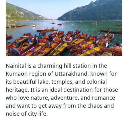
Nainital is a charming hill station in the
Kumaon region of Uttarakhand, known for
its beautiful lake, temples, and colonial
heritage. It is an ideal destination for those
who love nature, adventure, and romance
and want to get away from the chaos and
noise of city life.