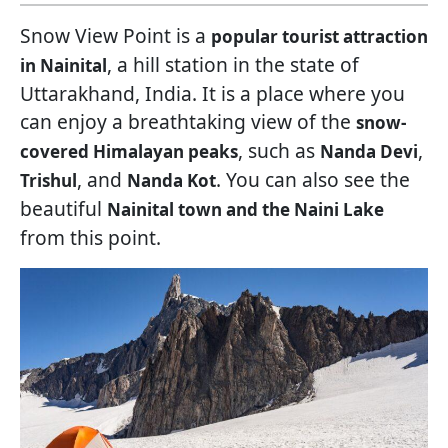
Snow View Point is a
popular tourist attraction
, a hill station in the state of
in Nainital
Uttarakhand, India. It is a place where you
can enjoy a breathtaking view of the
snow-
, such as
,
covered Himalayan peaks
Nanda Devi
, and
. You can also see the
Trishul
Nanda Kot
beautiful
Nainital town and the Naini Lake
from this point.