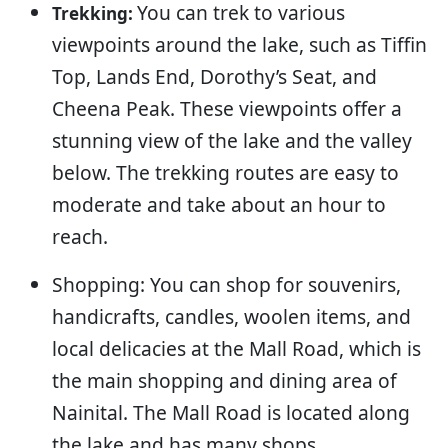
You can trek to various
Trekking:
viewpoints around the lake, such as Tiffin
Top, Lands End, Dorothy’s Seat, and
Cheena Peak. These viewpoints offer a
stunning view of the lake and the valley
below. The trekking routes are easy to
moderate and take about an hour to
reach.
Shopping: You can shop for souvenirs,
handicrafts, candles, woolen items, and
local delicacies at the Mall Road, which is
the main shopping and dining area of
Nainital. The Mall Road is located along
the lake and has many shops,