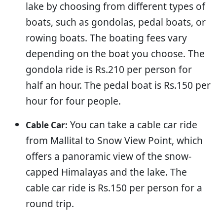
lake by choosing from different types of
boats, such as gondolas, pedal boats, or
rowing boats. The boating fees vary
depending on the boat you choose. The
gondola ride is Rs.210 per person for
half an hour. The pedal boat is Rs.150 per
hour for four people.
You can take a cable car ride
Cable Car:
from Mallital to Snow View Point, which
offers a panoramic view of the snow-
capped Himalayas and the lake. The
cable car ride is Rs.150 per person for a
round trip.