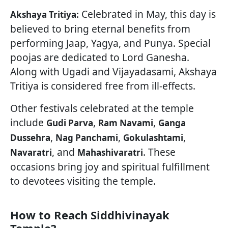
Celebrated in May, this day is
Akshaya Tritiya:
believed to bring eternal benefits from
performing Jaap, Yagya, and Punya. Special
poojas are dedicated to Lord Ganesha.
Along with Ugadi and Vijayadasami, Akshaya
Tritiya is considered free from ill-effects.
Other festivals celebrated at the temple
include
,
,
Gudi Parva
Ram Navami
Ganga
,
,
,
Dussehra
Nag Panchami
Gokulashtami
, and
. These
Navaratri
Mahashivaratri
occasions bring joy and spiritual fulfillment
to devotees visiting the temple.
How to Reach Siddhivinayak