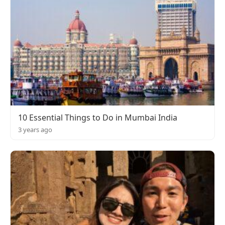
10 Essential Things to Do in Mumbai India
3 years ago