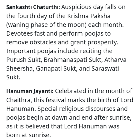
Auspicious day falls on
Sankashti Chaturthi:
the fourth day of the Krishna Paksha
(waning phase of the moon) each month.
Devotees fast and perform poojas to
remove obstacles and grant prosperity.
Important poojas include reciting the
Purush Sukt, Brahmanaspati Sukt, Atharva
Sheersha, Ganapati Sukt, and Saraswati
Sukt.
Celebrated in the month of
Hanuman Jayanti:
Chaithra, this festival marks the birth of Lord
Hanuman. Special religious discourses and
poojas begin at dawn and end after sunrise,
as it is believed that Lord Hanuman was
born at sunrise.