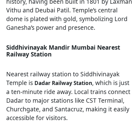
history, having been built in 1801 by Laxman
Vithu and Deubai Patil. Temple’s central
dome is plated with gold, symbolizing Lord
Ganesha’s power and presence.
Siddhivinayak Mandir Mumbai Nearest
Railway Station
Nearest railway station to Siddhivinayak
Temple is
, which is just
Dadar Railway Station
a ten-minute ride away. Local trains connect
Dadar to major stations like CST Terminal,
Churchgate, and Santacruz, making it easily
accessible for visitors.