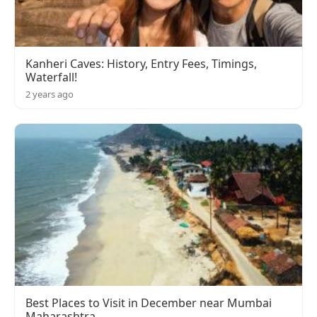
Kanheri Caves: History, Entry Fees, Timings,
Waterfall!
2 years ago
Best Places to Visit in December near Mumbai
Maharashtra