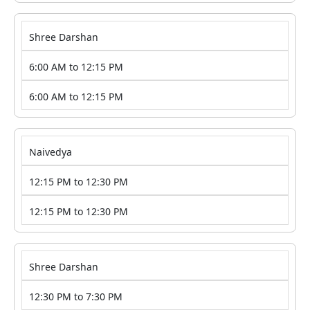
Shree Darshan
6:00 AM to 12:15 PM
6:00 AM to 12:15 PM
Naivedya
12:15 PM to 12:30 PM
12:15 PM to 12:30 PM
Shree Darshan
12:30 PM to 7:30 PM