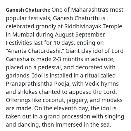
One of Maharashtra’s most
Ganesh Chaturthi:
popular festivals, Ganesh Chaturthi is
celebrated grandly at Siddhivinayak Temple
in Mumbai during August-September.
Festivities last for 10 days, ending on
“Ananta Chaturdashi.” Giant clay idol of Lord
Ganesha is made 2-3 months in advance,
placed on a pedestal, and decorated with
garlands. Idol is installed in a ritual called
Pranaprathishtha Pooja, with Vedic hymns
and shlokas chanted to appease the Lord.
Offerings like coconut, jaggery, and modaks
are made. On the eleventh day, the idol is
taken out in a grand procession with singing
and dancing, then immersed in the sea.