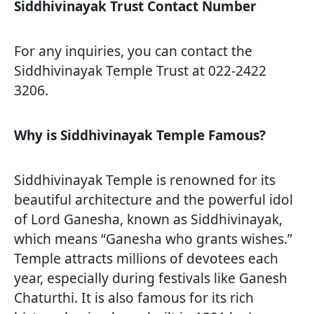
Siddhivinayak Trust Contact Number
For any inquiries, you can contact the
Siddhivinayak Temple Trust at 022-2422
3206.
Why is Siddhivinayak Temple Famous?
Siddhivinayak Temple is renowned for its
beautiful architecture and the powerful idol
of Lord Ganesha, known as Siddhivinayak,
which means “Ganesha who grants wishes.”
Temple attracts millions of devotees each
year, especially during festivals like Ganesh
Chaturthi. It is also famous for its rich