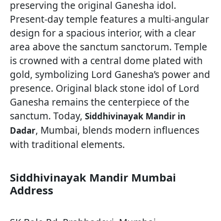
preserving the original Ganesha idol.
Present-day temple features a multi-angular
design for a spacious interior, with a clear
area above the sanctum sanctorum. Temple
is crowned with a central dome plated with
gold, symbolizing Lord Ganesha’s power and
presence. Original black stone idol of Lord
Ganesha remains the centerpiece of the
sanctum. Today,
Siddhivinayak Mandir in
, Mumbai, blends modern influences
Dadar
with traditional elements.
Siddhivinayak Mandir Mumbai
Address