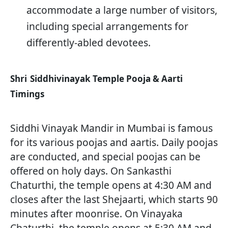
accommodate a large number of visitors,
including special arrangements for
differently-abled devotees.
Shri
Siddhivinayak Temple Pooja & Aarti
Timings
Siddhi Vinayak Mandir in Mumbai is famous
for its various poojas and aartis. Daily poojas
are conducted, and special poojas can be
offered on holy days. On Sankasthi
Chaturthi, the temple opens at 4:30 AM and
closes after the last Shejaarti, which starts 90
minutes after moonrise. On Vinayaka
Chaturthi, the temple opens at 5:30 AM and