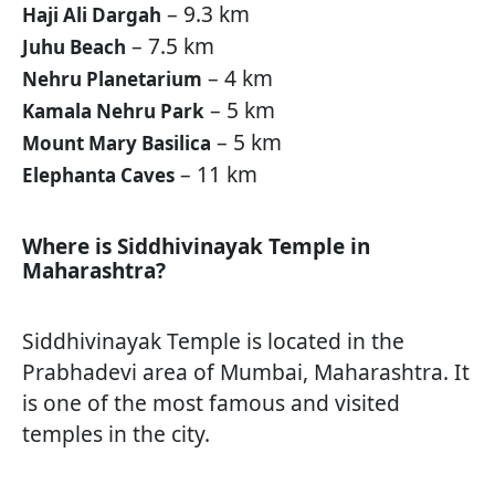
– 9.3 km
Haji Ali Dargah
– 7.5 km
Juhu Beach
– 4 km
Nehru Planetarium
– 5 km
Kamala Nehru Park
– 5 km
Mount Mary Basilica
– 11 km
Elephanta Caves
Where is Siddhivinayak Temple in
Maharashtra?
Siddhivinayak Temple is located in the
Prabhadevi area of Mumbai, Maharashtra. It
is one of the most famous and visited
temples in the city.