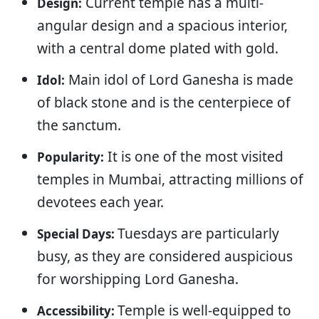
Current temple has a multi-
Design:
angular design and a spacious interior,
with a central dome plated with gold.
Main idol of Lord Ganesha is made
Idol:
of black stone and is the centerpiece of
the sanctum.
It is one of the most visited
Popularity:
temples in Mumbai, attracting millions of
devotees each year.
Tuesdays are particularly
Special Days:
busy, as they are considered auspicious
for worshipping Lord Ganesha.
Temple is well-equipped to
Accessibility: