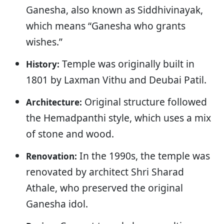
Ganesha, also known as Siddhivinayak,
which means “Ganesha who grants
wishes.”
Temple was originally built in
History:
1801 by Laxman Vithu and Deubai Patil.
Original structure followed
Architecture:
the Hemadpanthi style, which uses a mix
of stone and wood.
In the 1990s, the temple was
Renovation:
renovated by architect Shri Sharad
Athale, who preserved the original
Ganesha idol.