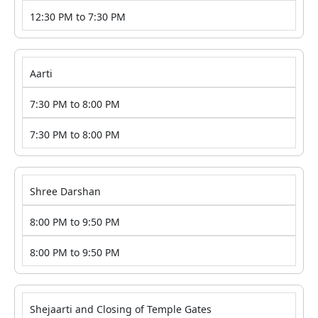
12:30 PM to 7:30 PM
Aarti
7:30 PM to 8:00 PM
7:30 PM to 8:00 PM
Shree Darshan
8:00 PM to 9:50 PM
8:00 PM to 9:50 PM
Shejaarti and Closing of Temple Gates