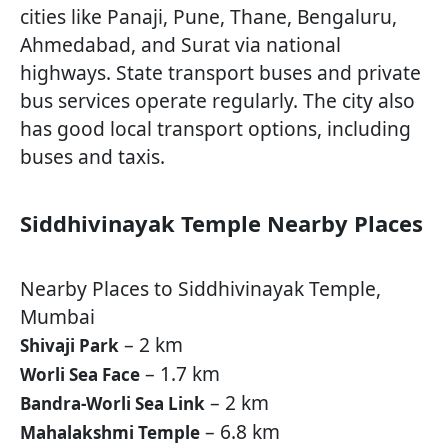
cities like Panaji, Pune, Thane, Bengaluru,
Ahmedabad, and Surat via national
highways. State transport buses and private
bus services operate regularly. The city also
has good local transport options, including
buses and taxis.
Siddhivinayak Temple Nearby Places
Nearby Places to Siddhivinayak Temple,
Mumbai
– 2 km
Shivaji Park
– 1.7 km
Worli Sea Face
– 2 km
Bandra-Worli Sea Link
– 6.8 km
Mahalakshmi Temple