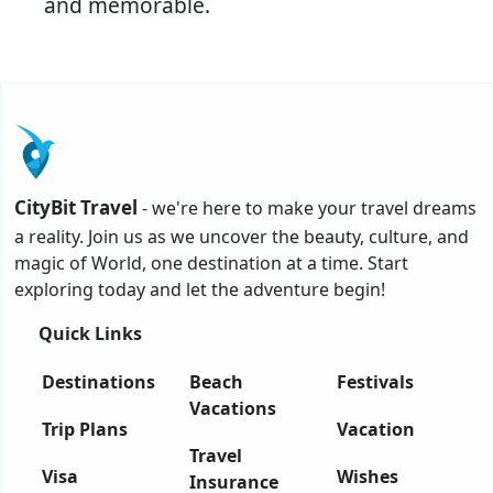
and memorable.
CityBit Travel
- we're here to make your travel dreams
a reality. Join us as we uncover the beauty, culture, and
magic of World, one destination at a time. Start
exploring today and let the adventure begin!
Quick Links
Destinations
Beach
Festivals
Vacations
Trip Plans
Vacation
Travel
Visa
Wishes
Insurance