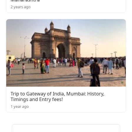
2 years ago
Trip to Gateway of India, Mumbai: History,
Timings and Entry fees!
1 year ago