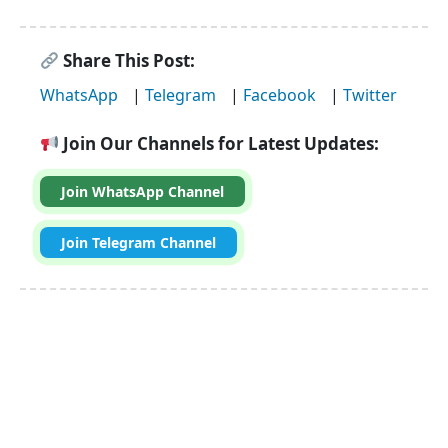
Share This Post:
WhatsApp
|
Telegram
|
Facebook
|
Twitter
Join Our Channels for Latest Updates:
Join WhatsApp Channel
Join Telegram Channel