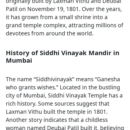
originally built by Laxman Vithu and Deubai
Patil on November 19, 1801. Over the years,
it has grown from a small shrine into a
grand temple complex, attracting millions of
devotees from around the world.
History of Siddhi Vinayak Mandir in
Mumbai
The name “Siddhivinayak” means “Ganesha
who grants wishes.” Located in the bustling
city of Mumbai, Siddhi Vinayak Temple has a
rich history. Some sources suggest that
Laxman Vithu built the temple in 1801.
Another story indicates that a childless
woman named Deubai Patil built it, believing