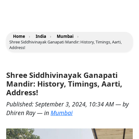
Home
›
India
›
Mumbai
›
Shree Siddhivinayak Ganapati Mandir: History, Timings, Aarti,
Address!
Shree Siddhivinayak Ganapati
Mandir: History, Timings, Aarti,
Address!
Published:
September 3, 2024, 10:34 AM
— by
Dhiren Ray
— in
Mumbai