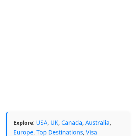
:
USA
,
UK
,
Canada
,
Australia
,
Explore
Europe
,
Top Destinations
,
Visa