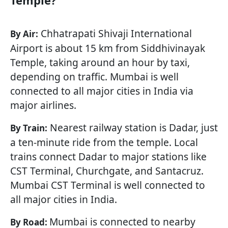
Temple?
Chhatrapati Shivaji International
By Air:
Airport is about 15 km from Siddhivinayak
Temple, taking around an hour by taxi,
depending on traffic. Mumbai is well
connected to all major cities in India via
major airlines.
Nearest railway station is Dadar, just
By Train:
a ten-minute ride from the temple. Local
trains connect Dadar to major stations like
CST Terminal, Churchgate, and Santacruz.
Mumbai CST Terminal is well connected to
all major cities in India.
Mumbai is connected to nearby
By Road: