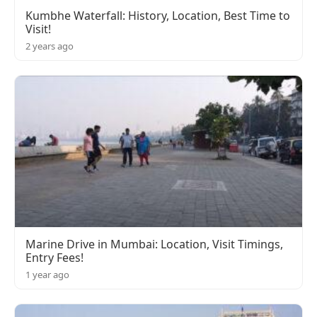
Kumbhe Waterfall: History, Location, Best Time to
Visit!
2 years ago
Marine Drive in Mumbai: Location, Visit Timings,
Entry Fees!
1 year ago