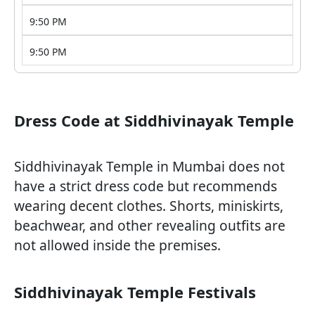
9:50 PM
9:50 PM
Dress Code at Siddhivinayak Temple
Siddhivinayak Temple in Mumbai does not
have a strict dress code but recommends
wearing decent clothes. Shorts, miniskirts,
beachwear, and other revealing outfits are
not allowed inside the premises.
Siddhivinayak Temple Festivals