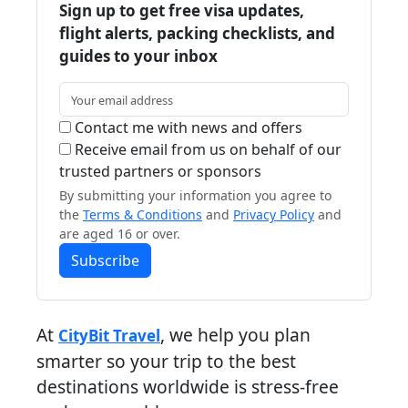
Sign up to get free visa updates,
flight alerts, packing checklists, and
guides to your inbox
Contact me with news and offers
Receive email from us on behalf of our
trusted partners or sponsors
By submitting your information you agree to
the
Terms & Conditions
and
Privacy Policy
and
are aged 16 or over.
Subscribe
At
, we help you plan
CityBit Travel
smarter so your trip to the best
destinations worldwide is stress-free