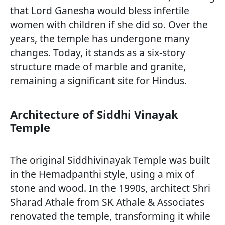
that Lord Ganesha would bless infertile
women with children if she did so. Over the
years, the temple has undergone many
changes. Today, it stands as a six-story
structure made of marble and granite,
remaining a significant site for Hindus.
Architecture of Siddhi Vinayak
Temple
The original Siddhivinayak Temple was built
in the Hemadpanthi style, using a mix of
stone and wood. In the 1990s, architect Shri
Sharad Athale from SK Athale & Associates
renovated the temple, transforming it while