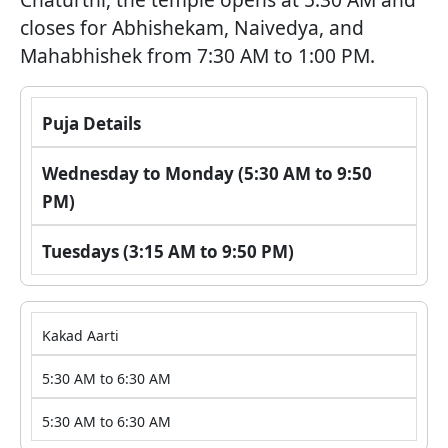
closes for Abhishekam, Naivedya, and
Mahabhishek from 7:30 AM to 1:00 PM.
Puja Details
Wednesday to Monday (5:30 AM to 9:50
PM)
Tuesdays (3:15 AM to 9:50 PM)
Kakad Aarti
5:30 AM to 6:30 AM
5:30 AM to 6:30 AM