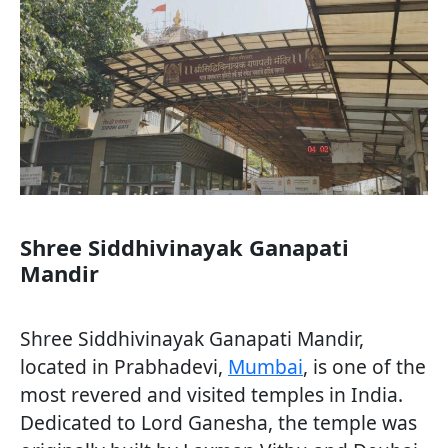
Shree Siddhivinayak Ganapati
Mandir
Shree Siddhivinayak Ganapati Mandir,
located in Prabhadevi,
Mumbai
, is one of the
most revered and visited temples in India.
Dedicated to Lord Ganesha, the temple was