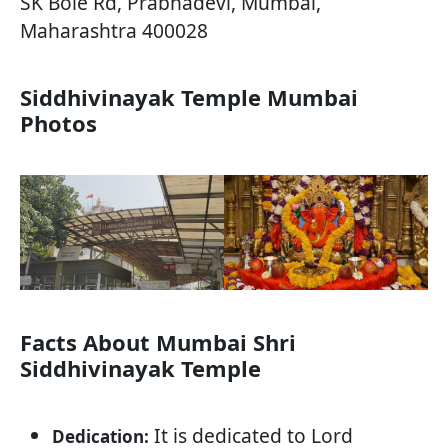
SK Bole Rd, Prabhadevi, Mumbai,
Maharashtra 400028
Siddhivinayak Temple Mumbai
Photos
Facts About Mumbai Shri
Siddhivinayak Temple
It is dedicated to Lord
Dedication: