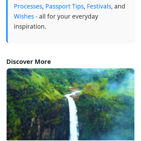
Processes
,
Passport Tips
,
Festivals
, and
Wishes
- all for your everyday
inspiration.
Discover More