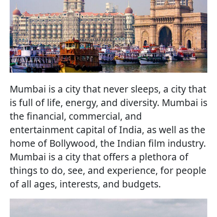
Mumbai is a city that never sleeps, a city that
is full of life, energy, and diversity. Mumbai is
the financial, commercial, and
entertainment capital of India, as well as the
home of Bollywood, the Indian film industry.
Mumbai is a city that offers a plethora of
things to do, see, and experience, for people
of all ages, interests, and budgets.