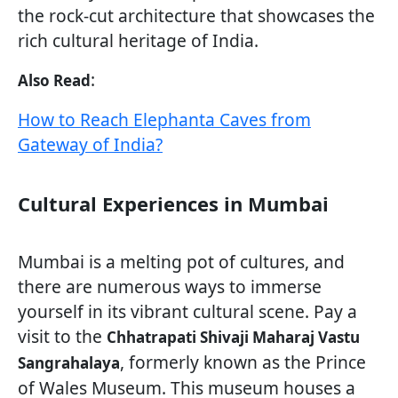
the rock-cut architecture that showcases the
rich cultural heritage of India.
:
Also Read
How to Reach Elephanta Caves from
Gateway of India?
Cultural Experiences in Mumbai
Mumbai is a melting pot of cultures, and
there are numerous ways to immerse
yourself in its vibrant cultural scene. Pay a
visit to the
Chhatrapati Shivaji Maharaj Vastu
, formerly known as the Prince
Sangrahalaya
of Wales Museum. This museum houses a