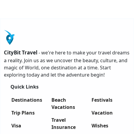
CityBit Travel
- we're here to make your travel dreams
a reality. Join us as we uncover the beauty, culture, and
magic of World, one destination at a time. Start
exploring today and let the adventure begin!
Quick Links
Destinations
Beach
Festivals
Vacations
Trip Plans
Vacation
Travel
Visa
Wishes
Insurance