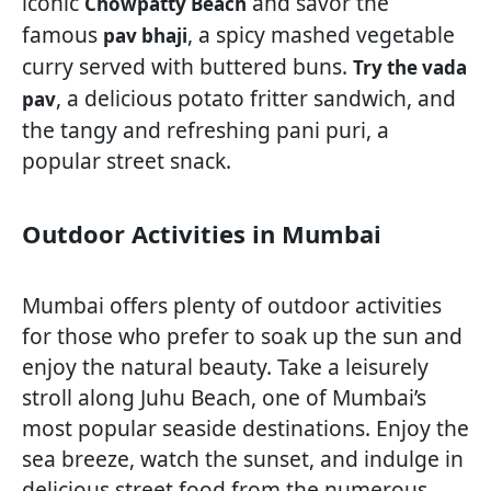
iconic
and savor the
Chowpatty Beach
famous
, a spicy mashed vegetable
pav bhaji
curry served with buttered buns.
Try the vada
, a delicious potato fritter sandwich, and
pav
the tangy and refreshing pani puri, a
popular street snack.
Outdoor Activities in Mumbai
Mumbai offers plenty of outdoor activities
for those who prefer to soak up the sun and
enjoy the natural beauty. Take a leisurely
stroll along Juhu Beach, one of Mumbai’s
most popular seaside destinations. Enjoy the
sea breeze, watch the sunset, and indulge in
delicious street food from the numerous