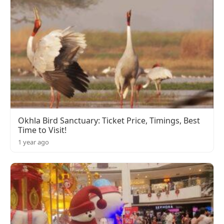
Okhla Bird Sanctuary: Ticket Price, Timings, Best
Time to Visit!
1 year ago