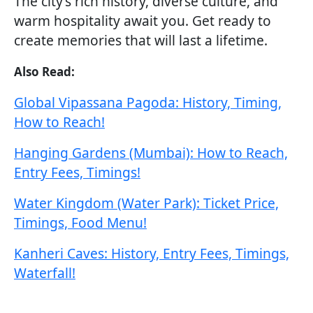
The city’s rich history, diverse culture, and
warm hospitality await you. Get ready to
create memories that will last a lifetime.
Also Read:
Global Vipassana Pagoda: History, Timing,
How to Reach!
Hanging Gardens (Mumbai): How to Reach,
Entry Fees, Timings!
Water Kingdom (Water Park): Ticket Price,
Timings, Food Menu!
Kanheri Caves: History, Entry Fees, Timings,
Waterfall!