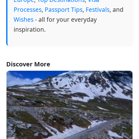
Processes
,
Passport Tips
,
Festivals
, and
Wishes
- all for your everyday
inspiration.
Discover More