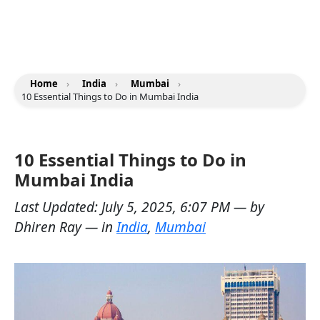
Home
›
India
›
Mumbai
›
10 Essential Things to Do in Mumbai India
10 Essential Things to Do in
Mumbai India
Last Updated:
July 5, 2025, 6:07 PM
— by
Dhiren Ray
— in
India
,
Mumbai