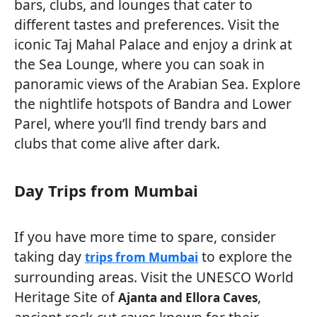
bars, clubs, and lounges that cater to
different tastes and preferences. Visit the
iconic Taj Mahal Palace and enjoy a drink at
the Sea Lounge, where you can soak in
panoramic views of the Arabian Sea. Explore
the nightlife hotspots of Bandra and Lower
Parel, where you’ll find trendy bars and
clubs that come alive after dark.
Day Trips from Mumbai
If you have more time to spare, consider
taking day
to explore the
trips from Mumbai
surrounding areas. Visit the UNESCO World
Heritage Site of
,
Ajanta and Ellora Caves