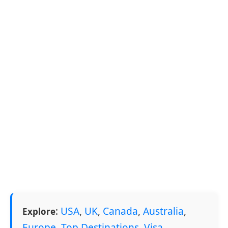
:
USA
,
UK
,
Canada
,
Australia
,
Explore
Europe
,
Top Destinations
,
Visa