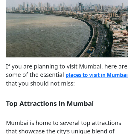
If you are planning to visit Mumbai, here are
some of the essential
places to visit in Mumbai
that you should not miss:
Top Attractions in Mumbai
Mumbai is home to several top attractions
that showcase the city’s unique blend of