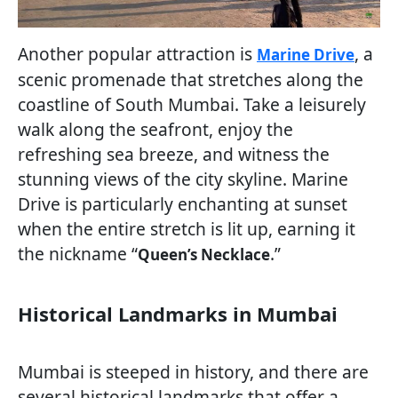
Another popular attraction is
, a
Marine Drive
scenic promenade that stretches along the
coastline of South Mumbai. Take a leisurely
walk along the seafront, enjoy the
refreshing sea breeze, and witness the
stunning views of the city skyline. Marine
Drive is particularly enchanting at sunset
when the entire stretch is lit up, earning it
the nickname “
.”
Queen’s Necklace
Historical Landmarks in Mumbai
Mumbai is steeped in history, and there are
several historical landmarks that offer a