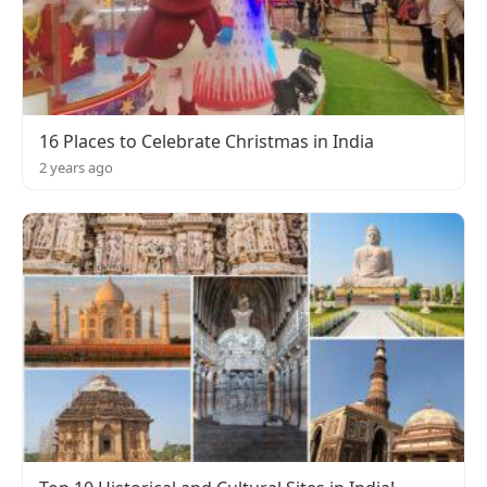
16 Places to Celebrate Christmas in India
2 years ago