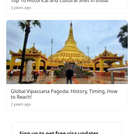
Top 10 Historical and Cultural Sites in India!
3 years ago
Global Vipassana Pagoda: History, Timing, How
to Reach!
2 years ago
Sign up to get free visa updates,