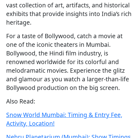
vast collection of art, artifacts, and historical
exhibits that provide insights into India’s rich
heritage.
For a taste of Bollywood, catch a movie at
one of the iconic theaters in Mumbai.
Bollywood, the Hindi film industry, is
renowned worldwide for its colorful and
melodramatic movies. Experience the glitz
and glamour as you watch a larger-than-life
Bollywood production on the big screen.
Also Read:
Snow World Mumbai: Timing & Entry Fee,
Activity, Location!
Nehru Planetarium (Mumbai): Show Timings