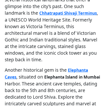
glimpse into the city’s past. One such
landmark is the
,
Chhatrapati Shivaji Terminus
a UNESCO World Heritage Site. Formerly
known as Victoria Terminus, this
architectural marvel is a blend of Victorian
Gothic and Indian traditional styles. Marvel
at the intricate carvings, stained glass
windows, and the iconic clock tower as you
step back in time.
Another historical gem is the
Elephanta
, situated on
Caves
Elephanta Island
in Mumbai
Harbor. These ancient cave temples, dating
back to the 5th and 8th centuries, are
dedicated to Lord Shiva. Explore the
intricately carved sculptures and marvel at