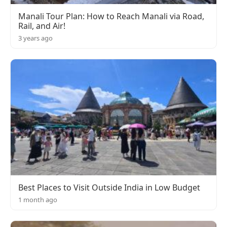
Manali Tour Plan: How to Reach Manali via Road,
Rail, and Air!
3 years ago
Best Places to Visit Outside India in Low Budget
1 month ago