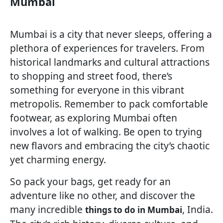
Mumbai
Mumbai is a city that never sleeps, offering a
plethora of experiences for travelers. From
historical landmarks and cultural attractions
to shopping and street food, there’s
something for everyone in this vibrant
metropolis. Remember to pack comfortable
footwear, as exploring Mumbai often
involves a lot of walking. Be open to trying
new flavors and embracing the city’s chaotic
yet charming energy.
So pack your bags, get ready for an
adventure like no other, and discover the
many incredible
, India.
things to do in Mumbai