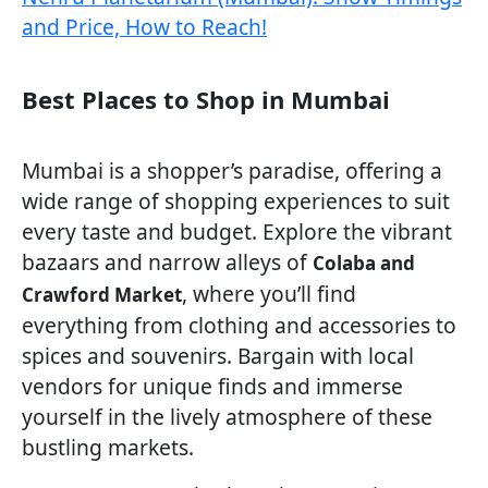
and Price, How to Reach!
Best Places to Shop in Mumbai
Mumbai is a shopper’s paradise, offering a
wide range of shopping experiences to suit
every taste and budget. Explore the vibrant
bazaars and narrow alleys of
Colaba and
, where you’ll find
Crawford Market
everything from clothing and accessories to
spices and souvenirs. Bargain with local
vendors for unique finds and immerse
yourself in the lively atmosphere of these
bustling markets.