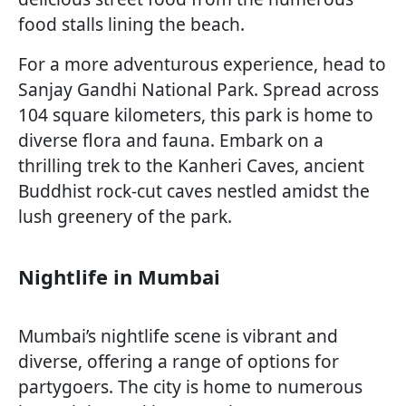
food stalls lining the beach.
For a more adventurous experience, head to
Sanjay Gandhi National Park. Spread across
104 square kilometers, this park is home to
diverse flora and fauna. Embark on a
thrilling trek to the Kanheri Caves, ancient
Buddhist rock-cut caves nestled amidst the
lush greenery of the park.
Nightlife in Mumbai
Mumbai’s nightlife scene is vibrant and
diverse, offering a range of options for
partygoers. The city is home to numerous