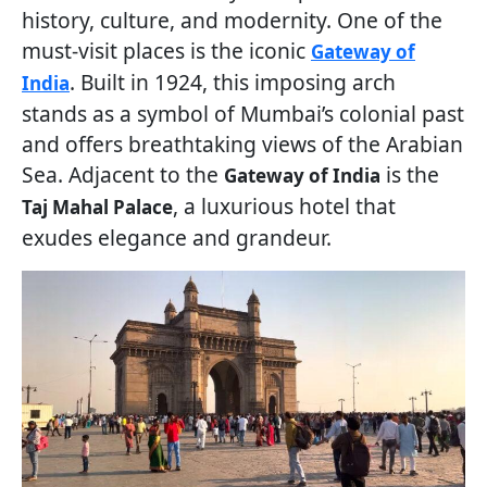
history, culture, and modernity. One of the
must-visit places is the iconic
Gateway of
. Built in 1924, this imposing arch
India
stands as a symbol of Mumbai’s colonial past
and offers breathtaking views of the Arabian
Sea. Adjacent to the
is the
Gateway of India
, a luxurious hotel that
Taj Mahal Palace
exudes elegance and grandeur.