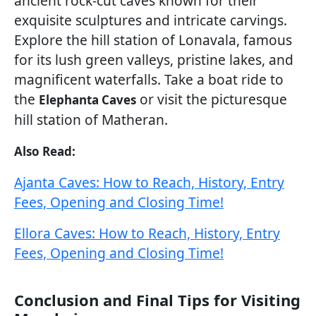
ancient rock-cut caves known for their
exquisite sculptures and intricate carvings.
Explore the hill station of Lonavala, famous
for its lush green valleys, pristine lakes, and
magnificent waterfalls. Take a boat ride to
the
or visit the picturesque
Elephanta Caves
hill station of Matheran.
Also Read:
Ajanta Caves: How to Reach, History, Entry
Fees, Opening and Closing Time!
Ellora Caves: How to Reach, History, Entry
Fees, Opening and Closing Time!
Conclusion and Final Tips for Visiting