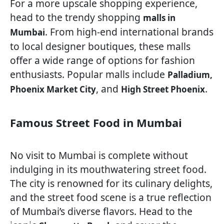
For a more upscale shopping experience,
head to the trendy shopping
malls in
. From high-end international brands
Mumbai
to local designer boutiques, these malls
offer a wide range of options for fashion
enthusiasts. Popular malls include
Palladium,
, and
.
Phoenix Market City
High Street Phoenix
Famous Street Food in Mumbai
No visit to Mumbai is complete without
indulging in its mouthwatering street food.
The city is renowned for its culinary delights,
and the street food scene is a true reflection
of Mumbai’s diverse flavors. Head to the