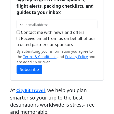
flight alerts, packing checklists, and
guides to your inbox
Contact me with news and offers
Receive email from us on behalf of our
trusted partners or sponsors
By submitting your information you agree to
the
Terms & Conditions
and
Privacy Policy
and
are aged 16 or over.
Subscribe
At
, we help you plan
CityBit Travel
smarter so your trip to the best
destinations worldwide is stress-free
and memorable.