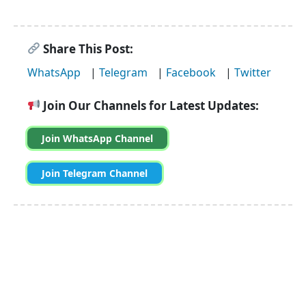
Share This Post:
WhatsApp
|
Telegram
|
Facebook
|
Twitter
Join Our Channels for Latest Updates:
Join WhatsApp Channel
Join Telegram Channel