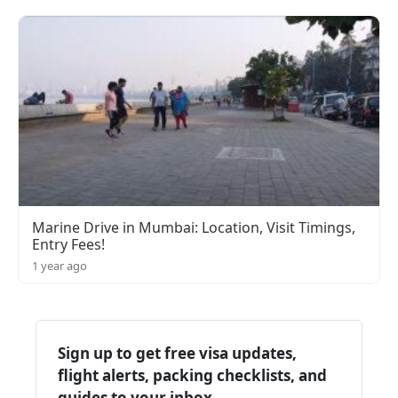
Marine Drive in Mumbai: Location, Visit Timings,
Entry Fees!
1 year ago
Sign up to get free visa updates,
flight alerts, packing checklists, and
guides to your inbox