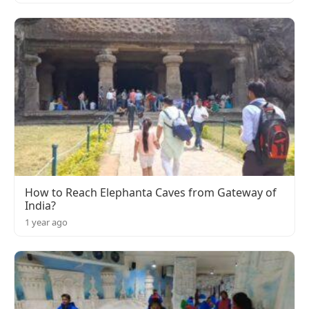
How to Reach Elephanta Caves from Gateway of
India?
1 year ago