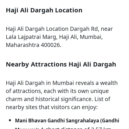
Haji Ali Dargah Location
Haji Ali Dargah Location Dargah Rd, near
Lala Lajpatrai Marg, Haji Ali, Mumbai,
Maharashtra 400026.
Nearby Attractions Haji Ali Dargah
Haji Ali Dargah in Mumbai reveals a wealth
of attractions, each with its own unique
charm and historical significance. List of
nearby sites that visitors can enjoy:
Mani Bhavan Gandhi Sangrahalaya (Gandhi