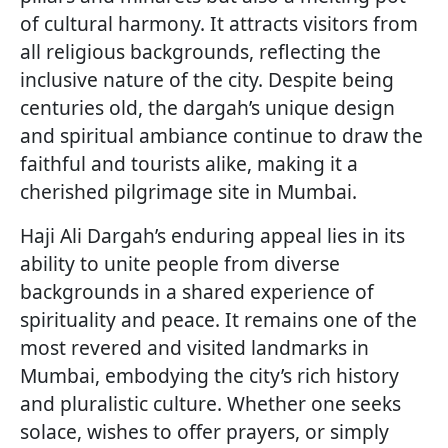
of cultural harmony. It attracts visitors from
all religious backgrounds, reflecting the
inclusive nature of the city. Despite being
centuries old, the dargah’s unique design
and spiritual ambiance continue to draw the
faithful and tourists alike, making it a
cherished pilgrimage site in Mumbai.
Haji Ali Dargah’s enduring appeal lies in its
ability to unite people from diverse
backgrounds in a shared experience of
spirituality and peace. It remains one of the
most revered and visited landmarks in
Mumbai, embodying the city’s rich history
and pluralistic culture. Whether one seeks
solace, wishes to offer prayers, or simply