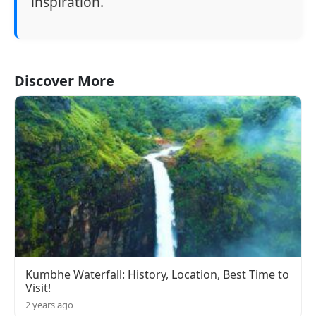
inspiration.
Discover More
Kumbhe Waterfall: History, Location, Best Time to
Visit!
2 years ago