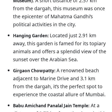
: A short distance of 2.57 km
Museum)
from the dargah, this museum was once
the epicenter of Mahatma Gandhi’s
political activities in the city.
Located just 2.91 km
Hanging Garden:
away, this garden is famed for its topiary
animals and offers a splendid view of the
sunset over the Arabian Sea.
A renowned beach
Girgaon Chowpatty:
adjacent to Marine Drive and 3.1 km
from the dargah, it’s the perfect spot to
experience the coastal allure of Mumbai.
At a
Babu Amichand Panalal Jain Temple: