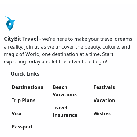
CityBit Travel
- we're here to make your travel dreams
a reality. Join us as we uncover the beauty, culture, and
magic of World, one destination at a time. Start
exploring today and let the adventure begin!
Quick Links
Destinations
Beach
Festivals
Vacations
Trip Plans
Vacation
Travel
Visa
Wishes
Insurance
Passport