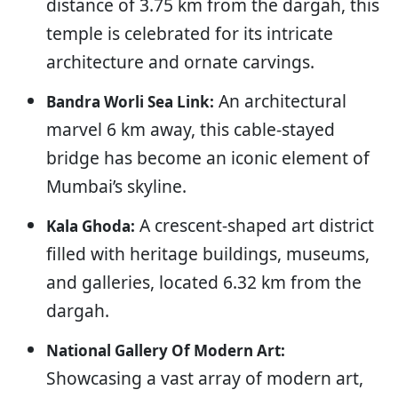
distance of 3.75 km from the dargah, this
temple is celebrated for its intricate
architecture and ornate carvings.
An architectural
Bandra Worli Sea Link:
marvel 6 km away, this cable-stayed
bridge has become an iconic element of
Mumbai’s skyline.
A crescent-shaped art district
Kala Ghoda:
filled with heritage buildings, museums,
and galleries, located 6.32 km from the
dargah.
National Gallery Of Modern Art:
Showcasing a vast array of modern art,