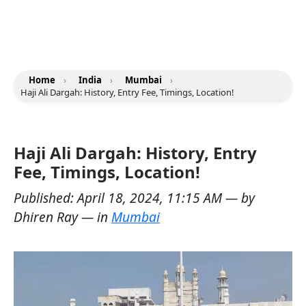
Home
›
India
›
Mumbai
›
Haji Ali Dargah: History, Entry Fee, Timings, Location!
Haji Ali Dargah: History, Entry
Fee, Timings, Location!
Published:
April 18, 2024, 11:15 AM
— by
Dhiren Ray
— in
Mumbai