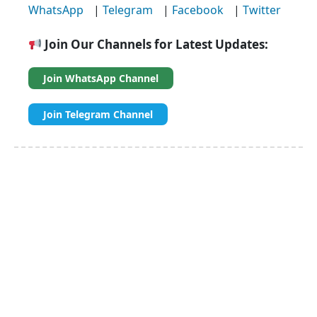
WhatsApp
|
Telegram
|
Facebook
|
Twitter
Join Our Channels for Latest Updates:
Join WhatsApp Channel
Join Telegram Channel