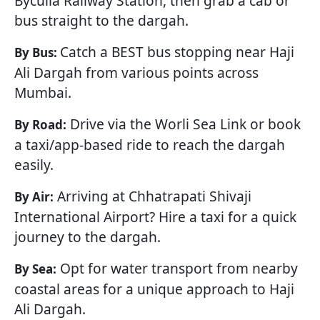
Byculla Railway Station, then grab a cab or
bus straight to the dargah.
Catch a BEST bus stopping near Haji
By Bus:
Ali Dargah from various points across
Mumbai.
Drive via the Worli Sea Link or book
By Road:
a taxi/app-based ride to reach the dargah
easily.
Arriving at Chhatrapati Shivaji
By Air:
International Airport? Hire a taxi for a quick
journey to the dargah.
Opt for water transport from nearby
By Sea:
coastal areas for a unique approach to Haji
Ali Dargah.