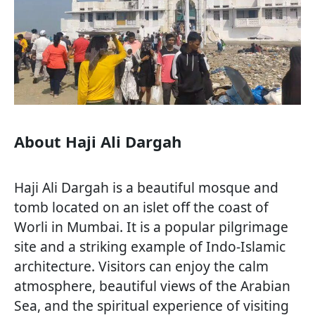
About Haji Ali Dargah
Haji Ali Dargah is a beautiful mosque and
tomb located on an islet off the coast of
Worli in Mumbai. It is a popular pilgrimage
site and a striking example of Indo-Islamic
architecture. Visitors can enjoy the calm
atmosphere, beautiful views of the Arabian
Sea, and the spiritual experience of visiting