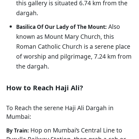
this gallery is situated 6.74 km from the
dargah.
Also
Basilica Of Our Lady of The Mount:
known as Mount Mary Church, this
Roman Catholic Church is a serene place
of worship and pilgrimage, 7.24 km from
the dargah.
How to Reach Haji Ali?
To Reach the serene Haji Ali Dargah in
Mumbai:
Hop on Mumbai’s Central Line to
By Train: