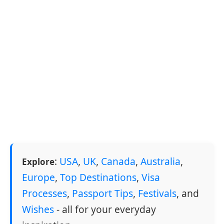
:
USA
,
UK
,
Canada
,
Australia
,
Explore
Europe
,
Top Destinations
,
Visa
Processes
,
Passport Tips
,
Festivals
, and
Wishes
- all for your everyday