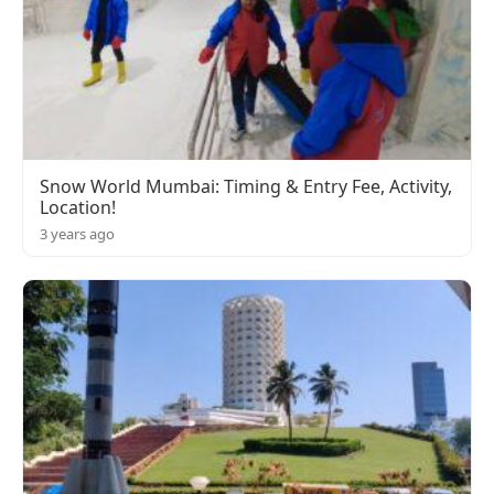
Snow World Mumbai: Timing & Entry Fee, Activity,
Location!
3 years ago