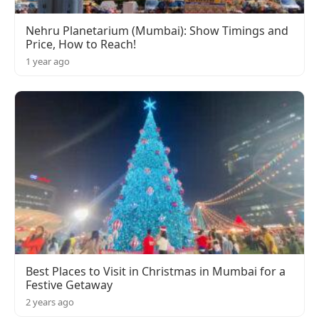
Nehru Planetarium (Mumbai): Show Timings and
Price, How to Reach!
1 year ago
Best Places to Visit in Christmas in Mumbai for a
Festive Getaway
2 years ago