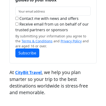
Contact me with news and offers
Receive email from us on behalf of our
trusted partners or sponsors
By submitting your information you agree to
the
Terms & Conditions
and
Privacy Policy
and
are aged 16 or over.
Subscribe
At
, we help you plan
CityBit Travel
smarter so your trip to the best
destinations worldwide is stress-free
and memorable.