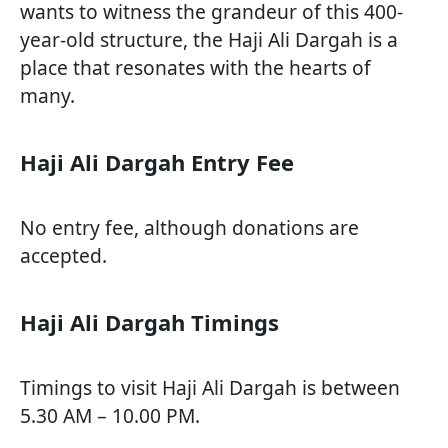
wants to witness the grandeur of this 400-
year-old structure, the Haji Ali Dargah is a
place that resonates with the hearts of
many.
Haji Ali Dargah Entry Fee
No entry fee, although donations are
accepted.
Haji Ali Dargah Timings
Timings to visit Haji Ali Dargah is between
5.30 AM – 10.00 PM.