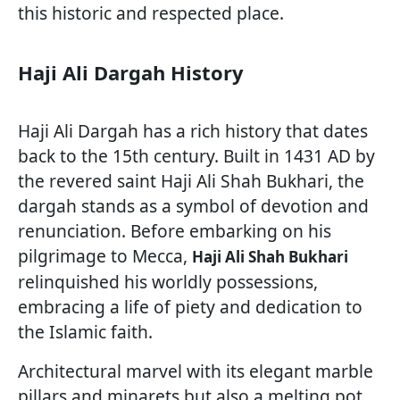
this historic and respected place.
Haji Ali Dargah History
Haji Ali Dargah has a rich history that dates
back to the 15th century. Built in 1431 AD by
the revered saint Haji Ali Shah Bukhari, the
dargah stands as a symbol of devotion and
renunciation. Before embarking on his
pilgrimage to Mecca,
Haji Ali Shah Bukhari
relinquished his worldly possessions,
embracing a life of piety and dedication to
the Islamic faith.
Architectural marvel with its elegant marble
pillars and minarets but also a melting pot