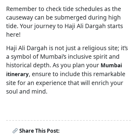
Remember to check tide schedules as the
causeway can be submerged during high
tide. Your journey to Haji Ali Dargah starts
here!
Haji Ali Dargah is not just a religious site; it’s
a symbol of Mumbai’s inclusive spirit and
historical depth. As you plan your
Mumbai
, ensure to include this remarkable
itinerary
site for an experience that will enrich your
soul and mind.
Share This Post: