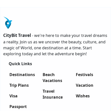
CityBit Travel
- we're here to make your travel dreams
a reality. Join us as we uncover the beauty, culture, and
magic of World, one destination at a time. Start
exploring today and let the adventure begin!
Quick Links
Destinations
Beach
Festivals
Vacations
Trip Plans
Vacation
Travel
Visa
Wishes
Insurance
Passport