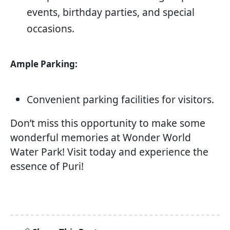
events, birthday parties, and special
occasions.
Ample Parking:
Convenient parking facilities for visitors.
Don’t miss this opportunity to make some
wonderful memories at Wonder World
Water Park! Visit today and experience the
essence of Puri!