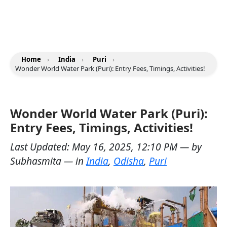
Home
›
India
›
Puri
›
Wonder World Water Park (Puri): Entry Fees, Timings, Activities!
Wonder World Water Park (Puri):
Entry Fees, Timings, Activities!
Last Updated:
May 16, 2025, 12:10 PM
— by
Subhasmita
— in
India
,
Odisha
,
Puri