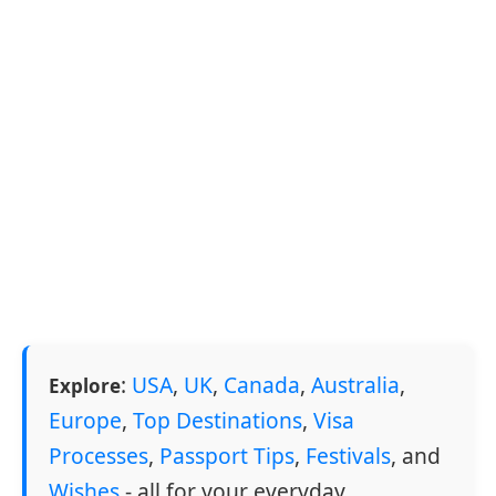
:
USA
,
UK
,
Canada
,
Australia
,
Explore
Europe
,
Top Destinations
,
Visa
Processes
,
Passport Tips
,
Festivals
, and
Wishes
- all for your everyday