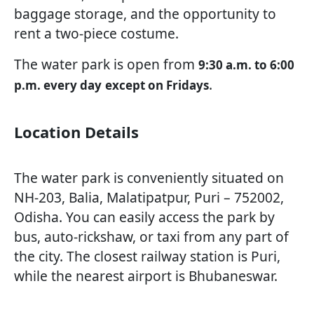
baggage storage, and the opportunity to
rent a two-piece costume.
The water park is open from
9:30 a.m. to 6:00
.
p.m. every day
except on Fridays
Location Details
The water park is conveniently situated on
NH-203, Balia, Malatipatpur, Puri – 752002,
Odisha. You can easily access the park by
bus, auto-rickshaw, or taxi from any part of
the city. The closest railway station is Puri,
while the nearest airport is Bhubaneswar.