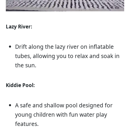
Lazy River:
Drift along the lazy river on inflatable
tubes, allowing you to relax and soak in
the sun.
Kiddie Pool:
A safe and shallow pool designed for
young children with fun water play
features.