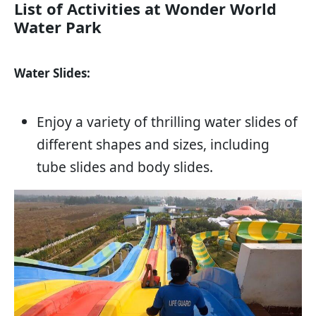
List of Activities at Wonder World
Water Park
Water Slides:
Enjoy a variety of thrilling water slides of
different shapes and sizes, including
tube slides and body slides.