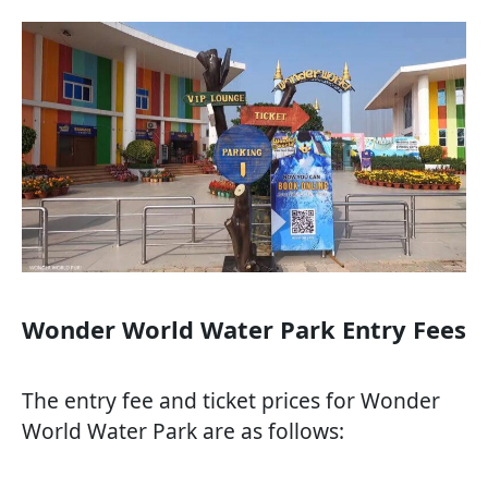
Wonder World Water Park Entry Fees
The entry fee and ticket prices for Wonder
World Water Park are as follows: