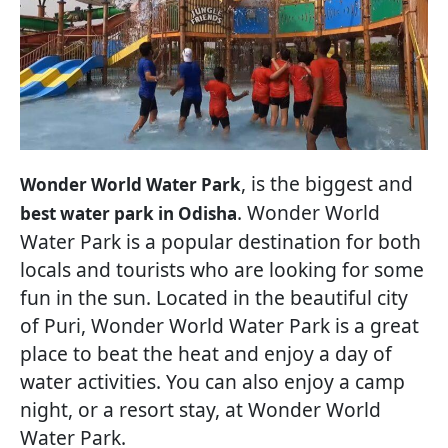
, is the biggest and
Wonder World Water Park
. Wonder World
best water park in Odisha
Water Park is a popular destination for both
locals and tourists who are looking for some
fun in the sun. Located in the beautiful city
of Puri, Wonder World Water Park is a great
place to beat the heat and enjoy a day of
water activities. You can also enjoy a camp
night, or a resort stay, at Wonder World
Water Park.