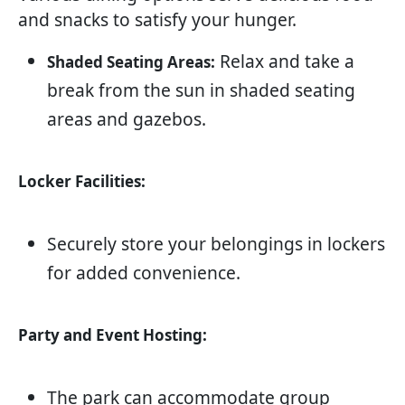
and snacks to satisfy your hunger.
Relax and take a
Shaded Seating Areas:
break from the sun in shaded seating
areas and gazebos.
Locker Facilities:
Securely store your belongings in lockers
for added convenience.
Party and Event Hosting:
The park can accommodate group