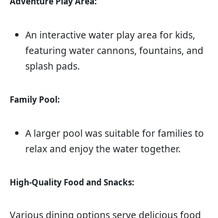
Adventure Play Area:
An interactive water play area for kids,
featuring water cannons, fountains, and
splash pads.
Family Pool:
A larger pool was suitable for families to
relax and enjoy the water together.
High-Quality Food and Snacks:
Various dining options serve delicious food