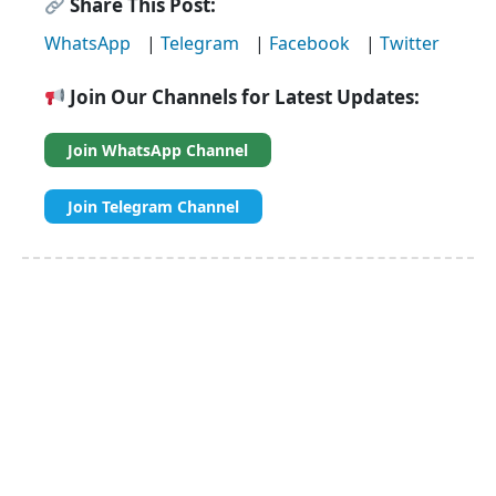
Share This Post:
WhatsApp
|
Telegram
|
Facebook
|
Twitter
Join Our Channels for Latest Updates:
Join WhatsApp Channel
Join Telegram Channel