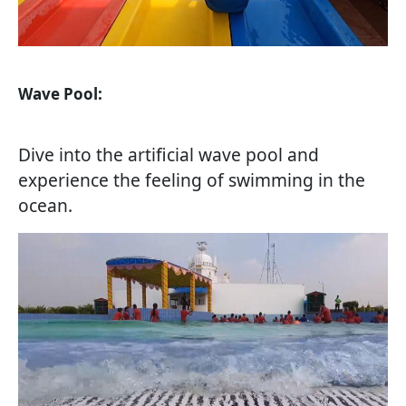
Wave Pool:
Dive into the artificial wave pool and
experience the feeling of swimming in the
ocean.