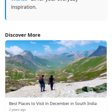
inspiration.
Discover More
Best Places to Visit in December in South India
2 years ago