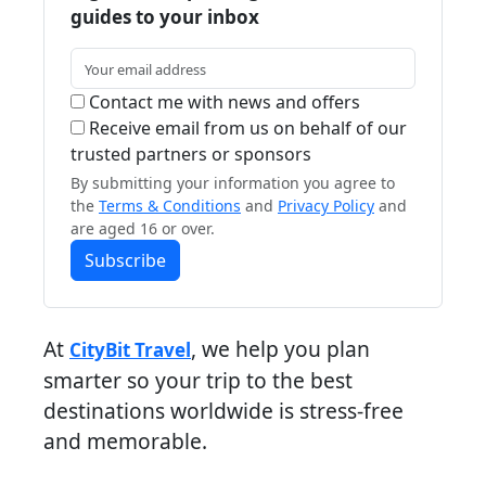
guides to your inbox
Contact me with news and offers
Receive email from us on behalf of our
trusted partners or sponsors
By submitting your information you agree to
the
Terms & Conditions
and
Privacy Policy
and
are aged 16 or over.
Subscribe
At
, we help you plan
CityBit Travel
smarter so your trip to the best
destinations worldwide is stress-free
and memorable.