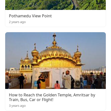
Pothamedu View Point
2 years ago
How to Reach the Golden Temple, Amritsar by
Train, Bus, Car or Flight!
3 years ago