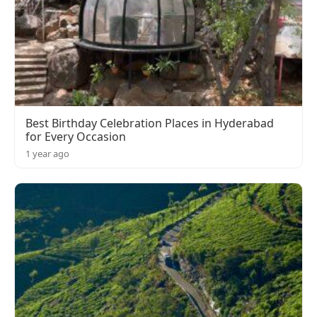
Best Birthday Celebration Places in Hyderabad
for Every Occasion
1 year ago