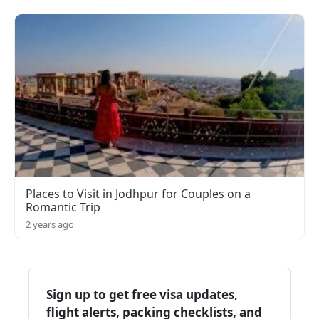
Places to Visit in Jodhpur for Couples on a
Romantic Trip
2 years ago
Sign up to get free visa updates,
flight alerts, packing checklists, and