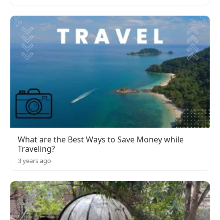
What are the Best Ways to Save Money while
Traveling?
3 years ago