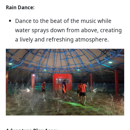
Rain Dance:
Dance to the beat of the music while
water sprays down from above, creating
a lively and refreshing atmosphere.