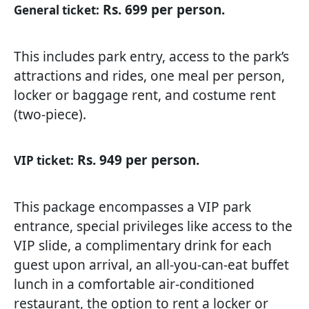
Rs. 699 per person.
General ticket:
This includes park entry, access to the park’s
attractions and rides, one meal per person,
locker or baggage rent, and costume rent
(two-piece).
Rs. 949 per person.
VIP ticket:
This package encompasses a VIP park
entrance, special privileges like access to the
VIP slide, a complimentary drink for each
guest upon arrival, an all-you-can-eat buffet
lunch in a comfortable air-conditioned
restaurant, the option to rent a locker or