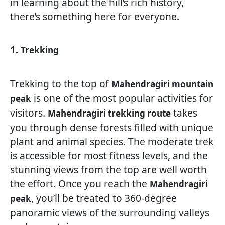
in learning about the hill’s rich history,
there’s something here for everyone.
1.
Trekking
Trekking to the top of
Mahendragiri mountain
is one of the most popular activities for
peak
visitors.
takes
Mahendragiri trekking route
you through dense forests filled with unique
plant and animal species. The moderate trek
is accessible for most fitness levels, and the
stunning views from the top are well worth
the effort. Once you reach the
Mahendragiri
, you’ll be treated to 360-degree
peak
panoramic views of the surrounding valleys