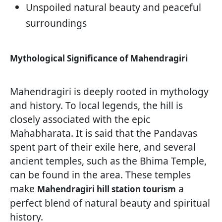
Unspoiled natural beauty and peaceful
surroundings
Mythological Significance of Mahendragiri
Mahendragiri is deeply rooted in mythology
and history. To local legends, the hill is
closely associated with the epic
Mahabharata. It is said that the Pandavas
spent part of their exile here, and several
ancient temples, such as the Bhima Temple,
can be found in the area. These temples
make
a
Mahendragiri hill station tourism
perfect blend of natural beauty and spiritual
history.