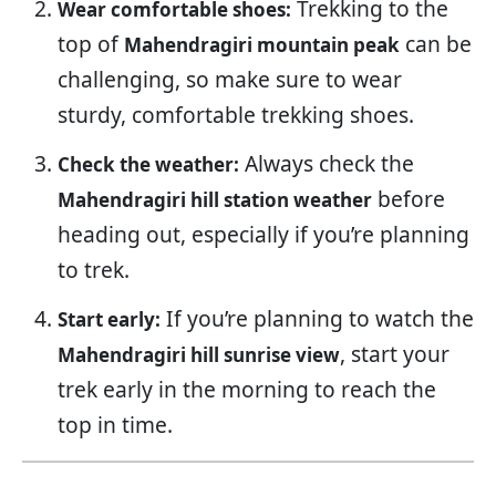
Trekking to the
Wear comfortable shoes:
top of
can be
Mahendragiri mountain peak
challenging, so make sure to wear
sturdy, comfortable trekking shoes.
Always check the
Check the weather:
before
Mahendragiri hill station weather
heading out, especially if you’re planning
to trek.
If you’re planning to watch the
Start early:
, start your
Mahendragiri hill sunrise view
trek early in the morning to reach the
top in time.