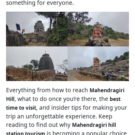
something for everyone.
Everything from how to reach
Mahendragiri
, what to do once you’re there, the
Hill
best
, and insider tips for making your
time to visit
trip an unforgettable experience. Keep
reading to find out why
Mahendragiri hill
is becoming a popular choice
station tourism