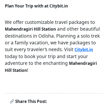
Plan Your Trip with at Citybit.in
We offer customizable travel packages to
and other beautiful
Mahendragiri Hill Station
destinations in Odisha. Planning a solo trek
or a family vacation, we have packages to
suit every traveler’s needs. Visit
Citybit.in
today to book your trip and start your
adventure to the enchanting
Mahendragiri
!
Hill Station
Share This Post: