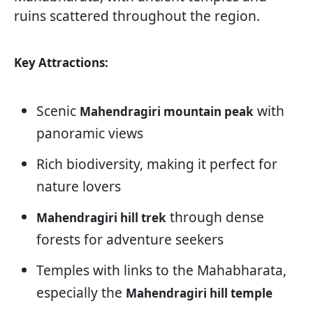
ruins scattered throughout the region.
Key Attractions:
Scenic
with
Mahendragiri mountain peak
panoramic views
Rich biodiversity, making it perfect for
nature lovers
through dense
Mahendragiri hill trek
forests for adventure seekers
Temples with links to the Mahabharata,
especially the
Mahendragiri hill temple