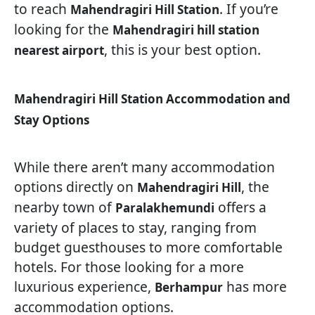
to reach
. If you’re
Mahendragiri Hill Station
looking for the
Mahendragiri hill station
, this is your best option.
nearest airport
Mahendragiri Hill Station Accommodation and
Stay Options
While there aren’t many accommodation
options directly on
, the
Mahendragiri Hill
nearby town of
offers a
Paralakhemundi
variety of places to stay, ranging from
budget guesthouses to more comfortable
hotels. For those looking for a more
luxurious experience,
has more
Berhampur
accommodation options.