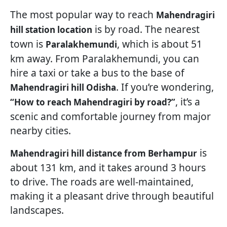
The most popular way to reach
Mahendragiri
is by road. The nearest
hill station location
town is
, which is about 51
Paralakhemundi
km away. From Paralakhemundi, you can
hire a taxi or take a bus to the base of
. If you’re wondering,
Mahendragiri hill Odisha
, it’s a
“How to reach Mahendragiri by road?”
scenic and comfortable journey from major
nearby cities.
is
Mahendragiri hill distance from Berhampur
about 131 km, and it takes around 3 hours
to drive. The roads are well-maintained,
making it a pleasant drive through beautiful
landscapes.