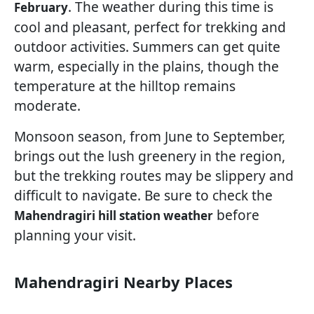
. The weather during this time is
February
cool and pleasant, perfect for trekking and
outdoor activities. Summers can get quite
warm, especially in the plains, though the
temperature at the hilltop remains
moderate.
Monsoon season, from June to September,
brings out the lush greenery in the region,
but the trekking routes may be slippery and
difficult to navigate. Be sure to check the
before
Mahendragiri hill station weather
planning your visit.
Mahendragiri Nearby Places