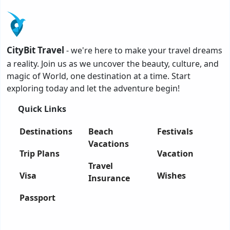
CityBit Travel
- we're here to make your travel dreams
a reality. Join us as we uncover the beauty, culture, and
magic of World, one destination at a time. Start
exploring today and let the adventure begin!
Quick Links
Destinations
Beach
Festivals
Vacations
Trip Plans
Vacation
Travel
Visa
Wishes
Insurance
Passport