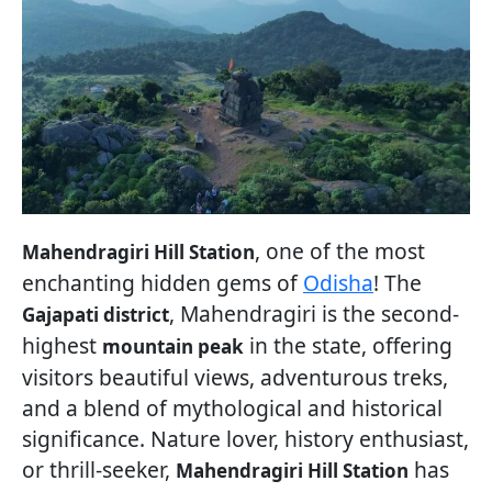
, one of the most
Mahendragiri Hill Station
enchanting hidden gems of
Odisha
! The
, Mahendragiri is the second-
Gajapati district
highest
in the state, offering
mountain peak
visitors beautiful views, adventurous treks,
and a blend of mythological and historical
significance. Nature lover, history enthusiast,
or thrill-seeker,
has
Mahendragiri Hill Station