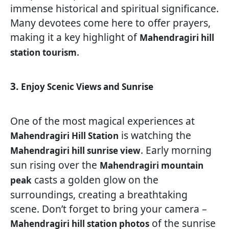
immense historical and spiritual significance.
Many devotees come here to offer prayers,
making it a key highlight of
Mahendragiri hill
.
station tourism
3.
Enjoy Scenic Views and Sunrise
One of the most magical experiences at
is watching the
Mahendragiri Hill Station
. Early morning
Mahendragiri hill sunrise view
sun rising over the
Mahendragiri mountain
casts a golden glow on the
peak
surroundings, creating a breathtaking
scene. Don’t forget to bring your camera –
of the sunrise
Mahendragiri hill station photos