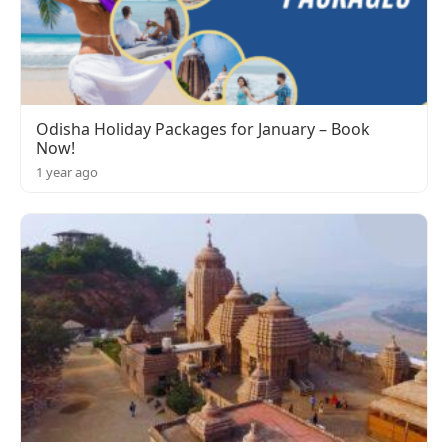
Odisha Holiday Packages for January – Book
Now!
1 year ago