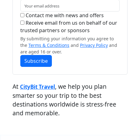
Contact me with news and offers
Receive email from us on behalf of our
trusted partners or sponsors
By submitting your information you agree to
the
Terms & Conditions
and
Privacy Policy
and
are aged 16 or over.
Subscribe
At
, we help you plan
CityBit Travel
smarter so your trip to the best
destinations worldwide is stress-free
and memorable.