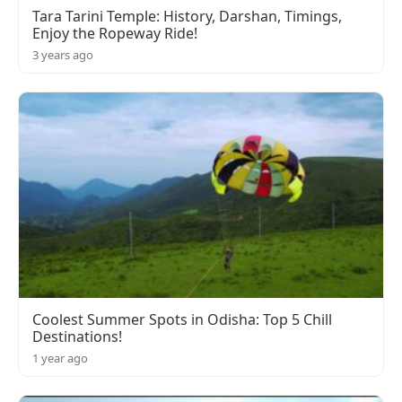
Tara Tarini Temple: History, Darshan, Timings,
Enjoy the Ropeway Ride!
3 years ago
Coolest Summer Spots in Odisha: Top 5 Chill
Destinations!
1 year ago