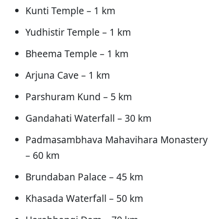
Kunti Temple – 1 km
Yudhistir Temple – 1 km
Bheema Temple – 1 km
Arjuna Cave – 1 km
Parshuram Kund – 5 km
Gandahati Waterfall – 30 km
Padmasambhava Mahavihara Monastery
– 60 km
Brundaban Palace – 45 km
Khasada Waterfall – 50 km