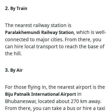
2.
By Train
The nearest railway station is
, which is well-
Paralakhemundi Railway Station
connected to major cities. From there, you
can hire local transport to reach the base of
the hill.
3.
By Air
For those flying in, the nearest airport is the
in
Biju Patnaik International Airport
Bhubaneswar, located about 270 km away.
From there, you can take a bus or hire a taxi