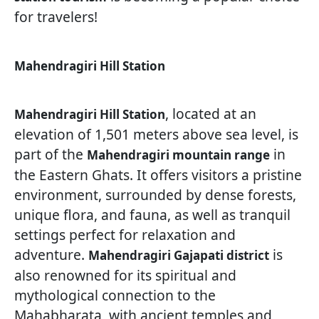
for travelers!
Mahendragiri Hill Station
, located at an
Mahendragiri Hill Station
elevation of 1,501 meters above sea level, is
part of the
in
Mahendragiri mountain range
the Eastern Ghats. It offers visitors a pristine
environment, surrounded by dense forests,
unique flora, and fauna, as well as tranquil
settings perfect for relaxation and
adventure.
is
Mahendragiri Gajapati district
also renowned for its spiritual and
mythological connection to the
Mahabharata, with ancient temples and