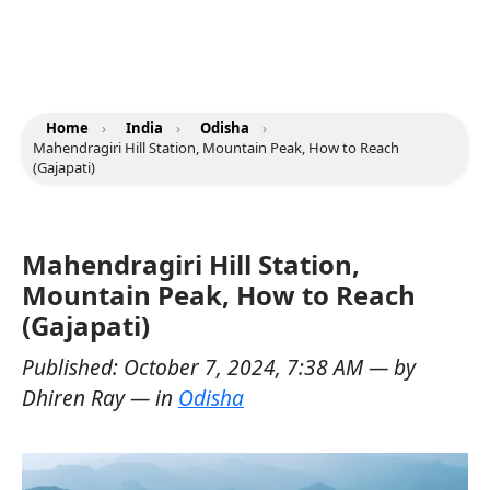
Home
›
India
›
Odisha
›
Mahendragiri Hill Station, Mountain Peak, How to Reach
(Gajapati)
Mahendragiri Hill Station,
Mountain Peak, How to Reach
(Gajapati)
Published:
October 7, 2024, 7:38 AM
— by
Dhiren Ray
— in
Odisha