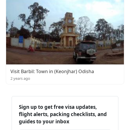
Visit Barbil: Town in (Keonjhar) Odisha
2 years ago
Sign up to get free visa updates,
flight alerts, packing checklists, and
guides to your inbox