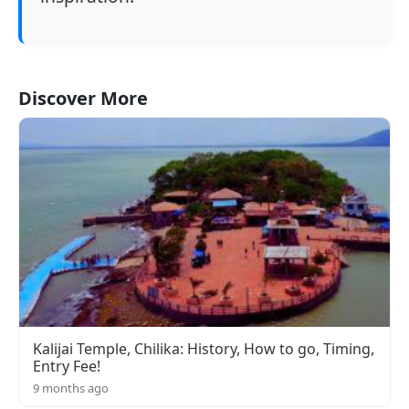
Discover More
Kalijai Temple, Chilika: History, How to go, Timing,
Entry Fee!
9 months ago