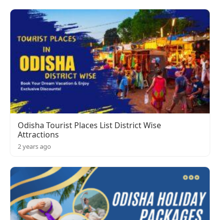
Odisha Tourist Places List District Wise
Attractions
2 years ago