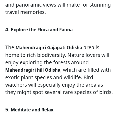
and panoramic views will make for stunning
travel memories.
4.
Explore the Flora and Fauna
The
area is
Mahendragiri Gajapati Odisha
home to rich biodiversity. Nature lovers will
enjoy exploring the forests around
, which are filled with
Mahendragiri hill Odisha
exotic plant species and wildlife. Bird
watchers will especially enjoy the area as
they might spot several rare species of birds.
5.
Meditate and Relax