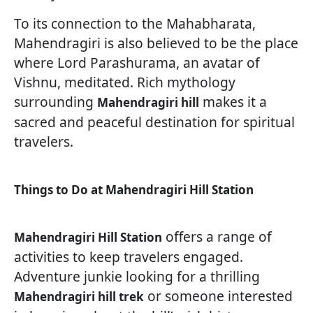
To its connection to the Mahabharata,
Mahendragiri is also believed to be the place
where Lord Parashurama, an avatar of
Vishnu, meditated. Rich mythology
surrounding
makes it a
Mahendragiri hill
sacred and peaceful destination for spiritual
travelers.
Things to Do at Mahendragiri Hill Station
offers a range of
Mahendragiri Hill Station
activities to keep travelers engaged.
Adventure junkie looking for a thrilling
or someone interested
Mahendragiri hill trek