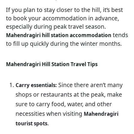
If you plan to stay closer to the hill, it’s best
to book your accommodation in advance,
especially during peak travel season.
tends
Mahendragiri hill station accommodation
to fill up quickly during the winter months.
Mahendragiri Hill Station Travel Tips
Since there aren’t many
Carry essentials:
shops or restaurants at the peak, make
sure to carry food, water, and other
necessities when visiting
Mahendragiri
.
tourist spots