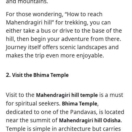
and mountains.
For those wondering, “How to reach
Mahendragiri hill” for trekking, you can
either take a bus or drive to the base of the
hill, then begin your adventure from there.
Journey itself offers scenic landscapes and
makes the trip even more enjoyable.
2.
Visit the Bhima Temple
Visit to the
is a must
Mahendragiri hill temple
for spiritual seekers.
,
Bhima Temple
dedicated to one of the Pandavas, is located
near the summit of
.
Mahendragiri hill Odisha
Temple is simple in architecture but carries