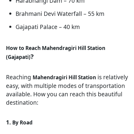
Harabhangi Dam – 70 km
Brahmani Devi Waterfall – 55 km
Gajapati Palace – 40 km
How to Reach Mahendragiri Hill Station
?
(Gajapati)
Reaching
is relatively
Mahendragiri Hill Station
easy, with multiple modes of transportation
available. How you can reach this beautiful
destination:
1.
By Road