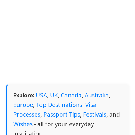
:
USA
,
UK
,
Canada
,
Australia
,
Explore
Europe
,
Top Destinations
,
Visa
Processes
,
Passport Tips
,
Festivals
, and
Wishes
- all for your everyday
inspiration.