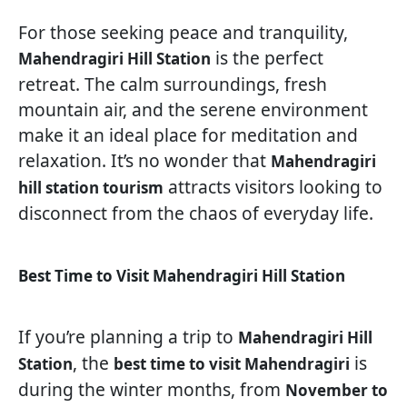
For those seeking peace and tranquility,
is the perfect
Mahendragiri Hill Station
retreat. The calm surroundings, fresh
mountain air, and the serene environment
make it an ideal place for meditation and
relaxation. It’s no wonder that
Mahendragiri
attracts visitors looking to
hill station tourism
disconnect from the chaos of everyday life.
Best Time to Visit Mahendragiri Hill Station
If you’re planning a trip to
Mahendragiri Hill
, the
is
Station
best time to visit Mahendragiri
during the winter months, from
November to