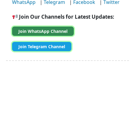
WhatsApp
|
Telegram
|
Facebook
|
Twitter
Join Our Channels for Latest Updates:
Join WhatsApp Channel
Join Telegram Channel