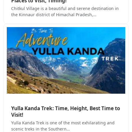
Places to Visit, Timing!
Chitkul Village is a beautiful and serene destination in
the Kinnaur district of Himachal Pradesh,…
Yulla Kanda Trek: Time, Height, Best Time to
Visit!
Yulla Kanda Trek is one of the most exhilarating and
scenic treks in the Southern…