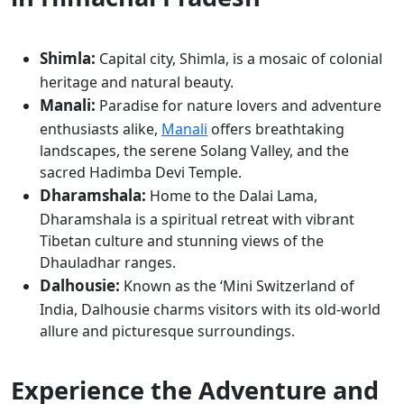
Shimla:
Capital city, Shimla, is a mosaic of colonial
heritage and natural beauty.
Manali:
Paradise for nature lovers and adventure
enthusiasts alike,
Manali
offers breathtaking
landscapes, the serene Solang Valley, and the
sacred Hadimba Devi Temple.
Dharamshala:
Home to the Dalai Lama,
Dharamshala is a spiritual retreat with vibrant
Tibetan culture and stunning views of the
Dhauladhar ranges.
Dalhousie:
Known as the ‘Mini Switzerland of
India, Dalhousie charms visitors with its old-world
allure and picturesque surroundings.
Experience the Adventure and