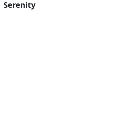
Serenity