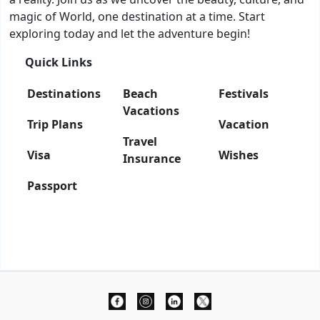
magic of World, one destination at a time. Start
exploring today and let the adventure begin!
Quick Links
Destinations
Beach
Festivals
Vacations
Trip Plans
Vacation
Travel
Visa
Wishes
Insurance
Passport