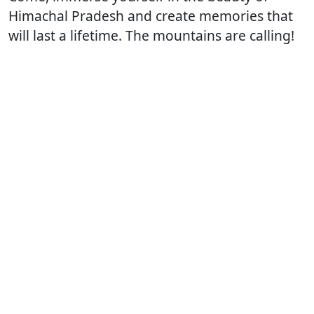
Himachal Pradesh and create memories that
will last a lifetime. The mountains are calling! ️