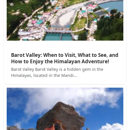
Barot Valley: When to Visit, What to See, and
How to Enjoy the Himalayan Adventure!
Barot Valley Barot Valley is a hidden gem in the
Himalayas, located in the Mandi…