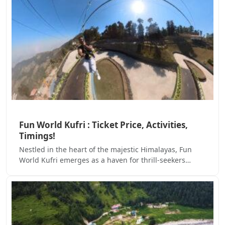
Fun World Kufri : Ticket Price, Activities,
Timings!
Nestled in the heart of the majestic Himalayas, Fun
World Kufri emerges as a haven for thrill-seekers…