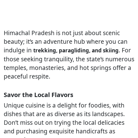
Himachal Pradesh is not just about scenic
beauty; it’s an adventure hub where you can
indulge in
. For
trekking, paragliding, and skiing
those seeking tranquility, the state’s numerous
temples, monasteries, and hot springs offer a
peaceful respite.
Savor the Local Flavors
Unique cuisine is a delight for foodies, with
dishes that are as diverse as its landscapes.
Don’t miss out on trying the local delicacies
and purchasing exquisite handicrafts as