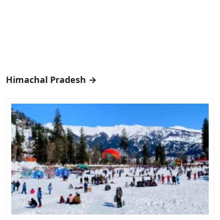
Himachal Pradesh →