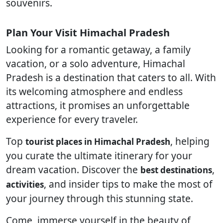
souvenirs.
Plan Your Visit Himachal Pradesh
Looking for a romantic getaway, a family
vacation, or a solo adventure, Himachal
Pradesh is a destination that caters to all. With
its welcoming atmosphere and endless
attractions, it promises an unforgettable
experience for every traveler.
Top
, helping
tourist places in Himachal Pradesh
you curate the ultimate itinerary for your
dream vacation. Discover the
,
best destinations
, and insider tips to make the most of
activities
your journey through this stunning state.
Come, immerse yourself in the beauty of