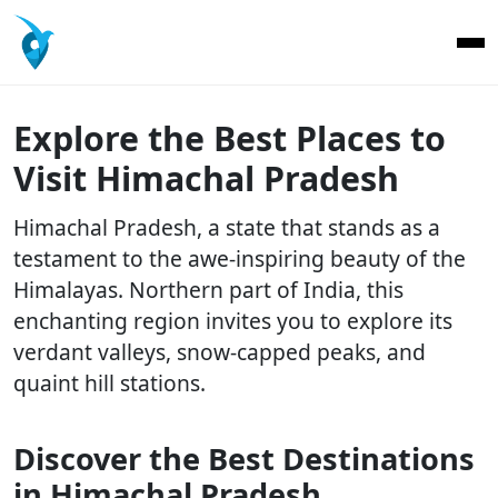
Explore the Best Places to
Visit Himachal Pradesh
Himachal Pradesh, a state that stands as a
testament to the awe-inspiring beauty of the
Himalayas. Northern part of India, this
enchanting region invites you to explore its
verdant valleys, snow-capped peaks, and
quaint hill stations.
Discover the Best Destinations
in Himachal Pradesh