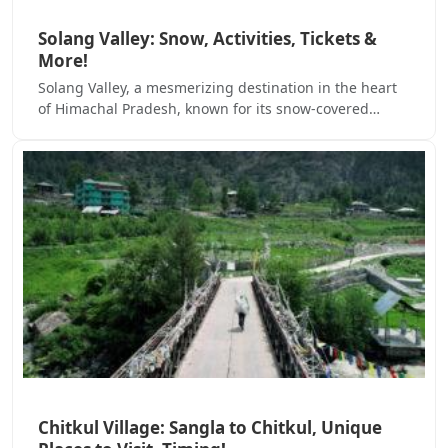
Solang Valley: Snow, Activities, Tickets &
More!
Solang Valley, a mesmerizing destination in the heart
of Himachal Pradesh, known for its snow-covered…
Chitkul Village: Sangla to Chitkul, Unique