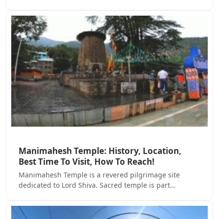
Manimahesh Temple: History, Location,
Best Time To Visit, How To Reach!
Manimahesh Temple is a revered pilgrimage site
dedicated to Lord Shiva. Sacred temple is part…