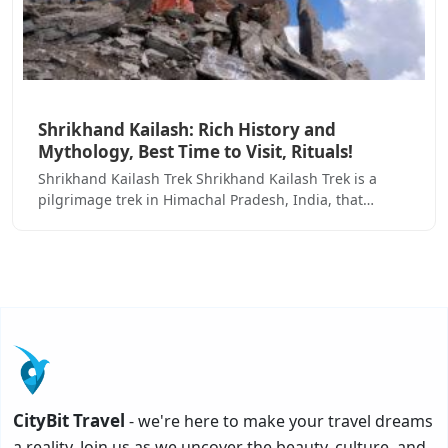
Shrikhand Kailash: Rich History and
Mythology, Best Time to Visit, Rituals!
Shrikhand Kailash Trek Shrikhand Kailash Trek is a
pilgrimage trek in Himachal Pradesh, India, that…
CityBit Travel
- we're here to make your travel dreams
a reality. Join us as we uncover the beauty, culture, and