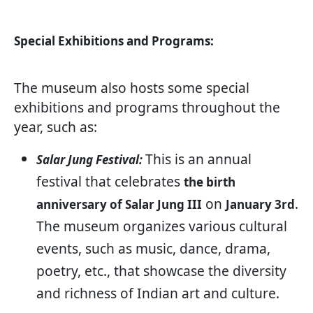
Special Exhibitions and Programs:
The museum also hosts some special
exhibitions and programs throughout the
year, such as:
This is an annual
Salar Jung Festival:
festival that celebrates
the birth
on
.
anniversary of Salar Jung III
January 3rd
The museum organizes various cultural
events, such as music, dance, drama,
poetry, etc., that showcase the diversity
and richness of Indian art and culture.