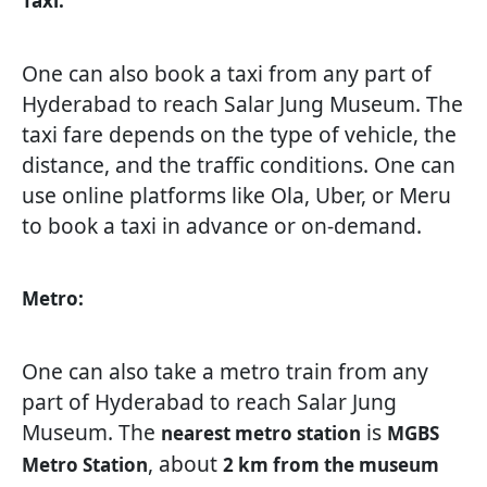
Taxi:
One can also book a taxi from any part of
Hyderabad to reach Salar Jung Museum. The
taxi fare depends on the type of vehicle, the
distance, and the traffic conditions. One can
use online platforms like Ola, Uber, or Meru
to book a taxi in advance or on-demand.
Metro:
One can also take a metro train from any
part of Hyderabad to reach Salar Jung
Museum. The
is
nearest metro station
MGBS
, about
Metro Station
2 km from the museum