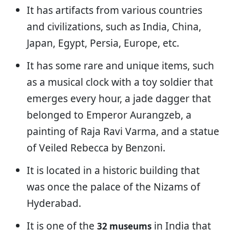
It has artifacts from various countries
and civilizations, such as India, China,
Japan, Egypt, Persia, Europe, etc.
It has some rare and unique items, such
as a musical clock with a toy soldier that
emerges every hour, a jade dagger that
belonged to Emperor Aurangzeb, a
painting of Raja Ravi Varma, and a statue
of Veiled Rebecca by Benzoni.
It is located in a historic building that
was once the palace of the Nizams of
Hyderabad.
It is one of the
in India that
32 museums