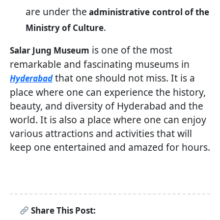
are under the
administrative
control of the
.
Ministry of Culture
is one of the most
Salar Jung Museum
remarkable and fascinating museums in
that one should not miss. It is a
Hyderabad
place where one can experience the history,
beauty, and diversity of Hyderabad and the
world. It is also a place where one can enjoy
various attractions and activities that will
keep one entertained and amazed for hours.
Share This Post: