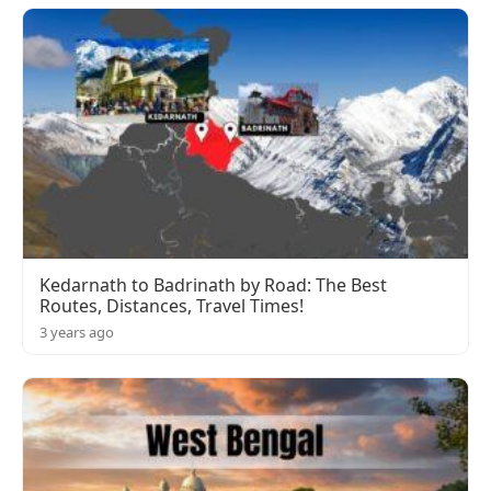
Kedarnath to Badrinath by Road: The Best
Routes, Distances, Travel Times!
3 years ago