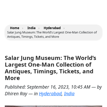
Home
›
India
›
Hyderabad
›
Salar Jung Museum: The World’s Largest One-Man Collection of
Antiques, Timings, Tickets, and More
Salar Jung Museum: The World’s
Largest One-Man Collection of
Antiques, Timings, Tickets, and
More
Published:
September 16, 2023, 10:45 AM
— by
Dhiren Ray
— in
Hyderabad
,
India