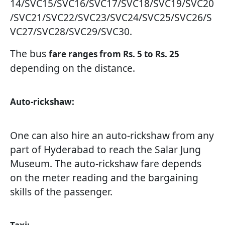
14/SVC15/SVC16/SVC17/SVC18/SVC19/SVC20
/SVC21/SVC22/SVC23/SVC24/SVC25/SVC26/S
VC27/SVC28/SVC29/SVC30.
The bus
fare ranges from Rs. 5 to Rs. 25
depending on the distance.
Auto-rickshaw:
One can also hire an auto-rickshaw from any
part of Hyderabad to reach the Salar Jung
Museum. The auto-rickshaw fare depends
on the meter reading and the bargaining
skills of the passenger.