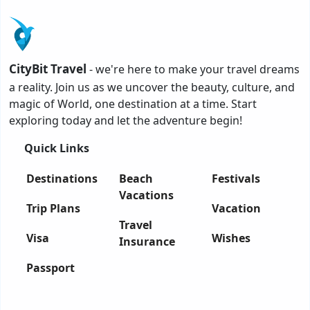
CityBit Travel
- we're here to make your travel dreams
a reality. Join us as we uncover the beauty, culture, and
magic of World, one destination at a time. Start
exploring today and let the adventure begin!
Quick Links
Destinations
Beach
Festivals
Vacations
Trip Plans
Vacation
Travel
Visa
Wishes
Insurance
Passport