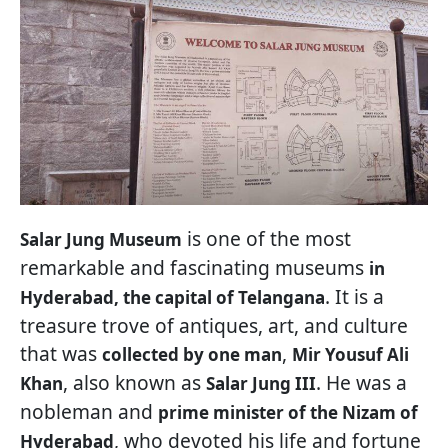
is one of the most
Salar Jung Museum
remarkable and fascinating museums
in
. It is a
Hyderabad, the capital of Telangana
treasure trove of antiques, art, and culture
that was
,
collected by one man
Mir Yousuf Ali
, also known as
. He was a
Khan
Salar Jung III
nobleman and
prime minister of the Nizam of
, who devoted his life and fortune
Hyderabad