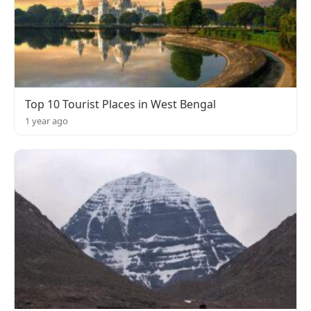
Top 10 Tourist Places in West Bengal
1 year ago