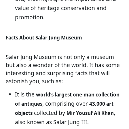
value of heritage conservation and
promotion.
Facts About Salar Jung Museum
Salar Jung Museum is not only a museum
but also a wonder of the world. It has some
interesting and surprising facts that will
astonish you, such as:
It is the
world’s largest one-man collection
, comprising over
of antiques
43,000 art
collected by
,
objects
Mir Yousuf Ali Khan
also known as Salar Jung III.