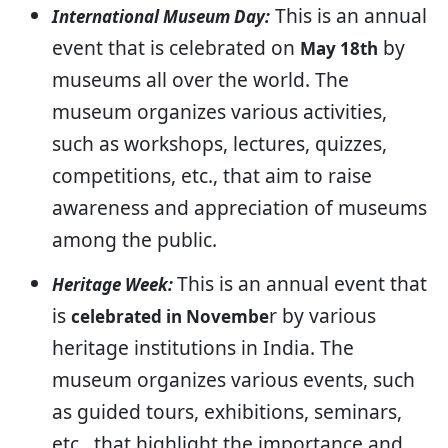
This is an annual
International Museum Day:
event that is celebrated on
by
May 18th
museums all over the world. The
museum organizes various activities,
such as workshops, lectures, quizzes,
competitions, etc., that aim to raise
awareness and appreciation of museums
among the public.
This is an annual event that
Heritage Week:
is
r by various
celebrated in Novembe
heritage institutions in India. The
museum organizes various events, such
as guided tours, exhibitions, seminars,
etc., that highlight the importance and