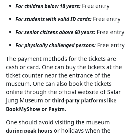
Free entry
For children below 18 years:
Free entry
For students with valid ID cards:
Free entry
For senior citizens above 60 years:
Free entry
For physically challenged persons:
The payment methods for the tickets are
cash or card. One can buy the tickets at the
ticket counter near the entrance of the
museum. One can also book the tickets
online through the official website of Salar
Jung Museum or
third-party
platforms like
.
BookMyShow or Paytm
One should avoid visiting the museum
or holidays when the
during peak hours