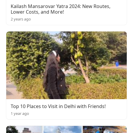
Kailash Mansarovar Yatra 2024: New Routes,
Lower Costs, and More!
2 years ago
Top 10 Places to Visit in Delhi with Friends!
1 year ago