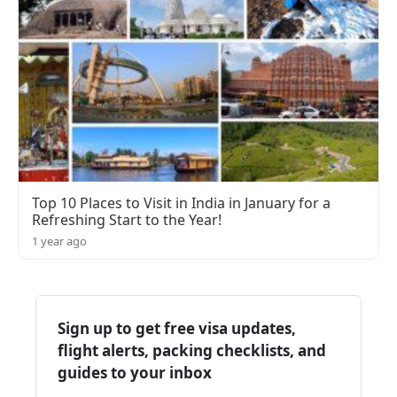
Top 10 Places to Visit in India in January for a
Refreshing Start to the Year!
1 year ago
Sign up to get free visa updates,
flight alerts, packing checklists, and
guides to your inbox