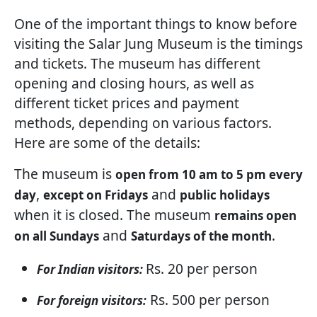
One of the important things to know before
visiting the Salar Jung Museum is the timings
and tickets. The museum has different
opening and closing hours, as well as
different ticket prices and payment
methods, depending on various factors.
Here are some of the details:
The museum is
open from 10 am to 5 pm every
,
and
day
except on Fridays
public holidays
when it is closed. The museum
remains open
and
.
on all Sundays
Saturdays of the month
Rs. 20 per person
For Indian visitors:
Rs. 500 per person
For foreign visitors: