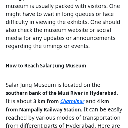
museum is usually packed with visitors. One
might have to wait in long queues or face
difficulty in viewing the exhibits. One should
also check the museum website or social
media for any updates or announcements
regarding the timings or events.
How to Reach Salar Jung Museum
Salar Jung Museum is located on the
.
southern bank of the Musi River in Hyderabad
It is about
and
3 km from
Charminar
4 km
. It can be easily
from Nampally Railway Station
reached by various modes of transportation
from different parts of Hyderabad. Here are