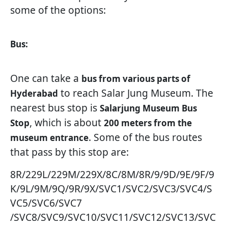
some of the options:
Bus:
One can take a
bus from various parts of
to reach Salar Jung Museum. The
Hyderabad
nearest bus stop is
Salarjung Museum Bus
, which is about
Stop
200 meters from the
. Some of the bus routes
museum entrance
that pass by this stop are:
8R/229L/229M/229X/8C/8M/8R/9/9D/9E/9F/9
K/9L/9M/9Q/9R/9X/SVC1/SVC2/SVC3/SVC4/S
VC5/SVC6/SVC7
/SVC8/SVC9/SVC10/SVC11/SVC12/SVC13/SVC