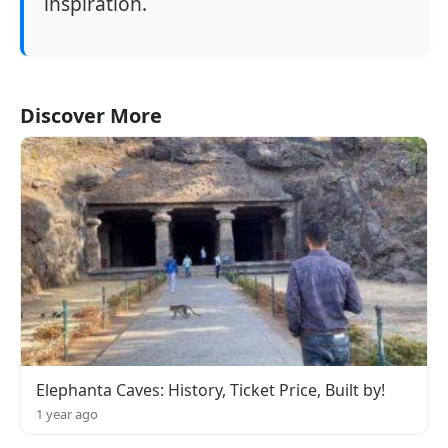
inspiration.
Discover More
Elephanta Caves: History, Ticket Price, Built by!
1 year ago