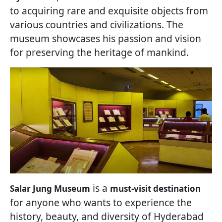
to acquiring rare and exquisite objects from
various countries and civilizations. The
museum showcases his passion and vision
for preserving the heritage of mankind.
is a
Salar Jung Museum
must-visit destination
for anyone who wants to experience the
history, beauty, and diversity of Hyderabad