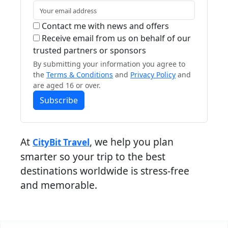
Contact me with news and offers
Receive email from us on behalf of our
trusted partners or sponsors
By submitting your information you agree to
the
Terms & Conditions
and
Privacy Policy
and
are aged 16 or over.
Subscribe
At
, we help you plan
CityBit Travel
smarter so your trip to the best
destinations worldwide is stress-free
and memorable.