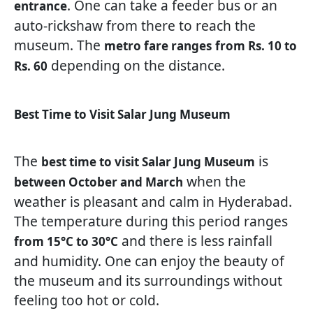
. One can take a feeder bus or an
entrance
auto-rickshaw from there to reach the
museum. The
metro fare ranges
from Rs. 10 to
depending on the distance.
Rs. 60
Best Time to Visit Salar Jung Museum
The
is
best time to visit Salar Jung Museum
when the
between October and March
weather is pleasant and calm in Hyderabad.
The temperature during this period ranges
and there is less rainfall
from 15°C to 30°C
and humidity. One can enjoy the beauty of
the museum and its surroundings without
feeling too hot or cold.