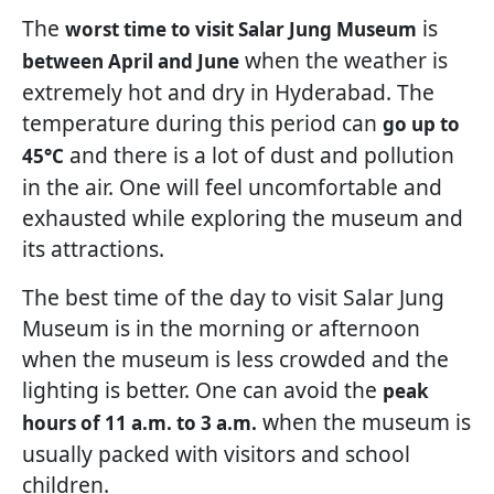
The
is
worst time to visit Salar Jung Museum
when the weather is
between April and June
extremely hot and dry in Hyderabad. The
temperature during this period can
go up to
and there is a lot of dust and pollution
45°C
in the air. One will feel uncomfortable and
exhausted while exploring the museum and
its attractions.
The best time of the day to visit Salar Jung
Museum is in the morning or afternoon
when the museum is less crowded and the
lighting is better. One can avoid the
peak
when the museum is
hours of 11 a.m. to 3 a.m.
usually packed with visitors and school
children.