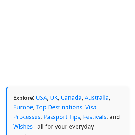
:
USA
,
UK
,
Canada
,
Australia
,
Explore
Europe
,
Top Destinations
,
Visa
Processes
,
Passport Tips
,
Festivals
, and
Wishes
- all for your everyday