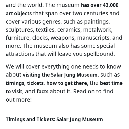
and the world. The museum
has over 43,000
that span over two centuries and
art objects
cover various genres, such as paintings,
sculptures, textiles, ceramics, metalwork,
furniture, clocks, weapons, manuscripts, and
more. The museum also has some special
attractions that will leave you spellbound.
We will cover everything one needs to know
about
, such as
visiting the Salar Jung Museum
,
,
, the
timings
tickets
how to get there
best time
, and
about it. Read on to find
to visit
facts
out more!
Timings and Tickets: Salar Jung Museum