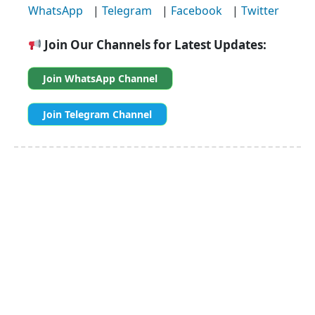
WhatsApp
|
Telegram
|
Facebook
|
Twitter
Join Our Channels for Latest Updates:
Join WhatsApp Channel
Join Telegram Channel