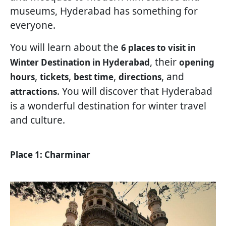
museums, Hyderabad has something for
everyone.
You will learn about the
6 places to visit in
, their
Winter Destination in Hyderabad
opening
,
,
,
, and
hours
tickets
best time
directions
. You will discover that Hyderabad
attractions
is a wonderful destination for winter travel
and culture.
Place 1: Charminar