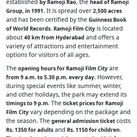
established
, the
by Ramoji Rao
head of Ramoji
. It is spread over
Group, in 1991
2,500 acres
and has been certified by the
Guinness Book
.
is located
of World Records
Ramoji Film City
about
and offers a
40 km from Hyderabad
variety of attractions and entertainment
options for visitors of all ages.
The
are
opening hours for Ramoji Film City
. However,
from 9 a.m. to 5.30 p.m. every day
during special events like summer, winter,
and other holidays, the park may extend its
. The
timings to 9 p.m
ticket prices for Ramoji
vary depending on the package and
Film
City
the season. The
costs
general admission ticket
and
.
Rs. 1350 for adults
Rs. 1150 for children