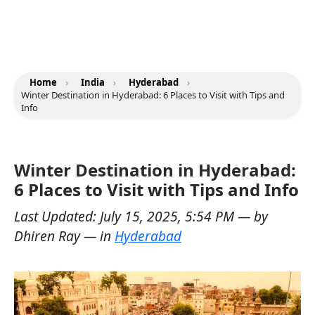
Home
›
India
›
Hyderabad
›
Winter Destination in Hyderabad: 6 Places to Visit with Tips and
Info
Winter Destination in Hyderabad:
6 Places to Visit with Tips and Info
Last Updated:
July 15, 2025, 5:54 PM
— by
Dhiren Ray
— in
Hyderabad