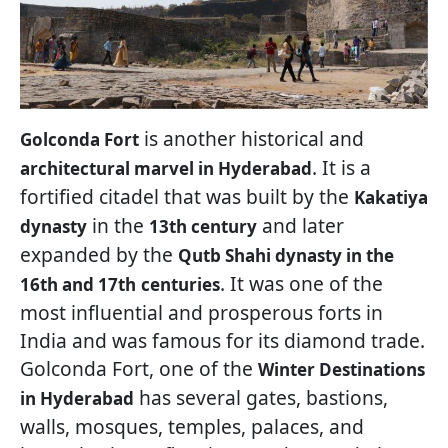
is another historical and
Golconda Fort
. It is a
architectural marvel in Hyderabad
fortified citadel that was built by the
Kakatiya
in the
and later
dynasty
13th century
expanded by the
Qutb Shahi dynasty in the
. It was one of the
16th and 17th
centuries
most influential and prosperous forts in
India and was famous for its diamond trade.
Golconda Fort, one of the
Winter Destinations
has several gates, bastions,
in Hyderabad
walls, mosques, temples, palaces, and