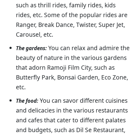
such as thrill rides, family rides, kids
rides, etc. Some of the popular rides are
Ranger, Break Dance, Twister, Super Jet,
Carousel, etc.
You can relax and admire the
The gardens:
beauty of nature in the various gardens
that adorn Ramoji Film City, such as
Butterfly Park, Bonsai Garden, Eco Zone,
etc.
You can savor different cuisines
The food:
and delicacies in the various restaurants
and cafes that cater to different palates
and budgets, such as Dil Se Restaurant,