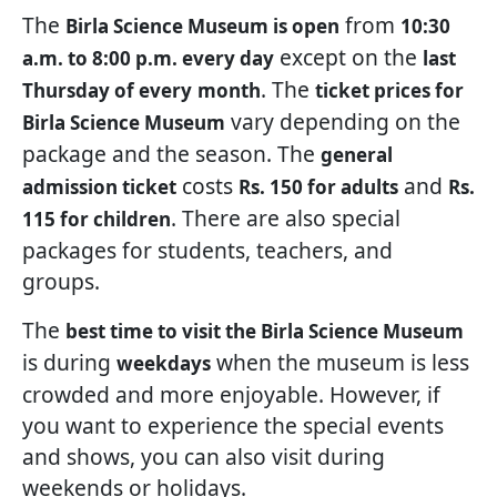
The
from
Birla Science Museum is open
10:30
except on the
a.m. to 8:00 p.m. every day
last
. The
Thursday of every
month
ticket prices for
vary depending on the
Birla Science Museum
package and the season. The
general
costs
and
admission ticket
Rs. 150 for adults
Rs.
. There are also special
115 for children
packages for students, teachers, and
groups.
The
best time to visit the Birla Science Museum
is during
when the museum is less
weekdays
crowded and more enjoyable. However, if
you want to experience the special events
and shows, you can also visit during
weekends or holidays.