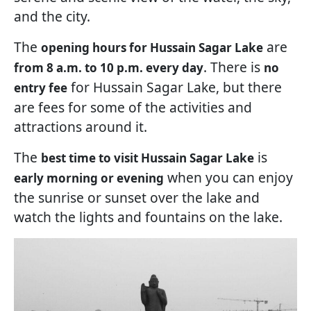
and the city.
The
are
opening hours for Hussain Sagar Lake
. There is
from 8 a.m. to 10 p.m. every day
no
for Hussain Sagar Lake, but there
entry fee
are fees for some of the activities and
attractions around it.
The
is
best time to visit Hussain Sagar Lake
when you can enjoy
early morning or evening
the sunrise or sunset over the lake and
watch the lights and fountains on the lake.