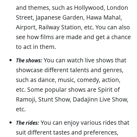
and themes, such as Hollywood, London
Street, Japanese Garden, Hawa Mahal,
Airport, Railway Station, etc. You can also
see how films are made and get a chance
to act in them.
You can watch live shows that
The shows:
showcase different talents and genres,
such as dance, music, comedy, action,
etc. Some popular shows are Spirit of
Ramoji, Stunt Show, Dadajinn Live Show,
etc.
You can enjoy various rides that
The rides:
suit different tastes and preferences,