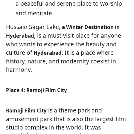
a peaceful and serene place to worship
and meditate.
Hussain Sagar Lake,
a Winter Destination in
, is a must-visit place for anyone
Hyderabad
who wants to experience the beauty and
culture of
. It is a place where
Hyderabad
history, nature, and modernity coexist in
harmony.
Place 4: Ramoji Film City
is a theme park and
Ramoji Film City
amusement park that is also the largest film
studio complex in the world. It was