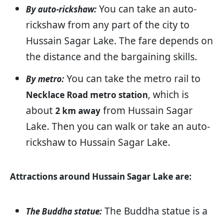
You can take an auto-
By auto-rickshaw:
rickshaw from any part of the city to
Hussain Sagar Lake. The fare depends on
the distance and the bargaining skills.
You can take the metro rail to
By metro:
, which is
Necklace Road metro station
about
from Hussain Sagar
2 km away
Lake. Then you can walk or take an auto-
rickshaw to Hussain Sagar Lake.
Attractions around Hussain Sagar Lake are:
The Buddha statue is a
The Buddha statue: