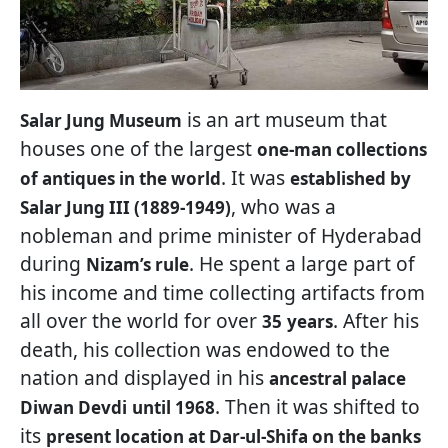
is an art museum that
Salar Jung Museum
houses one of the largest
one-man collections
. It was
of antiques in the world
established by
, who was a
Salar Jung III (1889-1949)
nobleman and prime minister of Hyderabad
during
. He spent a large part of
Nizam’s rule
his income and time collecting artifacts from
all over the world for over
. After his
35
years
death, his collection was endowed to the
nation and displayed in his
ancestral palace
. Then it was shifted to
Diwan Devdi
until 1968
its
present location at Dar-ul-Shifa on the banks