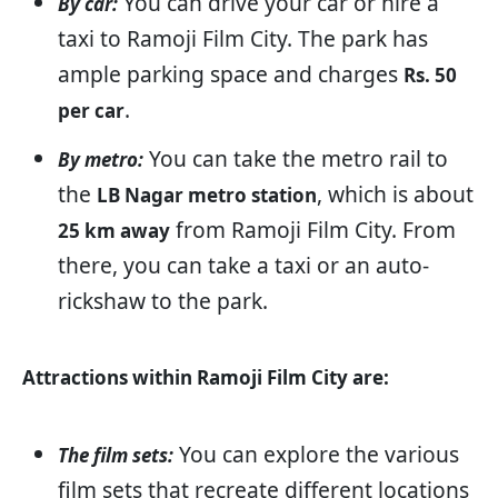
You can drive your car or hire a
By car:
taxi to Ramoji Film City. The park has
ample parking space and charges
Rs. 50
.
per car
You can take the metro rail to
By metro:
the
, which is about
LB Nagar metro station
from Ramoji Film City. From
25 km away
there, you can take a taxi or an auto-
rickshaw to the park.
Attractions within Ramoji Film City are:
You can explore the various
The film sets:
film sets that recreate different locations