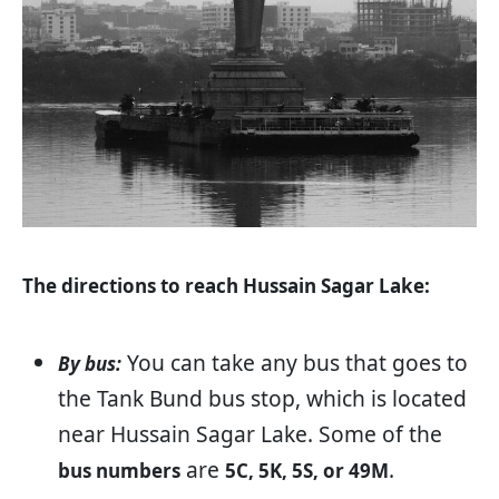
The directions to reach Hussain Sagar Lake:
You can take any bus that goes to
By bus:
the Tank Bund bus stop, which is located
near Hussain Sagar Lake. Some of the
are
.
bus numbers
5C, 5K, 5S, or 49M