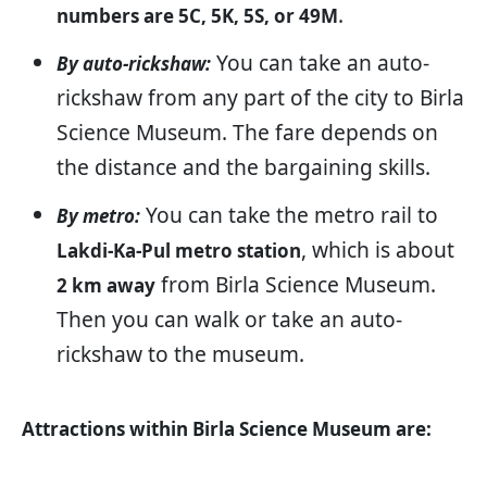
.
numbers are 5C, 5K, 5S, or 49M
You can take an auto-
By auto-rickshaw:
rickshaw from any part of the city to Birla
Science Museum. The fare depends on
the distance and the bargaining skills.
You can take the metro rail to
By metro:
, which is about
Lakdi-Ka-Pul metro station
from Birla Science Museum.
2 km away
Then you can walk or take an auto-
rickshaw to the museum.
Attractions within Birla Science Museum are: