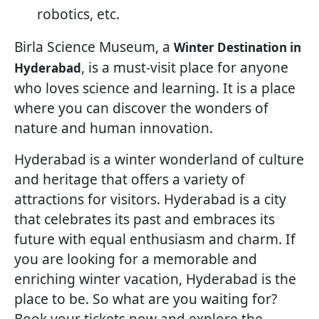
robotics, etc.
Birla Science Museum, a
Winter Destination in
, is a must-visit place for anyone
Hyderabad
who loves science and learning. It is a place
where you can discover the wonders of
nature and human innovation.
Hyderabad is a winter wonderland of culture
and heritage that offers a variety of
attractions for visitors. Hyderabad is a city
that celebrates its past and embraces its
future with equal enthusiasm and charm. If
you are looking for a memorable and
enriching winter vacation, Hyderabad is the
place to be. So what are you waiting for?
Book your tickets now and explore the