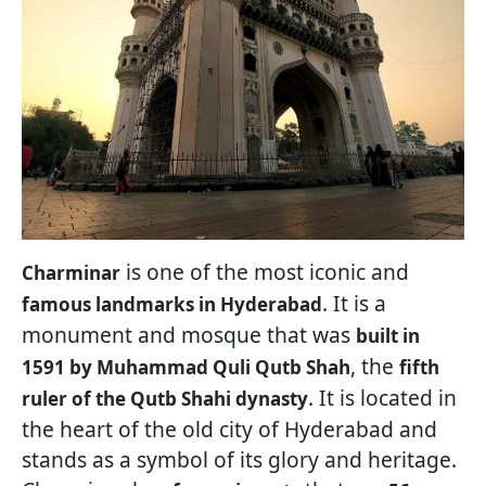
is one of the most iconic and
Charminar
. It is a
famous landmarks in Hyderabad
monument and mosque that was
built in
, the
1591 by Muhammad Quli Qutb Shah
fifth
. It is located in
ruler of the Qutb Shahi dynasty
the heart of the old city of Hyderabad and
stands as a symbol of its glory and heritage.