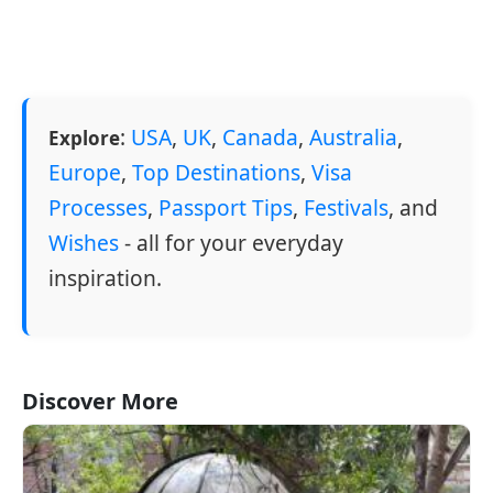
:
USA
,
UK
,
Canada
,
Australia
,
Explore
Europe
,
Top Destinations
,
Visa
Processes
,
Passport Tips
,
Festivals
, and
Wishes
- all for your everyday
inspiration.
Discover More