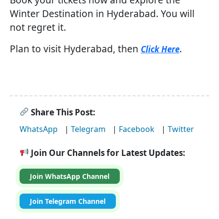
Winter Destination in Hyderabad. You will
not regret it.
Plan to visit Hyderabad, then
.
Click Here
Share This Post:
WhatsApp
|
Telegram
|
Facebook
|
Twitter
Join Our Channels for Latest Updates:
Join WhatsApp Channel
Join Telegram Channel