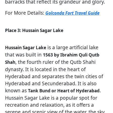
barracks that reflect its grandeur and glory.
For More Details:
Golconda Fort Travel Guide
Place 3: Hussain Sagar Lake
is a large artificial lake
Hussain Sagar Lake
that was built in
1563 by Ibrahim Quli Qutb
, the fourth ruler of the Qutb Shahi
Shah
dynasty. It is located in the heart of
Hyderabad and separates the twin cities of
Hyderabad and Secunderabad. It is also
known as
.
Tank Bund or Heart of Hyderabad
Hussain Sagar Lake is a popular spot for
recreation and relaxation, as it offers a
serene and scenic view of the water, the sky,