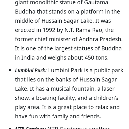
giant monolithic statue of Gautama
Buddha that stands on a platform in the
middle of Hussain Sagar Lake. It was
erected in 1992 by N.T. Rama Rao, the
former chief minister of Andhra Pradesh.
It is one of the largest statues of Buddha
in India and weighs about 450 tons.
Lumbini Park is a public park
Lumbini Park:
that lies on the banks of Hussain Sagar
Lake. It has a musical fountain, a laser
show, a boating facility, and a children’s
play area. It is a great place to relax and
have fun with family and friends.
NTR Gardens is another