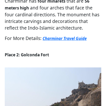
Charminar has
that are
four minarets
56
and four arches that face the
meters high
four cardinal directions. The monument has
intricate carvings and decorations that
reflect the Indo-Islamic architecture.
For More Details:
Charminar Travel Guide
Place 2: Golconda Fort