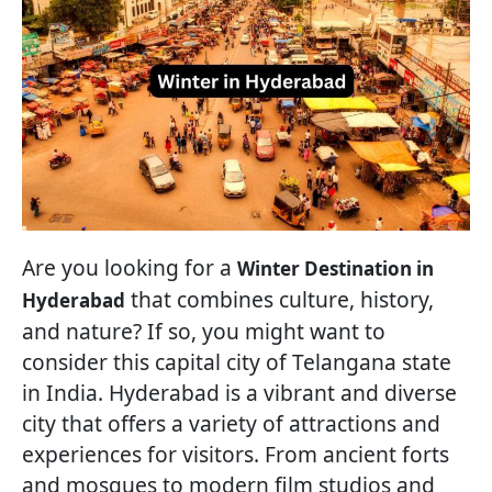
Are you looking for a
Winter Destination in
that combines culture, history,
Hyderabad
and nature? If so, you might want to
consider this capital city of Telangana state
in India. Hyderabad is a vibrant and diverse
city that offers a variety of attractions and
experiences for visitors. From ancient forts
and mosques to modern film studios and