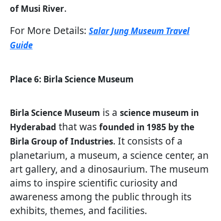
.
of Musi River
For More Details:
Salar Jung Museum Travel
Guide
Place 6: Birla Science Museum
is a
Birla Science Museum
science museum in
that was
Hyderabad
founded in 1985 by the
. It consists of a
Birla Group of
Industries
planetarium, a museum, a science center, an
art gallery, and a dinosaurium. The museum
aims to inspire scientific curiosity and
awareness among the public through its
exhibits, themes, and facilities.