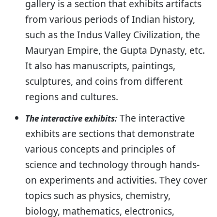
gallery is a section that exhibits artifacts
from various periods of Indian history,
such as the Indus Valley Civilization, the
Mauryan Empire, the Gupta Dynasty, etc.
It also has manuscripts, paintings,
sculptures, and coins from different
regions and cultures.
The interactive
The interactive exhibits:
exhibits are sections that demonstrate
various concepts and principles of
science and technology through hands-
on experiments and activities. They cover
topics such as physics, chemistry,
biology, mathematics, electronics,