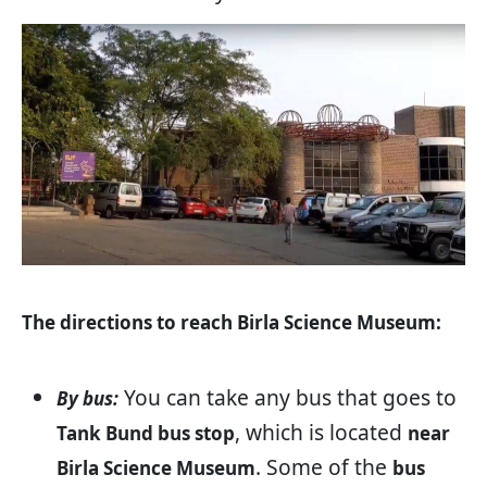
The directions to reach Birla Science Museum:
You can take any bus that goes to
By bus:
, which is located
Tank Bund bus stop
near
. Some of the
Birla Science Museum
bus