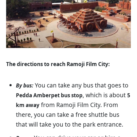
The directions to reach Ramoji Film City:
You can take any bus that goes to
By bus:
, which is about
Pedda Amberpet bus stop
5
from Ramoji Film City. From
km away
there, you can take a free shuttle bus
that will take you to the park entrance.