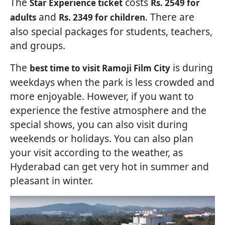
The
costs
Star Experience ticket
Rs. 2549 for
and
. There are
adults
Rs. 2349 for children
also special packages for students, teachers,
and groups.
The
is during
best time to visit Ramoji Film City
weekdays when the park is less crowded and
more enjoyable. However, if you want to
experience the festive atmosphere and the
special shows, you can also visit during
weekends or holidays. You can also plan
your visit according to the weather, as
Hyderabad can get very hot in summer and
pleasant in winter.