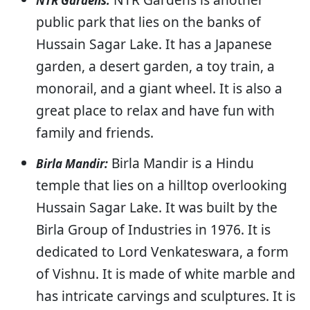
NTR Gardens:
public park that lies on the banks of
Hussain Sagar Lake. It has a Japanese
garden, a desert garden, a toy train, a
monorail, and a giant wheel. It is also a
great place to relax and have fun with
family and friends.
Birla Mandir is a Hindu
Birla Mandir:
temple that lies on a hilltop overlooking
Hussain Sagar Lake. It was built by the
Birla Group of Industries in 1976. It is
dedicated to Lord Venkateswara, a form
of Vishnu. It is made of white marble and
has intricate carvings and sculptures. It is