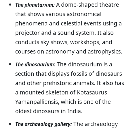
A dome-shaped theatre
The planetarium:
that shows various astronomical
phenomena and celestial events using a
projector and a sound system. It also
conducts sky shows, workshops, and
courses on astronomy and astrophysics.
The dinosaurium is a
The dinosaurium:
section that displays fossils of dinosaurs
and other prehistoric animals. It also has
a mounted skeleton of Kotasaurus
Yamanpalliensis, which is one of the
oldest dinosaurs in India.
The archaeology
The archaeology gallery: