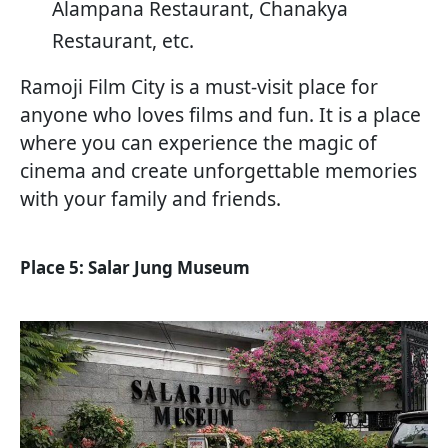
Alampana Restaurant, Chanakya
Restaurant, etc.
Ramoji Film City is a must-visit place for
anyone who loves films and fun. It is a place
where you can experience the magic of
cinema and create unforgettable memories
with your family and friends.
Place 5: Salar Jung Museum