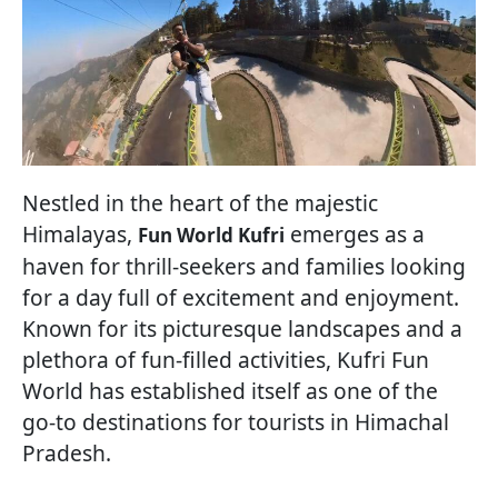
Nestled in the heart of the majestic
Himalayas,
emerges as a
Fun World Kufri
haven for thrill-seekers and families looking
for a day full of excitement and enjoyment.
Known for its picturesque landscapes and a
plethora of fun-filled activities, Kufri Fun
World has established itself as one of the
go-to destinations for tourists in Himachal
Pradesh.