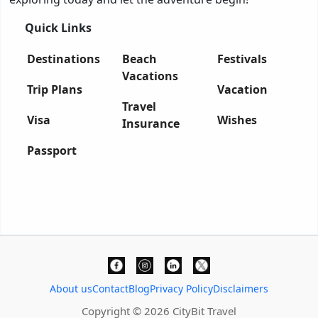
Quick Links
Destinations
Beach
Festivals
Vacations
Trip Plans
Vacation
Travel
Visa
Wishes
Insurance
Passport
About us
Contact
Blog
Privacy Policy
Disclaimers
Copyright © 2026 CityBit Travel