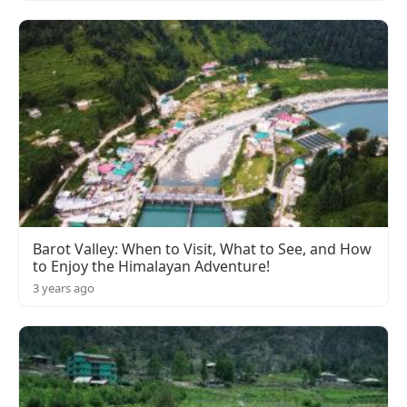
Barot Valley: When to Visit, What to See, and How
to Enjoy the Himalayan Adventure!
3 years ago