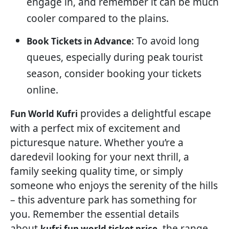
engage in, and remember it can be much
cooler compared to the plains.
: To avoid long
Book Tickets in Advance
queues, especially during peak tourist
season, consider booking your tickets
online.
provides a delightful escape
Fun World Kufri
with a perfect mix of excitement and
picturesque nature. Whether you’re a
daredevil looking for your next thrill, a
family seeking quality time, or simply
someone who enjoys the serenity of the hills
– this adventure park has something for
you. Remember the essential details
about
, the range
kufri fun world ticket price