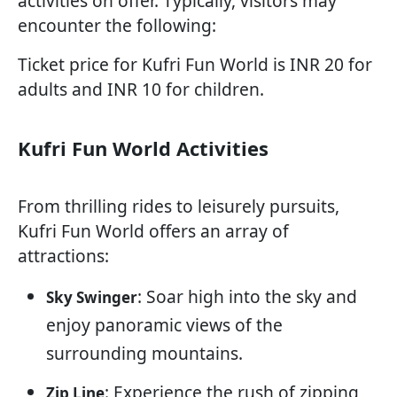
activities on offer. Typically, visitors may
encounter the following:
Ticket price for Kufri Fun World is INR 20 for
adults and INR 10 for children.
Kufri Fun World Activities
From thrilling rides to leisurely pursuits,
Kufri Fun World offers an array of
attractions:
: Soar high into the sky and
Sky Swinger
enjoy panoramic views of the
surrounding mountains.
: Experience the rush of zipping
Zip Line