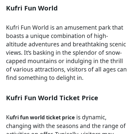
Kufri Fun World
Kufri Fun World is an amusement park that
boasts a unique combination of high-
altitude adventures and breathtaking scenic
views. It’s basking in the splendor of snow-
capped mountains or indulging in the thrill
of various attractions, visitors of all ages can
find something to delight in.
Kufri Fun World Ticket Price
K
is dynamic,
ufri fun world ticket price
changing with the seasons and the range of