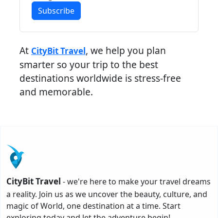
Subscribe
At
, we help you plan
CityBit Travel
smarter so your trip to the best
destinations worldwide is stress-free
and memorable.
CityBit Travel
- we're here to make your travel dreams
a reality. Join us as we uncover the beauty, culture, and
magic of World, one destination at a time. Start
exploring today and let the adventure begin!