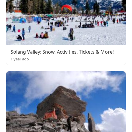
Solang Valley: Snow, Activities, Tickets & More!
1 year ago