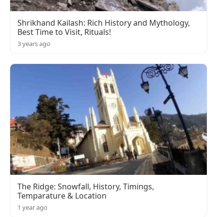
Shrikhand Kailash: Rich History and Mythology,
Best Time to Visit, Rituals!
3 years ago
The Ridge: Snowfall, History, Timings,
Temparature & Location
1 year ago