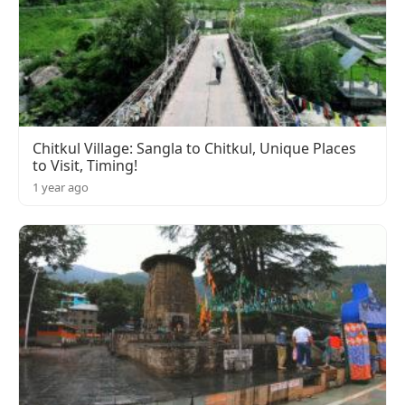
Chitkul Village: Sangla to Chitkul, Unique Places
to Visit, Timing!
1 year ago