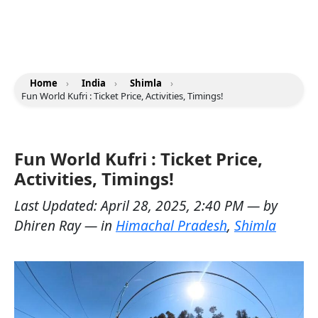
Home
›
India
›
Shimla
›
Fun World Kufri : Ticket Price, Activities, Timings!
Fun World Kufri : Ticket Price,
Activities, Timings!
Last Updated:
April 28, 2025, 2:40 PM
— by
Dhiren Ray
— in
Himachal Pradesh
,
Shimla