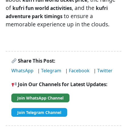
of
, and the
kufri fun world activities
kufri
to ensure a
adventure park timings
memorable experience up in the clouds.
Share This Post:
WhatsApp
|
Telegram
|
Facebook
|
Twitter
Join Our Channels for Latest Updates:
Join WhatsApp Channel
Join Telegram Channel