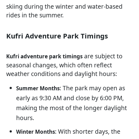
skiing during the winter and water-based
rides in the summer.
Kufri Adventure Park Timings
are subject to
Kufri adventure park timings
seasonal changes, which often reflect
weather conditions and daylight hours:
: The park may open as
Summer Months
early as 9:30 AM and close by 6:00 PM,
making the most of the longer daylight
hours.
: With shorter days, the
Winter Months