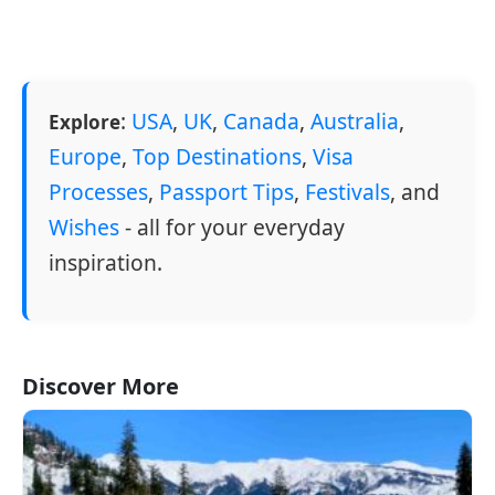
:
USA
,
UK
,
Canada
,
Australia
,
Explore
Europe
,
Top Destinations
,
Visa
Processes
,
Passport Tips
,
Festivals
, and
Wishes
- all for your everyday
inspiration.
Discover More