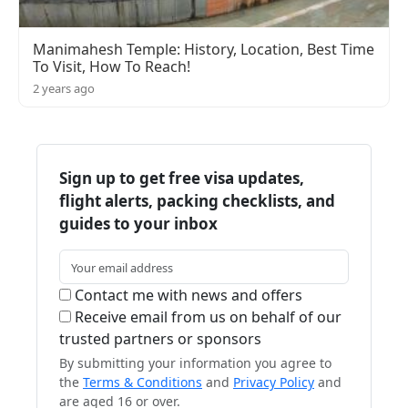
Manimahesh Temple: History, Location, Best Time
To Visit, How To Reach!
2 years ago
Sign up to get free visa updates,
flight alerts, packing checklists, and
guides to your inbox
Contact me with news and offers
Receive email from us on behalf of our
trusted partners or sponsors
By submitting your information you agree to
the
Terms & Conditions
and
Privacy Policy
and
are aged 16 or over.