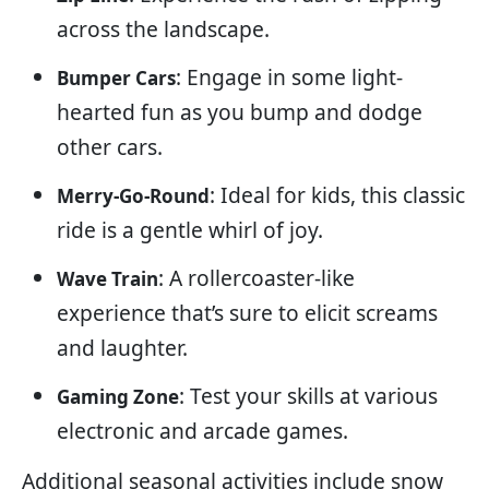
across the landscape.
: Engage in some light-
Bumper Cars
hearted fun as you bump and dodge
other cars.
: Ideal for kids, this classic
Merry-Go-Round
ride is a gentle whirl of joy.
: A rollercoaster-like
Wave Train
experience that’s sure to elicit screams
and laughter.
: Test your skills at various
Gaming Zone
electronic and arcade games.
Additional seasonal activities include snow