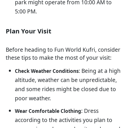
park might operate from 10:00 AM to
5:00 PM.
Plan Your Visit
Before heading to Fun World Kufri, consider
these tips to make the most of your visit:
: Being at a high
Check Weather Conditions
altitude, weather can be unpredictable,
and some rides might be closed due to
poor weather.
: Dress
Wear Comfortable Clothing
according to the activities you plan to