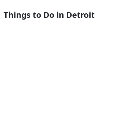
Things to Do in Detroit