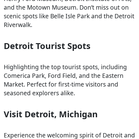
and the Motown Museum. Don’t miss out on
scenic spots like Belle Isle Park and the Detroit
Riverwalk.
Detroit Tourist Spots
Highlighting the top tourist spots, including
Comerica Park, Ford Field, and the Eastern
Market. Perfect for first-time visitors and
seasoned explorers alike.
Visit Detroit, Michigan
Experience the welcoming spirit of Detroit and