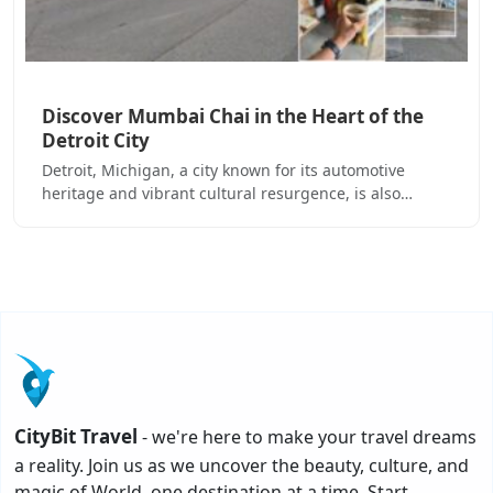
Discover Mumbai Chai in the Heart of the
Detroit City
Detroit, Michigan, a city known for its automotive
heritage and vibrant cultural resurgence, is also…
CityBit Travel
- we're here to make your travel dreams
a reality. Join us as we uncover the beauty, culture, and
magic of World, one destination at a time. Start