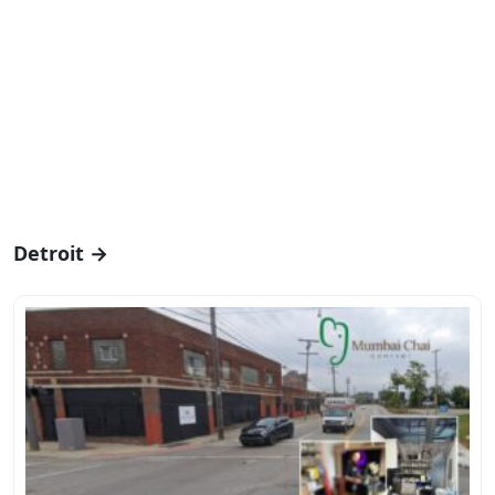
Detroit →