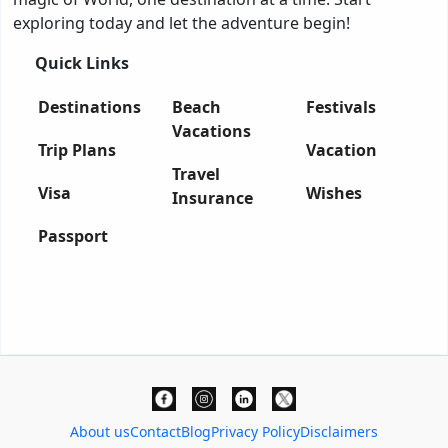
exploring today and let the adventure begin!
Quick Links
Destinations
Beach
Festivals
Vacations
Trip Plans
Vacation
Travel
Visa
Wishes
Insurance
Passport
About us
Contact
Blog
Privacy Policy
Disclaimers