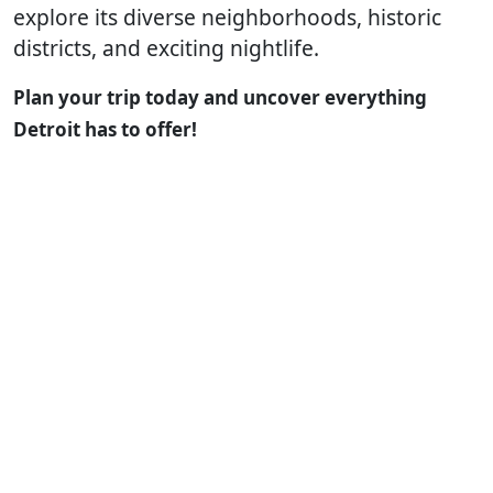
explore its diverse neighborhoods, historic
districts, and exciting nightlife.
Plan your trip today and uncover everything
Detroit has to offer!