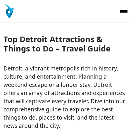
Top Detroit Attractions &
Things to Do – Travel Guide
Detroit, a vibrant metropolis rich in history,
culture, and entertainment. Planning a
weekend escape or a longer stay, Detroit
offers an array of attractions and experiences
that will captivate every traveler. Dive into our
comprehensive guide to explore the best
things to do, places to visit, and the latest
news around the city.