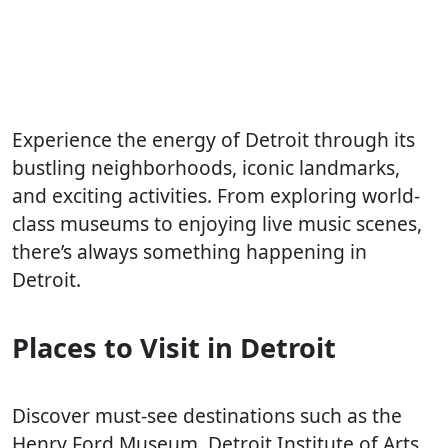
Experience the energy of Detroit through its
bustling neighborhoods, iconic landmarks,
and exciting activities. From exploring world-
class museums to enjoying live music scenes,
there’s always something happening in
Detroit.
Places to Visit in Detroit
Discover must-see destinations such as the
Henry Ford Museum, Detroit Institute of Arts,