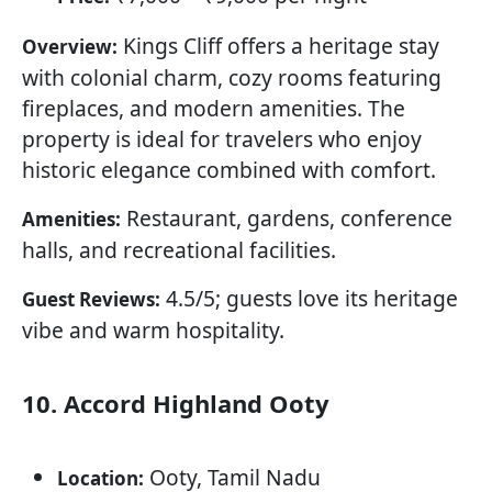
Kings Cliff offers a heritage stay
Overview:
with colonial charm, cozy rooms featuring
fireplaces, and modern amenities. The
property is ideal for travelers who enjoy
historic elegance combined with comfort.
Restaurant, gardens, conference
Amenities:
halls, and recreational facilities.
4.5/5; guests love its heritage
Guest Reviews:
vibe and warm hospitality.
10. Accord Highland Ooty
Ooty, Tamil Nadu
Location: