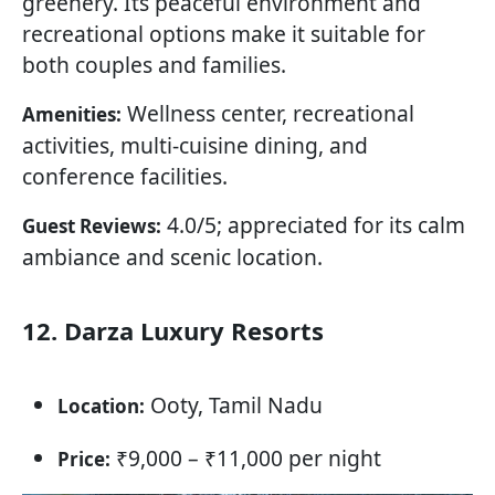
greenery. Its peaceful environment and
recreational options make it suitable for
both couples and families.
Wellness center, recreational
Amenities:
activities, multi-cuisine dining, and
conference facilities.
4.0/5; appreciated for its calm
Guest Reviews:
ambiance and scenic location.
12. Darza Luxury Resorts
Ooty, Tamil Nadu
Location:
₹9,000 – ₹11,000 per night
Price: