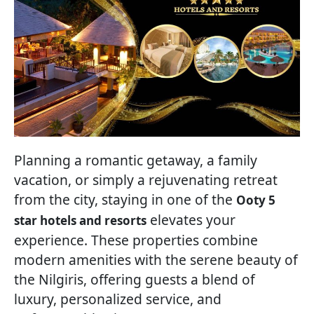
Planning a romantic getaway, a family
vacation, or simply a rejuvenating retreat
from the city, staying in one of the
Ooty 5
elevates your
star hotels and resorts
experience. These properties combine
modern amenities with the serene beauty of
the Nilgiris, offering guests a blend of
luxury, personalized service, and