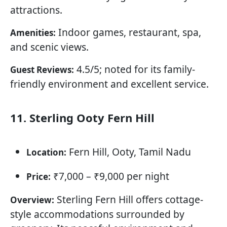
attractions.
Indoor games, restaurant, spa,
Amenities:
and scenic views.
4.5/5; noted for its family-
Guest Reviews:
friendly environment and excellent service.
11. Sterling Ooty Fern Hill
Fern Hill, Ooty, Tamil Nadu
Location:
₹7,000 – ₹9,000 per night
Price:
Sterling Fern Hill offers cottage-
Overview:
style accommodations surrounded by