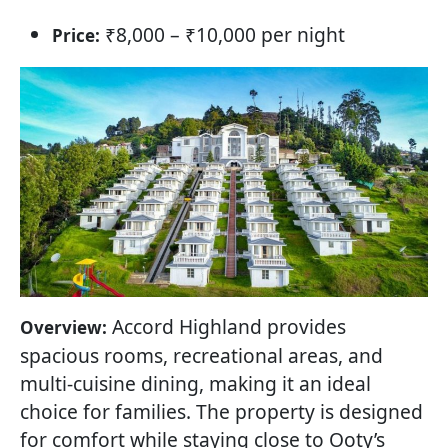
₹8,000 – ₹10,000 per night
Price:
Accord Highland provides
Overview:
spacious rooms, recreational areas, and
multi-cuisine dining, making it an ideal
choice for families. The property is designed
for comfort while staying close to Ooty’s