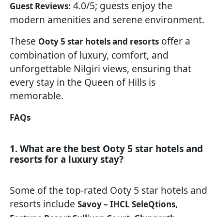
4.0/5; guests enjoy the
Guest Reviews:
modern amenities and serene environment.
These
offer a
Ooty 5 star hotels and resorts
combination of luxury, comfort, and
unforgettable Nilgiri views, ensuring that
every stay in the Queen of Hills is
memorable.
FAQs
1. What are the best Ooty 5 star hotels and
resorts for a luxury stay?
Some of the top-rated Ooty 5 star hotels and
resorts include
Savoy – IHCL SeleQtions,