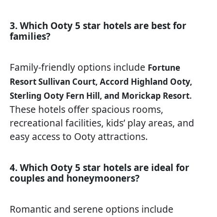
3. Which Ooty 5 star hotels are best for
families?
Family-friendly options include
Fortune
Resort Sullivan Court, Accord Highland Ooty,
.
Sterling Ooty Fern Hill, and Morickap Resort
These hotels offer spacious rooms,
recreational facilities, kids’ play areas, and
easy access to Ooty attractions.
4. Which Ooty 5 star hotels are ideal for
couples and honeymooners?
Romantic and serene options include