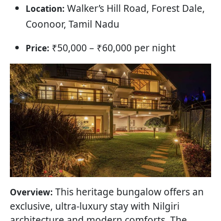
Walker’s Hill Road, Forest Dale,
Location:
Coonoor, Tamil Nadu
₹50,000 – ₹60,000 per night
Price:
This heritage bungalow offers an
Overview:
exclusive, ultra-luxury stay with Nilgiri
architecture and modern comforts. The