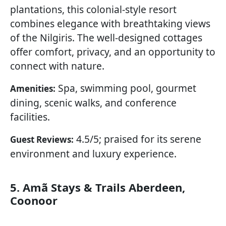
plantations, this colonial-style resort
combines elegance with breathtaking views
of the Nilgiris. The well-designed cottages
offer comfort, privacy, and an opportunity to
connect with nature.
Spa, swimming pool, gourmet
Amenities:
dining, scenic walks, and conference
facilities.
4.5/5; praised for its serene
Guest Reviews:
environment and luxury experience.
5. Amã Stays & Trails Aberdeen,
Coonoor