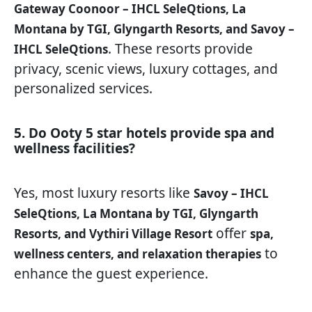
Gateway Coonoor – IHCL SeleQtions, La
Montana by TGI, Glyngarth Resorts, and Savoy –
. These resorts provide
IHCL SeleQtions
privacy, scenic views, luxury cottages, and
personalized services.
5. Do Ooty 5 star hotels provide spa and
wellness facilities?
Yes, most luxury resorts like
Savoy – IHCL
SeleQtions, La Montana by TGI, Glyngarth
offer
Resorts, and Vythiri Village Resort
spa,
to
wellness centers, and relaxation therapies
enhance the guest experience.