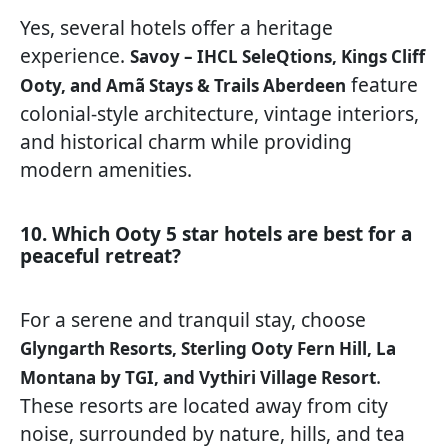
Yes, several hotels offer a heritage
experience.
Savoy – IHCL SeleQtions, Kings Cliff
feature
Ooty, and Amã Stays & Trails Aberdeen
colonial-style architecture, vintage interiors,
and historical charm while providing
modern amenities.
10. Which Ooty 5 star hotels are best for a
peaceful retreat?
For a serene and tranquil stay, choose
Glyngarth Resorts, Sterling Ooty Fern Hill, La
.
Montana by TGI, and Vythiri Village Resort
These resorts are located away from city
noise, surrounded by nature, hills, and tea