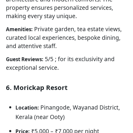
property ensures personalized services,
making every stay unique.
Private garden, tea estate views,
Amenities:
curated local experiences, bespoke dining,
and attentive staff.
5/5 ; for its exclusivity and
Guest Reviews:
exceptional service.
6. Morickap Resort
Pinangode, Wayanad District,
Location:
Kerala (near Ooty)
₹5,000 – ₹7,000 per night
Price: