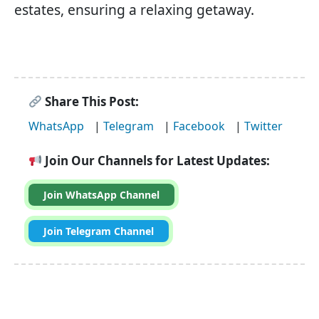
estates, ensuring a relaxing getaway.
Share This Post:
WhatsApp
|
Telegram
|
Facebook
|
Twitter
Join Our Channels for Latest Updates:
Join WhatsApp Channel
Join Telegram Channel