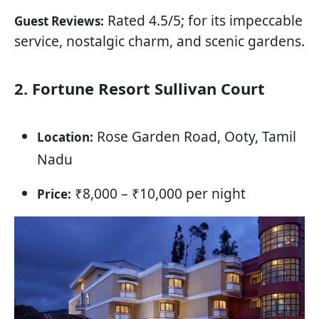
Rated 4.5/5; for its impeccable
Guest Reviews:
service, nostalgic charm, and scenic gardens.
2. Fortune Resort Sullivan Court
Rose Garden Road, Ooty, Tamil
Location:
Nadu
₹8,000 – ₹10,000 per night
Price: