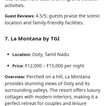
activities.
4.5/5; guests praise the scenic
Guest Reviews:
location and family-friendly facilities.
7. La Montana by TGI
Ooty, Tamil Nadu
Location:
₹12,000 – ₹15,000 per night
Price:
Perched on a hill, La Montana
Overview:
provides stunning views of Ooty and its
surrounding valleys. The resort offers luxury
cottages with modern interiors, making it a
perfect retreat for couples and leisure