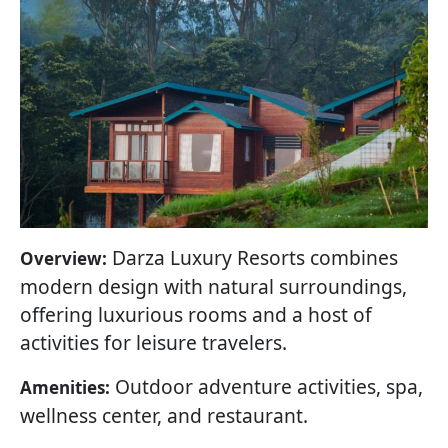
Darza Luxury Resorts combines
Overview:
modern design with natural surroundings,
offering luxurious rooms and a host of
activities for leisure travelers.
Outdoor adventure activities, spa,
Amenities:
wellness center, and restaurant.