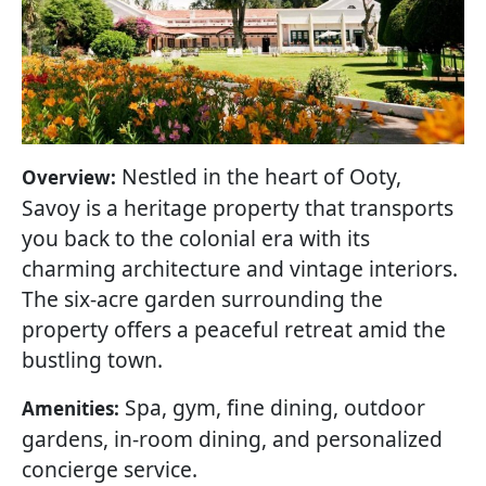
Nestled in the heart of Ooty,
Overview:
Savoy is a heritage property that transports
you back to the colonial era with its
charming architecture and vintage interiors.
The six-acre garden surrounding the
property offers a peaceful retreat amid the
bustling town.
Spa, gym, fine dining, outdoor
Amenities:
gardens, in-room dining, and personalized
concierge service.