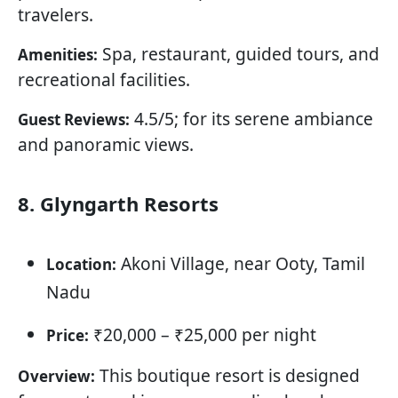
travelers.
Spa, restaurant, guided tours, and
Amenities:
recreational facilities.
4.5/5; for its serene ambiance
Guest Reviews:
and panoramic views.
8. Glyngarth Resorts
Akoni Village, near Ooty, Tamil
Location:
Nadu
₹20,000 – ₹25,000 per night
Price:
This boutique resort is designed
Overview: