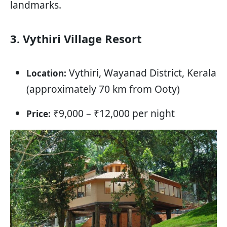
landmarks.
3. Vythiri Village Resort
Vythiri, Wayanad District, Kerala
Location:
(approximately 70 km from Ooty)
₹9,000 – ₹12,000 per night
Price: