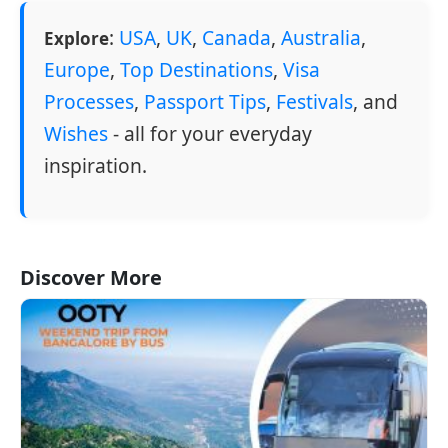
:
USA
,
UK
,
Canada
,
Australia
,
Explore
Europe
,
Top Destinations
,
Visa
Processes
,
Passport Tips
,
Festivals
, and
Wishes
- all for your everyday
inspiration.
Discover More