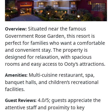
Situated near the famous
Overview:
Government Rose Garden, this resort is
perfect for families who want a comfortable
and convenient stay. The property is
designed for relaxation, with spacious
rooms and easy access to Ooty’s attractions.
Multi-cuisine restaurant, spa,
Amenities:
banquet halls, and children’s recreational
facilities.
4.0/5; guests appreciate the
Guest Reviews:
attentive staff and proximity to key