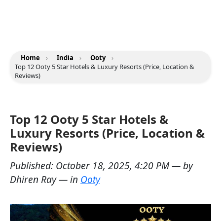
Home
›
India
›
Ooty
›
Top 12 Ooty 5 Star Hotels & Luxury Resorts (Price, Location &
Reviews)
Top 12 Ooty 5 Star Hotels &
Luxury Resorts (Price, Location &
Reviews)
Published:
October 18, 2025, 4:20 PM
— by
Dhiren Ray
— in
Ooty