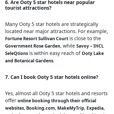
6. Are Ooty 5 star hotels near popular
tourist attractions?
Many Ooty 5 star hotels are strategically
located near major attractions. For example,
is close to the
Fortune Resort Sullivan Court
, while
Government Rose Garden
Savoy – IHCL
is within easy reach of
SeleQtions
Ooty Lake
.
and Botanical Gardens
7. Can I book Ooty 5 star hotels online?
Yes, almost all Ooty 5 star hotels and resorts
offer
online booking through their official
websites, Booking.com, MakeMyTrip, Expedia,