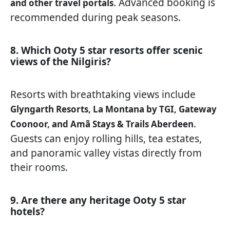
. Advanced booking is
and other travel portals
recommended during peak seasons.
8. Which Ooty 5 star resorts offer scenic
views of the Nilgiris?
Resorts with breathtaking views include
Glyngarth Resorts, La Montana by TGI, Gateway
.
Coonoor, and Amã Stays & Trails Aberdeen
Guests can enjoy rolling hills, tea estates,
and panoramic valley vistas directly from
their rooms.
9. Are there any heritage Ooty 5 star
hotels?