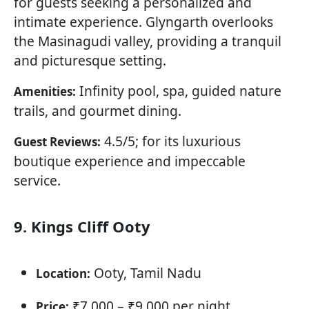
for guests seeking a personalized and
intimate experience. Glyngarth overlooks
the Masinagudi valley, providing a tranquil
and picturesque setting.
Infinity pool, spa, guided nature
Amenities:
trails, and gourmet dining.
4.5/5; for its luxurious
Guest Reviews:
boutique experience and impeccable
service.
9. Kings Cliff Ooty
Ooty, Tamil Nadu
Location:
₹7,000 – ₹9,000 per night
Price: