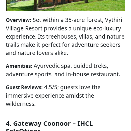
Set within a 35-acre forest, Vythiri
Overview:
Village Resort provides a unique eco-luxury
experience. Its treehouses, villas, and nature
trails make it perfect for adventure seekers
and nature lovers alike.
Ayurvedic spa, guided treks,
Amenities:
adventure sports, and in-house restaurant.
4.5/5; guests love the
Guest Reviews:
immersive experience amidst the
wilderness.
4. Gateway Coonoor – IHCL
SeleQtions