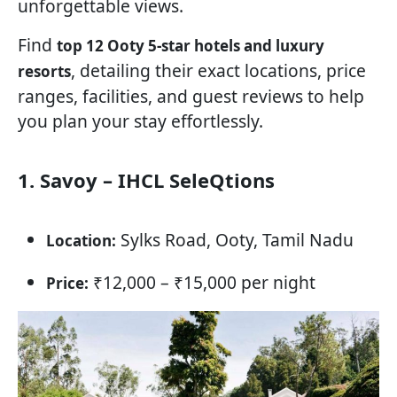
unforgettable views.
Find
top 12 Ooty 5-star hotels and luxury
, detailing their exact locations, price
resorts
ranges, facilities, and guest reviews to help
you plan your stay effortlessly.
1. Savoy – IHCL SeleQtions
Sylks Road, Ooty, Tamil Nadu
Location:
₹12,000 – ₹15,000 per night
Price: