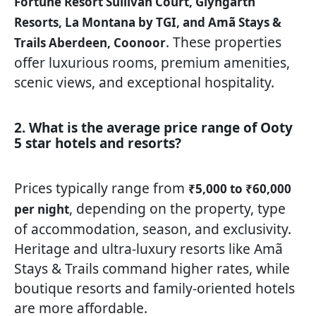
Fortune Resort Sullivan Court, Glyngarth
Resorts, La Montana by TGI, and Amã Stays &
. These properties
Trails Aberdeen, Coonoor
offer luxurious rooms, premium amenities,
scenic views, and exceptional hospitality.
2. What is the average price range of Ooty
5 star hotels and resorts?
Prices typically range from
₹5,000 to ₹60,000
, depending on the property, type
per night
of accommodation, season, and exclusivity.
Heritage and ultra-luxury resorts like Amã
Stays & Trails command higher rates, while
boutique resorts and family-oriented hotels
are more affordable.