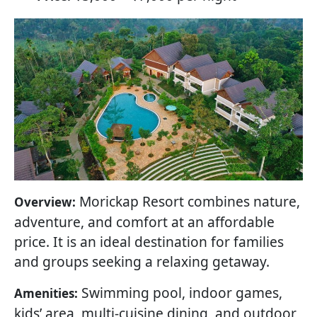
Morickap Resort combines nature,
Overview:
adventure, and comfort at an affordable
price. It is an ideal destination for families
and groups seeking a relaxing getaway.
Swimming pool, indoor games,
Amenities:
kids’ area, multi-cuisine dining, and outdoor