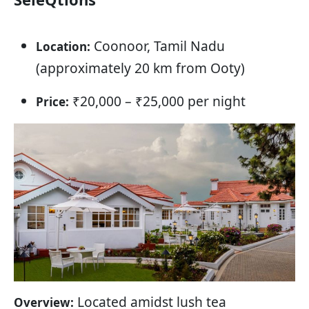
Coonoor, Tamil Nadu
Location:
(approximately 20 km from Ooty)
₹20,000 – ₹25,000 per night
Price:
Located amidst lush tea
Overview: