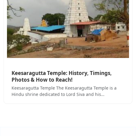
Keesaragutta Temple: History, Timings,
Photos & How to Reach!
Keesaragutta Temple The Keesaragutta Temple is a
Hindu shrine dedicated to Lord Siva and his…