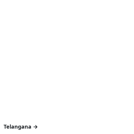
Telangana →