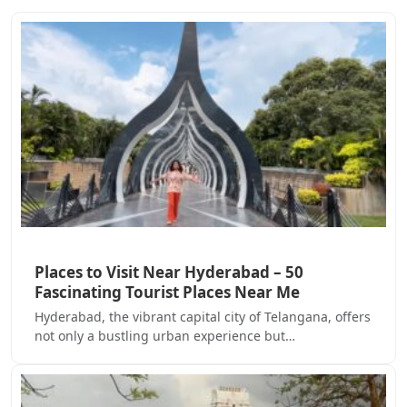
Places to Visit Near Hyderabad – 50
Fascinating Tourist Places Near Me
Hyderabad, the vibrant capital city of Telangana, offers
not only a bustling urban experience but…