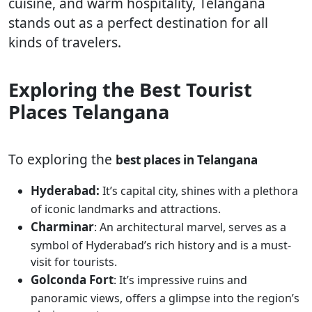
cuisine, and warm hospitality, Telangana
stands out as a perfect destination for all
kinds of travelers.
Exploring the Best Tourist
Places Telangana
To exploring the
best places in Telangana
Hyderabad:
It’s capital city, shines with a plethora
of iconic landmarks and attractions.
Charminar
: An architectural marvel, serves as a
symbol of Hyderabad’s rich history and is a must-
visit for tourists.
Golconda Fort
: It’s impressive ruins and
panoramic views, offers a glimpse into the region’s