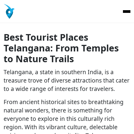
Best Tourist Places
Telangana: From Temples
to Nature Trails
Telangana, a state in southern India, is a
treasure trove of diverse attractions that cater
to a wide range of interests for travelers.
From ancient historical sites to breathtaking
natural wonders, there is something for
everyone to explore in this culturally rich
region. With its vibrant culture, delectable