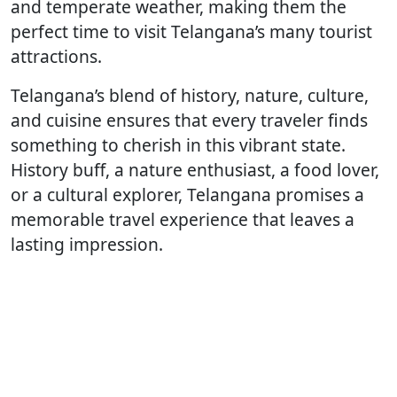
and temperate weather, making them the
perfect time to visit Telangana’s many tourist
attractions.
Telangana’s blend of history, nature, culture,
and cuisine ensures that every traveler finds
something to cherish in this vibrant state.
History buff, a nature enthusiast, a food lover,
or a cultural explorer, Telangana promises a
memorable travel experience that leaves a
lasting impression.