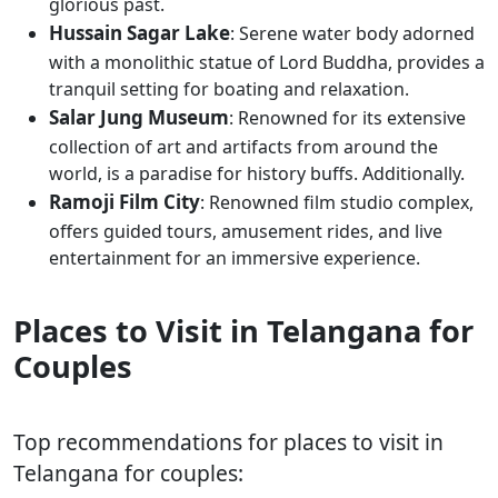
glorious past.
Hussain Sagar Lake
: Serene water body adorned
with a monolithic statue of Lord Buddha, provides a
tranquil setting for boating and relaxation.
Salar Jung Museum
: Renowned for its extensive
collection of art and artifacts from around the
world, is a paradise for history buffs. Additionally.
Ramoji Film City
: Renowned film studio complex,
offers guided tours, amusement rides, and live
entertainment for an immersive experience.
Places to Visit in Telangana for
Couples
Top recommendations for places to visit in
Telangana for couples: