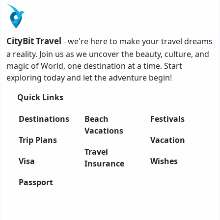
CityBit Travel
- we're here to make your travel dreams
a reality. Join us as we uncover the beauty, culture, and
magic of World, one destination at a time. Start
exploring today and let the adventure begin!
Quick Links
Destinations
Beach
Festivals
Vacations
Trip Plans
Vacation
Travel
Visa
Wishes
Insurance
Passport