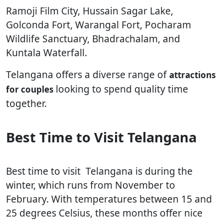
Ramoji Film City, Hussain Sagar Lake,
Golconda Fort, Warangal Fort, Pocharam
Wildlife Sanctuary, Bhadrachalam, and
Kuntala Waterfall.
Telangana offers a diverse range of
attractions
looking to spend quality time
for couples
together.
Best Time to Visit Telangana
Best time to visit Telangana is during the
winter, which runs from November to
February. With temperatures between 15 and
25 degrees Celsius, these months offer nice