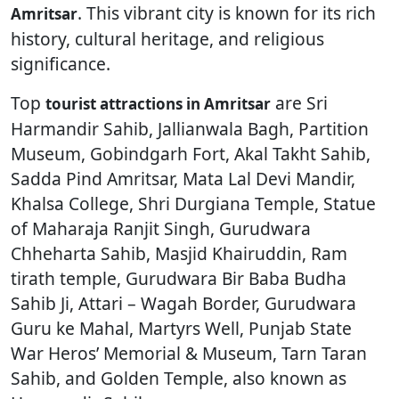
. This vibrant city is known for its rich
Amritsar
history, cultural heritage, and religious
significance.
Top
are Sri
tourist attractions in Amritsar
Harmandir Sahib, Jallianwala Bagh, Partition
Museum, Gobindgarh Fort, Akal Takht Sahib,
Sadda Pind Amritsar, Mata Lal Devi Mandir,
Khalsa College, Shri Durgiana Temple, Statue
of Maharaja Ranjit Singh, Gurudwara
Chheharta Sahib, Masjid Khairuddin, Ram
tirath temple, Gurudwara Bir Baba Budha
Sahib Ji, Attari – Wagah Border, Gurudwara
Guru ke Mahal, Martyrs Well, Punjab State
War Heros’ Memorial & Museum, Tarn Taran
Sahib, and Golden Temple, also known as