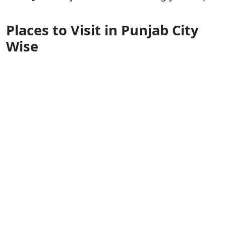
Places to Visit in Punjab City
Wise