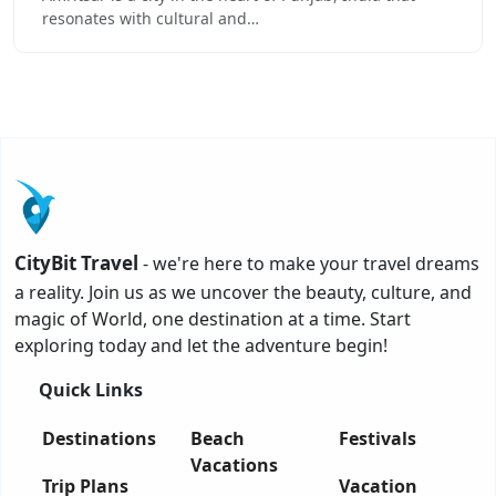
resonates with cultural and…
CityBit Travel
- we're here to make your travel dreams
a reality. Join us as we uncover the beauty, culture, and
magic of World, one destination at a time. Start
exploring today and let the adventure begin!
Quick Links
Destinations
Beach
Festivals
Vacations
Trip Plans
Vacation