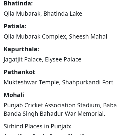
Bhatinda:
Qila Mubarak, Bhatinda Lake
Patiala:
Qila Mubarak Complex, Sheesh Mahal
Kapurthala:
Jagatjit Palace, Elysee Palace
Pathankot
Mukteshwar Temple, Shahpurkandi Fort
Mohali
Punjab Cricket Association Stadium, Baba
Banda Singh Bahadur War Memorial.
Sirhind Places in Punjab: