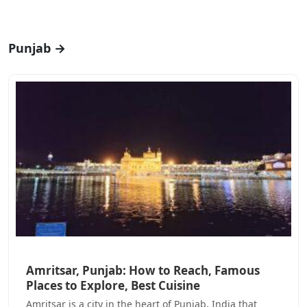
Punjab →
Amritsar, Punjab: How to Reach, Famous
Places to Explore, Best Cuisine
Amritsar is a city in the heart of Punjab, India that