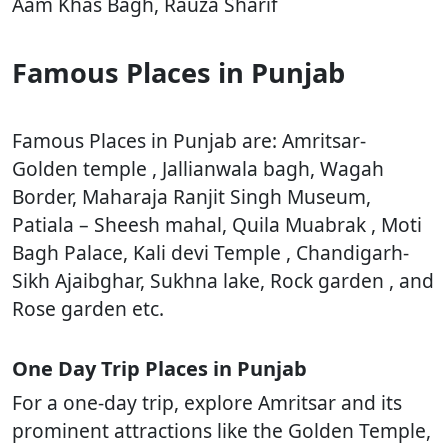
Aam Khas Bagh, Rauza Sharif
Famous Places in Punjab
Famous Places in Punjab are: Amritsar-
Golden temple , Jallianwala bagh, Wagah
Border, Maharaja Ranjit Singh Museum,
Patiala – Sheesh mahal, Quila Muabrak , Moti
Bagh Palace, Kali devi Temple , Chandigarh-
Sikh Ajaibghar, Sukhna lake, Rock garden , and
Rose garden etc.
One Day Trip Places in Punjab
For a one-day trip, explore Amritsar and its
prominent attractions like the Golden Temple,