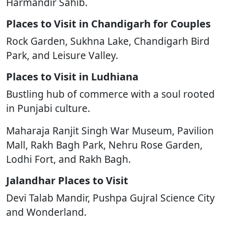
Harmandir Sahib.
Places to Visit in Chandigarh for Couples
Rock Garden, Sukhna Lake, Chandigarh Bird
Park, and Leisure Valley.
Places to Visit in Ludhiana
Bustling hub of commerce with a soul rooted
in Punjabi culture.
Maharaja Ranjit Singh War Museum, Pavilion
Mall, Rakh Bagh Park, Nehru Rose Garden,
Lodhi Fort, and Rakh Bagh.
Jalandhar Places to Visit
Devi Talab Mandir, Pushpa Gujral Science City
and Wonderland.