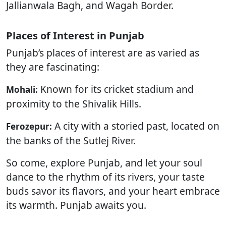
Jallianwala Bagh, and Wagah Border.
Places of Interest in Punjab
Punjab’s places of interest are as varied as
they are fascinating:
Known for its cricket stadium and
Mohali:
proximity to the Shivalik Hills.
A city with a storied past, located on
Ferozepur:
the banks of the Sutlej River.
So come, explore Punjab, and let your soul
dance to the rhythm of its rivers, your taste
buds savor its flavors, and your heart embrace
its warmth. Punjab awaits you.