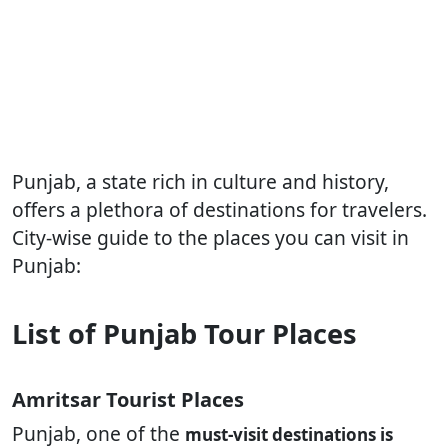
Punjab, a state rich in culture and history,
offers a plethora of destinations for travelers.
City-wise guide to the places you can visit in
Punjab:
List of Punjab Tour Places
Amritsar Tourist Places
Punjab, one of the
must-visit destinations is