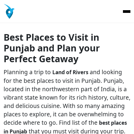
Best Places to Visit in
Punjab and Plan your
Perfect Getaway
Planning a trip to
and looking
Land of Rivers
for the best places to visit in Punjab. Punjab,
located in the northwestern part of India, is a
vibrant state known for its rich history, culture,
and delicious cuisine. With so many amazing
places to explore, it can be overwhelming to
decide where to go. Find list of the
best places
that you must visit during your trip.
in Punjab