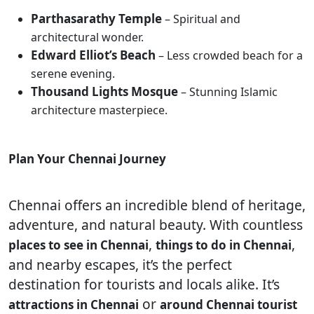
Parthasarathy Temple
– Spiritual and
architectural wonder.
Edward Elliot’s Beach
– Less crowded beach for a
serene evening.
Thousand Lights Mosque
– Stunning Islamic
architecture masterpiece.
Plan Your Chennai Journey
Chennai offers an incredible blend of heritage,
adventure, and natural beauty. With countless
,
,
places to see in Chennai
things to do in Chennai
and nearby escapes, it’s the perfect
destination for tourists and locals alike. It’s
or
attractions in Chennai
around Chennai tourist