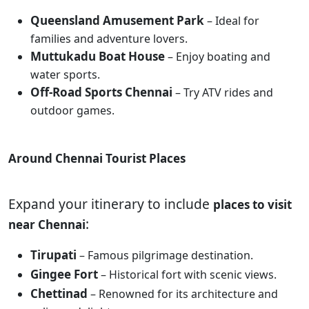
Queensland Amusement Park
– Ideal for
families and adventure lovers.
Muttukadu Boat House
– Enjoy boating and
water sports.
Off-Road Sports Chennai
– Try ATV rides and
outdoor games.
Around Chennai Tourist Places
Expand your itinerary to include
places to visit
:
near Chennai
Tirupati
– Famous pilgrimage destination.
Gingee Fort
– Historical fort with scenic views.
Chettinad
– Renowned for its architecture and