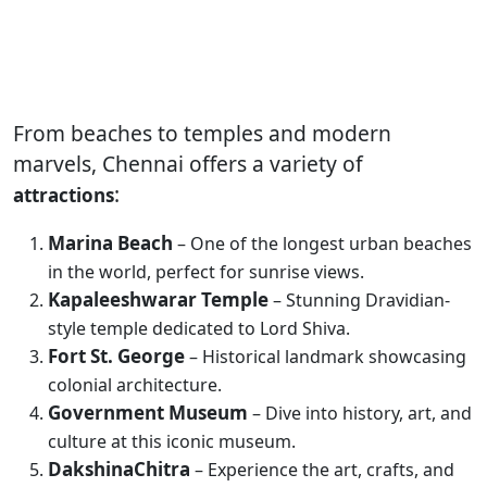
From beaches to temples and modern
marvels, Chennai offers a variety of
:
attractions
Marina Beach
– One of the longest urban beaches
in the world, perfect for sunrise views.
Kapaleeshwarar Temple
– Stunning Dravidian-
style temple dedicated to Lord Shiva.
Fort St. George
– Historical landmark showcasing
colonial architecture.
Government Museum
– Dive into history, art, and
culture at this iconic museum.
DakshinaChitra
– Experience the art, crafts, and