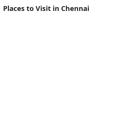
Places to Visit in Chennai