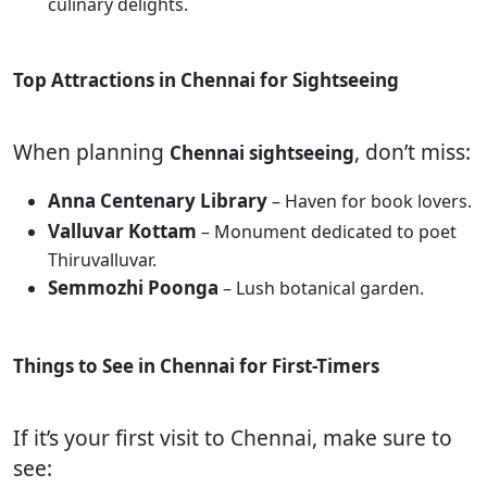
culinary delights.
Top Attractions in Chennai for Sightseeing
When planning
, don’t miss:
Chennai sightseeing
Anna Centenary Library
– Haven for book lovers.
Valluvar Kottam
– Monument dedicated to poet
Thiruvalluvar.
Semmozhi Poonga
– Lush botanical garden.
Things to See in Chennai for First-Timers
If it’s your first visit to Chennai, make sure to
see: