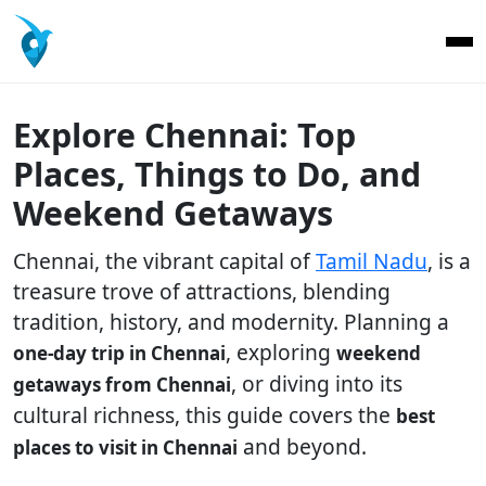
Explore Chennai: Top
Places, Things to Do, and
Weekend Getaways
Chennai, the vibrant capital of
Tamil Nadu
, is a
treasure trove of attractions, blending
tradition, history, and modernity. Planning a
, exploring
one-day trip in Chennai
weekend
, or diving into its
getaways from Chennai
cultural richness, this guide covers the
best
and beyond.
places to visit in Chennai