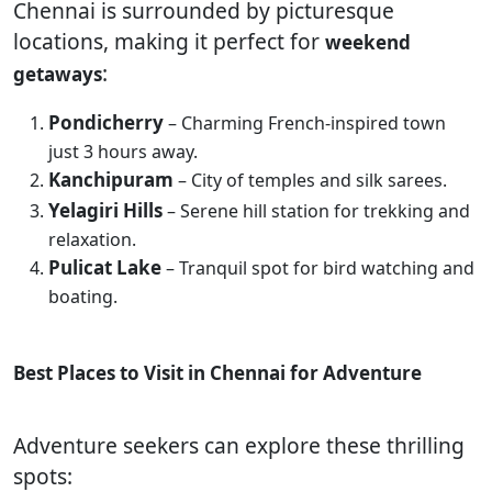
Chennai is surrounded by picturesque
locations, making it perfect for
weekend
:
getaways
Pondicherry
– Charming French-inspired town
just 3 hours away.
Kanchipuram
– City of temples and silk sarees.
Yelagiri Hills
– Serene hill station for trekking and
relaxation.
Pulicat Lake
– Tranquil spot for bird watching and
boating.
Best Places to Visit in Chennai for Adventure
Adventure seekers can explore these thrilling
spots: