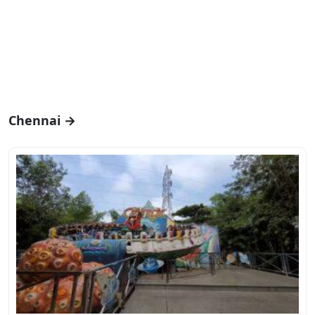
Chennai →