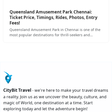
Queensland Amusement Park Chennai:
Ticket Price, Timings, Rides, Photos, Entry
Fees!
Queensland Amusement Park in Chennai is one of the
most popular destinations for thrill-seekers and…
CityBit Travel
- we're here to make your travel dreams
a reality. Join us as we uncover the beauty, culture, and
magic of World, one destination at a time. Start
exploring today and let the adventure begin!