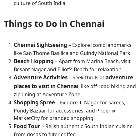
culture of South India.
Things to Do in Chennai
Chennai Sightseeing
– Explore iconic landmarks
like San Thome Basilica and Guindy National Park.
Beach Hopping
– Apart from Marina Beach, visit
Besant Nagar and Elliot’s Beach for relaxation.
Adventure Activities
adventure
– Seek thrills at
places to visit in Chennai
, like off-road biking and
zip-lining at Adventure Zone.
Shopping Spree
– Explore T. Nagar for sarees,
Pondy Bazaar for accessories, and Phoenix
MarketCity for branded shopping.
Food Tour
– Relish authentic South Indian cuisine,
from dosas to filter coffee.