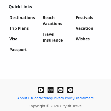
Quick Links
Destinations
Beach
Festivals
Vacations
Trip Plans
Vacation
Travel
Visa
Wishes
Insurance
Passport
About us
Contact
Blog
Privacy Policy
Disclaimers
Copyright © 2026 CityBit Travel