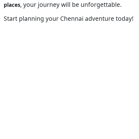
, your journey will be unforgettable.
places
Start planning your Chennai adventure today!