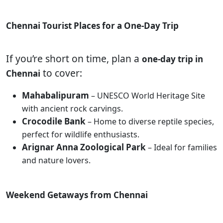
Chennai Tourist Places for a One-Day Trip
If you’re short on time, plan a
one-day trip in
to cover:
Chennai
Mahabalipuram
– UNESCO World Heritage Site
with ancient rock carvings.
Crocodile Bank
– Home to diverse reptile species,
perfect for wildlife enthusiasts.
Arignar Anna Zoological Park
– Ideal for families
and nature lovers.
Weekend Getaways from Chennai