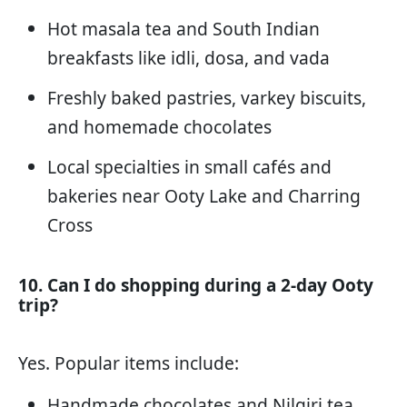
Hot masala tea and South Indian
breakfasts like idli, dosa, and vada
Freshly baked pastries, varkey biscuits,
and homemade chocolates
Local specialties in small cafés and
bakeries near Ooty Lake and Charring
Cross
10. Can I do shopping during a 2-day Ooty
trip?
Yes. Popular items include:
Handmade chocolates and Nilgiri tea