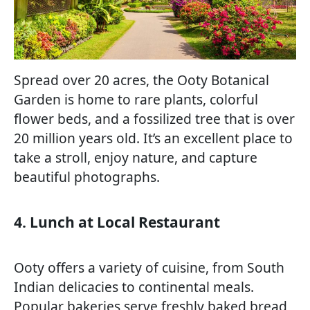
Spread over 20 acres, the Ooty Botanical
Garden is home to rare plants, colorful
flower beds, and a fossilized tree that is over
20 million years old. It’s an excellent place to
take a stroll, enjoy nature, and capture
beautiful photographs.
4. Lunch at Local Restaurant
Ooty offers a variety of cuisine, from South
Indian delicacies to continental meals.
Popular bakeries serve freshly baked bread,