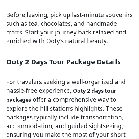
Before leaving, pick up last-minute souvenirs
such as tea, chocolates, and handmade
crafts. Start your journey back relaxed and
enriched with Ooty’s natural beauty.
Ooty 2 Days Tour Package Details
For travelers seeking a well-organized and
hassle-free experience,
Ooty 2 days tour
offer a comprehensive way to
packages
explore the hill station’s highlights. These
packages typically include transportation,
accommodation, and guided sightseeing,
ensuring you make the most of your short