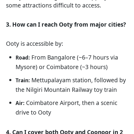
some attractions difficult to access.
3. How can I reach Ooty from major cities?
Ooty is accessible by:
From Bangalore (~6–7 hours via
Road:
Mysore) or Coimbatore (~3 hours)
Mettupalayam station, followed by
Train:
the Nilgiri Mountain Railway toy train
Coimbatore Airport, then a scenic
Air:
drive to Ooty
4. Can I cover both Ooty and Coonoor in 2