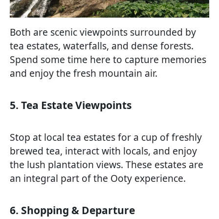
Both are scenic viewpoints surrounded by
tea estates, waterfalls, and dense forests.
Spend some time here to capture memories
and enjoy the fresh mountain air.
5. Tea Estate Viewpoints
Stop at local tea estates for a cup of freshly
brewed tea, interact with locals, and enjoy
the lush plantation views. These estates are
an integral part of the Ooty experience.
6. Shopping & Departure