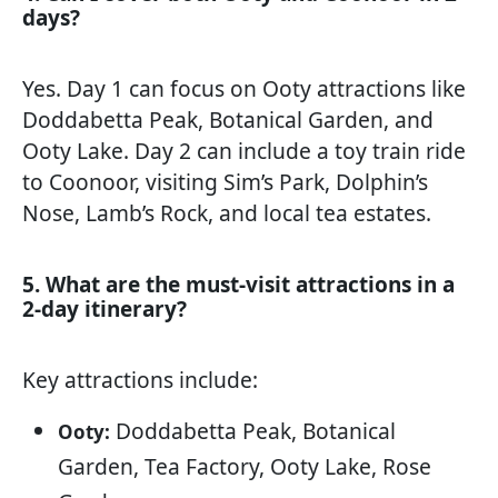
days?
Yes. Day 1 can focus on Ooty attractions like
Doddabetta Peak, Botanical Garden, and
Ooty Lake. Day 2 can include a toy train ride
to Coonoor, visiting Sim’s Park, Dolphin’s
Nose, Lamb’s Rock, and local tea estates.
5. What are the must-visit attractions in a
2-day itinerary?
Key attractions include:
Doddabetta Peak, Botanical
Ooty:
Garden, Tea Factory, Ooty Lake, Rose