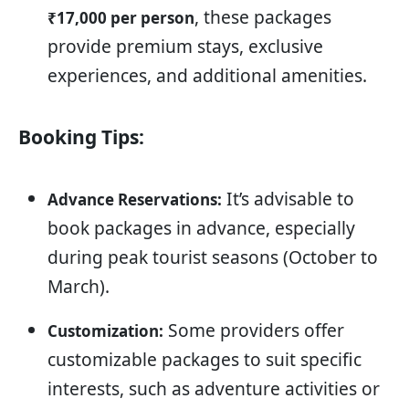
, these packages
₹17,000 per person
provide premium stays, exclusive
experiences, and additional amenities.
Booking Tips:
It’s advisable to
Advance Reservations:
book packages in advance, especially
during peak tourist seasons (October to
March).
Some providers offer
Customization:
customizable packages to suit specific
interests, such as adventure activities or