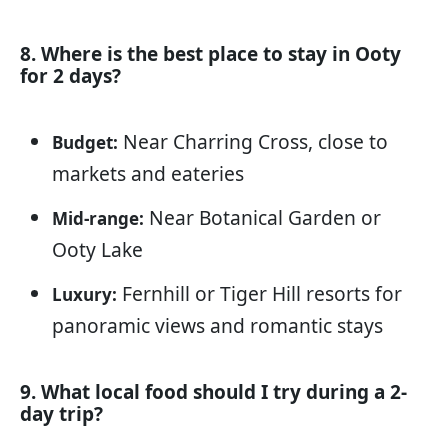
8. Where is the best place to stay in Ooty
for 2 days?
Near Charring Cross, close to
Budget:
markets and eateries
Near Botanical Garden or
Mid-range:
Ooty Lake
Fernhill or Tiger Hill resorts for
Luxury:
panoramic views and romantic stays
9. What local food should I try during a 2-
day trip?