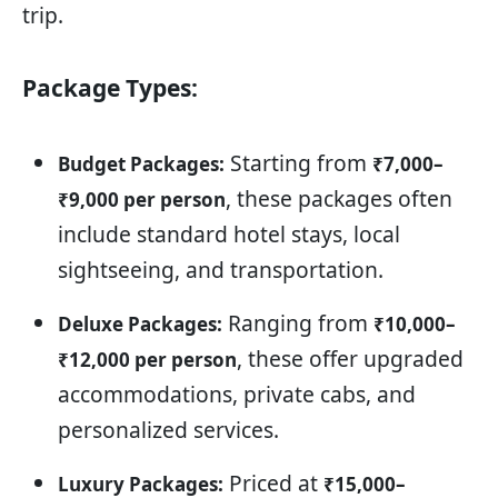
trip.
Package Types:
Starting from
Budget Packages:
₹7,000–
, these packages often
₹9,000 per person
include standard hotel stays, local
sightseeing, and transportation.
Ranging from
Deluxe Packages:
₹10,000–
, these offer upgraded
₹12,000 per person
accommodations, private cabs, and
personalized services.
Priced at
Luxury Packages:
₹15,000–