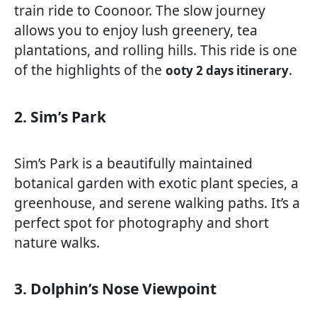
train ride to Coonoor. The slow journey
allows you to enjoy lush greenery, tea
plantations, and rolling hills. This ride is one
of the highlights of the
.
ooty 2 days itinerary
2. Sim’s Park
Sim’s Park is a beautifully maintained
botanical garden with exotic plant species, a
greenhouse, and serene walking paths. It’s a
perfect spot for photography and short
nature walks.
3. Dolphin’s Nose Viewpoint