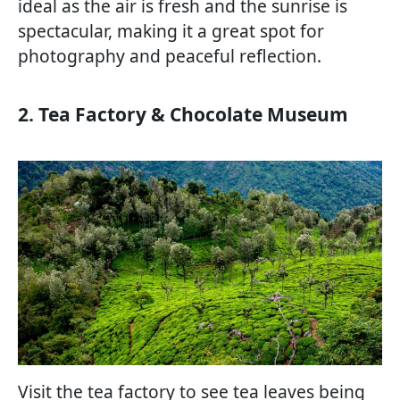
ideal as the air is fresh and the sunrise is
spectacular, making it a great spot for
photography and peaceful reflection.
2. Tea Factory & Chocolate Museum
Visit the tea factory to see tea leaves being