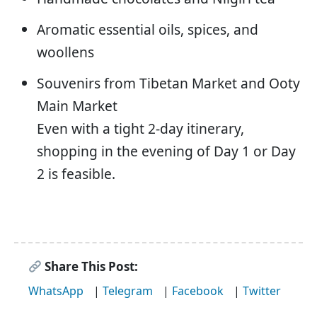
Aromatic essential oils, spices, and
woollens
Souvenirs from Tibetan Market and Ooty
Main Market
Even with a tight 2-day itinerary,
shopping in the evening of Day 1 or Day
2 is feasible.
Share This Post:
WhatsApp
|
Telegram
|
Facebook
|
Twitter