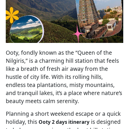
Ooty, fondly known as the “Queen of the
Nilgiris,” is a charming hill station that feels
like a breath of fresh air away from the
hustle of city life. With its rolling hills,
endless tea plantations, misty mountains,
and tranquil lakes, it’s a place where nature’s
beauty meets calm serenity.
Planning a short weekend escape or a quick
holiday, this
is designed
Ooty 2 days itinerary