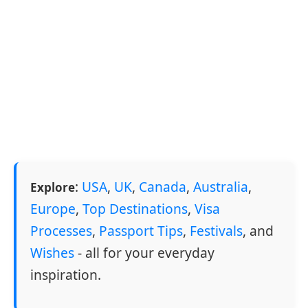
:
USA
,
UK
,
Canada
,
Australia
,
Explore
Europe
,
Top Destinations
,
Visa
Processes
,
Passport Tips
,
Festivals
, and
Wishes
- all for your everyday
inspiration.