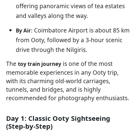
offering panoramic views of tea estates
and valleys along the way.
: Coimbatore Airport is about 85 km
By Air
from Ooty, followed by a 3-hour scenic
drive through the Nilgiris.
The
is one of the most
toy train journey
memorable experiences in any Ooty trip,
with its charming old-world carriages,
tunnels, and bridges, and is highly
recommended for photography enthusiasts.
Day 1: Classic Ooty Sightseeing
(Step-by-Step)