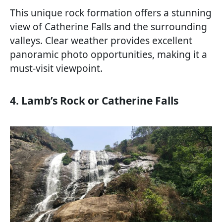
This unique rock formation offers a stunning
view of Catherine Falls and the surrounding
valleys. Clear weather provides excellent
panoramic photo opportunities, making it a
must-visit viewpoint.
4. Lamb’s Rock or Catherine Falls