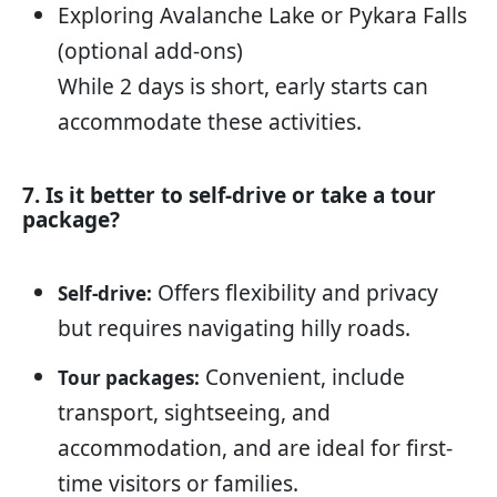
Exploring Avalanche Lake or Pykara Falls
(optional add-ons)
While 2 days is short, early starts can
accommodate these activities.
7. Is it better to self-drive or take a tour
package?
Offers flexibility and privacy
Self-drive:
but requires navigating hilly roads.
Convenient, include
Tour packages:
transport, sightseeing, and
accommodation, and are ideal for first-
time visitors or families.