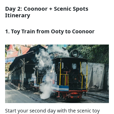
Day 2: Coonoor + Scenic Spots
Itinerary
1. Toy Train from Ooty to Coonoor
Start your second day with the scenic toy