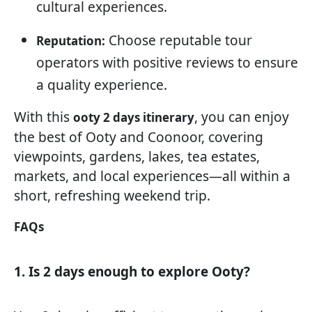
cultural experiences.
Choose reputable tour
Reputation:
operators with positive reviews to ensure
a quality experience.
With this
, you can enjoy
ooty 2 days itinerary
the best of Ooty and Coonoor, covering
viewpoints, gardens, lakes, tea estates,
markets, and local experiences—all within a
short, refreshing weekend trip.
FAQs
1. Is 2 days enough to explore Ooty?