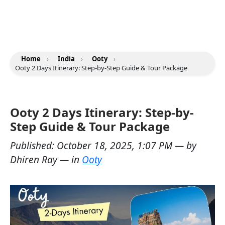
Home
›
India
›
Ooty
›
Ooty 2 Days Itinerary: Step-by-Step Guide & Tour Package
Ooty 2 Days Itinerary: Step-by-
Step Guide & Tour Package
Published:
October 18, 2025, 1:07 PM
— by
Dhiren Ray
— in
Ooty