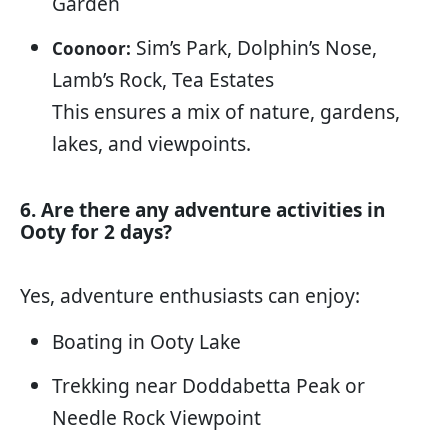
Garden
Sim’s Park, Dolphin’s Nose,
Coonoor:
Lamb’s Rock, Tea Estates
This ensures a mix of nature, gardens,
lakes, and viewpoints.
6. Are there any adventure activities in
Ooty for 2 days?
Yes, adventure enthusiasts can enjoy:
Boating in Ooty Lake
Trekking near Doddabetta Peak or
Needle Rock Viewpoint