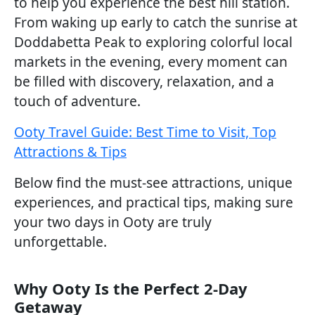
to help you experience the best hill station.
From waking up early to catch the sunrise at
Doddabetta Peak to exploring colorful local
markets in the evening, every moment can
be filled with discovery, relaxation, and a
touch of adventure.
Ooty Travel Guide: Best Time to Visit, Top
Attractions & Tips
Below find the must-see attractions, unique
experiences, and practical tips, making sure
your two days in Ooty are truly
unforgettable.
Why Ooty Is the Perfect 2-Day
Getaway