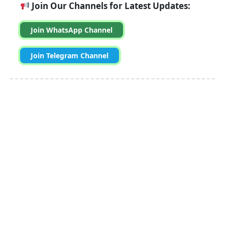
Join Our Channels for Latest Updates:
Join WhatsApp Channel
Join Telegram Channel