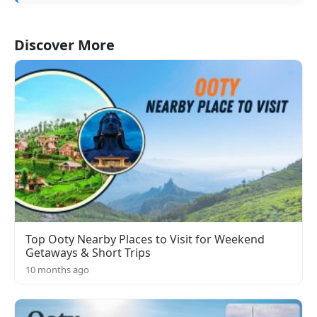
Discover More
Top Ooty Nearby Places to Visit for Weekend
Getaways & Short Trips
10 months ago