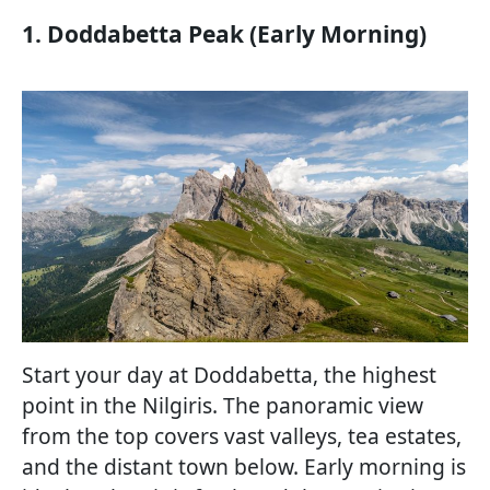
1. Doddabetta Peak (Early Morning)
Start your day at Doddabetta, the highest
point in the Nilgiris. The panoramic view
from the top covers vast valleys, tea estates,
and the distant town below. Early morning is