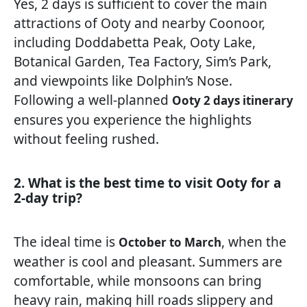
Yes, 2 days is sufficient to cover the main
attractions of Ooty and nearby Coonoor,
including Doddabetta Peak, Ooty Lake,
Botanical Garden, Tea Factory, Sim’s Park,
and viewpoints like Dolphin’s Nose.
Following a well-planned
Ooty 2 days itinerary
ensures you experience the highlights
without feeling rushed.
2. What is the best time to visit Ooty for a
2-day trip?
The ideal time is
, when the
October to March
weather is cool and pleasant. Summers are
comfortable, while monsoons can bring
heavy rain, making hill roads slippery and