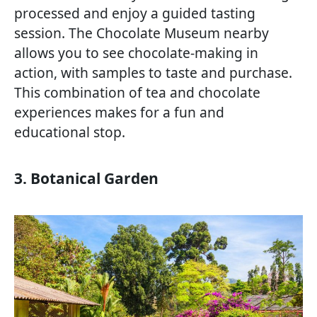
processed and enjoy a guided tasting
session. The Chocolate Museum nearby
allows you to see chocolate-making in
action, with samples to taste and purchase.
This combination of tea and chocolate
experiences makes for a fun and
educational stop.
3. Botanical Garden