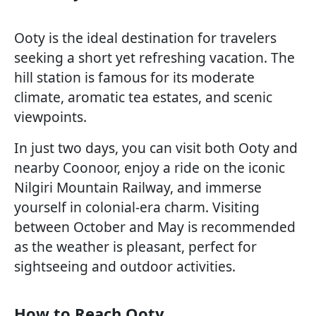
Ooty is the ideal destination for travelers
seeking a short yet refreshing vacation. The
hill station is famous for its moderate
climate, aromatic tea estates, and scenic
viewpoints.
In just two days, you can visit both Ooty and
nearby Coonoor, enjoy a ride on the iconic
Nilgiri Mountain Railway, and immerse
yourself in colonial-era charm. Visiting
between October and May is recommended
as the weather is pleasant, perfect for
sightseeing and outdoor activities.
How to Reach Ooty