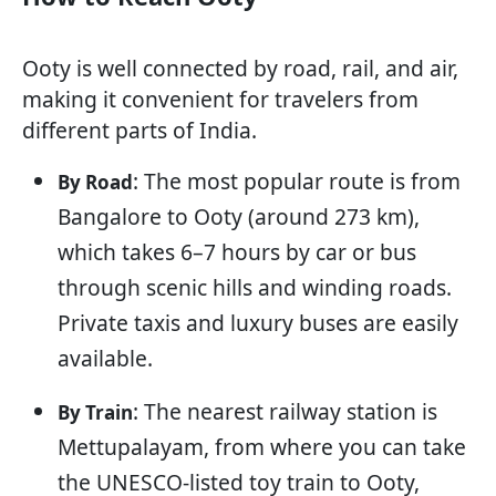
Ooty is well connected by road, rail, and air,
making it convenient for travelers from
different parts of India.
: The most popular route is from
By Road
Bangalore to Ooty (around 273 km),
which takes 6–7 hours by car or bus
through scenic hills and winding roads.
Private taxis and luxury buses are easily
available.
: The nearest railway station is
By Train
Mettupalayam, from where you can take
the UNESCO-listed toy train to Ooty,