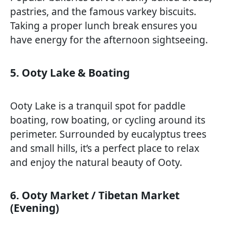
pastries, and the famous varkey biscuits.
Taking a proper lunch break ensures you
have energy for the afternoon sightseeing.
5. Ooty Lake & Boating
Ooty Lake is a tranquil spot for paddle
boating, row boating, or cycling around its
perimeter. Surrounded by eucalyptus trees
and small hills, it’s a perfect place to relax
and enjoy the natural beauty of Ooty.
6. Ooty Market / Tibetan Market
(Evening)