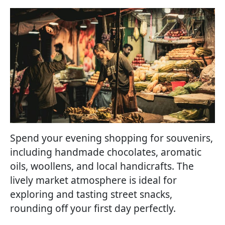
Spend your evening shopping for souvenirs,
including handmade chocolates, aromatic
oils, woollens, and local handicrafts. The
lively market atmosphere is ideal for
exploring and tasting street snacks,
rounding off your first day perfectly.