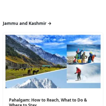
Jammu and Kashmir →
Pahalgam: How to Reach, What to Do &
Where to Stay