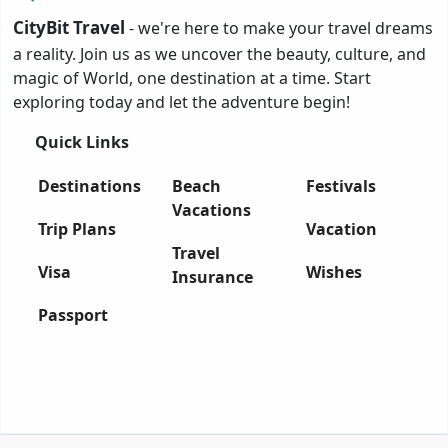
CityBit Travel
- we're here to make your travel dreams
a reality. Join us as we uncover the beauty, culture, and
magic of World, one destination at a time. Start
exploring today and let the adventure begin!
Quick Links
Destinations
Beach
Festivals
Vacations
Trip Plans
Vacation
Travel
Visa
Wishes
Insurance
Passport