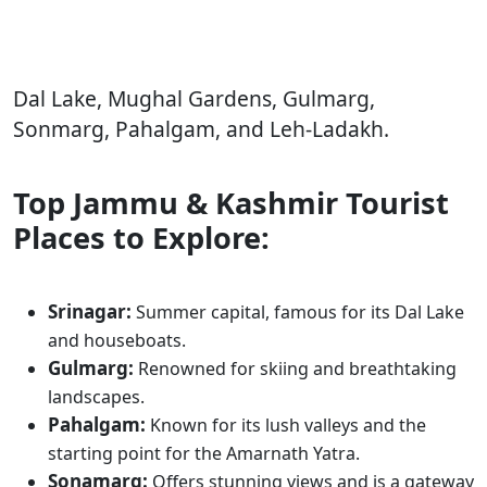
Dal Lake, Mughal Gardens, Gulmarg,
Sonmarg, Pahalgam, and Leh-Ladakh.
Top Jammu & Kashmir Tourist
Places to Explore:
Srinagar:
Summer capital, famous for its Dal Lake
and houseboats.
Gulmarg:
Renowned for skiing and breathtaking
landscapes.
Pahalgam:
Known for its lush valleys and the
starting point for the Amarnath Yatra.
Sonamarg:
Offers stunning views and is a gateway