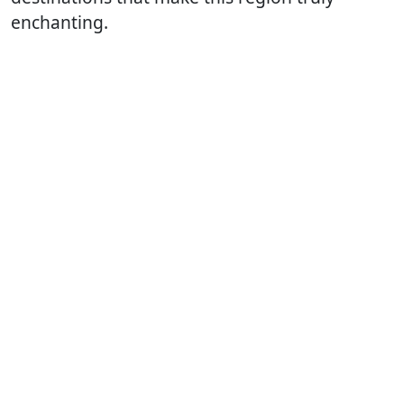
enchanting.