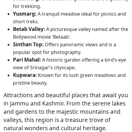
for trekking.
Yusmarg:
A tranquil meadow ideal for picnics and
short treks.
Betab Valley:
A picturesque valley named after the
Bollywood movie ‘Betaab’.
Sinthan Top:
Offers panoramic views and is a
popular spot for photography.
Pari Mahal:
A historic garden offering a bird’s-eye
view of Srinagar’s cityscape.
Kupwara:
Known for its lush green meadows and
pristine beauty.
Attractions and beautiful places that await you
in Jammu and Kashmir. From the serene lakes
and gardens to the majestic mountains and
valleys, this region is a treasure trove of
natural wonders and cultural heritage.