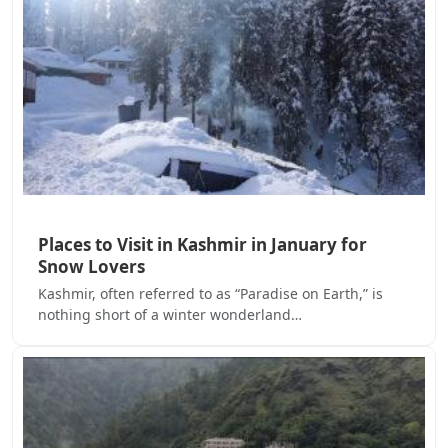
Places to Visit in Kashmir in January for
Snow Lovers
Kashmir, often referred to as “Paradise on Earth,” is
nothing short of a winter wonderland…