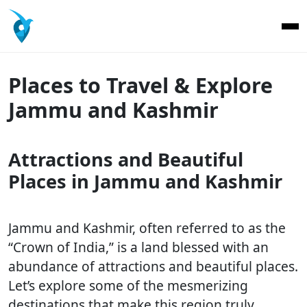
Places to Travel & Explore
Jammu and Kashmir
Attractions and Beautiful
Places in Jammu and Kashmir
Jammu and Kashmir, often referred to as the
“Crown of India,” is a land blessed with an
abundance of attractions and beautiful places.
Let’s explore some of the mesmerizing
destinations that make this region truly