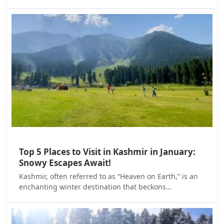
Top 5 Places to Visit in Kashmir in January:
Snowy Escapes Await!
Kashmir, often referred to as “Heaven on Earth,” is an
enchanting winter destination that beckons…