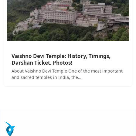
Vaishno Devi Temple: History, Timings,
Darshan Ticket, Photos!
About Vaishno Devi Temple One of the most important
and sacred temples in India, the…