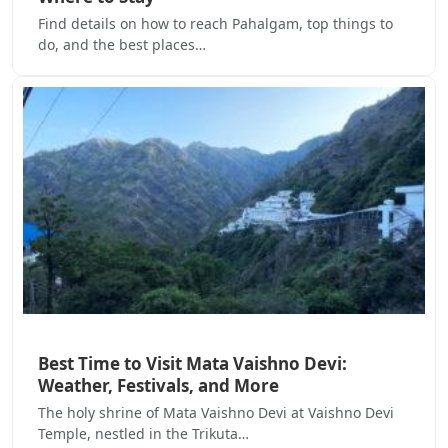
Find details on how to reach Pahalgam, top things to
do, and the best places…
Best Time to Visit Mata Vaishno Devi:
Weather, Festivals, and More
The holy shrine of Mata Vaishno Devi at Vaishno Devi
Temple, nestled in the Trikuta…